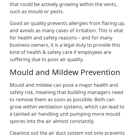
that could be actively growing within the vents,
such as mould or pests.
Good air quality prevents allergies from flaring up,
and avoids as many cases of irritation. This is vital
for health and safety reasons – and for many
business owners, it is a legal duty to provide this
kind of health & safety care if employees are
suffering due to poor air quality.
Mould and Mildew Prevention
Mould and mildew can pose a major health and
safety risk, meaning that building managers need
to remove them as soon as possible. Both can
grow within ventilation systems, which can lead to
a tainted air handling unit pumping more mould
spores into the air almost constantly.
Cleaning out the air duct system not only prevents