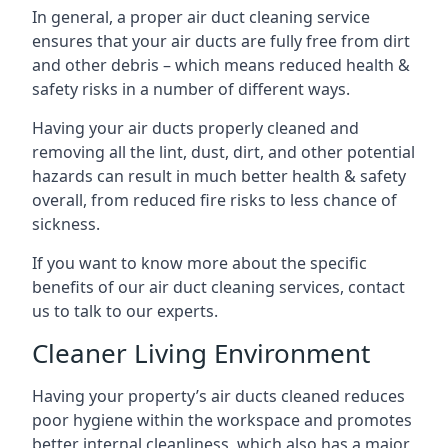
In general, a proper air duct cleaning service
ensures that your air ducts are fully free from dirt
and other debris – which means reduced health &
safety risks in a number of different ways.
Having your air ducts properly cleaned and
removing all the lint, dust, dirt, and other potential
hazards can result in much better health & safety
overall, from reduced fire risks to less chance of
sickness.
If you want to know more about the specific
benefits of our air duct cleaning services, contact
us to talk to our experts.
Cleaner Living Environment
Having your property’s air ducts cleaned reduces
poor hygiene within the workspace and promotes
better internal cleanliness, which also has a major