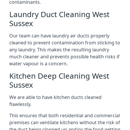
contaminants.
Laundry Duct Cleaning West
Sussex
Our team can have laundry air ducts properly
cleaned to prevent contamination from sticking to
any laundry. This makes the resulting laundry
much cleaner and prevents possible health risks if
water vapour is a concern.
Kitchen Deep Cleaning West
Sussex
We are able to have kitchen ducts cleaned
flawlessly.
This ensures that both residential and commercial
premises can ventilate kitchens without the risk of
the duct being clogged up and/or the food getting