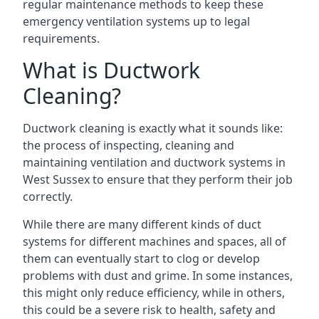
regular maintenance methods to keep these
emergency ventilation systems up to legal
requirements.
What is Ductwork
Cleaning?
Ductwork cleaning is exactly what it sounds like:
the process of inspecting, cleaning and
maintaining ventilation and ductwork systems in
West Sussex to ensure that they perform their job
correctly.
While there are many different kinds of duct
systems for different machines and spaces, all of
them can eventually start to clog or develop
problems with dust and grime. In some instances,
this might only reduce efficiency, while in others,
this could be a severe risk to health, safety and