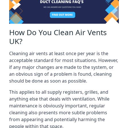
How Do You Clean Air Vents
UK?
Cleaning air vents at least once per year is the
acceptable standard for most situations. However,
if any major changes are made to the system, or
an obvious sign of a problem is found, cleaning
should be done as soon as possible.
This applies to all supply registers, grilles, and
anything else that deals with ventilation. While
maintenance is obviously important, regular
cleaning also presents more subtle problems
from appearing and potentially harming the
people within that space.