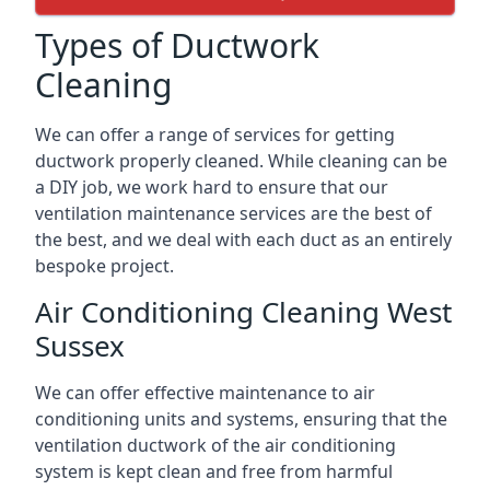
Types of Ductwork
Cleaning
We can offer a range of services for getting
ductwork properly cleaned. While cleaning can be
a DIY job, we work hard to ensure that our
ventilation maintenance services are the best of
the best, and we deal with each duct as an entirely
bespoke project.
Air Conditioning Cleaning West
Sussex
We can offer effective maintenance to air
conditioning units and systems, ensuring that the
ventilation ductwork of the air conditioning
system is kept clean and free from harmful