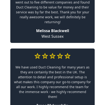
went out to five different companies and found
Duct Cleaning to be value for money and their
service was by far the best. Thank you for your
really awesome work, we will definitely be
returning!
Melissa Blackwell
West Sussex
We have used Duct Cleaning for many years as
they are certainly the best in the UK. The
attention to detail and professional setup is
what makes this company our go-to company for
all our work. I highly recommend the team for
the immense work - we highly recommend
them!