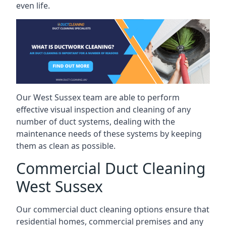
even life.
Our West Sussex team are able to perform
effective visual inspection and cleaning of any
number of duct systems, dealing with the
maintenance needs of these systems by keeping
them as clean as possible.
Commercial Duct Cleaning
West Sussex
Our commercial duct cleaning options ensure that
residential homes, commercial premises and any