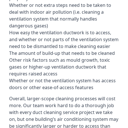
Whether or not extra steps need to be taken to
deal with indoor air pollution (i.e. cleaning a
ventilation system that normally handles
dangerous gases)
How easy the ventilation ductwork is to access,
and whether or not parts of the ventilation system
need to be dismantled to make cleaning easier
The amount of build-up that needs to be cleaned
Other risk factors such as mould growth, toxic
gases or higher-up ventilation ductwork that
requires raised access
Whether or not the ventilation system has access
doors or other ease-of-access features
Overall, larger-scope cleaning processes will cost
more. Our team work hard to do a thorough job
with every duct cleaning service project we take
on, but one building’s air conditioning system may
be significantly larger or harder to access than