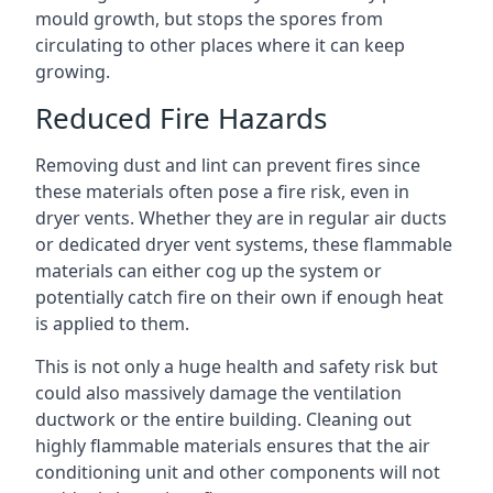
mould growth, but stops the spores from
circulating to other places where it can keep
growing.
Reduced Fire Hazards
Removing dust and lint can prevent fires since
these materials often pose a fire risk, even in
dryer vents. Whether they are in regular air ducts
or dedicated dryer vent systems, these flammable
materials can either cog up the system or
potentially catch fire on their own if enough heat
is applied to them.
This is not only a huge health and safety risk but
could also massively damage the ventilation
ductwork or the entire building. Cleaning out
highly flammable materials ensures that the air
conditioning unit and other components will not