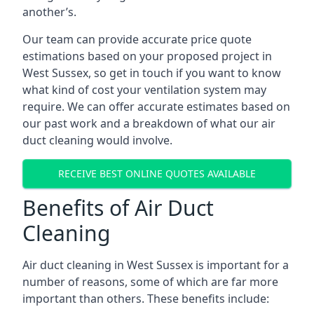
another’s.
Our team can provide accurate price quote
estimations based on your proposed project in
West Sussex, so get in touch if you want to know
what kind of cost your ventilation system may
require. We can offer accurate estimates based on
our past work and a breakdown of what our air
duct cleaning would involve.
RECEIVE BEST ONLINE QUOTES AVAILABLE
Benefits of Air Duct
Cleaning
Air duct cleaning in West Sussex is important for a
number of reasons, some of which are far more
important than others. These benefits include: