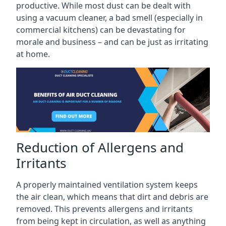
productive. While most dust can be dealt with
using a vacuum cleaner, a bad smell (especially in
commercial kitchens) can be devastating for
morale and business – and can be just as irritating
at home.
Reduction of Allergens and
Irritants
A properly maintained ventilation system keeps
the air clean, which means that dirt and debris are
removed. This prevents allergens and irritants
from being kept in circulation, as well as anything