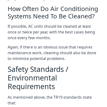
How Often Do Air Conditioning
Systems Need To Be Cleaned?
If possible, AC units should be cleaned at least
once or twice per year, with the best cases being
once every few months.
Again, if there is an obvious issue that requires
maintenance work, cleaning should also be done
to minimize potential problems.
Safety Standards /
Environmental
Requirements
As mentioned above, the TR19 standards state
that: