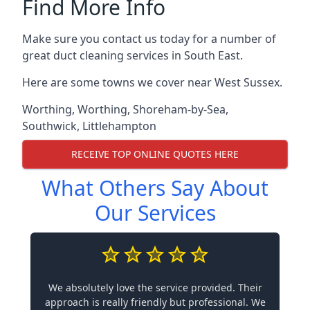
Find More Info
Make sure you contact us today for a number of
great duct cleaning services in South East.
Here are some towns we cover near West Sussex.
Worthing
,
Worthing
,
Shoreham-by-Sea
,
Southwick
,
Littlehampton
RECEIVE TOP ONLINE QUOTES HERE
What Others Say About
Our Services
We absolutely love the service provided. Their
approach is really friendly but professional. We