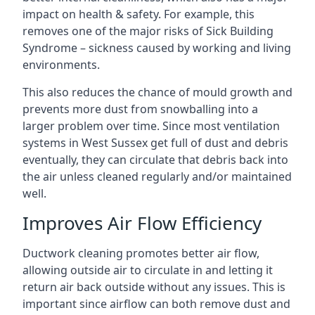
impact on health & safety. For example, this
removes one of the major risks of Sick Building
Syndrome – sickness caused by working and living
environments.
This also reduces the chance of mould growth and
prevents more dust from snowballing into a
larger problem over time. Since most ventilation
systems in West Sussex get full of dust and debris
eventually, they can circulate that debris back into
the air unless cleaned regularly and/or maintained
well.
Improves Air Flow Efficiency
Ductwork cleaning promotes better air flow,
allowing outside air to circulate in and letting it
return air back outside without any issues. This is
important since airflow can both remove dust and