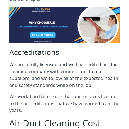
Accreditations
We are a fully licensed and well-accredited air duct
cleaning company with connections to major
suppliers, and we follow all of the expected health
and safety standards while on the job.
We work hard to ensure that our services live up
to the accreditations that we have earned over the
years.
Air Duct Cleaning Cost