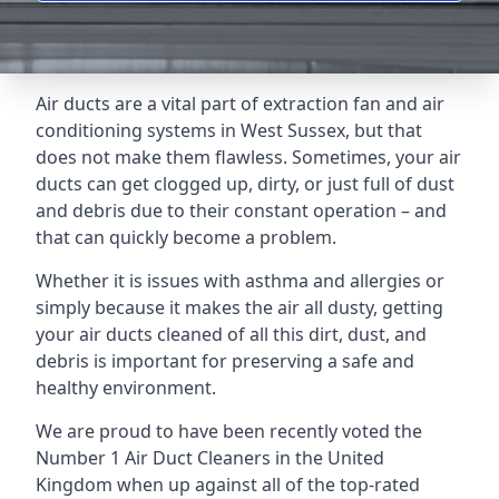
Air ducts are a vital part of extraction fan and air
conditioning systems in West Sussex, but that
does not make them flawless. Sometimes, your air
ducts can get clogged up, dirty, or just full of dust
and debris due to their constant operation – and
that can quickly become a problem.
Whether it is issues with asthma and allergies or
simply because it makes the air all dusty, getting
your air ducts cleaned of all this dirt, dust, and
debris is important for preserving a safe and
healthy environment.
We are proud to have been recently voted the
Number 1 Air Duct Cleaners
in the United
Kingdom when up against all of the top-rated