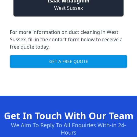
Isaac Mclaughlin
West Sussex
For more information on duct cleaning in West
Sussex, fill in the contact form below to receive a
free quote today.
GET A FREE QUOTE
Get In Touch With Our Team
We Aim To Reply To All Enquiries With-in 24-
Hours