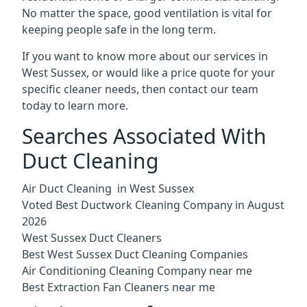
No matter the space, good ventilation is vital for
keeping people safe in the long term.
If you want to know more about our services in
West Sussex, or would like a price quote for your
specific cleaner needs, then contact our team
today to learn more.
Searches Associated With
Duct Cleaning
Air Duct Cleaning in West Sussex
Voted Best Ductwork Cleaning Company in August
2026
West Sussex Duct Cleaners
Best West Sussex Duct Cleaning Companies
Air Conditioning Cleaning Company near me
Best Extraction Fan Cleaners near me