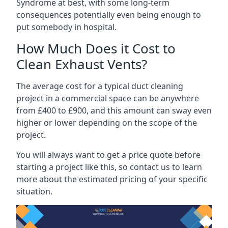
Syndrome at best, with some long-term
consequences potentially even being enough to
put somebody in hospital.
How Much Does it Cost to
Clean Exhaust Vents?
The average cost for a typical duct cleaning
project in a commercial space can be anywhere
from £400 to £900, and this amount can sway even
higher or lower depending on the scope of the
project.
You will always want to get a price quote before
starting a project like this, so contact us to learn
more about the estimated pricing of your specific
situation.