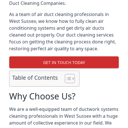
Duct Cleaning Companies.
As a team of air duct cleaning professionals in
West Sussex, we know how to fully clean air
conditioning systems and get dirty air ducts
cleaned out properly. Our duct cleaning services
focus on getting the cleaning process done right,
restoring perfect air quality to any space.
GET IN TOUCH TODAY
Table of Contents
Why Choose Us?
We are a well-equipped team of ductwork systems
cleaning professionals in West Sussex with a huge
amount of collective experience in our field. We