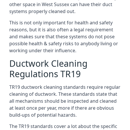
other space in West Sussex can have their duct
systems properly cleaned out.
This is not only important for health and safety
reasons, but it is also often a legal requirement
and makes sure that these systems do not pose
possible health & safety risks to anybody living or
working under their influence.
Ductwork Cleaning
Regulations TR19
TR19 ductwork cleaning standards require regular
cleaning of ductwork. These standards state that
all mechanisms should be inspected and cleaned
at least once per year, more if there are obvious
build-ups of potential hazards.
The TR19 standards cover a lot about the specific