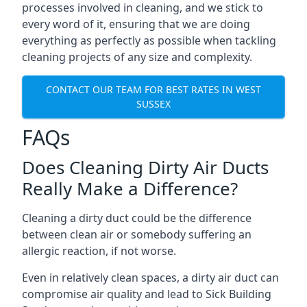
processes involved in cleaning, and we stick to
every word of it, ensuring that we are doing
everything as perfectly as possible when tackling
cleaning projects of any size and complexity.
CONTACT OUR TEAM FOR BEST RATES IN WEST
SUSSEX
FAQs
Does Cleaning Dirty Air Ducts
Really Make a Difference?
Cleaning a dirty duct could be the difference
between clean air or somebody suffering an
allergic reaction, if not worse.
Even in relatively clean spaces, a dirty air duct can
compromise air quality and lead to Sick Building