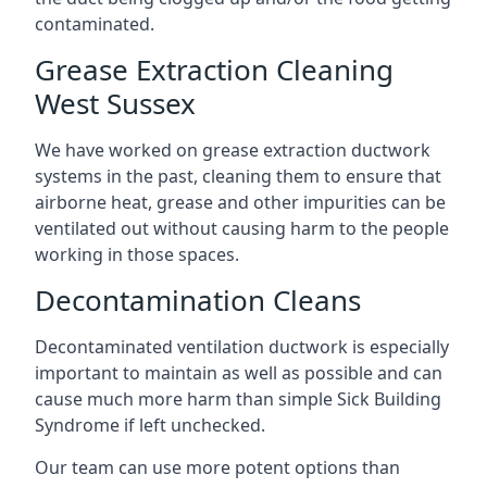
contaminated.
Grease Extraction Cleaning
West Sussex
We have worked on grease extraction ductwork
systems in the past, cleaning them to ensure that
airborne heat, grease and other impurities can be
ventilated out without causing harm to the people
working in those spaces.
Decontamination Cleans
Decontaminated ventilation ductwork is especially
important to maintain as well as possible and can
cause much more harm than simple Sick Building
Syndrome if left unchecked.
Our team can use more potent options than