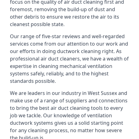
focus on the quality of air duct cleaning first and
foremost, removing the build-up of dust and
other debris to ensure we restore the air to its
cleanest possible state.
Our range of five-star reviews and well-regarded
services come from our attention to our work and
our efforts in doing ductwork cleaning right. As
professional air duct cleaners, we have a wealth of
expertise in cleaning mechanical ventilation
systems safely, reliably, and to the highest
standards possible.
We are leaders in our industry in West Sussex and
make use of a range of suppliers and connections
to bring the best air duct cleaning tools to every
job we tackle. Our knowledge of ventilation
ductwork systems gives us a solid starting point
for any cleaning process, no matter how severe
the build-up is.