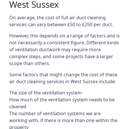
West Sussex
On average, the cost of full air duct cleaning
services can vary between £50 to £250 per duct.
However, this depends on a range of factors and is
not necessarily a consistent figure. Different kinds
of ventilation ductwork may require more
complex steps, and some projects have a larger
scope than others.
Some factors that might change the cost of these
air duct cleaning services in West Sussex include:
The size of the ventilation system
How much of the ventilation system needs to be
cleaned
The number of ventilation systems we are
working with, if there is more than one within the
property