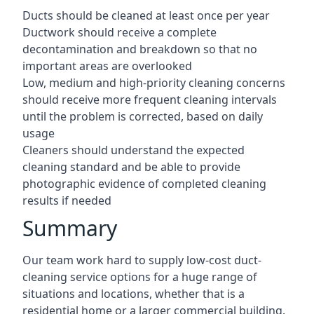
Ducts should be cleaned at least once per year
Ductwork should receive a complete
decontamination and breakdown so that no
important areas are overlooked
Low, medium and high-priority cleaning concerns
should receive more frequent cleaning intervals
until the problem is corrected, based on daily
usage
Cleaners should understand the expected
cleaning standard and be able to provide
photographic evidence of completed cleaning
results if needed
Summary
Our team work hard to supply low-cost duct-
cleaning service options for a huge range of
situations and locations, whether that is a
residential home or a larger commercial building.