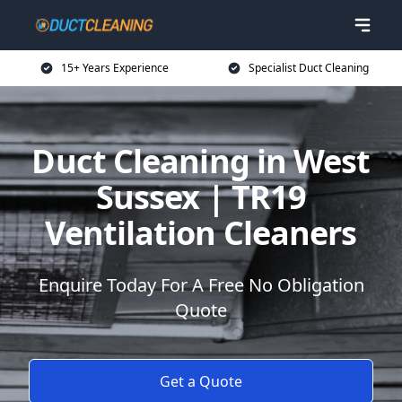
15+ Years Experience
Specialist Duct Cleaning
Duct Cleaning in West
Sussex | TR19
Ventilation Cleaners
Enquire Today For A Free No Obligation
Quote
Get a Quote