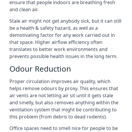
ensure that people indoors are breathing fresh
and clean air.
Stale air might not get anybody sick, but it can still
be a health & safety hazard, as well as a
demotivating factor for any work carried out in
that space. Higher airflow efficiency often
translates to better work environments and
prevents possible health issues in the long term.
Odour Reduction
Proper circulation improves air quality, which
helps remove odours by proxy. This ensures that
air vents are not letting air sit until it gets stale
and smelly, but also removes anything within the
ventilation system that might be contributing to
this problem (from debris to dead rodents).
Office spaces need to smell nice for people to be