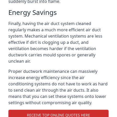
suddenly burst into flame.
Energy Savings
Finally, having the air duct system cleaned
regularly makes a much more efficient air duct
system. Mechanical ventilation systems are less
effective if dirt is clogging up a duct, and
ventilation becomes harder if the ventilation
ductwork carries mould spores or generally
unclean air.
Proper ductwork maintenance can massively
increase energy efficiency since the air
conditioning systems do not have to work as hard
to send clean air through the air ducts. It also
means that you can set these systems onto lower
settings without compromising air quality.
RECEIVE TOP ONLINE QUOTES HERE