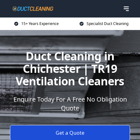
15+ Years Experience
Specialist Duct Cleaning
Duct Cleaning in
Chichester | TR19
Ventilation Cleaners
Enquire Today For A Free No Obligation
Quote
Get a Quote