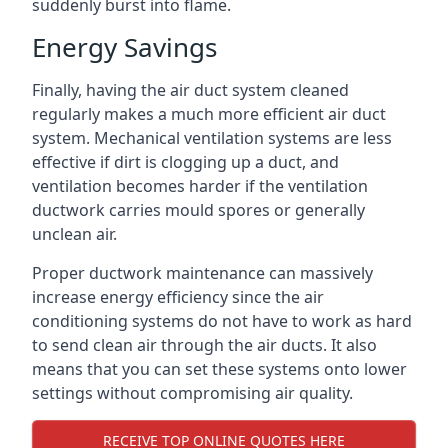
suddenly burst into flame.
Energy Savings
Finally, having the air duct system cleaned
regularly makes a much more efficient air duct
system. Mechanical ventilation systems are less
effective if dirt is clogging up a duct, and
ventilation becomes harder if the ventilation
ductwork carries mould spores or generally
unclean air.
Proper ductwork maintenance can massively
increase energy efficiency since the air
conditioning systems do not have to work as hard
to send clean air through the air ducts. It also
means that you can set these systems onto lower
settings without compromising air quality.
RECEIVE TOP ONLINE QUOTES HERE