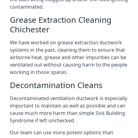
contaminated.
Grease Extraction Cleaning
Chichester
We have worked on grease extraction ductwork
systems in the past, cleaning them to ensure that
airborne heat, grease and other impurities can be
ventilated out without causing harm to the people
working in those spaces.
Decontamination Cleans
Decontaminated ventilation ductwork is especially
important to maintain as well as possible and can
cause much more harm than simple Sick Building
Syndrome if left unchecked.
Our team can use more potent options than