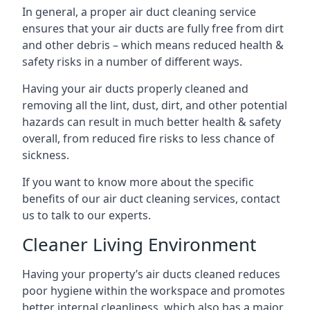
In general, a proper air duct cleaning service
ensures that your air ducts are fully free from dirt
and other debris – which means reduced health &
safety risks in a number of different ways.
Having your air ducts properly cleaned and
removing all the lint, dust, dirt, and other potential
hazards can result in much better health & safety
overall, from reduced fire risks to less chance of
sickness.
If you want to know more about the specific
benefits of our air duct cleaning services, contact
us to talk to our experts.
Cleaner Living Environment
Having your property’s air ducts cleaned reduces
poor hygiene within the workspace and promotes
better internal cleanliness, which also has a major