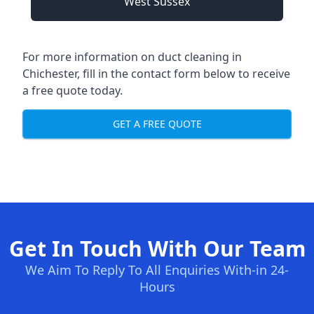
West Sussex
For more information on duct cleaning in
Chichester, fill in the contact form below to receive
a free quote today.
GET A FREE QUOTE
Get In Touch With Our Team
We Aim To Reply To All Enquiries With-in 24-
Hours