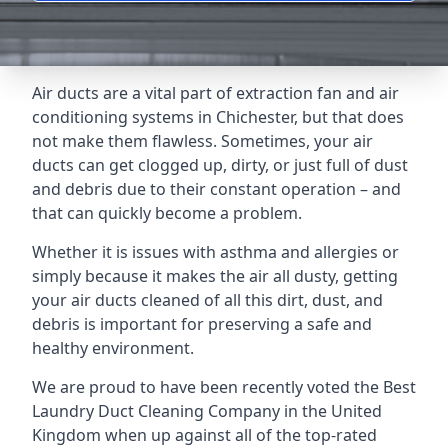
Air ducts are a vital part of extraction fan and air
conditioning systems in Chichester, but that does
not make them flawless. Sometimes, your air
ducts can get clogged up, dirty, or just full of dust
and debris due to their constant operation – and
that can quickly become a problem.
Whether it is issues with asthma and allergies or
simply because it makes the air all dusty, getting
your air ducts cleaned of all this dirt, dust, and
debris is important for preserving a safe and
healthy environment.
We are proud to have been recently voted the
Best
Laundry Duct Cleaning Company
in the United
Kingdom when up against all of the top-rated