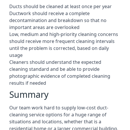
Ducts should be cleaned at least once per year
Ductwork should receive a complete
decontamination and breakdown so that no
important areas are overlooked
Low, medium and high-priority cleaning concerns
should receive more frequent cleaning intervals
until the problem is corrected, based on daily
usage
Cleaners should understand the expected
cleaning standard and be able to provide
photographic evidence of completed cleaning
results if needed
Summary
Our team work hard to supply low-cost duct-
cleaning service options for a huge range of
situations and locations, whether that is a
residential home or a larger commercial building.