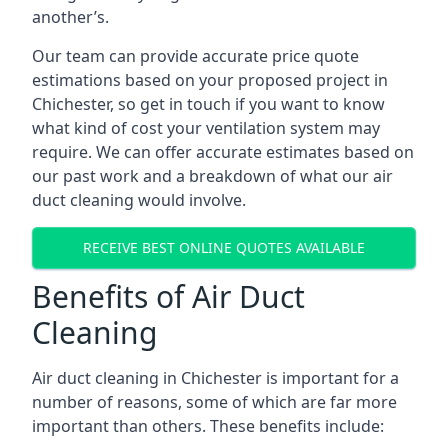
another’s.
Our team can provide accurate price quote
estimations based on your proposed project in
Chichester, so get in touch if you want to know
what kind of cost your ventilation system may
require. We can offer accurate estimates based on
our past work and a breakdown of what our air
duct cleaning would involve.
RECEIVE BEST ONLINE QUOTES AVAILABLE
Benefits of Air Duct
Cleaning
Air duct cleaning in Chichester is important for a
number of reasons, some of which are far more
important than others. These benefits include: