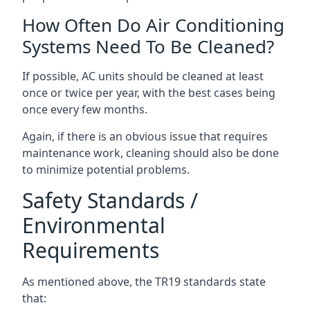
How Often Do Air Conditioning
Systems Need To Be Cleaned?
If possible, AC units should be cleaned at least
once or twice per year, with the best cases being
once every few months.
Again, if there is an obvious issue that requires
maintenance work, cleaning should also be done
to minimize potential problems.
Safety Standards /
Environmental
Requirements
As mentioned above, the TR19 standards state
that: