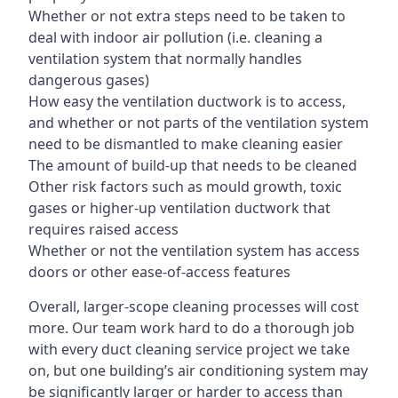
Whether or not extra steps need to be taken to
deal with indoor air pollution (i.e. cleaning a
ventilation system that normally handles
dangerous gases)
How easy the ventilation ductwork is to access,
and whether or not parts of the ventilation system
need to be dismantled to make cleaning easier
The amount of build-up that needs to be cleaned
Other risk factors such as mould growth, toxic
gases or higher-up ventilation ductwork that
requires raised access
Whether or not the ventilation system has access
doors or other ease-of-access features
Overall, larger-scope cleaning processes will cost
more. Our team work hard to do a thorough job
with every duct cleaning service project we take
on, but one building’s air conditioning system may
be significantly larger or harder to access than