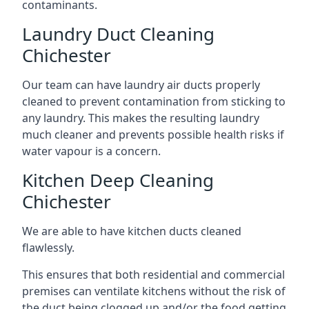
contaminants.
Laundry Duct Cleaning
Chichester
Our team can have laundry air ducts properly
cleaned to prevent contamination from sticking to
any laundry. This makes the resulting laundry
much cleaner and prevents possible health risks if
water vapour is a concern.
Kitchen Deep Cleaning
Chichester
We are able to have kitchen ducts cleaned
flawlessly.
This ensures that both residential and commercial
premises can ventilate kitchens without the risk of
the duct being clogged up and/or the food getting