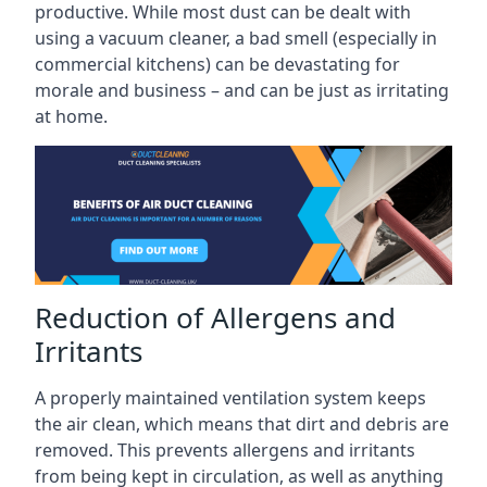
productive. While most dust can be dealt with
using a vacuum cleaner, a bad smell (especially in
commercial kitchens) can be devastating for
morale and business – and can be just as irritating
at home.
Reduction of Allergens and
Irritants
A properly maintained ventilation system keeps
the air clean, which means that dirt and debris are
removed. This prevents allergens and irritants
from being kept in circulation, as well as anything