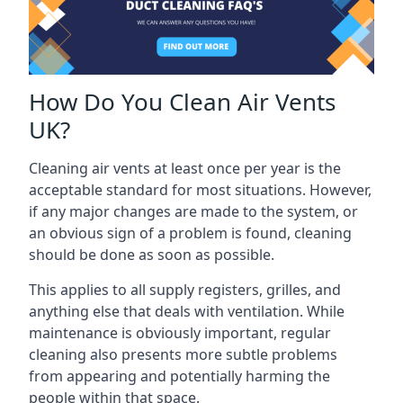
How Do You Clean Air Vents
UK?
Cleaning air vents at least once per year is the
acceptable standard for most situations. However,
if any major changes are made to the system, or
an obvious sign of a problem is found, cleaning
should be done as soon as possible.
This applies to all supply registers, grilles, and
anything else that deals with ventilation. While
maintenance is obviously important, regular
cleaning also presents more subtle problems
from appearing and potentially harming the
people within that space.