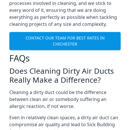
processes involved in cleaning, and we stick to
every word of it, ensuring that we are doing
everything as perfectly as possible when tackling
cleaning projects of any size and complexity.
CONTACT OUR TEAM FOR BEST RATES IN
CHICHESTER
FAQs
Does Cleaning Dirty Air Ducts
Really Make a Difference?
Cleaning a dirty duct could be the difference
between clean air or somebody suffering an
allergic reaction, if not worse.
Even in relatively clean spaces, a dirty air duct can
compromise air quality and lead to Sick Building