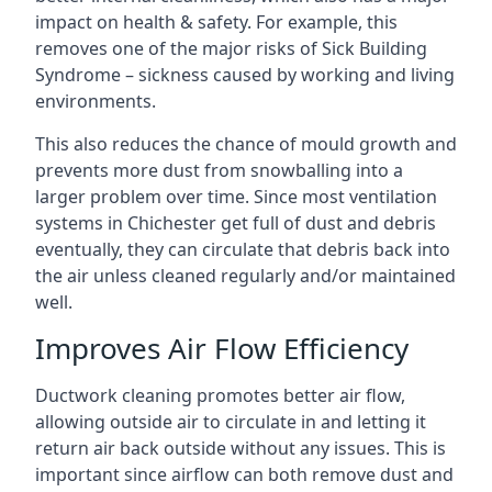
impact on health & safety. For example, this
removes one of the major risks of Sick Building
Syndrome – sickness caused by working and living
environments.
This also reduces the chance of mould growth and
prevents more dust from snowballing into a
larger problem over time. Since most ventilation
systems in Chichester get full of dust and debris
eventually, they can circulate that debris back into
the air unless cleaned regularly and/or maintained
well.
Improves Air Flow Efficiency
Ductwork cleaning promotes better air flow,
allowing outside air to circulate in and letting it
return air back outside without any issues. This is
important since airflow can both remove dust and