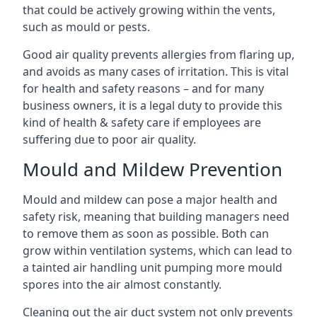
that could be actively growing within the vents,
such as mould or pests.
Good air quality prevents allergies from flaring up,
and avoids as many cases of irritation. This is vital
for health and safety reasons – and for many
business owners, it is a legal duty to provide this
kind of health & safety care if employees are
suffering due to poor air quality.
Mould and Mildew Prevention
Mould and mildew can pose a major health and
safety risk, meaning that building managers need
to remove them as soon as possible. Both can
grow within ventilation systems, which can lead to
a tainted air handling unit pumping more mould
spores into the air almost constantly.
Cleaning out the air duct system not only prevents