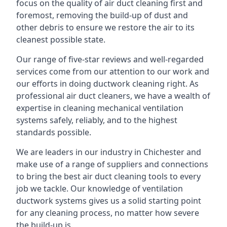
focus on the quality of air duct cleaning first and
foremost, removing the build-up of dust and
other debris to ensure we restore the air to its
cleanest possible state.
Our range of five-star reviews and well-regarded
services come from our attention to our work and
our efforts in doing ductwork cleaning right. As
professional air duct cleaners, we have a wealth of
expertise in cleaning mechanical ventilation
systems safely, reliably, and to the highest
standards possible.
We are leaders in our industry in Chichester and
make use of a range of suppliers and connections
to bring the best air duct cleaning tools to every
job we tackle. Our knowledge of ventilation
ductwork systems gives us a solid starting point
for any cleaning process, no matter how severe
the build-up is.