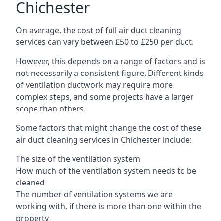
Chichester
On average, the cost of full air duct cleaning
services can vary between £50 to £250 per duct.
However, this depends on a range of factors and is
not necessarily a consistent figure. Different kinds
of ventilation ductwork may require more
complex steps, and some projects have a larger
scope than others.
Some factors that might change the cost of these
air duct cleaning services in Chichester include:
The size of the ventilation system
How much of the ventilation system needs to be
cleaned
The number of ventilation systems we are
working with, if there is more than one within the
property