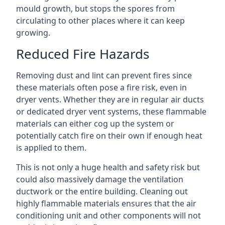
mould growth, but stops the spores from
circulating to other places where it can keep
growing.
Reduced Fire Hazards
Removing dust and lint can prevent fires since
these materials often pose a fire risk, even in
dryer vents. Whether they are in regular air ducts
or dedicated dryer vent systems, these flammable
materials can either cog up the system or
potentially catch fire on their own if enough heat
is applied to them.
This is not only a huge health and safety risk but
could also massively damage the ventilation
ductwork or the entire building. Cleaning out
highly flammable materials ensures that the air
conditioning unit and other components will not