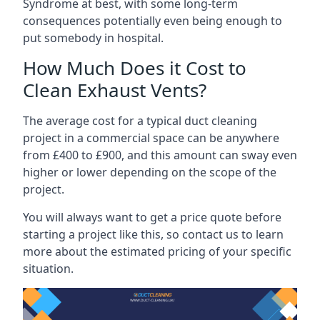
Syndrome at best, with some long-term
consequences potentially even being enough to
put somebody in hospital.
How Much Does it Cost to
Clean Exhaust Vents?
The average cost for a typical duct cleaning
project in a commercial space can be anywhere
from £400 to £900, and this amount can sway even
higher or lower depending on the scope of the
project.
You will always want to get a price quote before
starting a project like this, so contact us to learn
more about the estimated pricing of your specific
situation.