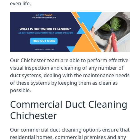
even life.
Our Chichester team are able to perform effective
visual inspection and cleaning of any number of
duct systems, dealing with the maintenance needs
of these systems by keeping them as clean as
possible.
Commercial Duct Cleaning
Chichester
Our commercial duct cleaning options ensure that
residential homes, commercial premises and any