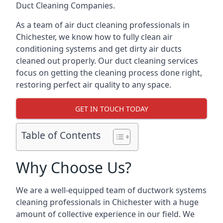
Duct Cleaning Companies.
As a team of air duct cleaning professionals in
Chichester, we know how to fully clean air
conditioning systems and get dirty air ducts
cleaned out properly. Our duct cleaning services
focus on getting the cleaning process done right,
restoring perfect air quality to any space.
GET IN TOUCH TODAY
Table of Contents
Why Choose Us?
We are a well-equipped team of ductwork systems
cleaning professionals in Chichester with a huge
amount of collective experience in our field. We