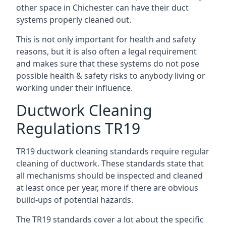
other space in Chichester can have their duct
systems properly cleaned out.
This is not only important for health and safety
reasons, but it is also often a legal requirement
and makes sure that these systems do not pose
possible health & safety risks to anybody living or
working under their influence.
Ductwork Cleaning
Regulations TR19
TR19 ductwork cleaning standards require regular
cleaning of ductwork. These standards state that
all mechanisms should be inspected and cleaned
at least once per year, more if there are obvious
build-ups of potential hazards.
The TR19 standards cover a lot about the specific