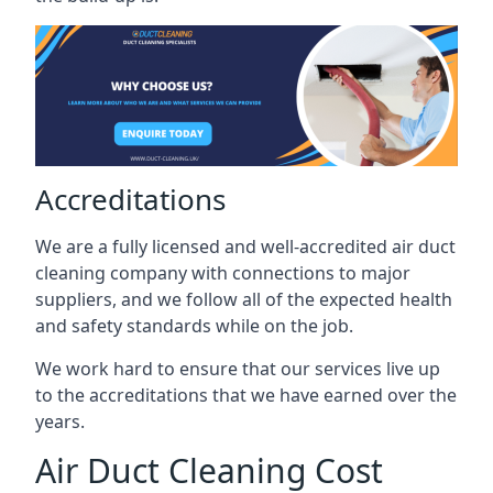
Accreditations
We are a fully licensed and well-accredited air duct
cleaning company with connections to major
suppliers, and we follow all of the expected health
and safety standards while on the job.
We work hard to ensure that our services live up
to the accreditations that we have earned over the
years.
Air Duct Cleaning Cost