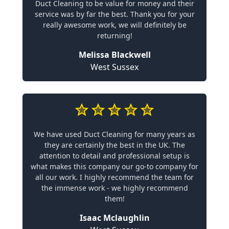
Duct Cleaning to be value for money and their
service was by far the best. Thank you for your
really awesome work, we will definitely be
returning!
Melissa Blackwell
West Sussex
We have used Duct Cleaning for many years as
they are certainly the best in the UK. The
attention to detail and professional setup is
what makes this company our go-to company for
all our work. I highly recommend the team for
the immense work - we highly recommend
them!
Isaac Mclaughlin