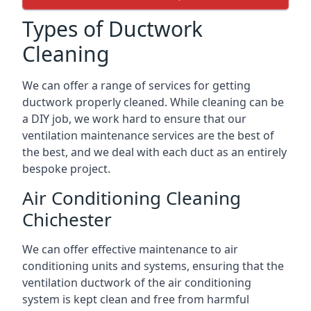
Types of Ductwork
Cleaning
We can offer a range of services for getting
ductwork properly cleaned. While cleaning can be
a DIY job, we work hard to ensure that our
ventilation maintenance services are the best of
the best, and we deal with each duct as an entirely
bespoke project.
Air Conditioning Cleaning
Chichester
We can offer effective maintenance to air
conditioning units and systems, ensuring that the
ventilation ductwork of the air conditioning
system is kept clean and free from harmful