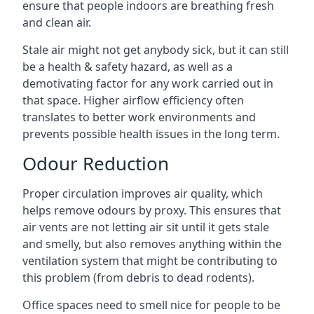
ensure that people indoors are breathing fresh
and clean air.
Stale air might not get anybody sick, but it can still
be a health & safety hazard, as well as a
demotivating factor for any work carried out in
that space. Higher airflow efficiency often
translates to better work environments and
prevents possible health issues in the long term.
Odour Reduction
Proper circulation improves air quality, which
helps remove odours by proxy. This ensures that
air vents are not letting air sit until it gets stale
and smelly, but also removes anything within the
ventilation system that might be contributing to
this problem (from debris to dead rodents).
Office spaces need to smell nice for people to be