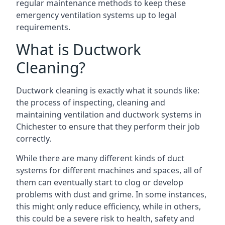
regular maintenance methods to keep these
emergency ventilation systems up to legal
requirements.
What is Ductwork
Cleaning?
Ductwork cleaning is exactly what it sounds like:
the process of inspecting, cleaning and
maintaining ventilation and ductwork systems in
Chichester to ensure that they perform their job
correctly.
While there are many different kinds of duct
systems for different machines and spaces, all of
them can eventually start to clog or develop
problems with dust and grime. In some instances,
this might only reduce efficiency, while in others,
this could be a severe risk to health, safety and