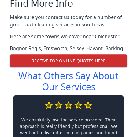
Find More Info
Make sure you contact us today for a number of
great duct cleaning services in South East.
Here are some towns we cover near Chichester.
Bognor Regis
,
Emsworth
,
Selsey
,
Havant
,
Barking
RECEIVE TOP ONLINE QUOTES HERE
What Others Say About
Our Services
We absolutely love the service provided. Their
approach is really friendly but professional. We
went out to five different companies and found