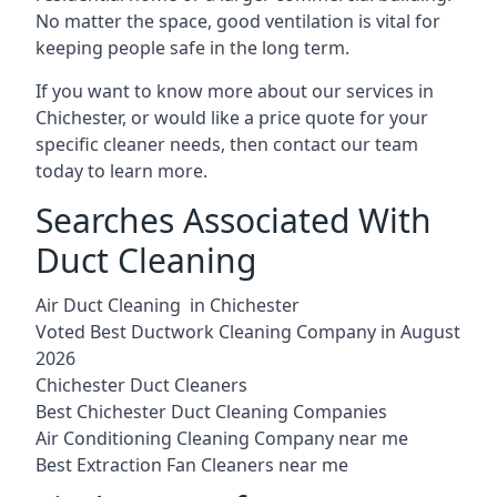
No matter the space, good ventilation is vital for
keeping people safe in the long term.
If you want to know more about our services in
Chichester, or would like a price quote for your
specific cleaner needs, then contact our team
today to learn more.
Searches Associated With
Duct Cleaning
Air Duct Cleaning in Chichester
Voted Best Ductwork Cleaning Company in August
2026
Chichester Duct Cleaners
Best Chichester Duct Cleaning Companies
Air Conditioning Cleaning Company near me
Best Extraction Fan Cleaners near me