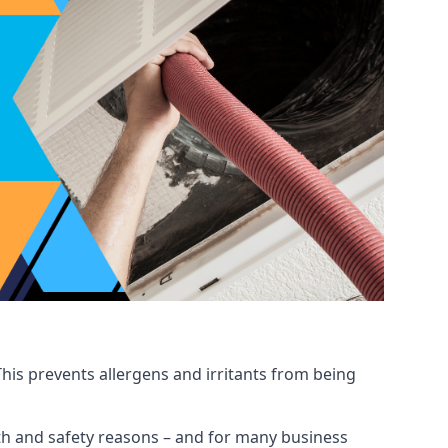
his prevents allergens and irritants from being
ealth and safety reasons – and for many business