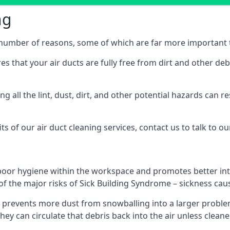
ng
 a number of reasons, some of which are far more important 
res that your air ducts are fully free from dirt and other de
 all the lint, dust, dirt, and other potential hazards can re
s of our air duct cleaning services, contact us to talk to ou
poor hygiene within the workspace and promotes better inte
of the major risks of Sick Building Syndrome – sickness ca
prevents more dust from snowballing into a larger problem
 they can circulate that debris back into the air unless clea