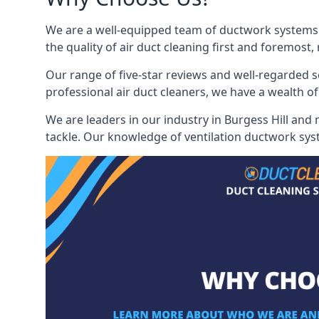
We are a well-equipped team of ductwork systems cl
the quality of air duct cleaning first and foremost,
Our range of five-star reviews and well-regarded s
professional air duct cleaners, we have a wealth of
We are leaders in our industry in Burgess Hill and 
tackle. Our knowledge of ventilation ductwork syst