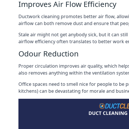
Improves Air Flow Efficiency
Ductwork cleaning promotes better air flow, allowing
airflow can both remove dust and ensure that peop
Stale air might not get anybody sick, but it can sti
airflow efficiency often translates to better work
Odour Reduction
Proper circulation improves air quality, which helps
also removes anything within the ventilation syste
Office spaces need to smell nice for people to be 
kitchens) can be devastating for morale and busines