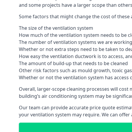
and some projects have a larger scope than others
Some factors that might change the cost of these ai
The size of the ventilation system
How much of the ventilation system needs to be c
The number of ventilation systems we are working 
Whether or not extra steps need to be taken to deal
How easy the ventilation ductwork is to access, an
The amount of build-up that needs to be cleaned
Other risk factors such as mould growth, toxic gas
Whether or not the ventilation system has access 
Overall, larger-scope cleaning processes will cost
building’s air conditioning system may be significa
Our team can provide accurate price quote estimat
your ventilation system may require. We can offer