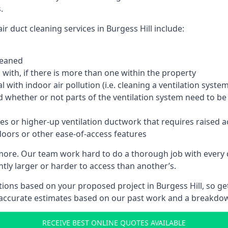
.
r duct cleaning services in Burgess Hill include:
leaned
with, if there is more than one within the property
 with indoor air pollution (i.e. cleaning a ventilation sys
d whether or not parts of the ventilation system need to b
es or higher-up ventilation ductwork that requires raised a
doors or other ease-of-access features
 more. Our team work hard to do a thorough job with every 
ntly larger or harder to access than another’s.
ions based on your proposed project in Burgess Hill, so get
 accurate estimates based on our past work and a breakdow
RECEIVE BEST ONLINE QUOTES AVAILABLE