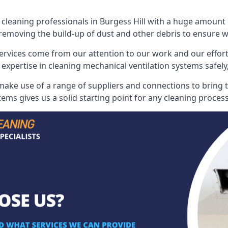
eaning professionals in Burgess Hill with a huge amount of
 removing the build-up of dust and other debris to ensure we 
ervices come from our attention to our work and our effort
 expertise in cleaning mechanical ventilation systems safely,
make use of a range of suppliers and connections to bring t
ems gives us a solid starting point for any cleaning process