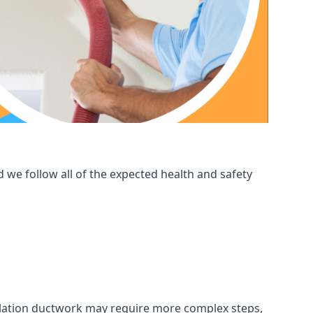
 we follow all of the expected health and safety
ntilation ductwork may require more complex steps,