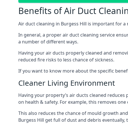
Benefits of Air Duct Cleani
Air duct cleaning in Burgess Hill is important for
In general, a proper air duct cleaning service ensu
a number of different ways.
Having your air ducts properly cleaned and removing
reduced fire risks to less chance of sickness.
If you want to know more about the specific benefit
Cleaner Living Environment
Having your property’s air ducts cleaned reduces 
on health & safety. For example, this removes one 
This also reduces the chance of mould growth and 
Burgess Hill get full of dust and debris eventually,