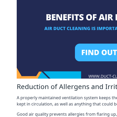
Reduction of Allergens and Irri
A properly maintained ventilation system keeps the
kept in circulation, as well as anything that could 
Good air quality prevents allergies from flaring up,