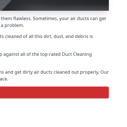
ke them flawless. Sometimes, your air ducts can get
e a problem.
 cleaned of all this dirt, dust, and debris is
against all of the top-rated Duct Cleaning
ms and get dirty air ducts cleaned out properly. Our
ace.