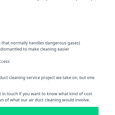
tem that normally handles dangerous gases)
e dismantled to make cleaning easier
ccess
duct cleaning service project we take on, but one
 in touch if you want to know what kind of cost
n of what our air duct cleaning would involve.