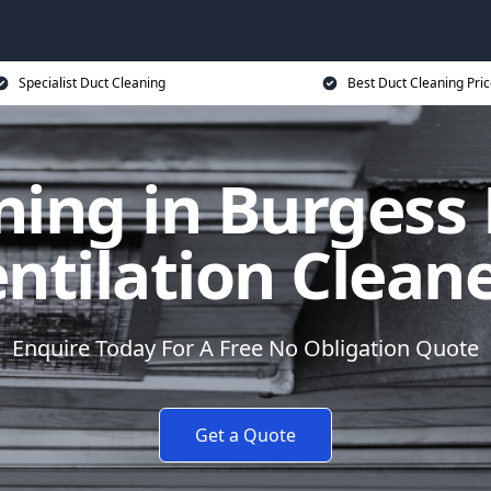
Specialist Duct Cleaning
Best Duct Cleaning Pri
ing in Burgess 
ntilation Clean
Enquire Today For A Free No Obligation Quote
Get a Quote