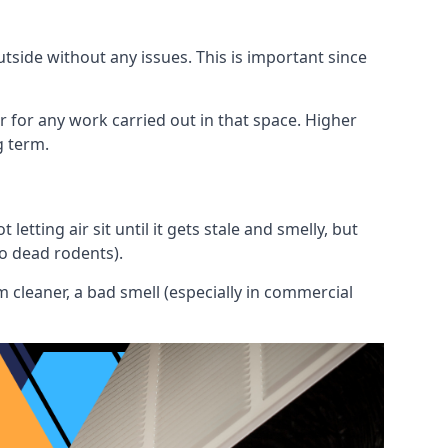
utside without any issues. This is important since
or for any work carried out in that space. Higher
g term.
etting air sit until it gets stale and smelly, but
to dead rodents).
 cleaner, a bad smell (especially in commercial