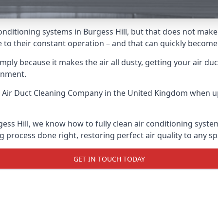
r conditioning systems in Burgess Hill, but that does not ma
due to their constant operation – and that can quickly becom
ply because it makes the air all dusty, getting your air ducts
onment.
 Air Duct Cleaning Company
in the United Kingdom when up 
gess Hill, we know how to fully clean air conditioning syste
g process done right, restoring perfect air quality to any sp
GET IN TOUCH TODAY