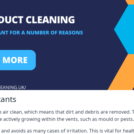
tants
 air clean, which means that dirt and debris are removed. T
be actively growing within the vents, such as mould or pests.
 and avoids as many cases of irritation. This is vital for h