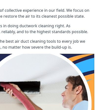
 collective experience in our field. We focus on
restore the air to its cleanest possible state.
s in doing ductwork cleaning right. As
 reliably, and to the highest standards possible.
he best air duct cleaning tools to every job we
, no matter how severe the build-up is.