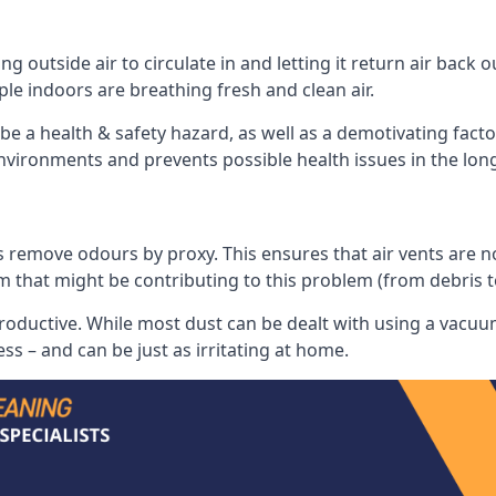
 outside air to circulate in and letting it return air back o
le indoors are breathing fresh and clean air.
ll be a health & safety hazard, as well as a demotivating fact
 environments and prevents possible health issues in the lon
 remove odours by proxy. This ensures that air vents are not l
m that might be contributing to this problem (from debris 
productive. While most dust can be dealt with using a vacuum
s – and can be just as irritating at home.