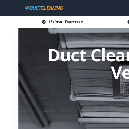
15+ Years Experience
Duct Clean
Ve