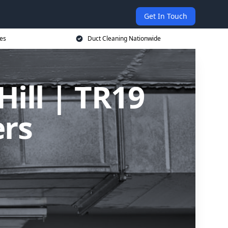
Get In Touch
ces
Duct Cleaning Nationwide
Hill | TR19
ers