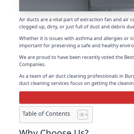
Air ducts are a vital part of extraction fan and ai
clogged up, dirty, or just full of dust and debris 
Whether it is issues with asthma and allergies or sim
important for preserving a safe and healthy envir
We are proud to have been recently voted the
Best
Companies.
As a team of air duct cleaning professionals in Bur
duct cleaning services focus on getting the cleanin
Table of Contents
Why Choose Us?