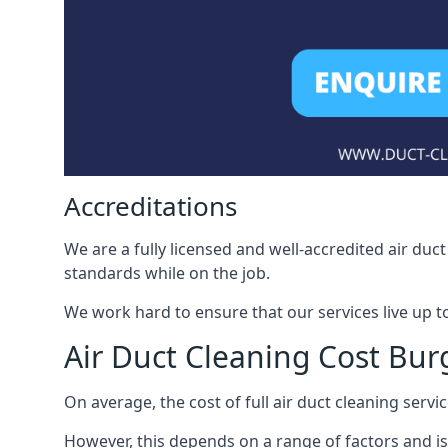
Accreditations
We are a fully licensed and well-accredited air du
standards while on the job.
We work hard to ensure that our services live up t
Air Duct Cleaning Cost Burg
On average, the cost of full air duct cleaning serv
However, this depends on a range of factors and is