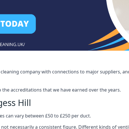
ct cleaning company with connections to major suppliers, and
o the accreditations that we have earned over the years.
ess Hill
ices can vary between £50 to £250 per duct.
 not necessarily a consistent figure. Different kinds of ve