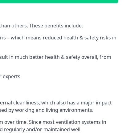
than others. These benefits include:
bris – which means reduced health & safety risks in
sult in much better health & safety overall, from
r experts.
rnal cleanliness, which also has a major impact
used by working and living environments.
 over time. Since most ventilation systems in
ned regularly and/or maintained well.