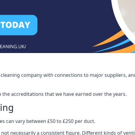
ct cleaning company with connections to major suppliers, and
o the accreditations that we have earned over the years.
ling
ices can vary between £50 to £250 per duct.
 not necessarily a consistent figure. Different kinds of ve