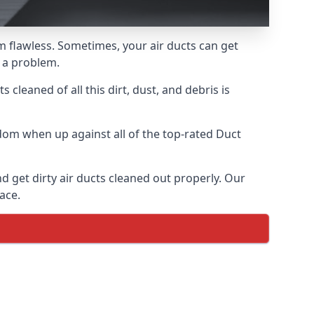
em flawless. Sometimes, your air ducts can get
e a problem.
 cleaned of all this dirt, dust, and debris is
dom when up against all of the top-rated Duct
d get dirty air ducts cleaned out properly. Our
ace.