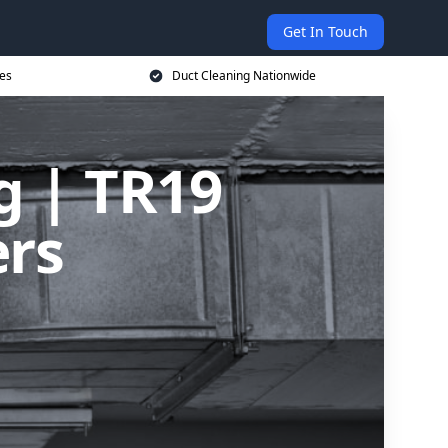
Get In Touch
ces
Duct Cleaning Nationwide
g | TR19
ers