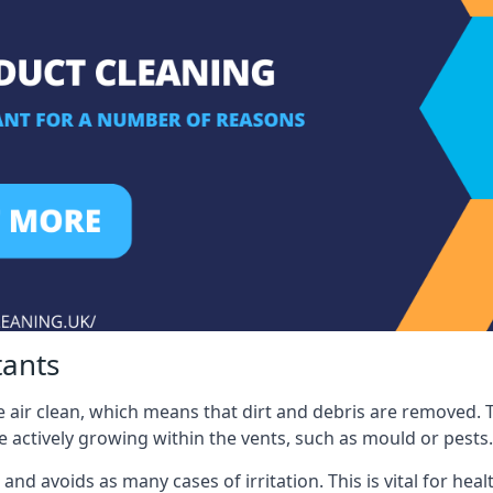
tants
 air clean, which means that dirt and debris are removed. T
be actively growing within the vents, such as mould or pests.
 and avoids as many cases of irritation. This is vital for h