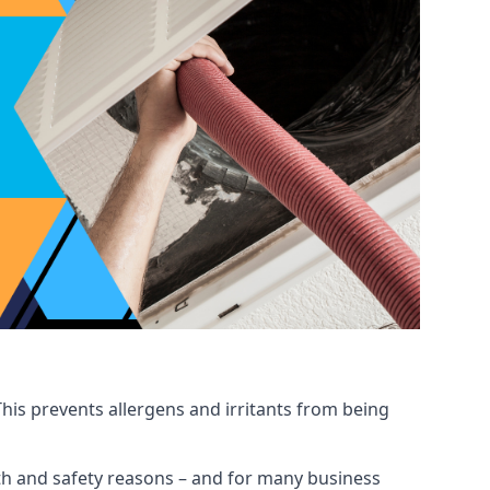
his prevents allergens and irritants from being
ealth and safety reasons – and for many business