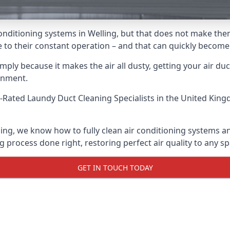
r conditioning systems in Welling, but that does not make th
due to their constant operation – and that can quickly becom
ply because it makes the air all dusty, getting your air ducts
onment.
-Rated Laundy Duct Cleaning Specialists
in the United King
ling, we know how to fully clean air conditioning systems an
g process done right, restoring perfect air quality to any sp
GET IN TOUCH TODAY