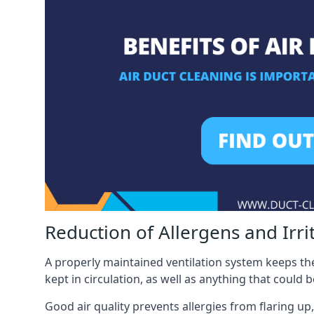
Reduction of Allergens and Irri
A properly maintained ventilation system keeps the
kept in circulation, as well as anything that could 
Good air quality prevents allergies from flaring up,