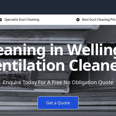
Specialist Duct Cleaning
Best Duct Cleaning Pri
eaning in Wellin
ntilation Clean
Enquire Today For A Free No Obligation Quote
Get a Quote