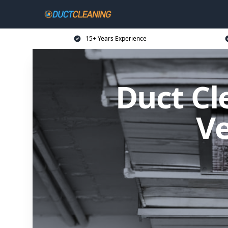
15+ Years Experience
Duct Cl
Ve