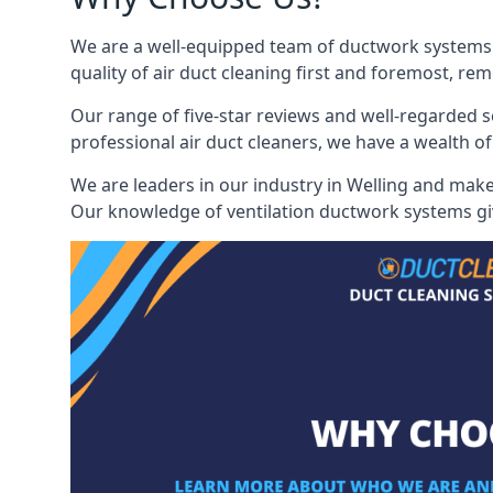
We are a well-equipped team of ductwork systems c
quality of air duct cleaning first and foremost, rem
Our range of five-star reviews and well-regarded s
professional air duct cleaners, we have a wealth of
We are leaders in our industry in Welling and make 
Our knowledge of ventilation ductwork systems give