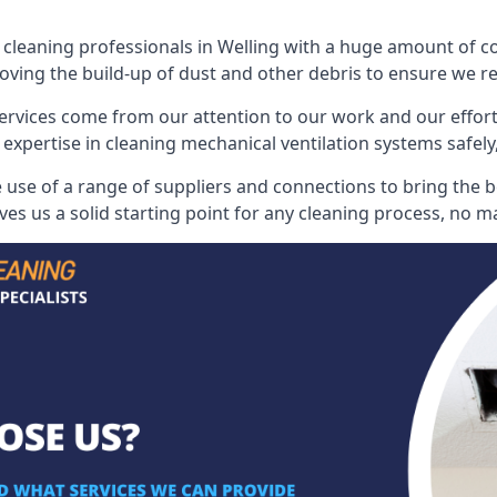
leaning professionals in Welling with a huge amount of coll
oving the build-up of dust and other debris to ensure we rest
ervices come from our attention to our work and our effort
 expertise in cleaning mechanical ventilation systems safely,
use of a range of suppliers and connections to bring the bes
s us a solid starting point for any cleaning process, no ma