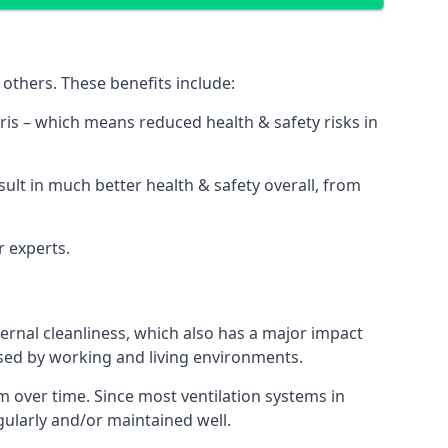
others. These benefits include:
bris – which means reduced health & safety risks in
sult in much better health & safety overall, from
r experts.
rnal cleanliness, which also has a major impact
used by working and living environments.
 over time. Since most ventilation systems in
egularly and/or maintained well.