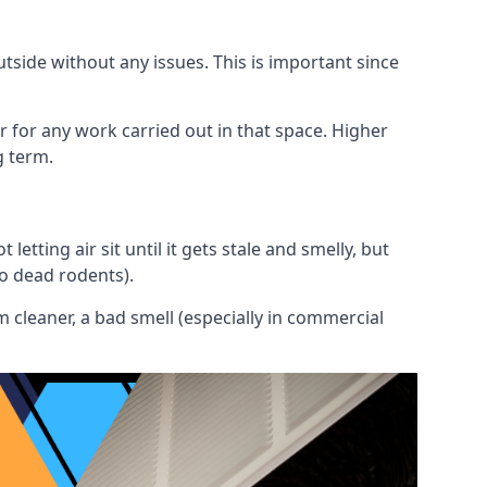
utside without any issues. This is important since
or for any work carried out in that space. Higher
g term.
etting air sit until it gets stale and smelly, but
to dead rodents).
 cleaner, a bad smell (especially in commercial