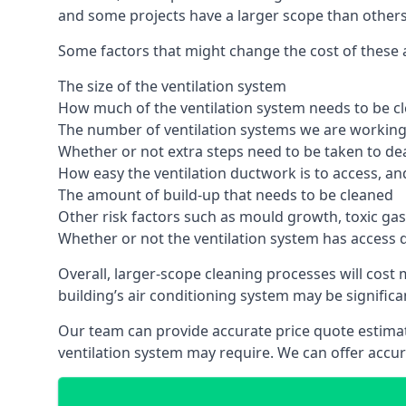
and some projects have a larger scope than others
Some factors that might change the cost of these ai
The size of the ventilation system
How much of the ventilation system needs to be c
The number of ventilation systems we are working 
Whether or not extra steps need to be taken to deal
How easy the ventilation ductwork is to access, an
The amount of build-up that needs to be cleaned
Other risk factors such as mould growth, toxic gas
Whether or not the ventilation system has access 
Overall, larger-scope cleaning processes will cost
building’s air conditioning system may be significa
Our team can provide accurate price quote estimat
ventilation system may require. We can offer accu