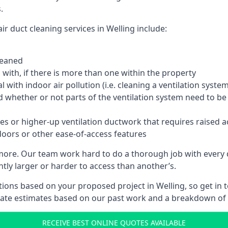
.
r duct cleaning services in Welling include:
leaned
with, if there is more than one within the property
 with indoor air pollution (i.e. cleaning a ventilation sys
d whether or not parts of the ventilation system need to b
es or higher-up ventilation ductwork that requires raised a
doors or other ease-of-access features
 more. Our team work hard to do a thorough job with every 
ntly larger or harder to access than another’s.
ions based on your proposed project in Welling, so get in 
rate estimates based on our past work and a breakdown of w
RECEIVE BEST ONLINE QUOTES AVAILABLE