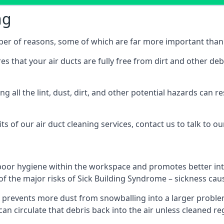
ng
mber of reasons, some of which are far more important than 
res that your air ducts are fully free from dirt and other de
 all the lint, dust, dirt, and other potential hazards can re
s of our air duct cleaning services, contact us to talk to ou
poor hygiene within the workspace and promotes better inte
of the major risks of Sick Building Syndrome – sickness ca
prevents more dust from snowballing into a larger problem
 can circulate that debris back into the air unless cleaned r