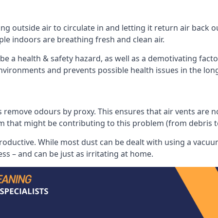
 outside air to circulate in and letting it return air back o
le indoors are breathing fresh and clean air.
ll be a health & safety hazard, as well as a demotivating fact
 environments and prevents possible health issues in the lon
 remove odours by proxy. This ensures that air vents are not l
m that might be contributing to this problem (from debris 
productive. While most dust can be dealt with using a vacuum
s – and can be just as irritating at home.