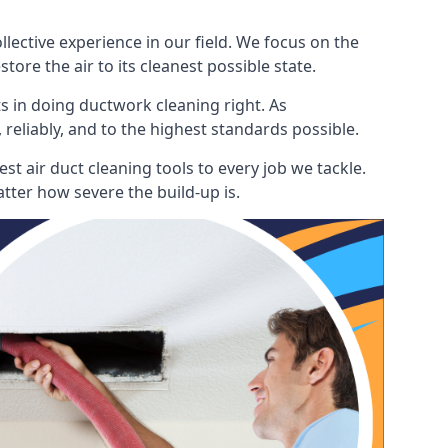
ective experience in our field. We focus on the
ore the air to its cleanest possible state.
s in doing ductwork cleaning right. As
 reliably, and to the highest standards possible.
t air duct cleaning tools to every job we tackle.
tter how severe the build-up is.