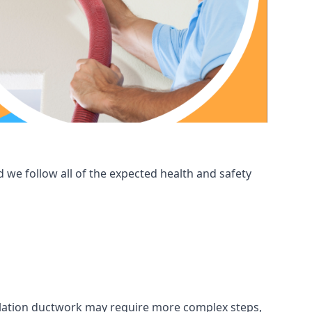
 we follow all of the expected health and safety
ntilation ductwork may require more complex steps,