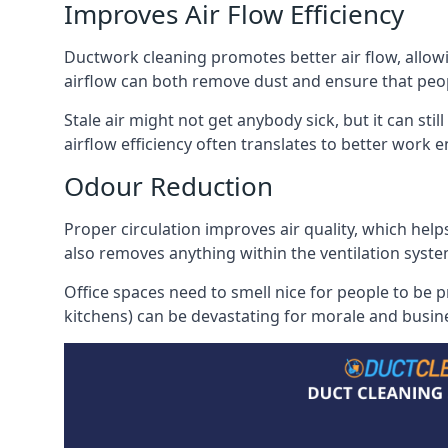
Improves Air Flow Efficiency
Ductwork cleaning promotes better air flow, allowing
airflow can both remove dust and ensure that peop
Stale air might not get anybody sick, but it can sti
airflow efficiency often translates to better work
Odour Reduction
Proper circulation improves air quality, which helps
also removes anything within the ventilation syste
Office spaces need to smell nice for people to be 
kitchens) can be devastating for morale and busines