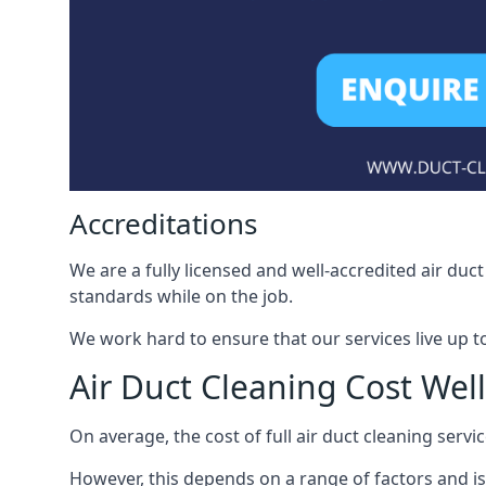
Accreditations
We are a fully licensed and well-accredited air du
standards while on the job.
We work hard to ensure that our services live up t
Air Duct Cleaning Cost Wel
On average, the cost of full air duct cleaning serv
However, this depends on a range of factors and is