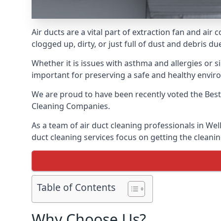
Air ducts are a vital part of extraction fan and ai
clogged up, dirty, or just full of dust and debris 
Whether it is issues with asthma and allergies or sim
important for preserving a safe and healthy envir
We are proud to have been recently voted the
Best
Cleaning Companies.
As a team of air duct cleaning professionals in Wel
duct cleaning services focus on getting the cleanin
Table of Contents
Why Choose Us?