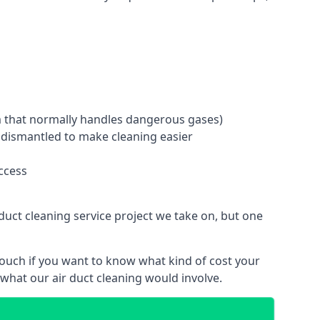
tem that normally handles dangerous gases)
e dismantled to make cleaning easier
ccess
duct cleaning service project we take on, but one
touch if you want to know what kind of cost your
hat our air duct cleaning would involve.