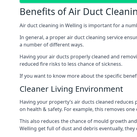
Benefits of Air Duct Cleani
Air duct cleaning in Welling is important for a nu
In general, a proper air duct cleaning service ensu
a number of different ways.
Having your air ducts properly cleaned and removing
reduced fire risks to less chance of sickness.
If you want to know more about the specific benefit
Cleaner Living Environment
Having your property’s air ducts cleaned reduces 
on health & safety. For example, this removes one 
This also reduces the chance of mould growth and 
Welling get full of dust and debris eventually, they