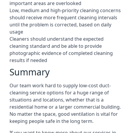
important areas are overlooked
Low, medium and high-priority cleaning concerns
should receive more frequent cleaning intervals
until the problem is corrected, based on daily
usage
Cleaners should understand the expected
cleaning standard and be able to provide
photographic evidence of completed cleaning
results if needed
Summary
Our team work hard to supply low-cost duct-
cleaning service options for a huge range of
situations and locations, whether that is a
residential home or a larger commercial building.
No matter the space, good ventilation is vital for
keeping people safe in the long term.
If you want to know more about our services in