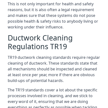
This is not only important for health and safety
reasons, but it is also often a legal requirement
and makes sure that these systems do not pose
possible health & safety risks to anybody living or
working under their influence.
Ductwork Cleaning
Regulations TR19
TR19 ductwork cleaning standards require regular
cleaning of ductwork. These standards state that
all mechanisms should be inspected and cleaned
at least once per year, more if there are obvious
build-ups of potential hazards.
The TR19 standards cover a lot about the specific
processes involved in cleaning, and we stick to
every word of it, ensuring that we are doing
everything as perfectly as possible when tackling