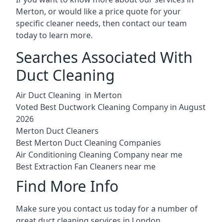
Merton, or would like a price quote for your
specific cleaner needs, then contact our team
today to learn more.
Searches Associated With
Duct Cleaning
Air Duct Cleaning in Merton
Voted Best Ductwork Cleaning Company in August
2026
Merton Duct Cleaners
Best Merton Duct Cleaning Companies
Air Conditioning Cleaning Company near me
Best Extraction Fan Cleaners near me
Find More Info
Make sure you contact us today for a number of
great duct cleaning services in London.