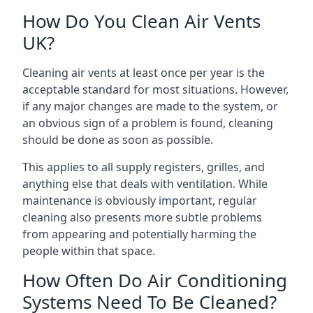
How Do You Clean Air Vents
UK?
Cleaning air vents at least once per year is the
acceptable standard for most situations. However,
if any major changes are made to the system, or
an obvious sign of a problem is found, cleaning
should be done as soon as possible.
This applies to all supply registers, grilles, and
anything else that deals with ventilation. While
maintenance is obviously important, regular
cleaning also presents more subtle problems
from appearing and potentially harming the
people within that space.
How Often Do Air Conditioning
Systems Need To Be Cleaned?