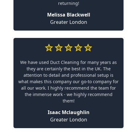
returning!
Melissa Blackwell
Greater London
We have used Duct Cleaning for many years as
they are certainly the best in the UK. The
attention to detail and professional setup is
what makes this company our go-to company for
all our work. I highly recommend the team for
the immense work - we highly recommend
them!
Isaac Mclaughlin
Greater London