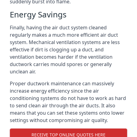
suddenly burst into flame.
Energy Savings
Finally, having the air duct system cleaned
regularly makes a much more efficient air duct
system. Mechanical ventilation systems are less
effective if dirt is clogging up a duct, and
ventilation becomes harder if the ventilation
ductwork carries mould spores or generally
unclean air.
Proper ductwork maintenance can massively
increase energy efficiency since the air
conditioning systems do not have to work as hard
to send clean air through the air ducts. It also
means that you can set these systems onto lower
settings without compromising air quality.
RECEIVE TOP ONLINE QUOTES HERE