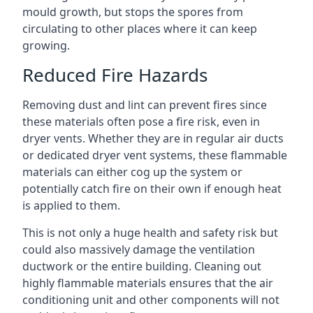
mould growth, but stops the spores from
circulating to other places where it can keep
growing.
Reduced Fire Hazards
Removing dust and lint can prevent fires since
these materials often pose a fire risk, even in
dryer vents. Whether they are in regular air ducts
or dedicated dryer vent systems, these flammable
materials can either cog up the system or
potentially catch fire on their own if enough heat
is applied to them.
This is not only a huge health and safety risk but
could also massively damage the ventilation
ductwork or the entire building. Cleaning out
highly flammable materials ensures that the air
conditioning unit and other components will not