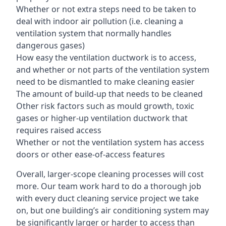
Whether or not extra steps need to be taken to
deal with indoor air pollution (i.e. cleaning a
ventilation system that normally handles
dangerous gases)
How easy the ventilation ductwork is to access,
and whether or not parts of the ventilation system
need to be dismantled to make cleaning easier
The amount of build-up that needs to be cleaned
Other risk factors such as mould growth, toxic
gases or higher-up ventilation ductwork that
requires raised access
Whether or not the ventilation system has access
doors or other ease-of-access features
Overall, larger-scope cleaning processes will cost
more. Our team work hard to do a thorough job
with every duct cleaning service project we take
on, but one building’s air conditioning system may
be significantly larger or harder to access than