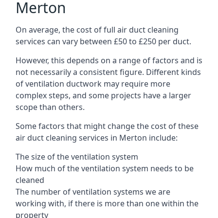
Merton
On average, the cost of full air duct cleaning
services can vary between £50 to £250 per duct.
However, this depends on a range of factors and is
not necessarily a consistent figure. Different kinds
of ventilation ductwork may require more
complex steps, and some projects have a larger
scope than others.
Some factors that might change the cost of these
air duct cleaning services in Merton include:
The size of the ventilation system
How much of the ventilation system needs to be
cleaned
The number of ventilation systems we are
working with, if there is more than one within the
property