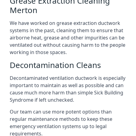
Grease Extraction Cleaning
Merton
We have worked on grease extraction ductwork
systems in the past, cleaning them to ensure that
airborne heat, grease and other impurities can be
ventilated out without causing harm to the people
working in those spaces.
Decontamination Cleans
Decontaminated ventilation ductwork is especially
important to maintain as well as possible and can
cause much more harm than simple Sick Building
Syndrome if left unchecked.
Our team can use more potent options than
regular maintenance methods to keep these
emergency ventilation systems up to legal
requirements.