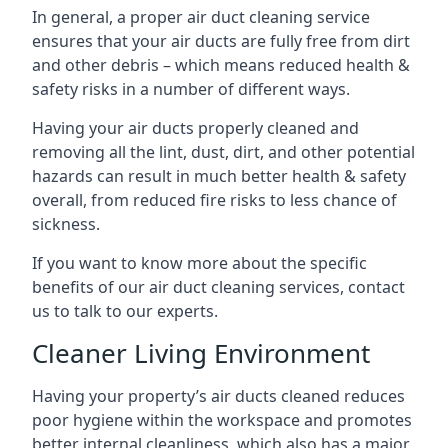
In general, a proper air duct cleaning service
ensures that your air ducts are fully free from dirt
and other debris – which means reduced health &
safety risks in a number of different ways.
Having your air ducts properly cleaned and
removing all the lint, dust, dirt, and other potential
hazards can result in much better health & safety
overall, from reduced fire risks to less chance of
sickness.
If you want to know more about the specific
benefits of our air duct cleaning services, contact
us to talk to our experts.
Cleaner Living Environment
Having your property’s air ducts cleaned reduces
poor hygiene within the workspace and promotes
better internal cleanliness, which also has a major