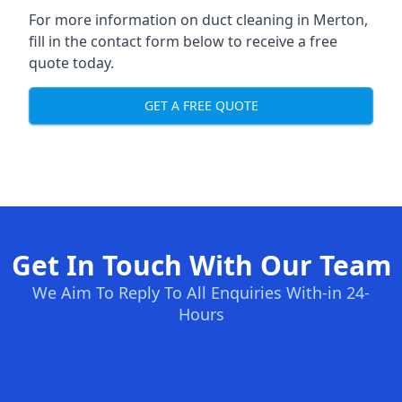
For more information on duct cleaning in Merton,
fill in the contact form below to receive a free
quote today.
GET A FREE QUOTE
Get In Touch With Our Team
We Aim To Reply To All Enquiries With-in 24-
Hours