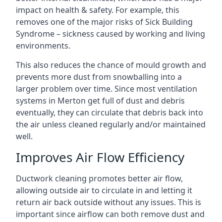
impact on health & safety. For example, this
removes one of the major risks of Sick Building
Syndrome – sickness caused by working and living
environments.
This also reduces the chance of mould growth and
prevents more dust from snowballing into a
larger problem over time. Since most ventilation
systems in Merton get full of dust and debris
eventually, they can circulate that debris back into
the air unless cleaned regularly and/or maintained
well.
Improves Air Flow Efficiency
Ductwork cleaning promotes better air flow,
allowing outside air to circulate in and letting it
return air back outside without any issues. This is
important since airflow can both remove dust and