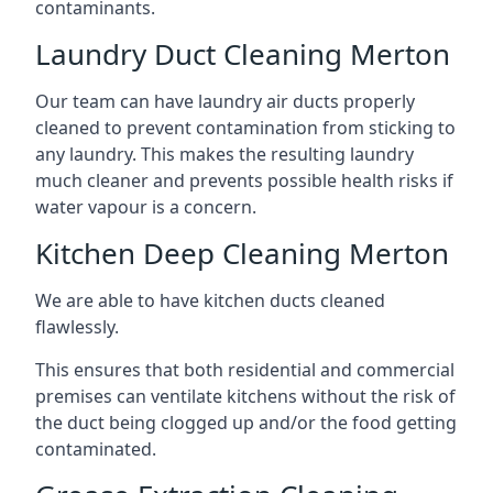
contaminants.
Laundry Duct Cleaning Merton
Our team can have laundry air ducts properly
cleaned to prevent contamination from sticking to
any laundry. This makes the resulting laundry
much cleaner and prevents possible health risks if
water vapour is a concern.
Kitchen Deep Cleaning Merton
We are able to have kitchen ducts cleaned
flawlessly.
This ensures that both residential and commercial
premises can ventilate kitchens without the risk of
the duct being clogged up and/or the food getting
contaminated.