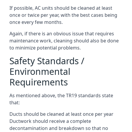
If possible, AC units should be cleaned at least
once or twice per year, with the best cases being
once every few months.
Again, if there is an obvious issue that requires
maintenance work, cleaning should also be done
to minimize potential problems.
Safety Standards /
Environmental
Requirements
As mentioned above, the TR19 standards state
that:
Ducts should be cleaned at least once per year
Ductwork should receive a complete
decontamination and breakdown so that no