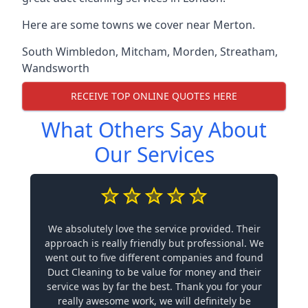
Here are some towns we cover near Merton.
South Wimbledon
,
Mitcham
,
Morden
,
Streatham
,
Wandsworth
RECEIVE TOP ONLINE QUOTES HERE
What Others Say About
Our Services
We absolutely love the service provided. Their
approach is really friendly but professional. We
went out to five different companies and found
Duct Cleaning to be value for money and their
service was by far the best. Thank you for your
really awesome work, we will definitely be