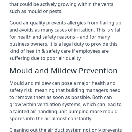
that could be actively growing within the vents,
such as mould or pests.
Good air quality prevents allergies from flaring up,
and avoids as many cases of irritation. This is vital
for health and safety reasons – and for many
business owners, it is a legal duty to provide this
kind of health & safety care if employees are
suffering due to poor air quality.
Mould and Mildew Prevention
Mould and mildew can pose a major health and
safety risk, meaning that building managers need
to remove them as soon as possible. Both can
grow within ventilation systems, which can lead to
a tainted air handling unit pumping more mould
spores into the air almost constantly.
Cleaning out the air duct system not only prevents