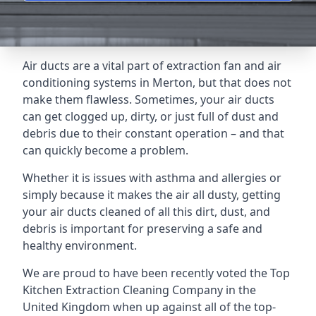
Air ducts are a vital part of extraction fan and air
conditioning systems in Merton, but that does not
make them flawless. Sometimes, your air ducts
can get clogged up, dirty, or just full of dust and
debris due to their constant operation – and that
can quickly become a problem.
Whether it is issues with asthma and allergies or
simply because it makes the air all dusty, getting
your air ducts cleaned of all this dirt, dust, and
debris is important for preserving a safe and
healthy environment.
We are proud to have been recently voted the
Top
Kitchen Extraction Cleaning Company
in the
United Kingdom when up against all of the top-