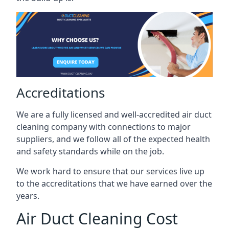
Accreditations
We are a fully licensed and well-accredited air duct
cleaning company with connections to major
suppliers, and we follow all of the expected health
and safety standards while on the job.
We work hard to ensure that our services live up
to the accreditations that we have earned over the
years.
Air Duct Cleaning Cost