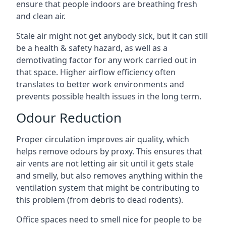
ensure that people indoors are breathing fresh
and clean air.
Stale air might not get anybody sick, but it can still
be a health & safety hazard, as well as a
demotivating factor for any work carried out in
that space. Higher airflow efficiency often
translates to better work environments and
prevents possible health issues in the long term.
Odour Reduction
Proper circulation improves air quality, which
helps remove odours by proxy. This ensures that
air vents are not letting air sit until it gets stale
and smelly, but also removes anything within the
ventilation system that might be contributing to
this problem (from debris to dead rodents).
Office spaces need to smell nice for people to be