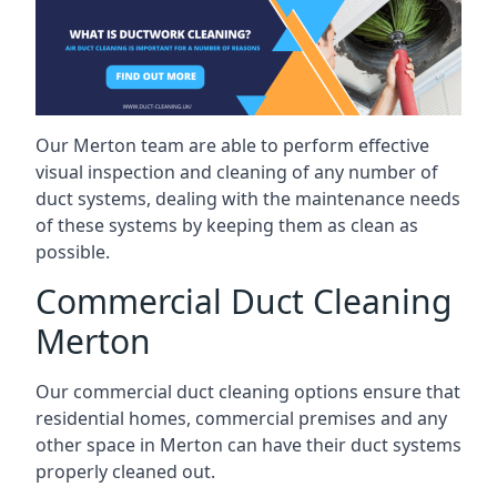
Our Merton team are able to perform effective
visual inspection and cleaning of any number of
duct systems, dealing with the maintenance needs
of these systems by keeping them as clean as
possible.
Commercial Duct Cleaning
Merton
Our commercial duct cleaning options ensure that
residential homes, commercial premises and any
other space in Merton can have their duct systems
properly cleaned out.