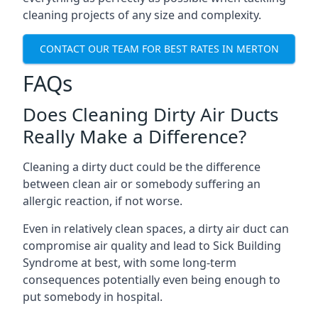
cleaning projects of any size and complexity.
CONTACT OUR TEAM FOR BEST RATES IN MERTON
FAQs
Does Cleaning Dirty Air Ducts
Really Make a Difference?
Cleaning a dirty duct could be the difference
between clean air or somebody suffering an
allergic reaction, if not worse.
Even in relatively clean spaces, a dirty air duct can
compromise air quality and lead to Sick Building
Syndrome at best, with some long-term
consequences potentially even being enough to
put somebody in hospital.