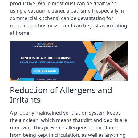
productive. While most dust can be dealt with
using a vacuum cleaner, a bad smell (especially in
commercial kitchens) can be devastating for
morale and business – and can be just as irritating
at home.
Reduction of Allergens and
Irritants
A properly maintained ventilation system keeps
the air clean, which means that dirt and debris are
removed. This prevents allergens and irritants
from being kept in circulation, as well as anything