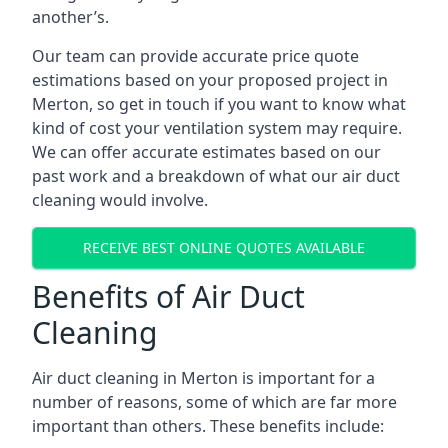
another’s.
Our team can provide accurate price quote
estimations based on your proposed project in
Merton, so get in touch if you want to know what
kind of cost your ventilation system may require.
We can offer accurate estimates based on our
past work and a breakdown of what our air duct
cleaning would involve.
RECEIVE BEST ONLINE QUOTES AVAILABLE
Benefits of Air Duct
Cleaning
Air duct cleaning in Merton is important for a
number of reasons, some of which are far more
important than others. These benefits include: