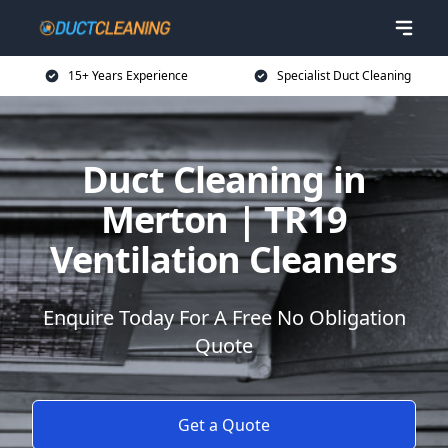
15+ Years Experience
Specialist Duct Cleaning
Duct Cleaning in
Merton | TR19
Ventilation Cleaners
Enquire Today For A Free No Obligation
Quote
Get a Quote