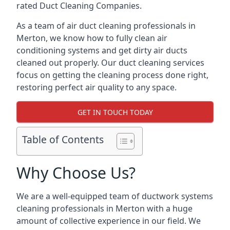
rated Duct Cleaning Companies.
As a team of air duct cleaning professionals in
Merton, we know how to fully clean air
conditioning systems and get dirty air ducts
cleaned out properly. Our duct cleaning services
focus on getting the cleaning process done right,
restoring perfect air quality to any space.
GET IN TOUCH TODAY
Table of Contents
Why Choose Us?
We are a well-equipped team of ductwork systems
cleaning professionals in Merton with a huge
amount of collective experience in our field. We