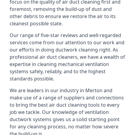
focus on the quality of air duct cleaning first and
foremost, removing the build-up of dust and
other debris to ensure we restore the air to its
cleanest possible state.
Our range of five-star reviews and well-regarded
services come from our attention to our work and
our efforts in doing ductwork cleaning right. As
professional air duct cleaners, we have a wealth of
expertise in cleaning mechanical ventilation
systems safely, reliably, and to the highest
standards possible.
We are leaders in our industry in Merton and
make use of a range of suppliers and connections
to bring the best air duct cleaning tools to every
job we tackle. Our knowledge of ventilation
ductwork systems gives us a solid starting point
for any cleaning process, no matter how severe
the build-up is.