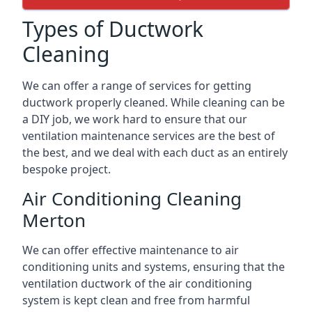
Types of Ductwork
Cleaning
We can offer a range of services for getting
ductwork properly cleaned. While cleaning can be
a DIY job, we work hard to ensure that our
ventilation maintenance services are the best of
the best, and we deal with each duct as an entirely
bespoke project.
Air Conditioning Cleaning
Merton
We can offer effective maintenance to air
conditioning units and systems, ensuring that the
ventilation ductwork of the air conditioning
system is kept clean and free from harmful