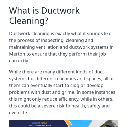
What is Ductwork
Cleaning?
Ductwork cleaning is exactly what it sounds like:
the process of inspecting, cleaning and
maintaining ventilation and ductwork systems in
Merton to ensure that they perform their job
correctly.
While there are many different kinds of duct
systems for different machines and spaces, all of
them can eventually start to clog or develop
problems with dust and grime. In some instances,
this might only reduce efficiency, while in others,
this could be a severe risk to health, safety and
even life.