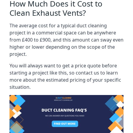
How Much Does it Cost to
Clean Exhaust Vents?
The average cost for a typical duct cleaning
project in a commercial space can be anywhere
from £400 to £900, and this amount can sway even
higher or lower depending on the scope of the
project.
You will always want to get a price quote before
starting a project like this, so contact us to learn
more about the estimated pricing of your specific
situation.