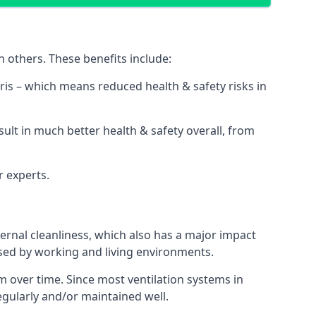
 others. These benefits include:
bris – which means reduced health & safety risks in
sult in much better health & safety overall, from
r experts.
rnal cleanliness, which also has a major impact
used by working and living environments.
 over time. Since most ventilation systems in
regularly and/or maintained well.