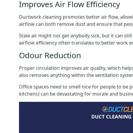
Improves Air Flow Efficiency
Ductwork cleaning promotes better air flow, allowing
airflow can both remove dust and ensure that peop
Stale air might not get anybody sick, but it can sti
airflow efficiency often translates to better work
Odour Reduction
Proper circulation improves air quality, which helps
also removes anything within the ventilation syste
Office spaces need to smell nice for people to be 
kitchens) can be devastating for morale and busines