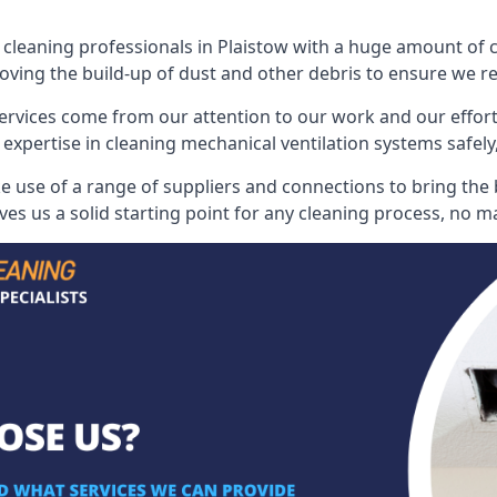
leaning professionals in Plaistow with a huge amount of col
oving the build-up of dust and other debris to ensure we rest
ervices come from our attention to our work and our effort
 expertise in cleaning mechanical ventilation systems safely,
 use of a range of suppliers and connections to bring the be
s us a solid starting point for any cleaning process, no ma