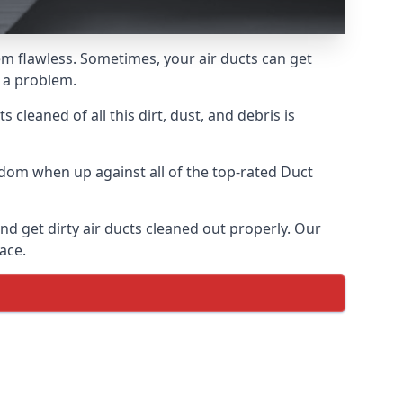
hem flawless. Sometimes, your air ducts can get
e a problem.
 cleaned of all this dirt, dust, and debris is
dom when up against all of the top-rated Duct
nd get dirty air ducts cleaned out properly. Our
ace.