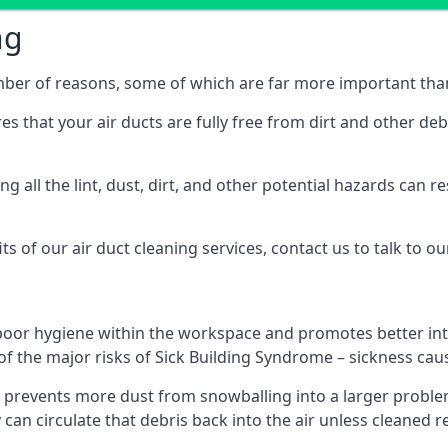
ng
umber of reasons, some of which are far more important than
res that your air ducts are fully free from dirt and other de
 all the lint, dust, dirt, and other potential hazards can re
s of our air duct cleaning services, contact us to talk to ou
poor hygiene within the workspace and promotes better inte
of the major risks of Sick Building Syndrome – sickness ca
prevents more dust from snowballing into a larger problem
y can circulate that debris back into the air unless cleaned 