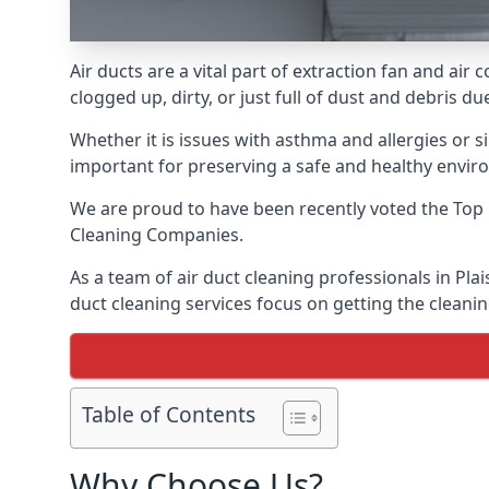
Air ducts are a vital part of extraction fan and ai
clogged up, dirty, or just full of dust and debris 
Whether it is issues with asthma and allergies or sim
important for preserving a safe and healthy envir
We are proud to have been recently voted the
Top 
Cleaning Companies.
As a team of air duct cleaning professionals in Pla
duct cleaning services focus on getting the cleanin
Table of Contents
Why Choose Us?