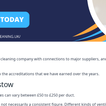
ct cleaning company with connections to major suppliers, and
o the accreditations that we have earned over the years.
istow
ices can vary between £50 to £250 per duct.
 not necessarily a consistent figure. Different kinds of ve