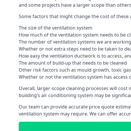
and some projects have a larger scope than others
Some factors that might change the cost of these ai
The size of the ventilation system
How much of the ventilation system needs to be c
The number of ventilation systems we are working 
Whether or not extra steps need to be taken to deal
How easy the ventilation ductwork is to access, an
The amount of build-up that needs to be cleaned
Other risk factors such as mould growth, toxic gas
Whether or not the ventilation system has access 
Overall, larger-scope cleaning processes will cost
building’s air conditioning system may be significa
Our team can provide accurate price quote estimat
ventilation system may require. We can offer accu