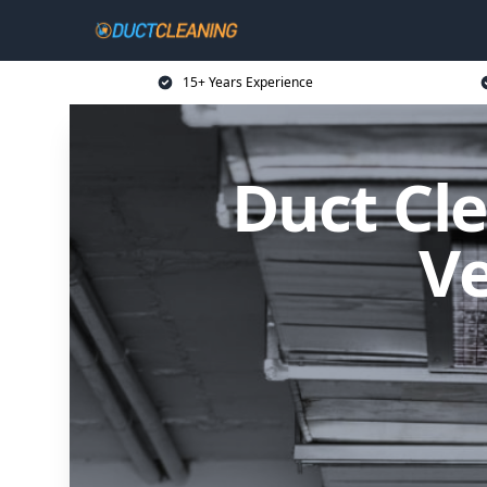
15+ Years Experience
Duct Cle
Ve