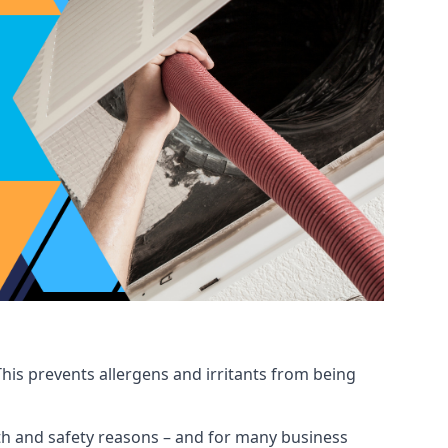
his prevents allergens and irritants from being
ealth and safety reasons – and for many business