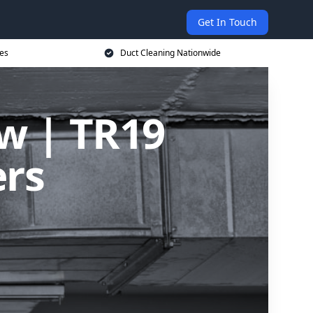
Get In Touch
ces
Duct Cleaning Nationwide
ow | TR19
ers