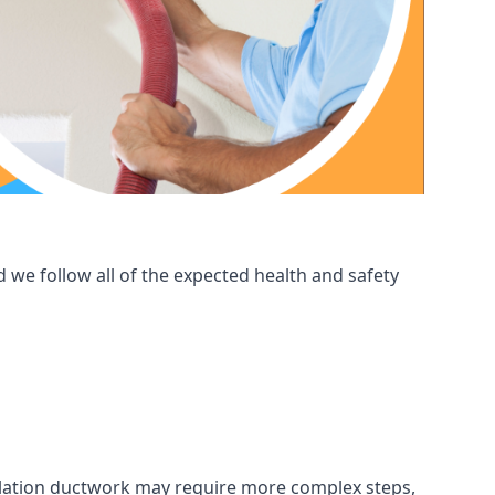
 we follow all of the expected health and safety
ntilation ductwork may require more complex steps,