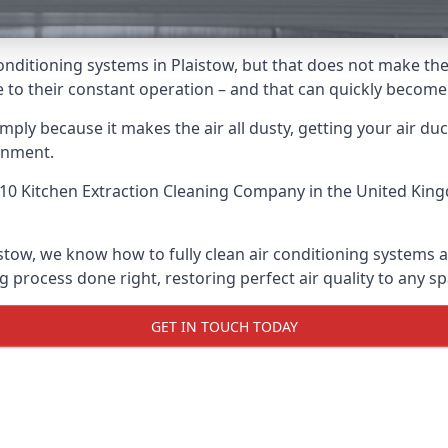
r conditioning systems in Plaistow, but that does not make t
due to their constant operation – and that can quickly becom
ply because it makes the air all dusty, getting your air ducts
onment.
10 Kitchen Extraction Cleaning Company
in the United King
istow, we know how to fully clean air conditioning systems a
g process done right, restoring perfect air quality to any sp
GET IN TOUCH TODAY