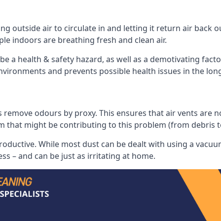
 outside air to circulate in and letting it return air back o
le indoors are breathing fresh and clean air.
ll be a health & safety hazard, as well as a demotivating fact
 environments and prevents possible health issues in the lon
 remove odours by proxy. This ensures that air vents are not l
m that might be contributing to this problem (from debris 
productive. While most dust can be dealt with using a vacuum
s – and can be just as irritating at home.