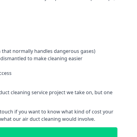
tem that normally handles dangerous gases)
e dismantled to make cleaning easier
ccess
duct cleaning service project we take on, but one
 touch if you want to know what kind of cost your
hat our air duct cleaning would involve.