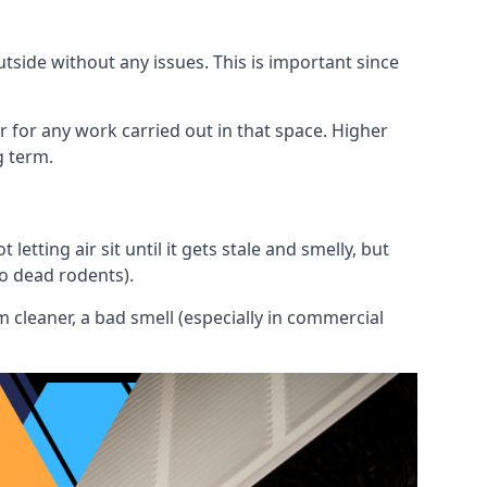
utside without any issues. This is important since
or for any work carried out in that space. Higher
g term.
etting air sit until it gets stale and smelly, but
to dead rodents).
 cleaner, a bad smell (especially in commercial