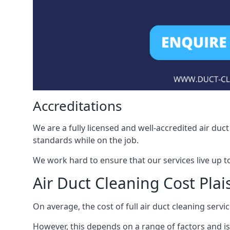
Accreditations
We are a fully licensed and well-accredited air du
standards while on the job.
We work hard to ensure that our services live up t
Air Duct Cleaning Cost Pla
On average, the cost of full air duct cleaning serv
However, this depends on a range of factors and is