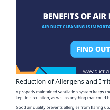
Reduction of Allergens and Irri
A properly maintained ventilation system keeps the
kept in circulation, as well as anything that could 
Good air quality prevents allergies from flaring up,