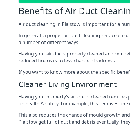
Benefits of Air Duct Cleani
Air duct cleaning in Plaistow is important for a n
In general, a proper air duct cleaning service ensu
a number of different ways.
Having your air ducts properly cleaned and removing
reduced fire risks to less chance of sickness.
If you want to know more about the specific benefit
Cleaner Living Environment
Having your property’s air ducts cleaned reduces 
on health & safety. For example, this removes one 
This also reduces the chance of mould growth and 
Plaistow get full of dust and debris eventually, the