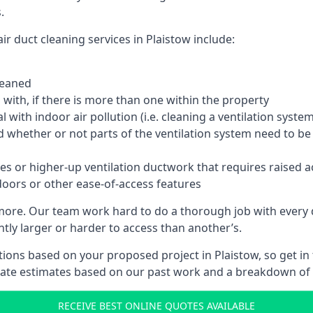
.
r duct cleaning services in Plaistow include:
leaned
with, if there is more than one within the property
 with indoor air pollution (i.e. cleaning a ventilation sys
d whether or not parts of the ventilation system need to b
es or higher-up ventilation ductwork that requires raised a
doors or other ease-of-access features
 more. Our team work hard to do a thorough job with every 
ntly larger or harder to access than another’s.
ions based on your proposed project in Plaistow, so get in
rate estimates based on our past work and a breakdown of w
RECEIVE BEST ONLINE QUOTES AVAILABLE