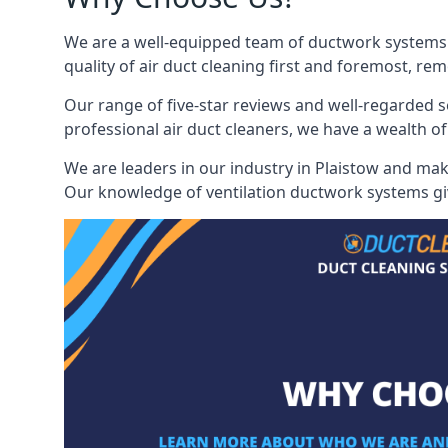
We are a well-equipped team of ductwork systems c
quality of air duct cleaning first and foremost, rem
Our range of five-star reviews and well-regarded s
professional air duct cleaners, we have a wealth of
We are leaders in our industry in Plaistow and make
Our knowledge of ventilation ductwork systems give