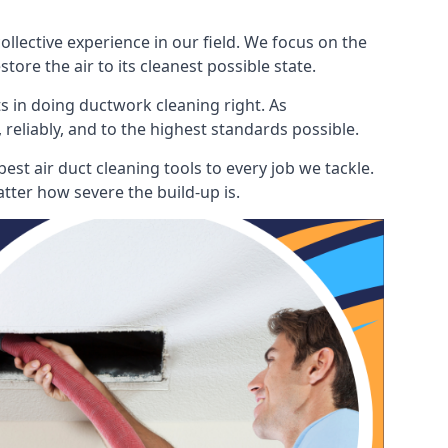
lective experience in our field. We focus on the
ore the air to its cleanest possible state.
s in doing ductwork cleaning right. As
 reliably, and to the highest standards possible.
st air duct cleaning tools to every job we tackle.
tter how severe the build-up is.