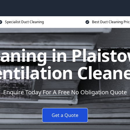
Specialist Duct Cleaning
Best Duct Cleaning Pri
aning in Plaist
ntilation Clean
Enquire Today For A Free No Obligation Quote
Get a Quote