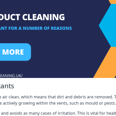
tants
 air clean, which means that dirt and debris are removed. T
be actively growing within the vents, such as mould or pests.
 and avoids as many cases of irritation. This is vital for h