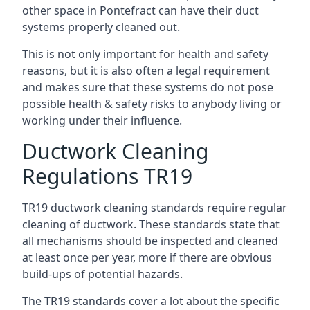
other space in Pontefract can have their duct
systems properly cleaned out.
This is not only important for health and safety
reasons, but it is also often a legal requirement
and makes sure that these systems do not pose
possible health & safety risks to anybody living or
working under their influence.
Ductwork Cleaning
Regulations TR19
TR19 ductwork cleaning standards require regular
cleaning of ductwork. These standards state that
all mechanisms should be inspected and cleaned
at least once per year, more if there are obvious
build-ups of potential hazards.
The TR19 standards cover a lot about the specific