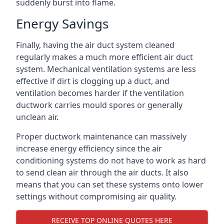
suddenly burst into flame.
Energy Savings
Finally, having the air duct system cleaned
regularly makes a much more efficient air duct
system. Mechanical ventilation systems are less
effective if dirt is clogging up a duct, and
ventilation becomes harder if the ventilation
ductwork carries mould spores or generally
unclean air.
Proper ductwork maintenance can massively
increase energy efficiency since the air
conditioning systems do not have to work as hard
to send clean air through the air ducts. It also
means that you can set these systems onto lower
settings without compromising air quality.
RECEIVE TOP ONLINE QUOTES HERE