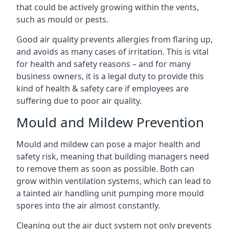
that could be actively growing within the vents,
such as mould or pests.
Good air quality prevents allergies from flaring up,
and avoids as many cases of irritation. This is vital
for health and safety reasons – and for many
business owners, it is a legal duty to provide this
kind of health & safety care if employees are
suffering due to poor air quality.
Mould and Mildew Prevention
Mould and mildew can pose a major health and
safety risk, meaning that building managers need
to remove them as soon as possible. Both can
grow within ventilation systems, which can lead to
a tainted air handling unit pumping more mould
spores into the air almost constantly.
Cleaning out the air duct system not only prevents