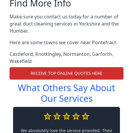
Find More Info
Make sure you contact us today for a number of
great duct cleaning services in Yorkshire and the
Humber.
Here are some towns we cover near Pontefract.
Castleford
,
Knottingley
,
Normanton
,
Garforth
,
Wakefield
RECEIVE TOP ONLINE QUOTES HERE
What Others Say About
Our Services
We absolutely love the service provided. Their