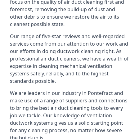
focus on the quality of air duct cleaning first and
foremost, removing the build-up of dust and
other debris to ensure we restore the air to its
cleanest possible state.
Our range of five-star reviews and well-regarded
services come from our attention to our work and
our efforts in doing ductwork cleaning right. As
professional air duct cleaners, we have a wealth of
expertise in cleaning mechanical ventilation
systems safely, reliably, and to the highest
standards possible.
We are leaders in our industry in Pontefract and
make use of a range of suppliers and connections
to bring the best air duct cleaning tools to every
job we tackle. Our knowledge of ventilation
ductwork systems gives us a solid starting point
for any cleaning process, no matter how severe
the build-up is.