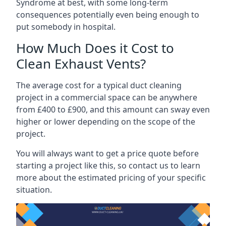
Syndrome at best, with some long-term
consequences potentially even being enough to
put somebody in hospital.
How Much Does it Cost to
Clean Exhaust Vents?
The average cost for a typical duct cleaning
project in a commercial space can be anywhere
from £400 to £900, and this amount can sway even
higher or lower depending on the scope of the
project.
You will always want to get a price quote before
starting a project like this, so contact us to learn
more about the estimated pricing of your specific
situation.