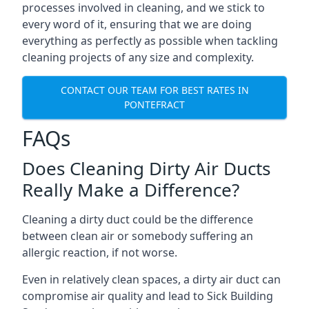
processes involved in cleaning, and we stick to
every word of it, ensuring that we are doing
everything as perfectly as possible when tackling
cleaning projects of any size and complexity.
CONTACT OUR TEAM FOR BEST RATES IN
PONTEFRACT
FAQs
Does Cleaning Dirty Air Ducts
Really Make a Difference?
Cleaning a dirty duct could be the difference
between clean air or somebody suffering an
allergic reaction, if not worse.
Even in relatively clean spaces, a dirty air duct can
compromise air quality and lead to Sick Building