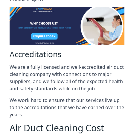
Accreditations
We are a fully licensed and well-accredited air duct
cleaning company with connections to major
suppliers, and we follow all of the expected health
and safety standards while on the job.
We work hard to ensure that our services live up
to the accreditations that we have earned over the
years.
Air Duct Cleaning Cost