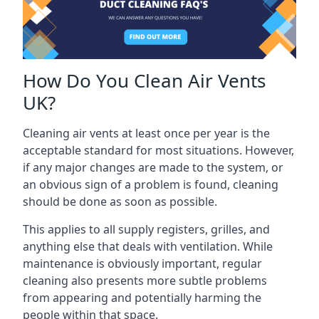
How Do You Clean Air Vents
UK?
Cleaning air vents at least once per year is the
acceptable standard for most situations. However,
if any major changes are made to the system, or
an obvious sign of a problem is found, cleaning
should be done as soon as possible.
This applies to all supply registers, grilles, and
anything else that deals with ventilation. While
maintenance is obviously important, regular
cleaning also presents more subtle problems
from appearing and potentially harming the
people within that space.