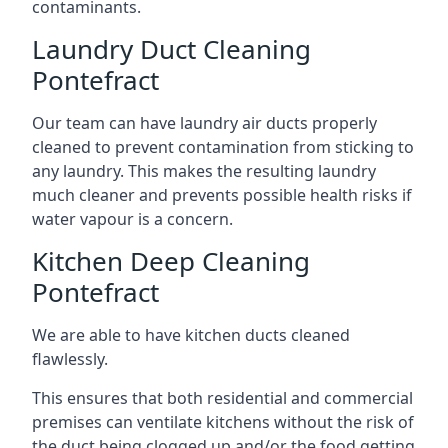
contaminants.
Laundry Duct Cleaning
Pontefract
Our team can have laundry air ducts properly
cleaned to prevent contamination from sticking to
any laundry. This makes the resulting laundry
much cleaner and prevents possible health risks if
water vapour is a concern.
Kitchen Deep Cleaning
Pontefract
We are able to have kitchen ducts cleaned
flawlessly.
This ensures that both residential and commercial
premises can ventilate kitchens without the risk of
the duct being clogged up and/or the food getting