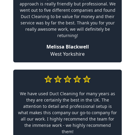
approach is really friendly but professional. We
went out to five different companies and found
Duct Cleaning to be value for money and their
service was by far the best. Thank you for your
really awesome work, we will definitely be
returning!
Melissa Blackwell
West Yorkshire
We have used Duct Cleaning for many years as
they are certainly the best in the UK. The
attention to detail and professional setup is
what makes this company our go-to company for
all our work. I highly recommend the team for
the immense work - we highly recommend
them!