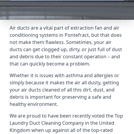
Air ducts are a vital part of extraction fan and air
conditioning systems in Pontefract, but that does
not make them flawless. Sometimes, your air
ducts can get clogged up, dirty, or just full of dust
and debris due to their constant operation – and
that can quickly become a problem.
Whether it is issues with asthma and allergies or
simply because it makes the air all dusty, getting
your air ducts cleaned of all this dirt, dust, and
debris is important for preserving a safe and
healthy environment.
We are proud to have been recently voted the
Top
Laundry Duct Cleaning Company
in the United
Kingdom when up against all of the top-rated