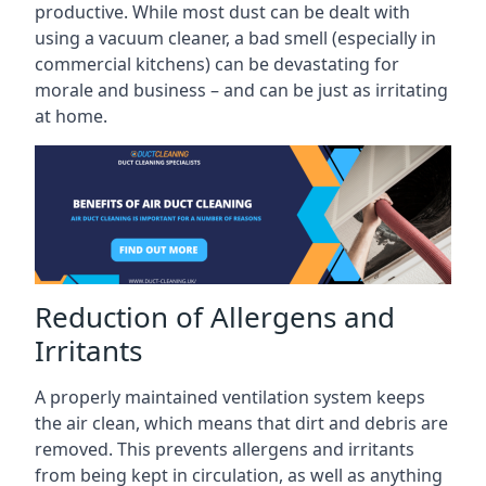
productive. While most dust can be dealt with
using a vacuum cleaner, a bad smell (especially in
commercial kitchens) can be devastating for
morale and business – and can be just as irritating
at home.
Reduction of Allergens and
Irritants
A properly maintained ventilation system keeps
the air clean, which means that dirt and debris are
removed. This prevents allergens and irritants
from being kept in circulation, as well as anything