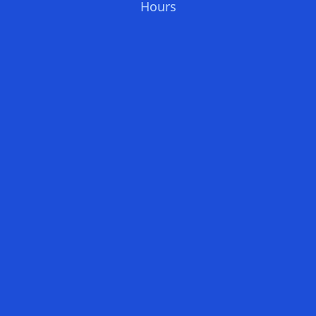
Hours