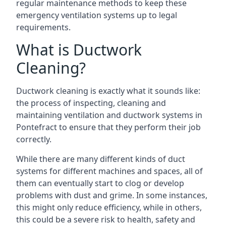
regular maintenance methods to keep these
emergency ventilation systems up to legal
requirements.
What is Ductwork
Cleaning?
Ductwork cleaning is exactly what it sounds like:
the process of inspecting, cleaning and
maintaining ventilation and ductwork systems in
Pontefract to ensure that they perform their job
correctly.
While there are many different kinds of duct
systems for different machines and spaces, all of
them can eventually start to clog or develop
problems with dust and grime. In some instances,
this might only reduce efficiency, while in others,
this could be a severe risk to health, safety and