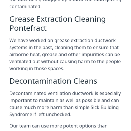
contaminated.
Grease Extraction Cleaning
Pontefract
We have worked on grease extraction ductwork
systems in the past, cleaning them to ensure that
airborne heat, grease and other impurities can be
ventilated out without causing harm to the people
working in those spaces.
Decontamination Cleans
Decontaminated ventilation ductwork is especially
important to maintain as well as possible and can
cause much more harm than simple Sick Building
Syndrome if left unchecked.
Our team can use more potent options than