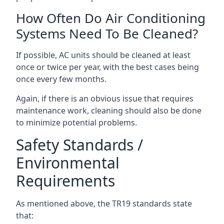
How Often Do Air Conditioning
Systems Need To Be Cleaned?
If possible, AC units should be cleaned at least
once or twice per year, with the best cases being
once every few months.
Again, if there is an obvious issue that requires
maintenance work, cleaning should also be done
to minimize potential problems.
Safety Standards /
Environmental
Requirements
As mentioned above, the TR19 standards state
that: