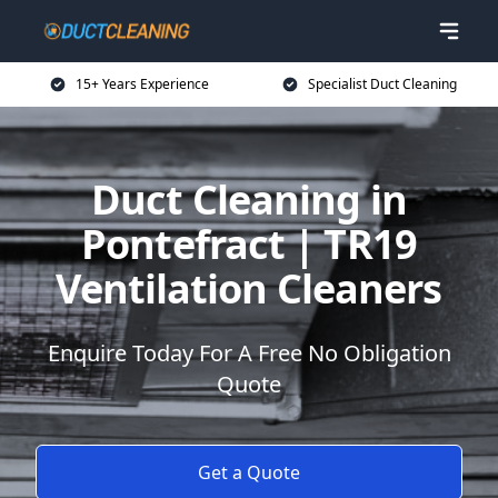
15+ Years Experience
Specialist Duct Cleaning
Duct Cleaning in
Pontefract | TR19
Ventilation Cleaners
Enquire Today For A Free No Obligation
Quote
Get a Quote