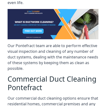
even life.
Our Pontefract team are able to perform effective
visual inspection and cleaning of any number of
duct systems, dealing with the maintenance needs
of these systems by keeping them as clean as
possible.
Commercial Duct Cleaning
Pontefract
Our commercial duct cleaning options ensure that
residential homes, commercial premises and any