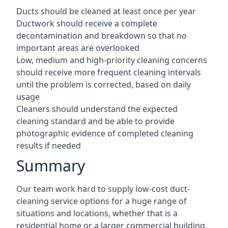
Ducts should be cleaned at least once per year
Ductwork should receive a complete
decontamination and breakdown so that no
important areas are overlooked
Low, medium and high-priority cleaning concerns
should receive more frequent cleaning intervals
until the problem is corrected, based on daily
usage
Cleaners should understand the expected
cleaning standard and be able to provide
photographic evidence of completed cleaning
results if needed
Summary
Our team work hard to supply low-cost duct-
cleaning service options for a huge range of
situations and locations, whether that is a
residential home or a larger commercial building.