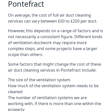
Pontefract
On average, the cost of full air duct cleaning
services can vary between £50 to £250 per duct.
However, this depends on a range of factors and is
not necessarily a consistent figure. Different kinds
of ventilation ductwork may require more
complex steps, and some projects have a larger
scope than others.
Some factors that might change the cost of these
air duct cleaning services in Pontefract include:
The size of the ventilation system
How much of the ventilation system needs to be
cleaned
The number of ventilation systems we are
working with, if there is more than one within the
property