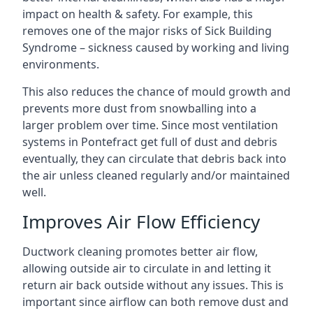
impact on health & safety. For example, this
removes one of the major risks of Sick Building
Syndrome – sickness caused by working and living
environments.
This also reduces the chance of mould growth and
prevents more dust from snowballing into a
larger problem over time. Since most ventilation
systems in Pontefract get full of dust and debris
eventually, they can circulate that debris back into
the air unless cleaned regularly and/or maintained
well.
Improves Air Flow Efficiency
Ductwork cleaning promotes better air flow,
allowing outside air to circulate in and letting it
return air back outside without any issues. This is
important since airflow can both remove dust and