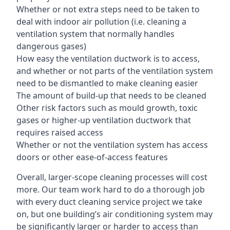
Whether or not extra steps need to be taken to
deal with indoor air pollution (i.e. cleaning a
ventilation system that normally handles
dangerous gases)
How easy the ventilation ductwork is to access,
and whether or not parts of the ventilation system
need to be dismantled to make cleaning easier
The amount of build-up that needs to be cleaned
Other risk factors such as mould growth, toxic
gases or higher-up ventilation ductwork that
requires raised access
Whether or not the ventilation system has access
doors or other ease-of-access features
Overall, larger-scope cleaning processes will cost
more. Our team work hard to do a thorough job
with every duct cleaning service project we take
on, but one building’s air conditioning system may
be significantly larger or harder to access than