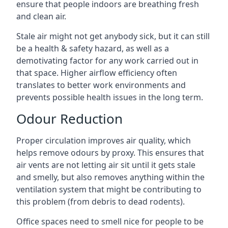
ensure that people indoors are breathing fresh
and clean air.
Stale air might not get anybody sick, but it can still
be a health & safety hazard, as well as a
demotivating factor for any work carried out in
that space. Higher airflow efficiency often
translates to better work environments and
prevents possible health issues in the long term.
Odour Reduction
Proper circulation improves air quality, which
helps remove odours by proxy. This ensures that
air vents are not letting air sit until it gets stale
and smelly, but also removes anything within the
ventilation system that might be contributing to
this problem (from debris to dead rodents).
Office spaces need to smell nice for people to be