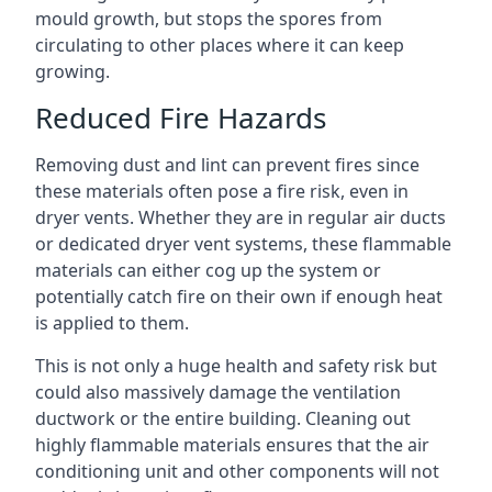
mould growth, but stops the spores from
circulating to other places where it can keep
growing.
Reduced Fire Hazards
Removing dust and lint can prevent fires since
these materials often pose a fire risk, even in
dryer vents. Whether they are in regular air ducts
or dedicated dryer vent systems, these flammable
materials can either cog up the system or
potentially catch fire on their own if enough heat
is applied to them.
This is not only a huge health and safety risk but
could also massively damage the ventilation
ductwork or the entire building. Cleaning out
highly flammable materials ensures that the air
conditioning unit and other components will not