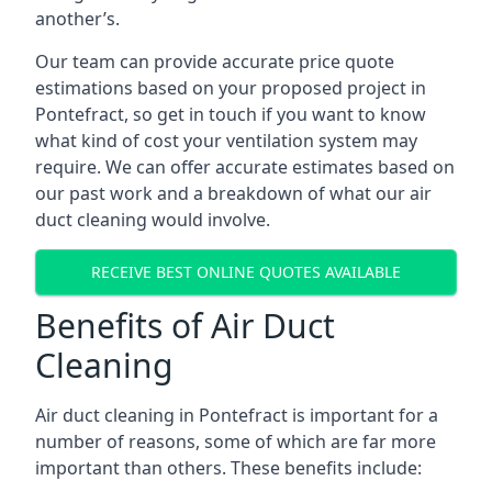
another’s.
Our team can provide accurate price quote
estimations based on your proposed project in
Pontefract, so get in touch if you want to know
what kind of cost your ventilation system may
require. We can offer accurate estimates based on
our past work and a breakdown of what our air
duct cleaning would involve.
RECEIVE BEST ONLINE QUOTES AVAILABLE
Benefits of Air Duct
Cleaning
Air duct cleaning in Pontefract is important for a
number of reasons, some of which are far more
important than others. These benefits include: