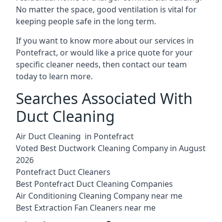
No matter the space, good ventilation is vital for
keeping people safe in the long term.
If you want to know more about our services in
Pontefract, or would like a price quote for your
specific cleaner needs, then contact our team
today to learn more.
Searches Associated With
Duct Cleaning
Air Duct Cleaning in Pontefract
Voted Best Ductwork Cleaning Company in August
2026
Pontefract Duct Cleaners
Best Pontefract Duct Cleaning Companies
Air Conditioning Cleaning Company near me
Best Extraction Fan Cleaners near me