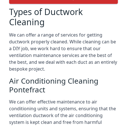
Types of Ductwork
Cleaning
We can offer a range of services for getting
ductwork properly cleaned. While cleaning can be
a DIY job, we work hard to ensure that our
ventilation maintenance services are the best of
the best, and we deal with each duct as an entirely
bespoke project.
Air Conditioning Cleaning
Pontefract
We can offer effective maintenance to air
conditioning units and systems, ensuring that the
ventilation ductwork of the air conditioning
system is kept clean and free from harmful