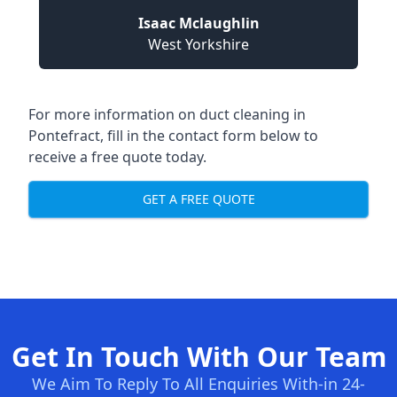
Isaac Mclaughlin
West Yorkshire
For more information on duct cleaning in
Pontefract, fill in the contact form below to
receive a free quote today.
GET A FREE QUOTE
Get In Touch With Our Team
We Aim To Reply To All Enquiries With-in 24-