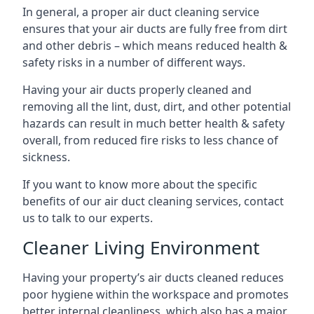
In general, a proper air duct cleaning service
ensures that your air ducts are fully free from dirt
and other debris – which means reduced health &
safety risks in a number of different ways.
Having your air ducts properly cleaned and
removing all the lint, dust, dirt, and other potential
hazards can result in much better health & safety
overall, from reduced fire risks to less chance of
sickness.
If you want to know more about the specific
benefits of our air duct cleaning services, contact
us to talk to our experts.
Cleaner Living Environment
Having your property’s air ducts cleaned reduces
poor hygiene within the workspace and promotes
better internal cleanliness, which also has a major