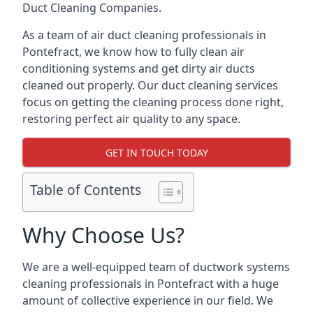
Duct Cleaning Companies.
As a team of air duct cleaning professionals in
Pontefract, we know how to fully clean air
conditioning systems and get dirty air ducts
cleaned out properly. Our duct cleaning services
focus on getting the cleaning process done right,
restoring perfect air quality to any space.
GET IN TOUCH TODAY
Table of Contents
Why Choose Us?
We are a well-equipped team of ductwork systems
cleaning professionals in Pontefract with a huge
amount of collective experience in our field. We