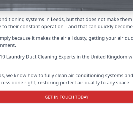
r conditioning systems in Leeds, but that does not make them
due to their constant operation – and that can quickly becom
ply because it makes the air all dusty, getting your air ducts
onment.
10 Laundry Duct Cleaning Experts
in the United Kingdom wh
ds, we know how to fully clean air conditioning systems and
cess done right, restoring perfect air quality to any space.
GET IN TOUCH TODAY