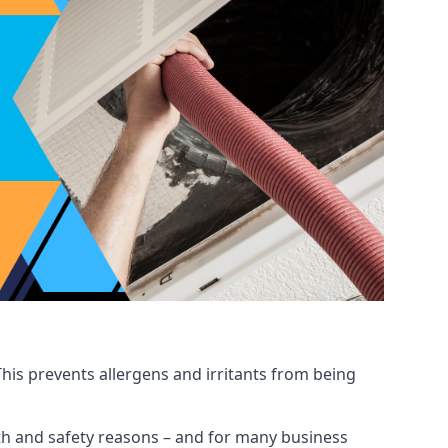
his prevents allergens and irritants from being
ealth and safety reasons – and for many business