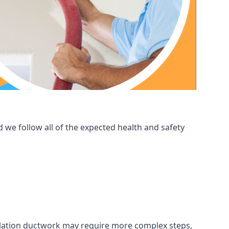
 we follow all of the expected health and safety
ntilation ductwork may require more complex steps,