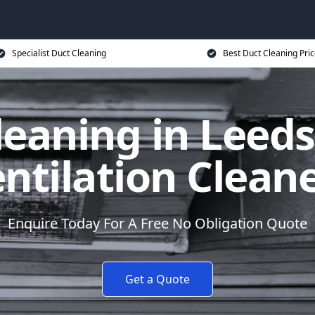
Specialist Duct Cleaning
Best Duct Cleaning Pri
leaning in Leeds
ntilation Clean
Enquire Today For A Free No Obligation Quote
Get a Quote