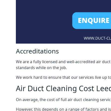
Accreditations
We are a fully licensed and well-accredited air du
standards while on the job.
We work hard to ensure that our services live up t
Air Duct Cleaning Cost Lee
On average, the cost of full air duct cleaning serv
However, this depends on a range of factors and is