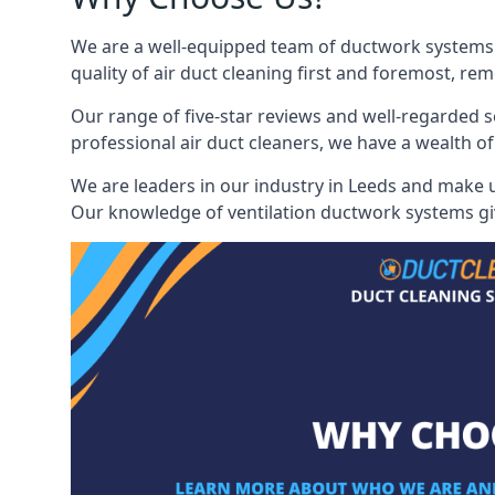
We are a well-equipped team of ductwork systems c
quality of air duct cleaning first and foremost, rem
Our range of five-star reviews and well-regarded s
professional air duct cleaners, we have a wealth of
We are leaders in our industry in Leeds and make us
Our knowledge of ventilation ductwork systems give