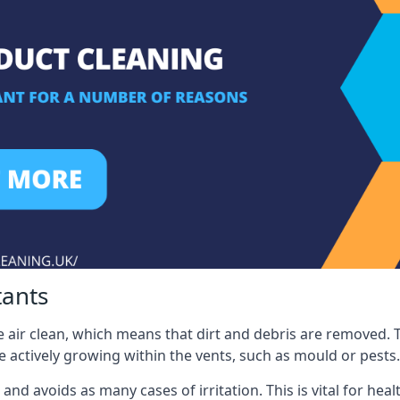
tants
 air clean, which means that dirt and debris are removed. T
be actively growing within the vents, such as mould or pests.
 and avoids as many cases of irritation. This is vital for h