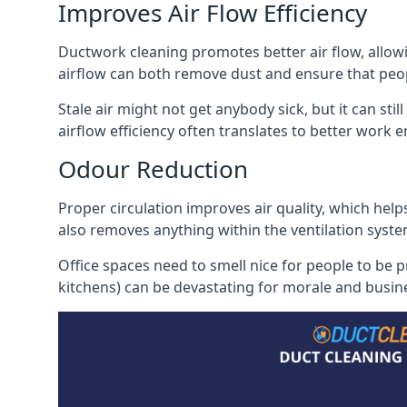
Improves Air Flow Efficiency
Ductwork cleaning promotes better air flow, allowing
airflow can both remove dust and ensure that peop
Stale air might not get anybody sick, but it can sti
airflow efficiency often translates to better work
Odour Reduction
Proper circulation improves air quality, which helps
also removes anything within the ventilation syste
Office spaces need to smell nice for people to be 
kitchens) can be devastating for morale and busines