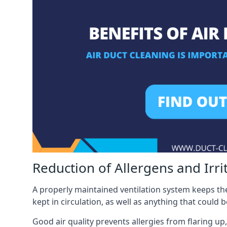
Reduction of Allergens and Irri
A properly maintained ventilation system keeps the
kept in circulation, as well as anything that could 
Good air quality prevents allergies from flaring up,