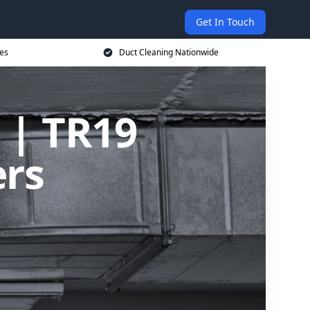
Get In Touch
ces
Duct Cleaning Nationwide
 | TR19
ers