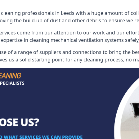
leaning professionals in Leeds with a huge amount of colle
oving the build-up of dust and other debris to ensure we rest
ervices come from our attention to our work and our effort
 expertise in cleaning mechanical ventilation systems safely,
e of a range of suppliers and connections to bring the best
s us a solid starting point for any cleaning process, no ma