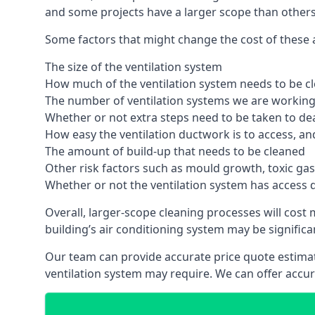
and some projects have a larger scope than others
Some factors that might change the cost of these ai
The size of the ventilation system
How much of the ventilation system needs to be c
The number of ventilation systems we are working 
Whether or not extra steps need to be taken to deal
How easy the ventilation ductwork is to access, an
The amount of build-up that needs to be cleaned
Other risk factors such as mould growth, toxic gas
Whether or not the ventilation system has access 
Overall, larger-scope cleaning processes will cost
building’s air conditioning system may be significa
Our team can provide accurate price quote estimat
ventilation system may require. We can offer accu