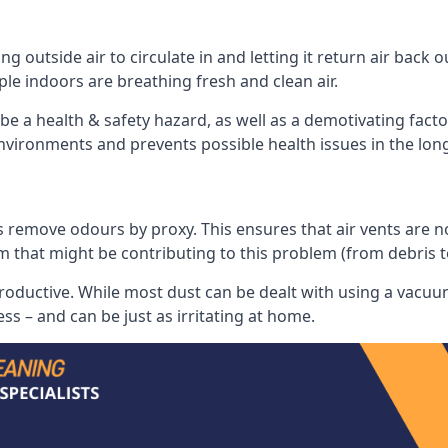
 outside air to circulate in and letting it return air back o
le indoors are breathing fresh and clean air.
ll be a health & safety hazard, as well as a demotivating fact
 environments and prevents possible health issues in the lon
 remove odours by proxy. This ensures that air vents are not l
m that might be contributing to this problem (from debris 
productive. While most dust can be dealt with using a vacuum
s – and can be just as irritating at home.