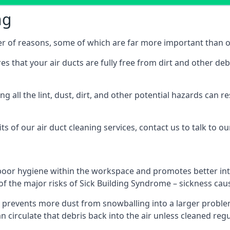
ng
er of reasons, some of which are far more important than o
res that your air ducts are fully free from dirt and other de
 all the lint, dust, dirt, and other potential hazards can re
s of our air duct cleaning services, contact us to talk to ou
poor hygiene within the workspace and promotes better inte
of the major risks of Sick Building Syndrome – sickness ca
prevents more dust from snowballing into a larger problem
an circulate that debris back into the air unless cleaned reg