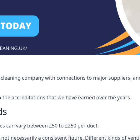
ct cleaning company with connections to major suppliers, and
o the accreditations that we have earned over the years.
ds
ices can vary between £50 to £250 per duct.
 not necessarily a consistent figure. Different kinds of ve