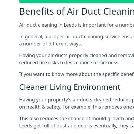
Benefits of Air Duct Cleani
Air duct cleaning in Leeds is important for a numb
In general, a proper air duct cleaning service ensu
a number of different ways.
Having your air ducts properly cleaned and removing
reduced fire risks to less chance of sickness.
If you want to know more about the specific benefit
Cleaner Living Environment
Having your property’s air ducts cleaned reduces 
on health & safety. For example, this removes one 
This also reduces the chance of mould growth and 
Leeds get full of dust and debris eventually, they c