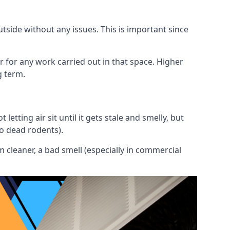
utside without any issues. This is important since
or for any work carried out in that space. Higher
g term.
etting air sit until it gets stale and smelly, but
to dead rodents).
 cleaner, a bad smell (especially in commercial