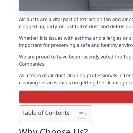
Air ducts are a vital part of extraction fan and ai
clogged up, dirty, or just full of dust and debris 
Whether it is issues with asthma and allergies or sim
important for preserving a safe and healthy envir
We are proud to have been recently voted the
Top 
Companies.
As a team of air duct cleaning professionals in Lee
cleaning services focus on getting the cleaning pro
Table of Contents
Why Choose Us?