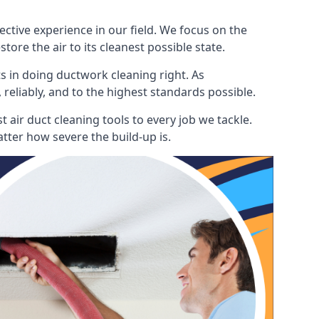
ctive experience in our field. We focus on the
ore the air to its cleanest possible state.
s in doing ductwork cleaning right. As
 reliably, and to the highest standards possible.
 air duct cleaning tools to every job we tackle.
tter how severe the build-up is.