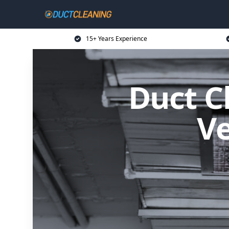
15+ Years Experience
Duct C
Ve