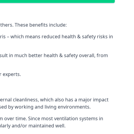
thers. These benefits include:
bris – which means reduced health & safety risks in
sult in much better health & safety overall, from
r experts.
rnal cleanliness, which also has a major impact
used by working and living environments.
 over time. Since most ventilation systems in
ularly and/or maintained well.