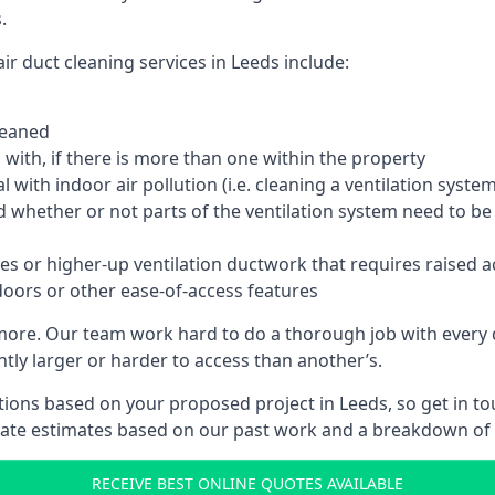
.
r duct cleaning services in Leeds include:
leaned
with, if there is more than one within the property
 with indoor air pollution (i.e. cleaning a ventilation sys
d whether or not parts of the ventilation system need to b
es or higher-up ventilation ductwork that requires raised a
doors or other ease-of-access features
 more. Our team work hard to do a thorough job with every 
ntly larger or harder to access than another’s.
ions based on your proposed project in Leeds, so get in to
rate estimates based on our past work and a breakdown of w
RECEIVE BEST ONLINE QUOTES AVAILABLE