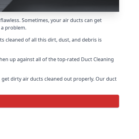
 flawless. Sometimes, your air ducts can get
e a problem.
 cleaned of all this dirt, dust, and debris is
en up against all of the top-rated Duct Cleaning
 get dirty air ducts cleaned out properly. Our duct