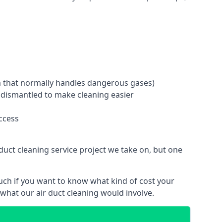
tem that normally handles dangerous gases)
e dismantled to make cleaning easier
ccess
duct cleaning service project we take on, but one
uch if you want to know what kind of cost your
hat our air duct cleaning would involve.