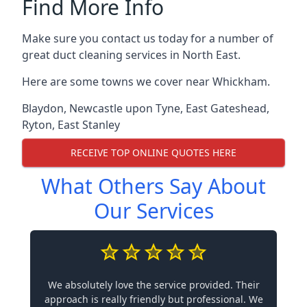
Find More Info
Make sure you contact us today for a number of
great duct cleaning services in North East.
Here are some towns we cover near Whickham.
Blaydon
,
Newcastle upon Tyne
,
East Gateshead
,
Ryton
,
East Stanley
RECEIVE TOP ONLINE QUOTES HERE
What Others Say About
Our Services
We absolutely love the service provided. Their
approach is really friendly but professional. We