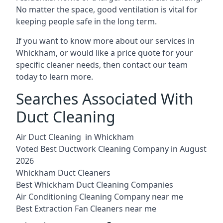
No matter the space, good ventilation is vital for
keeping people safe in the long term.
If you want to know more about our services in
Whickham, or would like a price quote for your
specific cleaner needs, then contact our team
today to learn more.
Searches Associated With
Duct Cleaning
Air Duct Cleaning in Whickham
Voted Best Ductwork Cleaning Company in August
2026
Whickham Duct Cleaners
Best Whickham Duct Cleaning Companies
Air Conditioning Cleaning Company near me
Best Extraction Fan Cleaners near me