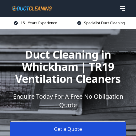
15+ Years Experience
Specialist Duct Cleaning
Duct Cleaning in
Whickham | TR19
Ventilation Cleaners
Enquire Today For A Free No Obligation
Quote
Get a Quote