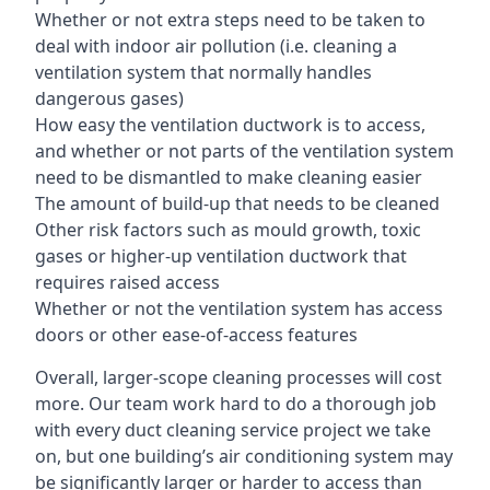
Whether or not extra steps need to be taken to
deal with indoor air pollution (i.e. cleaning a
ventilation system that normally handles
dangerous gases)
How easy the ventilation ductwork is to access,
and whether or not parts of the ventilation system
need to be dismantled to make cleaning easier
The amount of build-up that needs to be cleaned
Other risk factors such as mould growth, toxic
gases or higher-up ventilation ductwork that
requires raised access
Whether or not the ventilation system has access
doors or other ease-of-access features
Overall, larger-scope cleaning processes will cost
more. Our team work hard to do a thorough job
with every duct cleaning service project we take
on, but one building’s air conditioning system may
be significantly larger or harder to access than