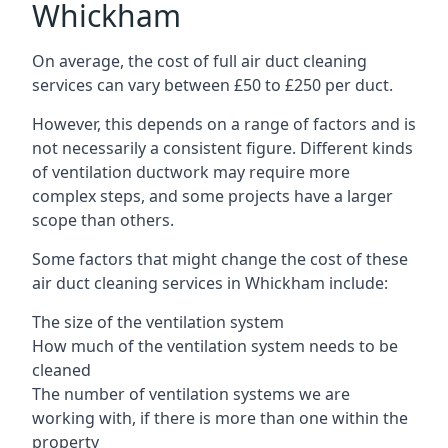
Whickham
On average, the cost of full air duct cleaning
services can vary between £50 to £250 per duct.
However, this depends on a range of factors and is
not necessarily a consistent figure. Different kinds
of ventilation ductwork may require more
complex steps, and some projects have a larger
scope than others.
Some factors that might change the cost of these
air duct cleaning services in Whickham include:
The size of the ventilation system
How much of the ventilation system needs to be
cleaned
The number of ventilation systems we are
working with, if there is more than one within the
property