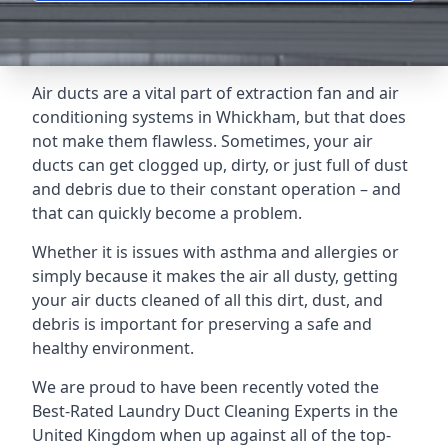
Air ducts are a vital part of extraction fan and air
conditioning systems in Whickham, but that does
not make them flawless. Sometimes, your air
ducts can get clogged up, dirty, or just full of dust
and debris due to their constant operation – and
that can quickly become a problem.
Whether it is issues with asthma and allergies or
simply because it makes the air all dusty, getting
your air ducts cleaned of all this dirt, dust, and
debris is important for preserving a safe and
healthy environment.
We are proud to have been recently voted the
Best-Rated Laundry Duct Cleaning Experts
in the
United Kingdom when up against all of the top-