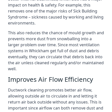
impact on health & safety. For example, this
removes one of the major risks of Sick Building
Syndrome – sickness caused by working and living
environments.
This also reduces the chance of mould growth and
prevents more dust from snowballing into a
larger problem over time. Since most ventilation
systems in Whickham get full of dust and debris
eventually, they can circulate that debris back into
the air unless cleaned regularly and/or maintained
well.
Improves Air Flow Efficiency
Ductwork cleaning promotes better air flow,
allowing outside air to circulate in and letting it
return air back outside without any issues. This is
important since airflow can both remove dust and