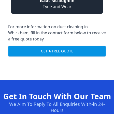
Isaac Mclaughlin
Tyne and Wear
For more information on duct cleaning in
Whickham, fill in the contact form below to receive
a free quote today.
GET A FREE QUOTE
Get In Touch With Our Team
We Aim To Reply To All Enquiries With-in 24-
Hours