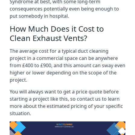
Syndrome at best, with some long-term
consequences potentially even being enough to
put somebody in hospital.
How Much Does it Cost to
Clean Exhaust Vents?
The average cost for a typical duct cleaning
project in a commercial space can be anywhere
from £400 to £900, and this amount can sway even
higher or lower depending on the scope of the
project.
You will always want to get a price quote before
starting a project like this, so contact us to learn
more about the estimated pricing of your specific
situation.