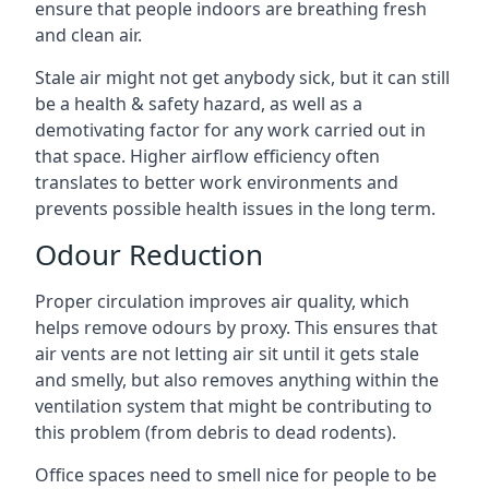
ensure that people indoors are breathing fresh
and clean air.
Stale air might not get anybody sick, but it can still
be a health & safety hazard, as well as a
demotivating factor for any work carried out in
that space. Higher airflow efficiency often
translates to better work environments and
prevents possible health issues in the long term.
Odour Reduction
Proper circulation improves air quality, which
helps remove odours by proxy. This ensures that
air vents are not letting air sit until it gets stale
and smelly, but also removes anything within the
ventilation system that might be contributing to
this problem (from debris to dead rodents).
Office spaces need to smell nice for people to be