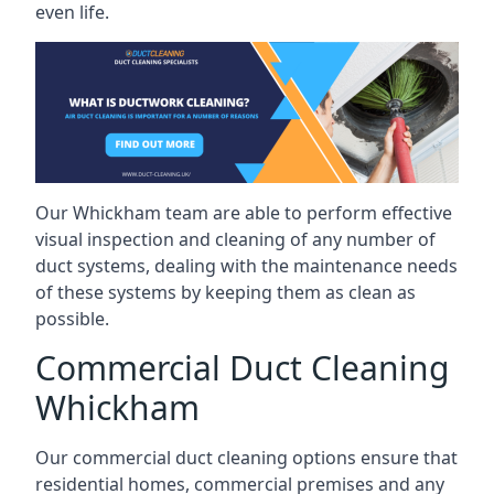
even life.
Our Whickham team are able to perform effective
visual inspection and cleaning of any number of
duct systems, dealing with the maintenance needs
of these systems by keeping them as clean as
possible.
Commercial Duct Cleaning
Whickham
Our commercial duct cleaning options ensure that
residential homes, commercial premises and any