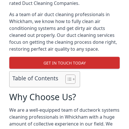
rated Duct Cleaning Companies.
As a team of air duct cleaning professionals in
Whickham, we know how to fully clean air
conditioning systems and get dirty air ducts
cleaned out properly. Our duct cleaning services
focus on getting the cleaning process done right,
restoring perfect air quality to any space.
GET IN TOUCH TODAY
Table of Contents
Why Choose Us?
We are a well-equipped team of ductwork systems
cleaning professionals in Whickham with a huge
amount of collective experience in our field. We