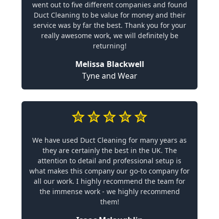
went out to five different companies and found
Duct Cleaning to be value for money and their
service was by far the best. Thank you for your
really awesome work, we will definitely be
returning!
Melissa Blackwell
Tyne and Wear
We have used Duct Cleaning for many years as
they are certainly the best in the UK. The
attention to detail and professional setup is
what makes this company our go-to company for
all our work. I highly recommend the team for
the immense work - we highly recommend
them!