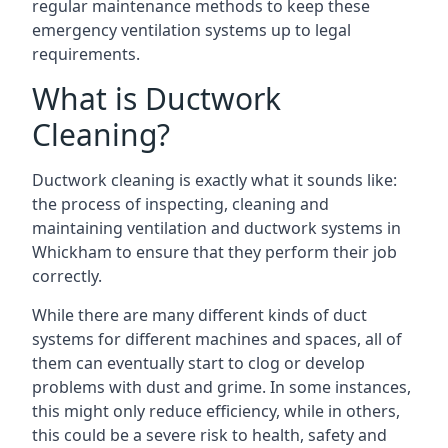
regular maintenance methods to keep these
emergency ventilation systems up to legal
requirements.
What is Ductwork
Cleaning?
Ductwork cleaning is exactly what it sounds like:
the process of inspecting, cleaning and
maintaining ventilation and ductwork systems in
Whickham to ensure that they perform their job
correctly.
While there are many different kinds of duct
systems for different machines and spaces, all of
them can eventually start to clog or develop
problems with dust and grime. In some instances,
this might only reduce efficiency, while in others,
this could be a severe risk to health, safety and