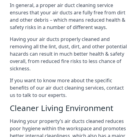
In general, a proper air duct cleaning service
ensures that your air ducts are fully free from dirt
and other debris – which means reduced health &
safety risks in a number of different ways.
Having your air ducts properly cleaned and
removing all the lint, dust, dirt, and other potential
hazards can result in much better health & safety
overall, from reduced fire risks to less chance of
sickness.
If you want to know more about the specific
benefits of our air duct cleaning services, contact
us to talk to our experts.
Cleaner Living Environment
Having your property’s air ducts cleaned reduces
poor hygiene within the workspace and promotes
better internal cleanliness, which also has a major