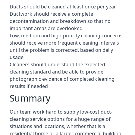
Ducts should be cleaned at least once per year
Ductwork should receive a complete
decontamination and breakdown so that no
important areas are overlooked
Low, medium and high-priority cleaning concerns
should receive more frequent cleaning intervals
until the problem is corrected, based on daily
usage
Cleaners should understand the expected
cleaning standard and be able to provide
photographic evidence of completed cleaning
results if needed
Summary
Our team work hard to supply low-cost duct-
cleaning service options for a huge range of
situations and locations, whether that is a
residential home or a larger commercial building.