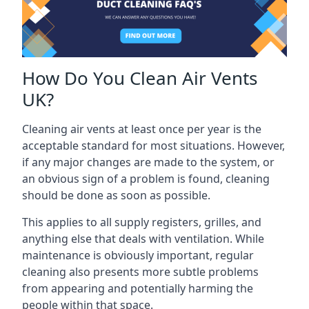
How Do You Clean Air Vents
UK?
Cleaning air vents at least once per year is the
acceptable standard for most situations. However,
if any major changes are made to the system, or
an obvious sign of a problem is found, cleaning
should be done as soon as possible.
This applies to all supply registers, grilles, and
anything else that deals with ventilation. While
maintenance is obviously important, regular
cleaning also presents more subtle problems
from appearing and potentially harming the
people within that space.