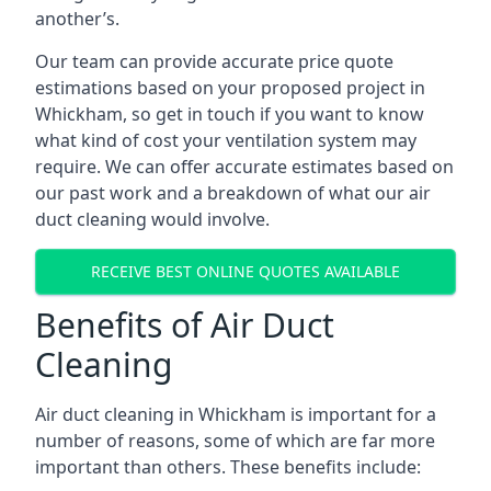
another’s.
Our team can provide accurate price quote
estimations based on your proposed project in
Whickham, so get in touch if you want to know
what kind of cost your ventilation system may
require. We can offer accurate estimates based on
our past work and a breakdown of what our air
duct cleaning would involve.
RECEIVE BEST ONLINE QUOTES AVAILABLE
Benefits of Air Duct
Cleaning
Air duct cleaning in Whickham is important for a
number of reasons, some of which are far more
important than others. These benefits include: