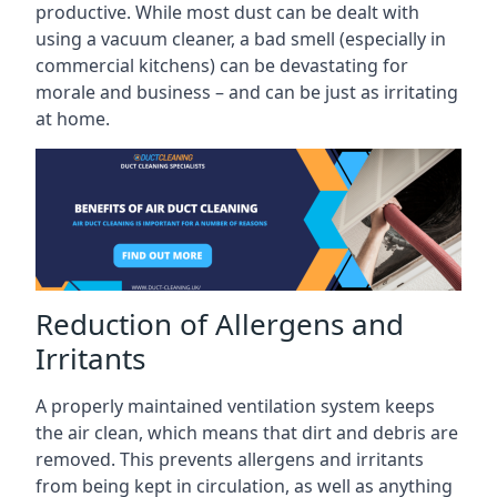
productive. While most dust can be dealt with
using a vacuum cleaner, a bad smell (especially in
commercial kitchens) can be devastating for
morale and business – and can be just as irritating
at home.
Reduction of Allergens and
Irritants
A properly maintained ventilation system keeps
the air clean, which means that dirt and debris are
removed. This prevents allergens and irritants
from being kept in circulation, as well as anything