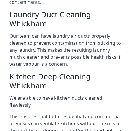
contaminants.
Laundry Duct Cleaning
Whickham
Our team can have laundry air ducts properly
cleaned to prevent contamination from sticking to
any laundry. This makes the resulting laundry
much cleaner and prevents possible health risks if
water vapour is a concern.
Kitchen Deep Cleaning
Whickham
We are able to have kitchen ducts cleaned
flawlessly.
This ensures that both residential and commercial
premises can ventilate kitchens without the risk of
the duct being clogged up and/or the food getting