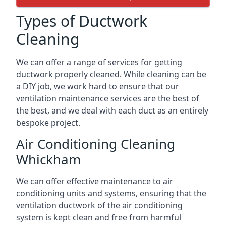
Types of Ductwork
Cleaning
We can offer a range of services for getting
ductwork properly cleaned. While cleaning can be
a DIY job, we work hard to ensure that our
ventilation maintenance services are the best of
the best, and we deal with each duct as an entirely
bespoke project.
Air Conditioning Cleaning
Whickham
We can offer effective maintenance to air
conditioning units and systems, ensuring that the
ventilation ductwork of the air conditioning
system is kept clean and free from harmful