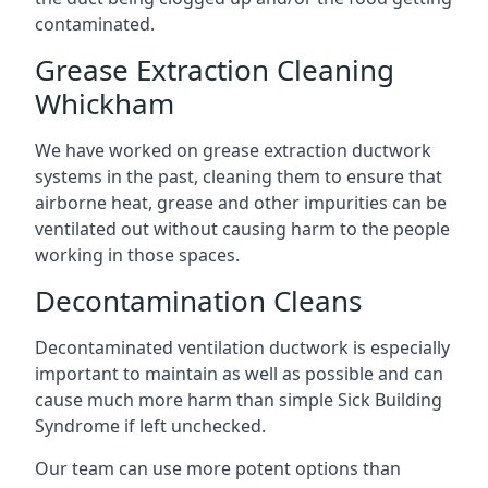
contaminated.
Grease Extraction Cleaning
Whickham
We have worked on grease extraction ductwork
systems in the past, cleaning them to ensure that
airborne heat, grease and other impurities can be
ventilated out without causing harm to the people
working in those spaces.
Decontamination Cleans
Decontaminated ventilation ductwork is especially
important to maintain as well as possible and can
cause much more harm than simple Sick Building
Syndrome if left unchecked.
Our team can use more potent options than