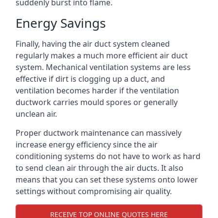
suddenly burst into flame.
Energy Savings
Finally, having the air duct system cleaned
regularly makes a much more efficient air duct
system. Mechanical ventilation systems are less
effective if dirt is clogging up a duct, and
ventilation becomes harder if the ventilation
ductwork carries mould spores or generally
unclean air.
Proper ductwork maintenance can massively
increase energy efficiency since the air
conditioning systems do not have to work as hard
to send clean air through the air ducts. It also
means that you can set these systems onto lower
settings without compromising air quality.
RECEIVE TOP ONLINE QUOTES HERE