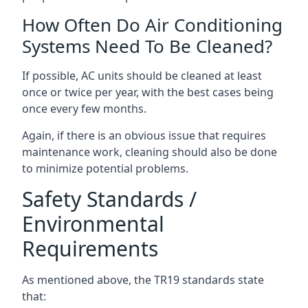
How Often Do Air Conditioning
Systems Need To Be Cleaned?
If possible, AC units should be cleaned at least
once or twice per year, with the best cases being
once every few months.
Again, if there is an obvious issue that requires
maintenance work, cleaning should also be done
to minimize potential problems.
Safety Standards /
Environmental
Requirements
As mentioned above, the TR19 standards state
that: