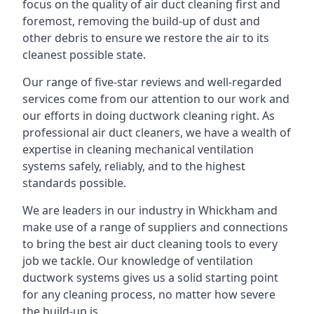
focus on the quality of air duct cleaning first and
foremost, removing the build-up of dust and
other debris to ensure we restore the air to its
cleanest possible state.
Our range of five-star reviews and well-regarded
services come from our attention to our work and
our efforts in doing ductwork cleaning right. As
professional air duct cleaners, we have a wealth of
expertise in cleaning mechanical ventilation
systems safely, reliably, and to the highest
standards possible.
We are leaders in our industry in Whickham and
make use of a range of suppliers and connections
to bring the best air duct cleaning tools to every
job we tackle. Our knowledge of ventilation
ductwork systems gives us a solid starting point
for any cleaning process, no matter how severe
the build-up is.