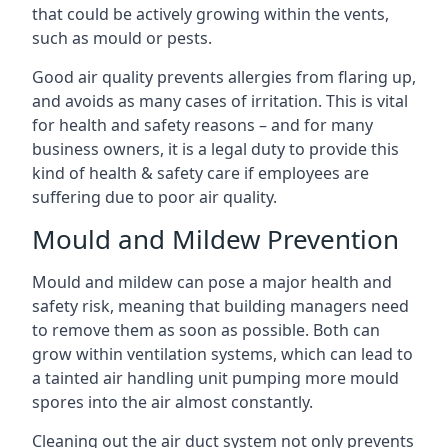
that could be actively growing within the vents,
such as mould or pests.
Good air quality prevents allergies from flaring up,
and avoids as many cases of irritation. This is vital
for health and safety reasons – and for many
business owners, it is a legal duty to provide this
kind of health & safety care if employees are
suffering due to poor air quality.
Mould and Mildew Prevention
Mould and mildew can pose a major health and
safety risk, meaning that building managers need
to remove them as soon as possible. Both can
grow within ventilation systems, which can lead to
a tainted air handling unit pumping more mould
spores into the air almost constantly.
Cleaning out the air duct system not only prevents