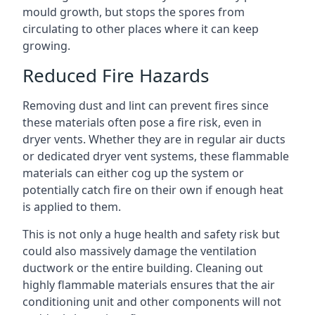
mould growth, but stops the spores from
circulating to other places where it can keep
growing.
Reduced Fire Hazards
Removing dust and lint can prevent fires since
these materials often pose a fire risk, even in
dryer vents. Whether they are in regular air ducts
or dedicated dryer vent systems, these flammable
materials can either cog up the system or
potentially catch fire on their own if enough heat
is applied to them.
This is not only a huge health and safety risk but
could also massively damage the ventilation
ductwork or the entire building. Cleaning out
highly flammable materials ensures that the air
conditioning unit and other components will not