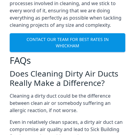
processes involved in cleaning, and we stick to
every word of it, ensuring that we are doing
everything as perfectly as possible when tackling
cleaning projects of any size and complexity.
CONTACT OUR TEAM FOR BEST RATES IN
WHICKHAM
FAQs
Does Cleaning Dirty Air Ducts
Really Make a Difference?
Cleaning a dirty duct could be the difference
between clean air or somebody suffering an
allergic reaction, if not worse.
Even in relatively clean spaces, a dirty air duct can
compromise air quality and lead to Sick Building