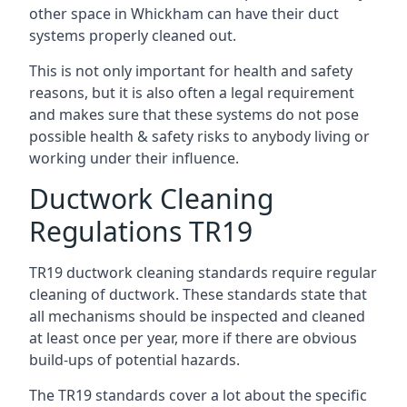
other space in Whickham can have their duct
systems properly cleaned out.
This is not only important for health and safety
reasons, but it is also often a legal requirement
and makes sure that these systems do not pose
possible health & safety risks to anybody living or
working under their influence.
Ductwork Cleaning
Regulations TR19
TR19 ductwork cleaning standards require regular
cleaning of ductwork. These standards state that
all mechanisms should be inspected and cleaned
at least once per year, more if there are obvious
build-ups of potential hazards.
The TR19 standards cover a lot about the specific