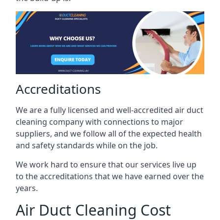
Accreditations
We are a fully licensed and well-accredited air duct
cleaning company with connections to major
suppliers, and we follow all of the expected health
and safety standards while on the job.
We work hard to ensure that our services live up
to the accreditations that we have earned over the
years.
Air Duct Cleaning Cost