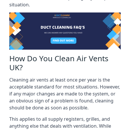
situation.
How Do You Clean Air Vents
UK?
Cleaning air vents at least once per year is the
acceptable standard for most situations. However,
if any major changes are made to the system, or
an obvious sign of a problem is found, cleaning
should be done as soon as possible.
This applies to all supply registers, grilles, and
anything else that deals with ventilation. While