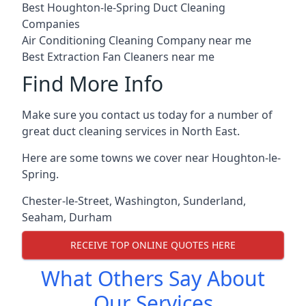
Best Houghton-le-Spring Duct Cleaning
Companies
Air Conditioning Cleaning Company near me
Best Extraction Fan Cleaners near me
Find More Info
Make sure you contact us today for a number of
great duct cleaning services in North East.
Here are some towns we cover near Houghton-le-
Spring.
Chester-le-Street
,
Washington
,
Sunderland
,
Seaham
,
Durham
RECEIVE TOP ONLINE QUOTES HERE
What Others Say About
Our Services