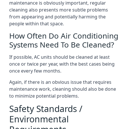
maintenance is obviously important, regular
cleaning also presents more subtle problems
from appearing and potentially harming the
people within that space.
How Often Do Air Conditioning
Systems Need To Be Cleaned?
If possible, AC units should be cleaned at least
once or twice per year, with the best cases being
once every few months.
Again, if there is an obvious issue that requires
maintenance work, cleaning should also be done
to minimize potential problems.
Safety Standards /
Environmental