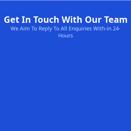
Get In Touch With Our Team
We Aim To Reply To All Enquiries With-in 24-
Hours