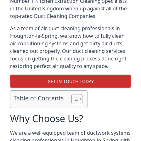
Number 1 Kitchen Extraction Cleaning Specialists
in the United Kingdom when up against all of the
top-rated Duct Cleaning Companies.
As a team of air duct cleaning professionals in
Houghton-le-Spring, we know how to fully clean
air conditioning systems and get dirty air ducts
cleaned out properly. Our duct cleaning services
focus on getting the cleaning process done right,
restoring perfect air quality to any space.
GET IN TOUCH TODAY
Table of Contents
Why Choose Us?
We are a well-equipped team of ductwork systems
cleaning professionals in Houghton-le-Spring with