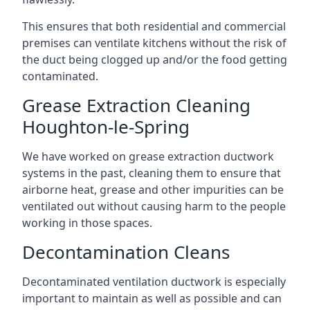
This ensures that both residential and commercial
premises can ventilate kitchens without the risk of
the duct being clogged up and/or the food getting
contaminated.
Grease Extraction Cleaning
Houghton-le-Spring
We have worked on grease extraction ductwork
systems in the past, cleaning them to ensure that
airborne heat, grease and other impurities can be
ventilated out without causing harm to the people
working in those spaces.
Decontamination Cleans
Decontaminated ventilation ductwork is especially
important to maintain as well as possible and can