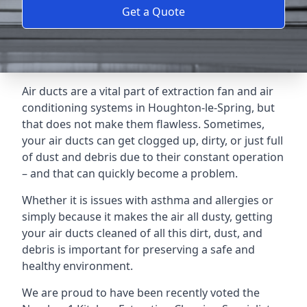
Get a Quote
Air ducts are a vital part of extraction fan and air
conditioning systems in Houghton-le-Spring, but
that does not make them flawless. Sometimes,
your air ducts can get clogged up, dirty, or just full
of dust and debris due to their constant operation
– and that can quickly become a problem.
Whether it is issues with asthma and allergies or
simply because it makes the air all dusty, getting
your air ducts cleaned of all this dirt, dust, and
debris is important for preserving a safe and
healthy environment.
We are proud to have been recently voted the