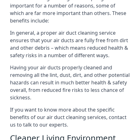
important for a number of reasons, some of
which are far more important than others. These
benefits include:
In general, a proper air duct cleaning service
ensures that your air ducts are fully free from dirt
and other debris – which means reduced health &
safety risks in a number of different ways.
Having your air ducts properly cleaned and
removing all the lint, dust, dirt, and other potential
hazards can result in much better health & safety
overall, from reduced fire risks to less chance of
sickness.
If you want to know more about the specific
benefits of our air duct cleaning services, contact
us to talk to our experts.
Cleaner Living Environment