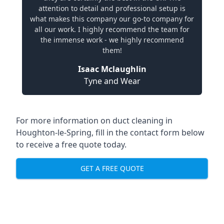
attention to detail and professional setup is
what makes this company our go-to company for
all our work. I highly recommend the team for
the immense work - we highly recommend
them!
Isaac Mclaughlin
Tyne and Wear
For more information on duct cleaning in
Houghton-le-Spring, fill in the contact form below
to receive a free quote today.
GET A FREE QUOTE