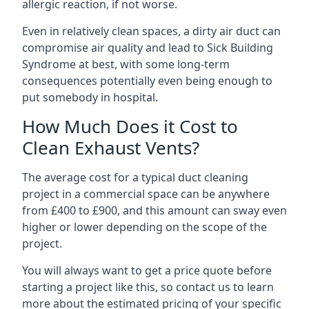
allergic reaction, if not worse.
Even in relatively clean spaces, a dirty air duct can
compromise air quality and lead to Sick Building
Syndrome at best, with some long-term
consequences potentially even being enough to
put somebody in hospital.
How Much Does it Cost to
Clean Exhaust Vents?
The average cost for a typical duct cleaning
project in a commercial space can be anywhere
from £400 to £900, and this amount can sway even
higher or lower depending on the scope of the
project.
You will always want to get a price quote before
starting a project like this, so contact us to learn
more about the estimated pricing of your specific