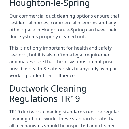
Houghton-le-Spring
Our commercial duct cleaning options ensure that
residential homes, commercial premises and any
other space in Houghton-le-Spring can have their
duct systems properly cleaned out.
This is not only important for health and safety
reasons, but it is also often a legal requirement
and makes sure that these systems do not pose
possible health & safety risks to anybody living or
working under their influence.
Ductwork Cleaning
Regulations TR19
TR19 ductwork cleaning standards require regular
cleaning of ductwork. These standards state that
all mechanisms should be inspected and cleaned