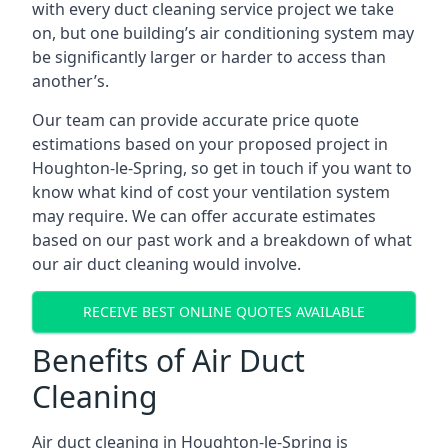
with every duct cleaning service project we take
on, but one building’s air conditioning system may
be significantly larger or harder to access than
another’s.
Our team can provide accurate price quote
estimations based on your proposed project in
Houghton-le-Spring, so get in touch if you want to
know what kind of cost your ventilation system
may require. We can offer accurate estimates
based on our past work and a breakdown of what
our air duct cleaning would involve.
RECEIVE BEST ONLINE QUOTES AVAILABLE
Benefits of Air Duct
Cleaning
Air duct cleaning in Houghton-le-Spring is