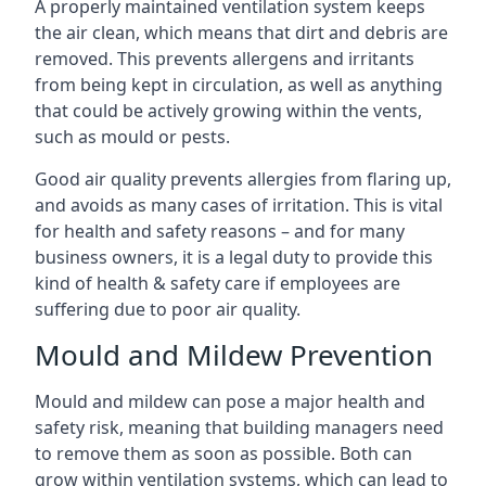
A properly maintained ventilation system keeps
the air clean, which means that dirt and debris are
removed. This prevents allergens and irritants
from being kept in circulation, as well as anything
that could be actively growing within the vents,
such as mould or pests.
Good air quality prevents allergies from flaring up,
and avoids as many cases of irritation. This is vital
for health and safety reasons – and for many
business owners, it is a legal duty to provide this
kind of health & safety care if employees are
suffering due to poor air quality.
Mould and Mildew Prevention
Mould and mildew can pose a major health and
safety risk, meaning that building managers need
to remove them as soon as possible. Both can
grow within ventilation systems, which can lead to