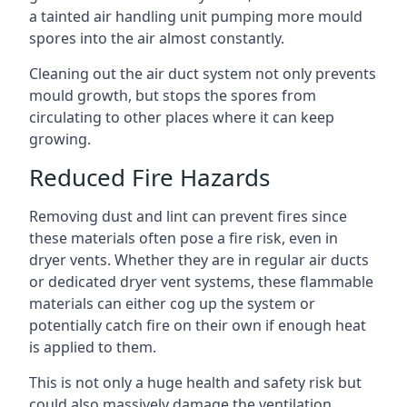
a tainted air handling unit pumping more mould
spores into the air almost constantly.
Cleaning out the air duct system not only prevents
mould growth, but stops the spores from
circulating to other places where it can keep
growing.
Reduced Fire Hazards
Removing dust and lint can prevent fires since
these materials often pose a fire risk, even in
dryer vents. Whether they are in regular air ducts
or dedicated dryer vent systems, these flammable
materials can either cog up the system or
potentially catch fire on their own if enough heat
is applied to them.
This is not only a huge health and safety risk but
could also massively damage the ventilation