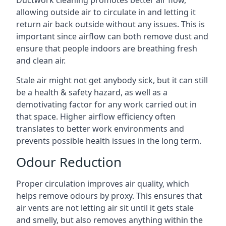
allowing outside air to circulate in and letting it
return air back outside without any issues. This is
important since airflow can both remove dust and
ensure that people indoors are breathing fresh
and clean air.
Stale air might not get anybody sick, but it can still
be a health & safety hazard, as well as a
demotivating factor for any work carried out in
that space. Higher airflow efficiency often
translates to better work environments and
prevents possible health issues in the long term.
Odour Reduction
Proper circulation improves air quality, which
helps remove odours by proxy. This ensures that
air vents are not letting air sit until it gets stale
and smelly, but also removes anything within the