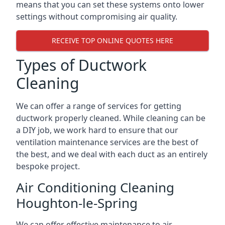
means that you can set these systems onto lower
settings without compromising air quality.
RECEIVE TOP ONLINE QUOTES HERE
Types of Ductwork
Cleaning
We can offer a range of services for getting
ductwork properly cleaned. While cleaning can be
a DIY job, we work hard to ensure that our
ventilation maintenance services are the best of
the best, and we deal with each duct as an entirely
bespoke project.
Air Conditioning Cleaning
Houghton-le-Spring
We can offer effective maintenance to air