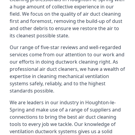
a huge amount of collective experience in our
field. We focus on the quality of air duct cleaning
first and foremost, removing the build-up of dust
and other debris to ensure we restore the air to
its cleanest possible state.
Our range of five-star reviews and well-regarded
services come from our attention to our work and
our efforts in doing ductwork cleaning right. As
professional air duct cleaners, we have a wealth of
expertise in cleaning mechanical ventilation
systems safely, reliably, and to the highest
standards possible.
We are leaders in our industry in Houghton-le-
Spring and make use of a range of suppliers and
connections to bring the best air duct cleaning
tools to every job we tackle. Our knowledge of
ventilation ductwork systems gives us a solid