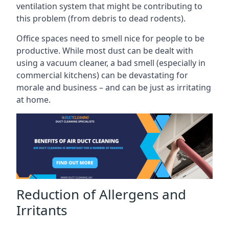
ventilation system that might be contributing to
this problem (from debris to dead rodents).
Office spaces need to smell nice for people to be
productive. While most dust can be dealt with
using a vacuum cleaner, a bad smell (especially in
commercial kitchens) can be devastating for
morale and business – and can be just as irritating
at home.
Reduction of Allergens and
Irritants