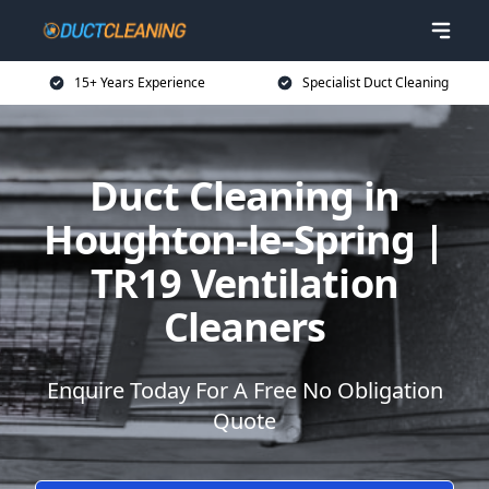
15+ Years Experience
Specialist Duct Cleaning
Duct Cleaning in
Houghton-le-Spring |
TR19 Ventilation
Cleaners
Enquire Today For A Free No Obligation
Quote