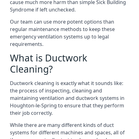
cause much more harm than simple Sick Building
Syndrome if left unchecked.
Our team can use more potent options than
regular maintenance methods to keep these
emergency ventilation systems up to legal
requirements.
What is Ductwork
Cleaning?
Ductwork cleaning is exactly what it sounds like:
the process of inspecting, cleaning and
maintaining ventilation and ductwork systems in
Houghton-le-Spring to ensure that they perform
their job correctly.
While there are many different kinds of duct
systems for different machines and spaces, all of