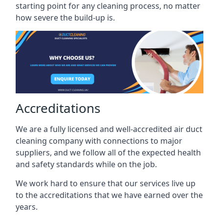
starting point for any cleaning process, no matter
how severe the build-up is.
Accreditations
We are a fully licensed and well-accredited air duct
cleaning company with connections to major
suppliers, and we follow all of the expected health
and safety standards while on the job.
We work hard to ensure that our services live up
to the accreditations that we have earned over the
years.