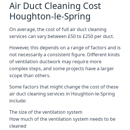
Air Duct Cleaning Cost
Houghton-le-Spring
On average, the cost of full air duct cleaning
services can vary between £50 to £250 per duct.
However, this depends on a range of factors and is
not necessarily a consistent figure. Different kinds
of ventilation ductwork may require more
complex steps, and some projects have a larger
scope than others.
Some factors that might change the cost of these
air duct cleaning services in Houghton-le-Spring
include:
The size of the ventilation system
How much of the ventilation system needs to be
cleaned