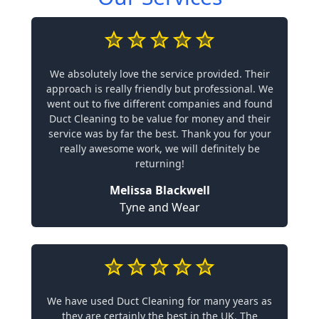
We absolutely love the service provided. Their
approach is really friendly but professional. We
went out to five different companies and found
Duct Cleaning to be value for money and their
service was by far the best. Thank you for your
really awesome work, we will definitely be
returning!
Melissa Blackwell
Tyne and Wear
We have used Duct Cleaning for many years as
they are certainly the best in the UK. The