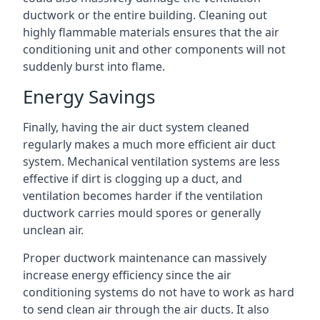
ductwork or the entire building. Cleaning out
highly flammable materials ensures that the air
conditioning unit and other components will not
suddenly burst into flame.
Energy Savings
Finally, having the air duct system cleaned
regularly makes a much more efficient air duct
system. Mechanical ventilation systems are less
effective if dirt is clogging up a duct, and
ventilation becomes harder if the ventilation
ductwork carries mould spores or generally
unclean air.
Proper ductwork maintenance can massively
increase energy efficiency since the air
conditioning systems do not have to work as hard
to send clean air through the air ducts. It also