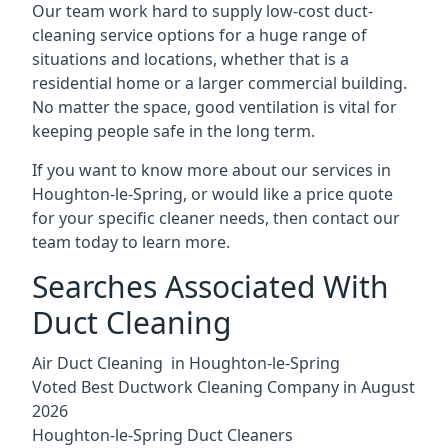
Our team work hard to supply low-cost duct-
cleaning service options for a huge range of
situations and locations, whether that is a
residential home or a larger commercial building.
No matter the space, good ventilation is vital for
keeping people safe in the long term.
If you want to know more about our services in
Houghton-le-Spring, or would like a price quote
for your specific cleaner needs, then contact our
team today to learn more.
Searches Associated With
Duct Cleaning
Air Duct Cleaning in Houghton-le-Spring
Voted Best Ductwork Cleaning Company in August
2026
Houghton-le-Spring Duct Cleaners