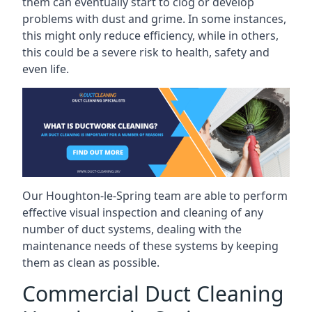
them can eventually start to clog or develop
problems with dust and grime. In some instances,
this might only reduce efficiency, while in others,
this could be a severe risk to health, safety and
even life.
Our Houghton-le-Spring team are able to perform
effective visual inspection and cleaning of any
number of duct systems, dealing with the
maintenance needs of these systems by keeping
them as clean as possible.
Commercial Duct Cleaning