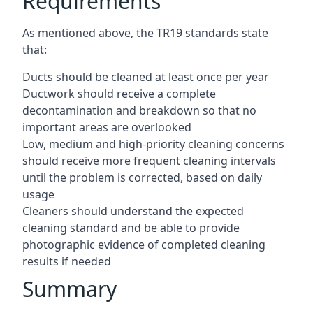
Requirements
As mentioned above, the TR19 standards state
that:
Ducts should be cleaned at least once per year
Ductwork should receive a complete
decontamination and breakdown so that no
important areas are overlooked
Low, medium and high-priority cleaning concerns
should receive more frequent cleaning intervals
until the problem is corrected, based on daily
usage
Cleaners should understand the expected
cleaning standard and be able to provide
photographic evidence of completed cleaning
results if needed
Summary