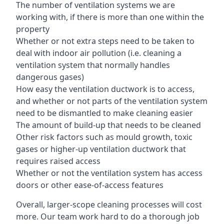
The number of ventilation systems we are
working with, if there is more than one within the
property
Whether or not extra steps need to be taken to
deal with indoor air pollution (i.e. cleaning a
ventilation system that normally handles
dangerous gases)
How easy the ventilation ductwork is to access,
and whether or not parts of the ventilation system
need to be dismantled to make cleaning easier
The amount of build-up that needs to be cleaned
Other risk factors such as mould growth, toxic
gases or higher-up ventilation ductwork that
requires raised access
Whether or not the ventilation system has access
doors or other ease-of-access features
Overall, larger-scope cleaning processes will cost
more. Our team work hard to do a thorough job