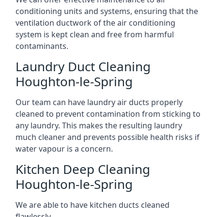
conditioning units and systems, ensuring that the
ventilation ductwork of the air conditioning
system is kept clean and free from harmful
contaminants.
Laundry Duct Cleaning
Houghton-le-Spring
Our team can have laundry air ducts properly
cleaned to prevent contamination from sticking to
any laundry. This makes the resulting laundry
much cleaner and prevents possible health risks if
water vapour is a concern.
Kitchen Deep Cleaning
Houghton-le-Spring
We are able to have kitchen ducts cleaned
flawlessly.