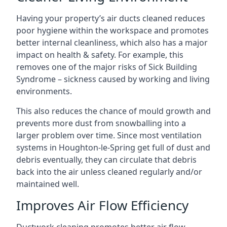
Having your property’s air ducts cleaned reduces
poor hygiene within the workspace and promotes
better internal cleanliness, which also has a major
impact on health & safety. For example, this
removes one of the major risks of Sick Building
Syndrome – sickness caused by working and living
environments.
This also reduces the chance of mould growth and
prevents more dust from snowballing into a
larger problem over time. Since most ventilation
systems in Houghton-le-Spring get full of dust and
debris eventually, they can circulate that debris
back into the air unless cleaned regularly and/or
maintained well.
Improves Air Flow Efficiency
Ductwork cleaning promotes better air flow,