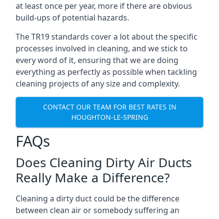
at least once per year, more if there are obvious
build-ups of potential hazards.
The TR19 standards cover a lot about the specific
processes involved in cleaning, and we stick to
every word of it, ensuring that we are doing
everything as perfectly as possible when tackling
cleaning projects of any size and complexity.
CONTACT OUR TEAM FOR BEST RATES IN
HOUGHTON-LE-SPRING
FAQs
Does Cleaning Dirty Air Ducts
Really Make a Difference?
Cleaning a dirty duct could be the difference
between clean air or somebody suffering an