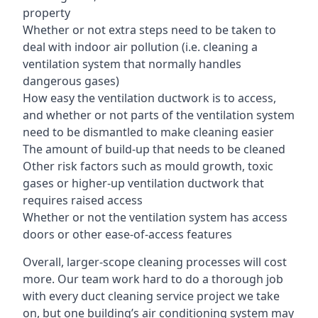
property
Whether or not extra steps need to be taken to
deal with indoor air pollution (i.e. cleaning a
ventilation system that normally handles
dangerous gases)
How easy the ventilation ductwork is to access,
and whether or not parts of the ventilation system
need to be dismantled to make cleaning easier
The amount of build-up that needs to be cleaned
Other risk factors such as mould growth, toxic
gases or higher-up ventilation ductwork that
requires raised access
Whether or not the ventilation system has access
doors or other ease-of-access features
Overall, larger-scope cleaning processes will cost
more. Our team work hard to do a thorough job
with every duct cleaning service project we take
on, but one building’s air conditioning system may