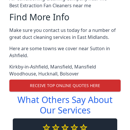
Best Extraction Fan Cleaners near me
Find More Info
Make sure you contact us today for a number of
great duct cleaning services in East Midlands.
Here are some towns we cover near Sutton in
Ashfield.
Kirkby-in-Ashfield
,
Mansfield
,
Mansfield
Woodhouse
,
Hucknall
,
Bolsover
RECEIVE TOP ONLINE QUOTES HERE
What Others Say About
Our Services