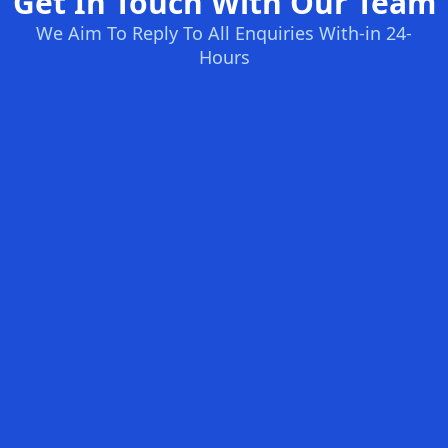
Get In Touch With Our Team
We Aim To Reply To All Enquiries With-in 24-
Hours