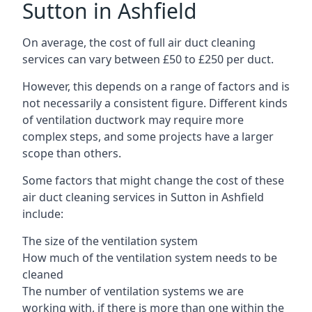
Sutton in Ashfield
On average, the cost of full air duct cleaning
services can vary between £50 to £250 per duct.
However, this depends on a range of factors and is
not necessarily a consistent figure. Different kinds
of ventilation ductwork may require more
complex steps, and some projects have a larger
scope than others.
Some factors that might change the cost of these
air duct cleaning services in Sutton in Ashfield
include:
The size of the ventilation system
How much of the ventilation system needs to be
cleaned
The number of ventilation systems we are
working with, if there is more than one within the