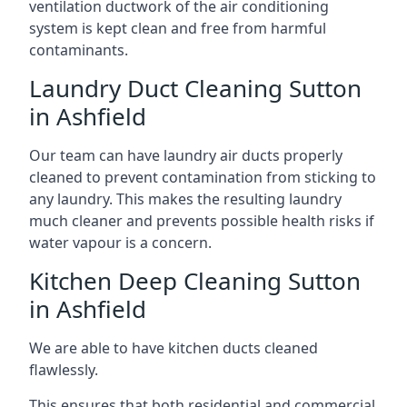
ventilation ductwork of the air conditioning
system is kept clean and free from harmful
contaminants.
Laundry Duct Cleaning Sutton
in Ashfield
Our team can have laundry air ducts properly
cleaned to prevent contamination from sticking to
any laundry. This makes the resulting laundry
much cleaner and prevents possible health risks if
water vapour is a concern.
Kitchen Deep Cleaning Sutton
in Ashfield
We are able to have kitchen ducts cleaned
flawlessly.
This ensures that both residential and commercial