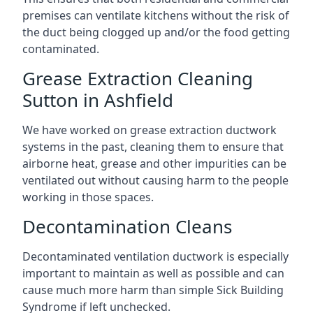
premises can ventilate kitchens without the risk of
the duct being clogged up and/or the food getting
contaminated.
Grease Extraction Cleaning
Sutton in Ashfield
We have worked on grease extraction ductwork
systems in the past, cleaning them to ensure that
airborne heat, grease and other impurities can be
ventilated out without causing harm to the people
working in those spaces.
Decontamination Cleans
Decontaminated ventilation ductwork is especially
important to maintain as well as possible and can
cause much more harm than simple Sick Building
Syndrome if left unchecked.