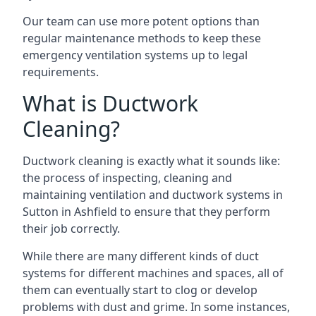
Our team can use more potent options than
regular maintenance methods to keep these
emergency ventilation systems up to legal
requirements.
What is Ductwork
Cleaning?
Ductwork cleaning is exactly what it sounds like:
the process of inspecting, cleaning and
maintaining ventilation and ductwork systems in
Sutton in Ashfield to ensure that they perform
their job correctly.
While there are many different kinds of duct
systems for different machines and spaces, all of
them can eventually start to clog or develop
problems with dust and grime. In some instances,