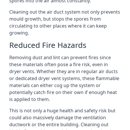
spores into the air almost constantly.
Cleaning out the air duct system not only prevents
mould growth, but stops the spores from
circulating to other places where it can keep
growing.
Reduced Fire Hazards
Removing dust and lint can prevent fires since
these materials often pose a fire risk, even in
dryer vents. Whether they are in regular air ducts
or dedicated dryer vent systems, these flammable
materials can either cog up the system or
potentially catch fire on their own if enough heat
is applied to them.
This is not only a huge health and safety risk but
could also massively damage the ventilation
ductwork or the entire building. Cleaning out