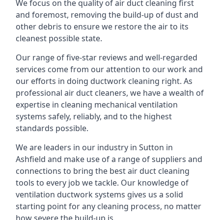
We focus on the quality of air duct cleaning first
and foremost, removing the build-up of dust and
other debris to ensure we restore the air to its
cleanest possible state.
Our range of five-star reviews and well-regarded
services come from our attention to our work and
our efforts in doing ductwork cleaning right. As
professional air duct cleaners, we have a wealth of
expertise in cleaning mechanical ventilation
systems safely, reliably, and to the highest
standards possible.
We are leaders in our industry in Sutton in
Ashfield and make use of a range of suppliers and
connections to bring the best air duct cleaning
tools to every job we tackle. Our knowledge of
ventilation ductwork systems gives us a solid
starting point for any cleaning process, no matter
how severe the build-up is.