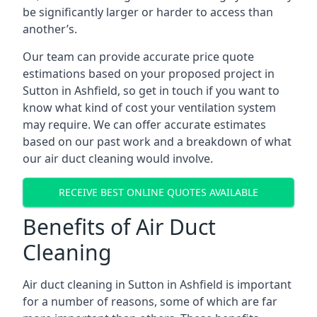
be significantly larger or harder to access than
another’s.
Our team can provide accurate price quote
estimations based on your proposed project in
Sutton in Ashfield, so get in touch if you want to
know what kind of cost your ventilation system
may require. We can offer accurate estimates
based on our past work and a breakdown of what
our air duct cleaning would involve.
RECEIVE BEST ONLINE QUOTES AVAILABLE
Benefits of Air Duct
Cleaning
Air duct cleaning in Sutton in Ashfield is important
for a number of reasons, some of which are far