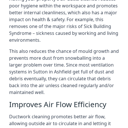
poor hygiene within the workspace and promotes
better internal cleanliness, which also has a major
impact on health & safety. For example, this
removes one of the major risks of Sick Building
Syndrome – sickness caused by working and living
environments.
This also reduces the chance of mould growth and
prevents more dust from snowballing into a
larger problem over time. Since most ventilation
systems in Sutton in Ashfield get full of dust and
debris eventually, they can circulate that debris
back into the air unless cleaned regularly and/or
maintained well.
Improves Air Flow Efficiency
Ductwork cleaning promotes better air flow,
allowing outside air to circulate in and letting it