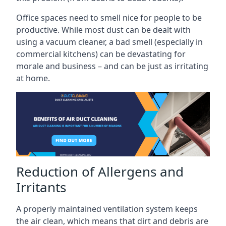
Office spaces need to smell nice for people to be
productive. While most dust can be dealt with
using a vacuum cleaner, a bad smell (especially in
commercial kitchens) can be devastating for
morale and business – and can be just as irritating
at home.
Reduction of Allergens and
Irritants
A properly maintained ventilation system keeps
the air clean, which means that dirt and debris are