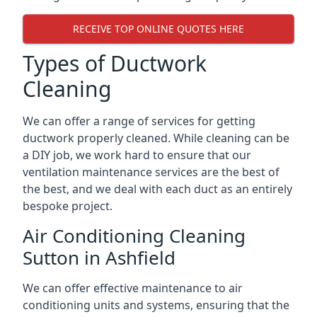
RECEIVE TOP ONLINE QUOTES HERE
Types of Ductwork
Cleaning
We can offer a range of services for getting
ductwork properly cleaned. While cleaning can be
a DIY job, we work hard to ensure that our
ventilation maintenance services are the best of
the best, and we deal with each duct as an entirely
bespoke project.
Air Conditioning Cleaning
Sutton in Ashfield
We can offer effective maintenance to air
conditioning units and systems, ensuring that the