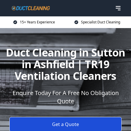
15+ Years Experience
Specialist Duct Cleaning
Duct Cleaning in Sutton
in Ashfield | TR19
Ventilation Cleaners
Enquire Today For A Free No Obligation
Quote
Get a Quote