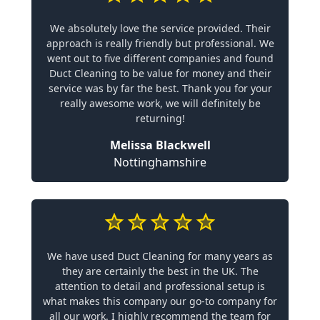
We absolutely love the service provided. Their
approach is really friendly but professional. We
went out to five different companies and found
Duct Cleaning to be value for money and their
service was by far the best. Thank you for your
really awesome work, we will definitely be
returning!
Melissa Blackwell
Nottinghamshire
We have used Duct Cleaning for many years as
they are certainly the best in the UK. The
attention to detail and professional setup is
what makes this company our go-to company for
all our work. I highly recommend the team for