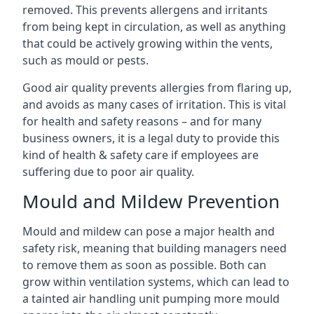
removed. This prevents allergens and irritants
from being kept in circulation, as well as anything
that could be actively growing within the vents,
such as mould or pests.
Good air quality prevents allergies from flaring up,
and avoids as many cases of irritation. This is vital
for health and safety reasons – and for many
business owners, it is a legal duty to provide this
kind of health & safety care if employees are
suffering due to poor air quality.
Mould and Mildew Prevention
Mould and mildew can pose a major health and
safety risk, meaning that building managers need
to remove them as soon as possible. Both can
grow within ventilation systems, which can lead to
a tainted air handling unit pumping more mould