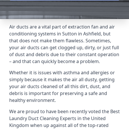
Air ducts are a vital part of extraction fan and air
conditioning systems in Sutton in Ashfield, but
that does not make them flawless. Sometimes,
your air ducts can get clogged up, dirty, or just full
of dust and debris due to their constant operation
– and that can quickly become a problem.
Whether it is issues with asthma and allergies or
simply because it makes the air all dusty, getting
your air ducts cleaned of all this dirt, dust, and
debris is important for preserving a safe and
healthy environment.
We are proud to have been recently voted the
Best
Laundry Duct Cleaning Experts
in the United
Kingdom when up against all of the top-rated