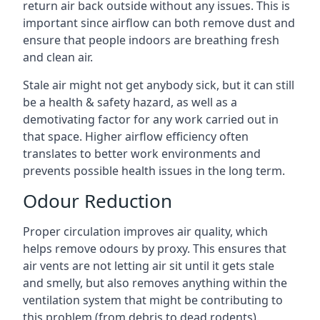
return air back outside without any issues. This is
important since airflow can both remove dust and
ensure that people indoors are breathing fresh
and clean air.
Stale air might not get anybody sick, but it can still
be a health & safety hazard, as well as a
demotivating factor for any work carried out in
that space. Higher airflow efficiency often
translates to better work environments and
prevents possible health issues in the long term.
Odour Reduction
Proper circulation improves air quality, which
helps remove odours by proxy. This ensures that
air vents are not letting air sit until it gets stale
and smelly, but also removes anything within the
ventilation system that might be contributing to
this problem (from debris to dead rodents).