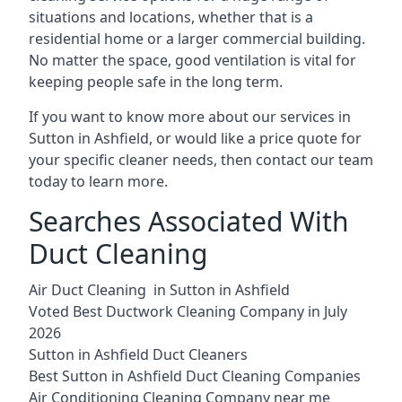
situations and locations, whether that is a
residential home or a larger commercial building.
No matter the space, good ventilation is vital for
keeping people safe in the long term.
If you want to know more about our services in
Sutton in Ashfield, or would like a price quote for
your specific cleaner needs, then contact our team
today to learn more.
Searches Associated With
Duct Cleaning
Air Duct Cleaning in Sutton in Ashfield
Voted Best Ductwork Cleaning Company in July
2026
Sutton in Ashfield Duct Cleaners
Best Sutton in Ashfield Duct Cleaning Companies
Air Conditioning Cleaning Company near me