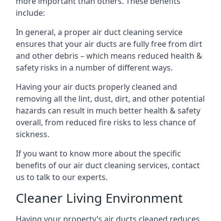
more important than others. These benefits
include:
In general, a proper air duct cleaning service
ensures that your air ducts are fully free from dirt
and other debris – which means reduced health &
safety risks in a number of different ways.
Having your air ducts properly cleaned and
removing all the lint, dust, dirt, and other potential
hazards can result in much better health & safety
overall, from reduced fire risks to less chance of
sickness.
If you want to know more about the specific
benefits of our air duct cleaning services, contact
us to talk to our experts.
Cleaner Living Environment
Having your property’s air ducts cleaned reduces