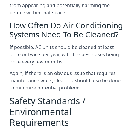
from appearing and potentially harming the
people within that space.
How Often Do Air Conditioning
Systems Need To Be Cleaned?
If possible, AC units should be cleaned at least
once or twice per year, with the best cases being
once every few months.
Again, if there is an obvious issue that requires
maintenance work, cleaning should also be done
to minimize potential problems.
Safety Standards /
Environmental
Requirements