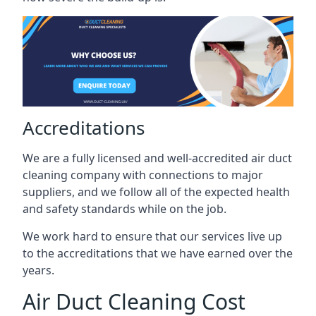
Accreditations
We are a fully licensed and well-accredited air duct
cleaning company with connections to major
suppliers, and we follow all of the expected health
and safety standards while on the job.
We work hard to ensure that our services live up
to the accreditations that we have earned over the
years.
Air Duct Cleaning Cost