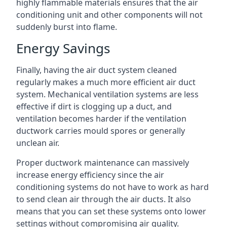
highly flammable materials ensures that the air
conditioning unit and other components will not
suddenly burst into flame.
Energy Savings
Finally, having the air duct system cleaned
regularly makes a much more efficient air duct
system. Mechanical ventilation systems are less
effective if dirt is clogging up a duct, and
ventilation becomes harder if the ventilation
ductwork carries mould spores or generally
unclean air.
Proper ductwork maintenance can massively
increase energy efficiency since the air
conditioning systems do not have to work as hard
to send clean air through the air ducts. It also
means that you can set these systems onto lower
settings without compromising air quality.