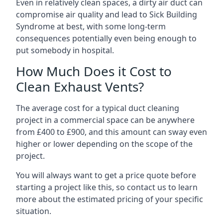
Even in relatively clean spaces, a dirty air duct can
compromise air quality and lead to Sick Building
Syndrome at best, with some long-term
consequences potentially even being enough to
put somebody in hospital.
How Much Does it Cost to
Clean Exhaust Vents?
The average cost for a typical duct cleaning
project in a commercial space can be anywhere
from £400 to £900, and this amount can sway even
higher or lower depending on the scope of the
project.
You will always want to get a price quote before
starting a project like this, so contact us to learn
more about the estimated pricing of your specific
situation.