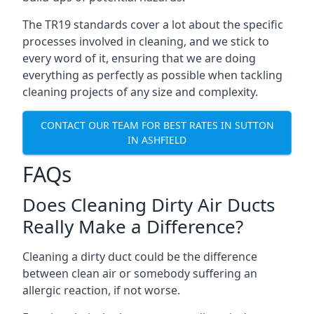
The TR19 standards cover a lot about the specific
processes involved in cleaning, and we stick to
every word of it, ensuring that we are doing
everything as perfectly as possible when tackling
cleaning projects of any size and complexity.
CONTACT OUR TEAM FOR BEST RATES IN SUTTON
IN ASHFIELD
FAQs
Does Cleaning Dirty Air Ducts
Really Make a Difference?
Cleaning a dirty duct could be the difference
between clean air or somebody suffering an
allergic reaction, if not worse.