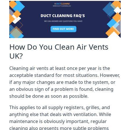
How Do You Clean Air Vents
UK?
Cleaning air vents at least once per year is the
acceptable standard for most situations. However,
if any major changes are made to the system, or
an obvious sign of a problem is found, cleaning
should be done as soon as possible.
This applies to all supply registers, grilles, and
anything else that deals with ventilation. While
maintenance is obviously important, regular
cleaning also presents more subtle problems