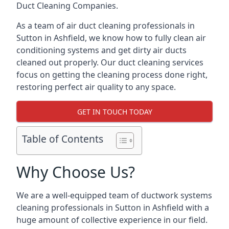
Duct Cleaning Companies.
As a team of air duct cleaning professionals in
Sutton in Ashfield, we know how to fully clean air
conditioning systems and get dirty air ducts
cleaned out properly. Our duct cleaning services
focus on getting the cleaning process done right,
restoring perfect air quality to any space.
GET IN TOUCH TODAY
Table of Contents
Why Choose Us?
We are a well-equipped team of ductwork systems
cleaning professionals in Sutton in Ashfield with a
huge amount of collective experience in our field.