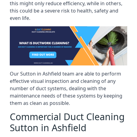
this might only reduce efficiency, while in others,
this could be a severe risk to health, safety and
even life.
Our Sutton in Ashfield team are able to perform
effective visual inspection and cleaning of any
number of duct systems, dealing with the
maintenance needs of these systems by keeping
them as clean as possible.
Commercial Duct Cleaning
Sutton in Ashfield