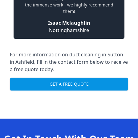
the immense work - we highly recommend
them!
Isaac Mclaughlin
Nottinghamshire
For more information on duct cleaning in Sutton
in Ashfield, fill in the contact form below to receive
a free quote today.
GET A FREE QUOTE