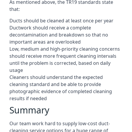
As mentioned above, the TR19 standards state
that:
Ducts should be cleaned at least once per year
Ductwork should receive a complete
decontamination and breakdown so that no
important areas are overlooked
Low, medium and high-priority cleaning concerns
should receive more frequent cleaning intervals
until the problem is corrected, based on daily
usage
Cleaners should understand the expected
cleaning standard and be able to provide
photographic evidence of completed cleaning
results if needed
Summary
Our team work hard to supply low-cost duct-
cleaning service options for a huge range of