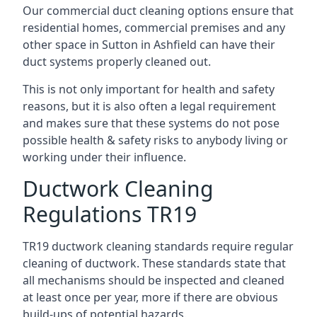
Our commercial duct cleaning options ensure that
residential homes, commercial premises and any
other space in Sutton in Ashfield can have their
duct systems properly cleaned out.
This is not only important for health and safety
reasons, but it is also often a legal requirement
and makes sure that these systems do not pose
possible health & safety risks to anybody living or
working under their influence.
Ductwork Cleaning
Regulations TR19
TR19 ductwork cleaning standards require regular
cleaning of ductwork. These standards state that
all mechanisms should be inspected and cleaned
at least once per year, more if there are obvious
build-ups of potential hazards.