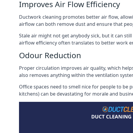
Improves Air Flow Efficiency
Ductwork cleaning promotes better air flow, allowing
airflow can both remove dust and ensure that peop
Stale air might not get anybody sick, but it can sti
airflow efficiency often translates to better work
Odour Reduction
Proper circulation improves air quality, which helps
also removes anything within the ventilation syste
Office spaces need to smell nice for people to be 
kitchens) can be devastating for morale and busines