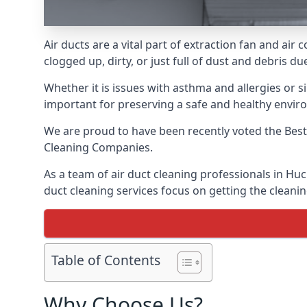
Air ducts are a vital part of extraction fan and ai
clogged up, dirty, or just full of dust and debris 
Whether it is issues with asthma and allergies or sim
important for preserving a safe and healthy envir
We are proud to have been recently voted the
Best
Cleaning Companies.
As a team of air duct cleaning professionals in Huc
duct cleaning services focus on getting the cleanin
Table of Contents
Why Choose Us?