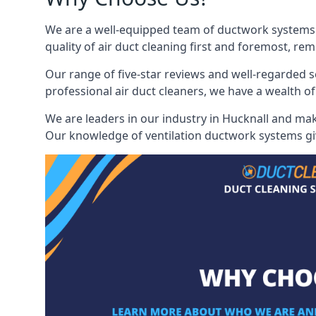
We are a well-equipped team of ductwork systems c
quality of air duct cleaning first and foremost, rem
Our range of five-star reviews and well-regarded s
professional air duct cleaners, we have a wealth of
We are leaders in our industry in Hucknall and make
Our knowledge of ventilation ductwork systems give