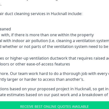
.
r duct cleaning services in Hucknall include:
leaned
with, if there is more than one within the property
 with indoor air pollution (i.e. cleaning a ventilation sys
d whether or not parts of the ventilation system need to b
es or higher-up ventilation ductwork that requires raised a
doors or other ease-of-access features
 more. Our team work hard to do a thorough job with every 
ntly larger or harder to access than another’s.
ions based on your proposed project in Hucknall, so get in
rate estimates based on our past work and a breakdown of w
RECEIVE BEST ONLINE QUOTES AVAILABLE