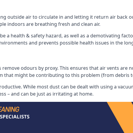
 outside air to circulate in and letting it return air back o
le indoors are breathing fresh and clean air.
ll be a health & safety hazard, as well as a demotivating fact
 environments and prevents possible health issues in the lon
 remove odours by proxy. This ensures that air vents are not l
m that might be contributing to this problem (from debris 
productive. While most dust can be dealt with using a vacuum
s – and can be just as irritating at home.