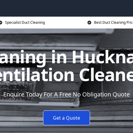
Specialist Duct Cleaning
Best Duct Cleaning Pri
aning in Huckna
ntilation Clean
Enquire Today For A Free No Obligation Quote
Get a Quote