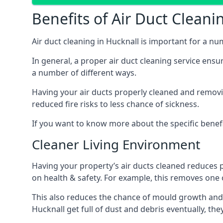
Benefits of Air Duct Cleani
Air duct cleaning in Hucknall is important for a n
In general, a proper air duct cleaning service ensu
a number of different ways.
Having your air ducts properly cleaned and removing
reduced fire risks to less chance of sickness.
If you want to know more about the specific benefit
Cleaner Living Environment
Having your property’s air ducts cleaned reduces 
on health & safety. For example, this removes one 
This also reduces the chance of mould growth and 
Hucknall get full of dust and debris eventually, the