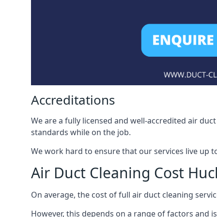
Accreditations
We are a fully licensed and well-accredited air du
standards while on the job.
We work hard to ensure that our services live up t
Air Duct Cleaning Cost Huc
On average, the cost of full air duct cleaning serv
However, this depends on a range of factors and is