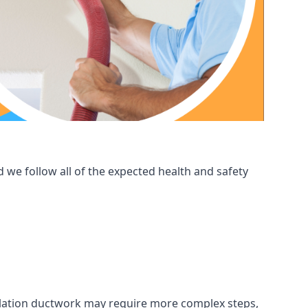
 we follow all of the expected health and safety
ntilation ductwork may require more complex steps,