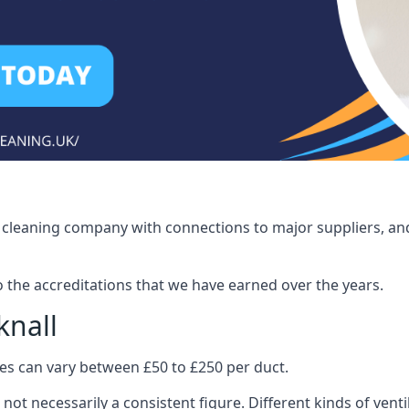
ct cleaning company with connections to major suppliers, and
o the accreditations that we have earned over the years.
knall
ices can vary between £50 to £250 per duct.
 not necessarily a consistent figure. Different kinds of ve