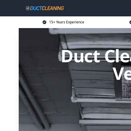
15+ Years Experience
Duct Cle
Ve