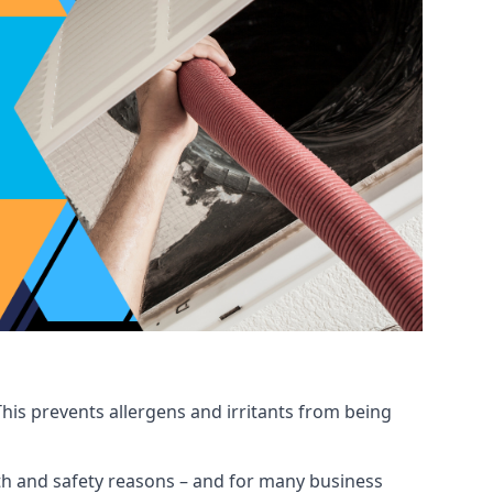
his prevents allergens and irritants from being
ealth and safety reasons – and for many business