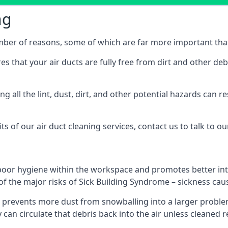
ng
umber of reasons, some of which are far more important tha
res that your air ducts are fully free from dirt and other de
 all the lint, dust, dirt, and other potential hazards can re
s of our air duct cleaning services, contact us to talk to ou
poor hygiene within the workspace and promotes better inte
of the major risks of Sick Building Syndrome – sickness ca
prevents more dust from snowballing into a larger problem
y can circulate that debris back into the air unless cleaned 