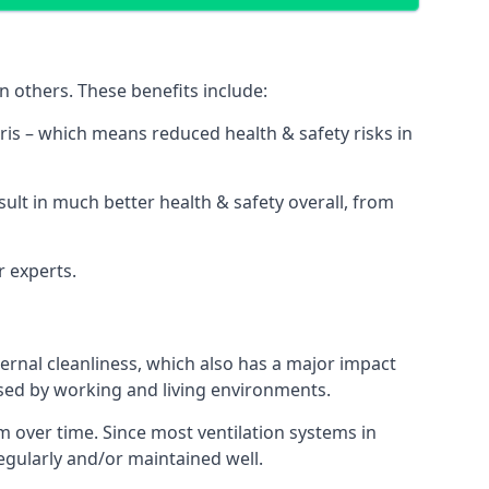
n others. These benefits include:
bris – which means reduced health & safety risks in
sult in much better health & safety overall, from
r experts.
rnal cleanliness, which also has a major impact
used by working and living environments.
 over time. Since most ventilation systems in
regularly and/or maintained well.