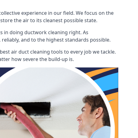
lective experience in our field. We focus on the
ore the air to its cleanest possible state.
s in doing ductwork cleaning right. As
 reliably, and to the highest standards possible.
est air duct cleaning tools to every job we tackle.
tter how severe the build-up is.