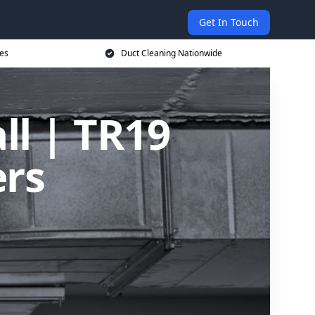
Get In Touch
ces
Duct Cleaning Nationwide
ll | TR19
ers