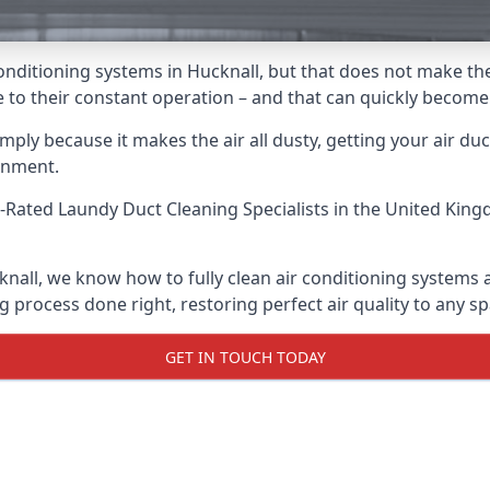
r conditioning systems in Hucknall, but that does not make t
due to their constant operation – and that can quickly becom
ply because it makes the air all dusty, getting your air ducts
onment.
-Rated Laundy Duct Cleaning Specialists
in the United King
knall, we know how to fully clean air conditioning systems 
g process done right, restoring perfect air quality to any sp
GET IN TOUCH TODAY