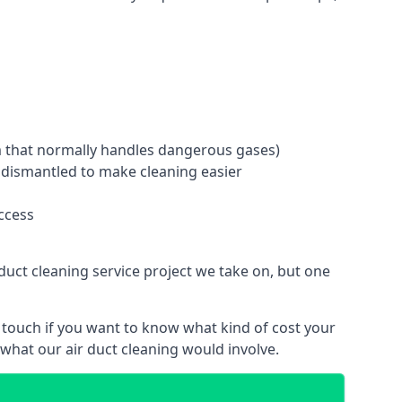
tem that normally handles dangerous gases)
e dismantled to make cleaning easier
ccess
duct cleaning service project we take on, but one
 touch if you want to know what kind of cost your
hat our air duct cleaning would involve.