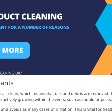
tants
 air clean, which means that dirt and debris are removed. T
be actively growing within the vents, such as mould or pests.
 and avoids as many cases of irritation. This is vital for h