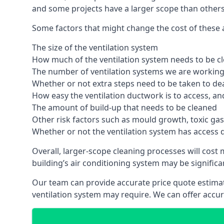
and some projects have a larger scope than others
Some factors that might change the cost of these ai
The size of the ventilation system
How much of the ventilation system needs to be c
The number of ventilation systems we are working 
Whether or not extra steps need to be taken to deal
How easy the ventilation ductwork is to access, an
The amount of build-up that needs to be cleaned
Other risk factors such as mould growth, toxic gas
Whether or not the ventilation system has access 
Overall, larger-scope cleaning processes will cost
building’s air conditioning system may be significa
Our team can provide accurate price quote estimat
ventilation system may require. We can offer accu