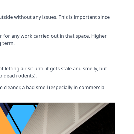
utside without any issues. This is important since
or for any work carried out in that space. Higher
g term.
etting air sit until it gets stale and smelly, but
to dead rodents).
 cleaner, a bad smell (especially in commercial