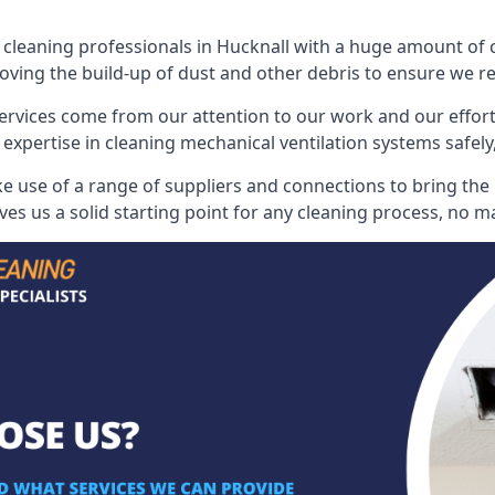
leaning professionals in Hucknall with a huge amount of col
oving the build-up of dust and other debris to ensure we rest
ervices come from our attention to our work and our effort
 expertise in cleaning mechanical ventilation systems safely,
 use of a range of suppliers and connections to bring the b
s us a solid starting point for any cleaning process, no ma