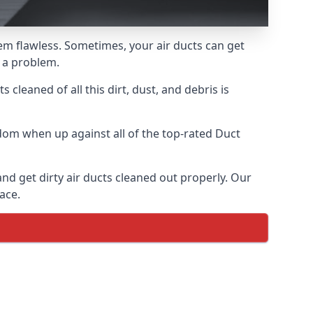
hem flawless. Sometimes, your air ducts can get
e a problem.
 cleaned of all this dirt, dust, and debris is
dom when up against all of the top-rated Duct
and get dirty air ducts cleaned out properly. Our
ace.