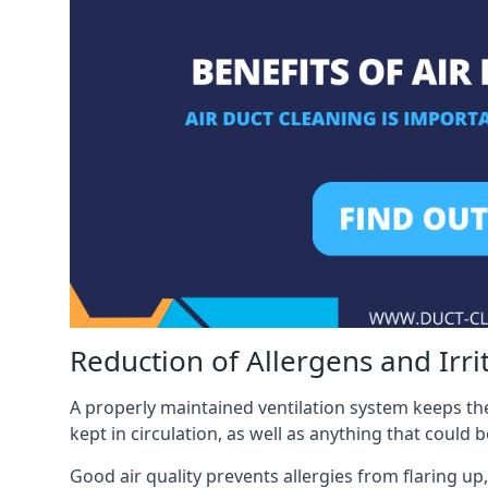
Reduction of Allergens and Irri
A properly maintained ventilation system keeps the
kept in circulation, as well as anything that could 
Good air quality prevents allergies from flaring up,