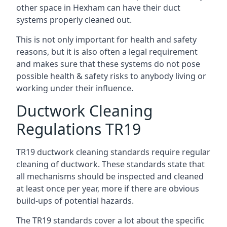
other space in Hexham can have their duct
systems properly cleaned out.
This is not only important for health and safety
reasons, but it is also often a legal requirement
and makes sure that these systems do not pose
possible health & safety risks to anybody living or
working under their influence.
Ductwork Cleaning
Regulations TR19
TR19 ductwork cleaning standards require regular
cleaning of ductwork. These standards state that
all mechanisms should be inspected and cleaned
at least once per year, more if there are obvious
build-ups of potential hazards.
The TR19 standards cover a lot about the specific