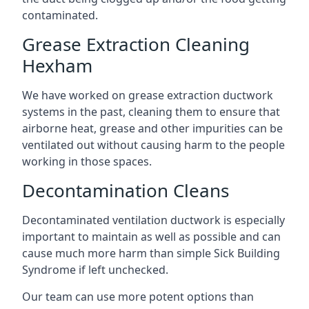
contaminated.
Grease Extraction Cleaning
Hexham
We have worked on grease extraction ductwork
systems in the past, cleaning them to ensure that
airborne heat, grease and other impurities can be
ventilated out without causing harm to the people
working in those spaces.
Decontamination Cleans
Decontaminated ventilation ductwork is especially
important to maintain as well as possible and can
cause much more harm than simple Sick Building
Syndrome if left unchecked.
Our team can use more potent options than