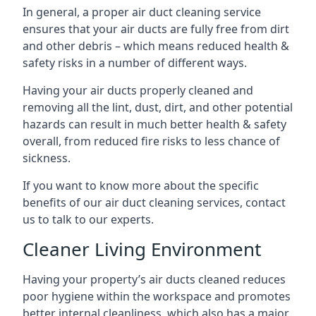
In general, a proper air duct cleaning service
ensures that your air ducts are fully free from dirt
and other debris – which means reduced health &
safety risks in a number of different ways.
Having your air ducts properly cleaned and
removing all the lint, dust, dirt, and other potential
hazards can result in much better health & safety
overall, from reduced fire risks to less chance of
sickness.
If you want to know more about the specific
benefits of our air duct cleaning services, contact
us to talk to our experts.
Cleaner Living Environment
Having your property’s air ducts cleaned reduces
poor hygiene within the workspace and promotes
better internal cleanliness, which also has a major