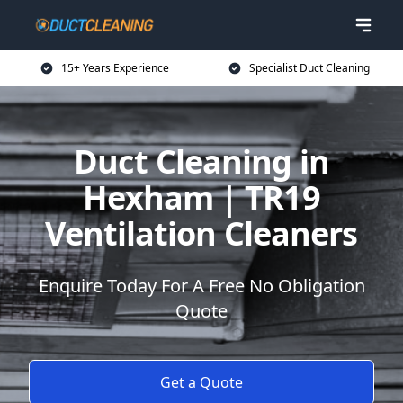
15+ Years Experience
Specialist Duct Cleaning
Duct Cleaning in
Hexham | TR19
Ventilation Cleaners
Enquire Today For A Free No Obligation
Quote
Get a Quote