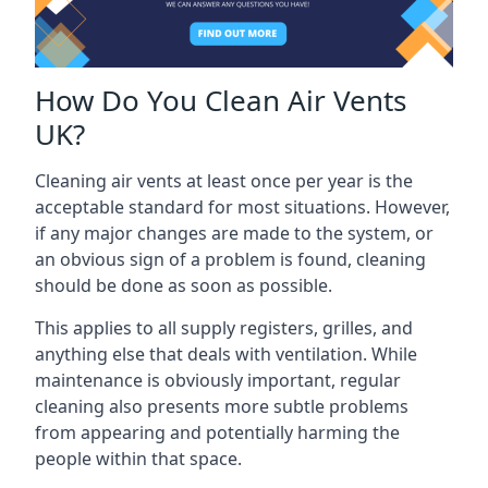
How Do You Clean Air Vents
UK?
Cleaning air vents at least once per year is the
acceptable standard for most situations. However,
if any major changes are made to the system, or
an obvious sign of a problem is found, cleaning
should be done as soon as possible.
This applies to all supply registers, grilles, and
anything else that deals with ventilation. While
maintenance is obviously important, regular
cleaning also presents more subtle problems
from appearing and potentially harming the
people within that space.