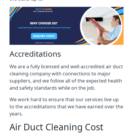
Accreditations
We are a fully licensed and well-accredited air duct
cleaning company with connections to major
suppliers, and we follow all of the expected health
and safety standards while on the job.
We work hard to ensure that our services live up
to the accreditations that we have earned over the
years.
Air Duct Cleaning Cost