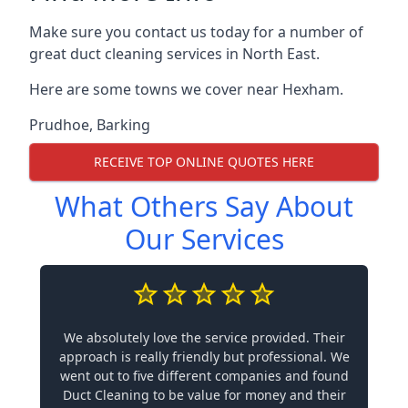
Make sure you contact us today for a number of
great duct cleaning services in North East.
Here are some towns we cover near Hexham.
Prudhoe
,
Barking
RECEIVE TOP ONLINE QUOTES HERE
What Others Say About
Our Services
We absolutely love the service provided. Their
approach is really friendly but professional. We
went out to five different companies and found
Duct Cleaning to be value for money and their