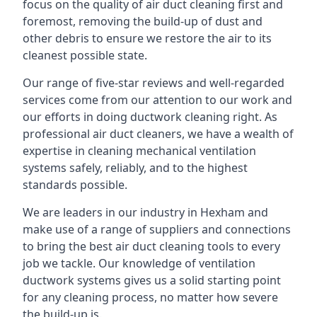
focus on the quality of air duct cleaning first and
foremost, removing the build-up of dust and
other debris to ensure we restore the air to its
cleanest possible state.
Our range of five-star reviews and well-regarded
services come from our attention to our work and
our efforts in doing ductwork cleaning right. As
professional air duct cleaners, we have a wealth of
expertise in cleaning mechanical ventilation
systems safely, reliably, and to the highest
standards possible.
We are leaders in our industry in Hexham and
make use of a range of suppliers and connections
to bring the best air duct cleaning tools to every
job we tackle. Our knowledge of ventilation
ductwork systems gives us a solid starting point
for any cleaning process, no matter how severe
the build-up is.