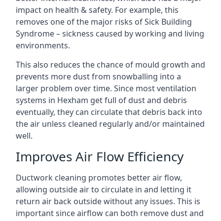
impact on health & safety. For example, this
removes one of the major risks of Sick Building
Syndrome – sickness caused by working and living
environments.
This also reduces the chance of mould growth and
prevents more dust from snowballing into a
larger problem over time. Since most ventilation
systems in Hexham get full of dust and debris
eventually, they can circulate that debris back into
the air unless cleaned regularly and/or maintained
well.
Improves Air Flow Efficiency
Ductwork cleaning promotes better air flow,
allowing outside air to circulate in and letting it
return air back outside without any issues. This is
important since airflow can both remove dust and