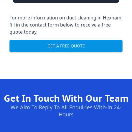
For more information on duct cleaning in Hexham,
fill in the contact form below to receive a free
quote today.
GET A FREE QUOTE
Get In Touch With Our Team
We Aim To Reply To All Enquiries With-in 24-
Hours