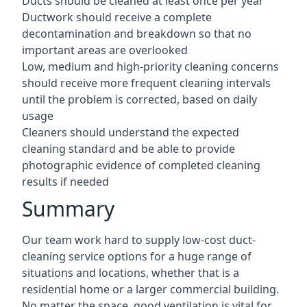
Ducts should be cleaned at least once per year
Ductwork should receive a complete
decontamination and breakdown so that no
important areas are overlooked
Low, medium and high-priority cleaning concerns
should receive more frequent cleaning intervals
until the problem is corrected, based on daily
usage
Cleaners should understand the expected
cleaning standard and be able to provide
photographic evidence of completed cleaning
results if needed
Summary
Our team work hard to supply low-cost duct-
cleaning service options for a huge range of
situations and locations, whether that is a
residential home or a larger commercial building.
No matter the space, good ventilation is vital for