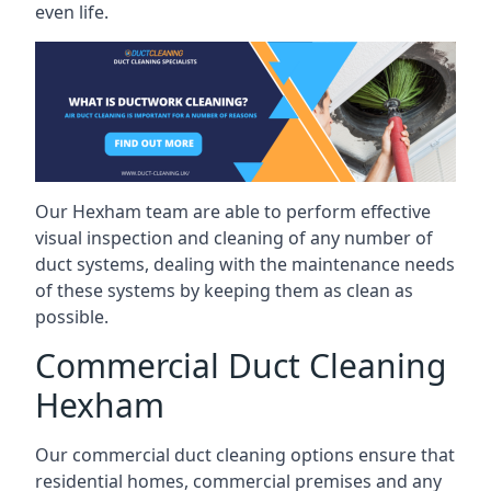
even life.
Our Hexham team are able to perform effective
visual inspection and cleaning of any number of
duct systems, dealing with the maintenance needs
of these systems by keeping them as clean as
possible.
Commercial Duct Cleaning
Hexham
Our commercial duct cleaning options ensure that
residential homes, commercial premises and any