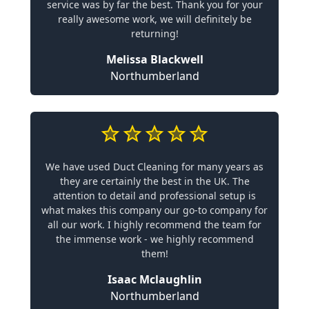
service was by far the best. Thank you for your
really awesome work, we will definitely be
returning!
Melissa Blackwell
Northumberland
We have used Duct Cleaning for many years as
they are certainly the best in the UK. The
attention to detail and professional setup is
what makes this company our go-to company for
all our work. I highly recommend the team for
the immense work - we highly recommend
them!
Isaac Mclaughlin
Northumberland