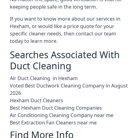
keeping people safe in the long term.
If you want to know more about our services in
Hexham, or would like a price quote for your
specific cleaner needs, then contact our team
today to learn more.
Searches Associated With
Duct Cleaning
Air Duct Cleaning in Hexham
Voted Best Ductwork Cleaning Company in August
2026
Hexham Duct Cleaners
Best Hexham Duct Cleaning Companies
Air Conditioning Cleaning Company near me
Best Extraction Fan Cleaners near me
Find More Info