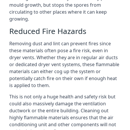
mould growth, but stops the spores from
circulating to other places where it can keep
growing.
Reduced Fire Hazards
Removing dust and lint can prevent fires since
these materials often pose a fire risk, even in
dryer vents. Whether they are in regular air ducts
or dedicated dryer vent systems, these flammable
materials can either cog up the system or
potentially catch fire on their own if enough heat
is applied to them.
This is not only a huge health and safety risk but
could also massively damage the ventilation
ductwork or the entire building. Cleaning out
highly flammable materials ensures that the air
conditioning unit and other components will not