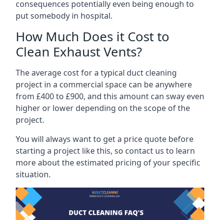
consequences potentially even being enough to
put somebody in hospital.
How Much Does it Cost to
Clean Exhaust Vents?
The average cost for a typical duct cleaning
project in a commercial space can be anywhere
from £400 to £900, and this amount can sway even
higher or lower depending on the scope of the
project.
You will always want to get a price quote before
starting a project like this, so contact us to learn
more about the estimated pricing of your specific
situation.