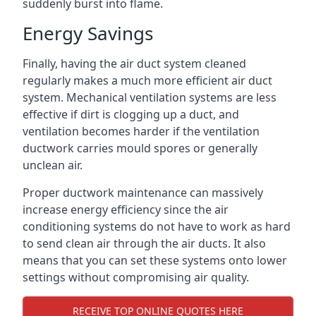
suddenly burst into flame.
Energy Savings
Finally, having the air duct system cleaned
regularly makes a much more efficient air duct
system. Mechanical ventilation systems are less
effective if dirt is clogging up a duct, and
ventilation becomes harder if the ventilation
ductwork carries mould spores or generally
unclean air.
Proper ductwork maintenance can massively
increase energy efficiency since the air
conditioning systems do not have to work as hard
to send clean air through the air ducts. It also
means that you can set these systems onto lower
settings without compromising air quality.
RECEIVE TOP ONLINE QUOTES HERE