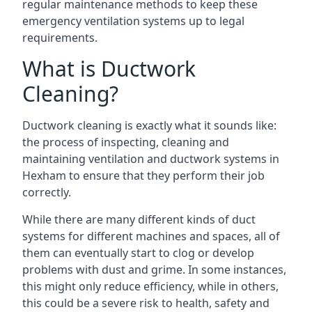
regular maintenance methods to keep these
emergency ventilation systems up to legal
requirements.
What is Ductwork
Cleaning?
Ductwork cleaning is exactly what it sounds like:
the process of inspecting, cleaning and
maintaining ventilation and ductwork systems in
Hexham to ensure that they perform their job
correctly.
While there are many different kinds of duct
systems for different machines and spaces, all of
them can eventually start to clog or develop
problems with dust and grime. In some instances,
this might only reduce efficiency, while in others,
this could be a severe risk to health, safety and