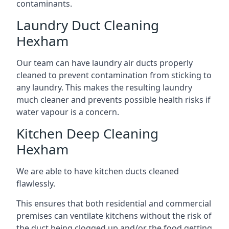
contaminants.
Laundry Duct Cleaning
Hexham
Our team can have laundry air ducts properly
cleaned to prevent contamination from sticking to
any laundry. This makes the resulting laundry
much cleaner and prevents possible health risks if
water vapour is a concern.
Kitchen Deep Cleaning
Hexham
We are able to have kitchen ducts cleaned
flawlessly.
This ensures that both residential and commercial
premises can ventilate kitchens without the risk of
the duct being clogged up and/or the food getting