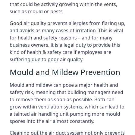
that could be actively growing within the vents,
such as mould or pests.
Good air quality prevents allergies from flaring up,
and avoids as many cases of irritation. This is vital
for health and safety reasons – and for many
business owners, it is a legal duty to provide this
kind of health & safety care if employees are
suffering due to poor air quality.
Mould and Mildew Prevention
Mould and mildew can pose a major health and
safety risk, meaning that building managers need
to remove them as soon as possible. Both can
grow within ventilation systems, which can lead to
a tainted air handling unit pumping more mould
spores into the air almost constantly.
Cleaning out the air duct system not only prevents