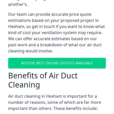
another’s.
Our team can provide accurate price quote
estimations based on your proposed project in
Hexham, so get in touch if you want to know what
kind of cost your ventilation system may require.
We can offer accurate estimates based on our
past work and a breakdown of what our air duct
cleaning would involve.
RECEIVE BEST ONLINE QUOTES AVAILABLE
Benefits of Air Duct
Cleaning
Air duct cleaning in Hexham is important for a
number of reasons, some of which are far more
important than others. These benefits include: