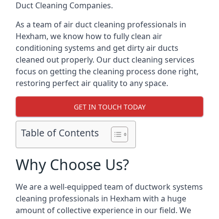
Duct Cleaning Companies.
As a team of air duct cleaning professionals in
Hexham, we know how to fully clean air
conditioning systems and get dirty air ducts
cleaned out properly. Our duct cleaning services
focus on getting the cleaning process done right,
restoring perfect air quality to any space.
GET IN TOUCH TODAY
Table of Contents
Why Choose Us?
We are a well-equipped team of ductwork systems
cleaning professionals in Hexham with a huge
amount of collective experience in our field. We