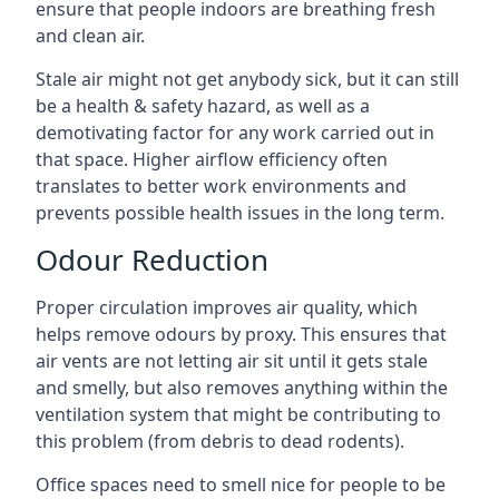
ensure that people indoors are breathing fresh
and clean air.
Stale air might not get anybody sick, but it can still
be a health & safety hazard, as well as a
demotivating factor for any work carried out in
that space. Higher airflow efficiency often
translates to better work environments and
prevents possible health issues in the long term.
Odour Reduction
Proper circulation improves air quality, which
helps remove odours by proxy. This ensures that
air vents are not letting air sit until it gets stale
and smelly, but also removes anything within the
ventilation system that might be contributing to
this problem (from debris to dead rodents).
Office spaces need to smell nice for people to be