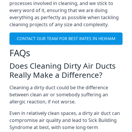
processes involved in cleaning, and we stick to
every word of it, ensuring that we are doing
everything as perfectly as possible when tackling
cleaning projects of any size and complexity.
CONTACT OUR TEAM FOR BEST RATES IN HEXHAM
FAQs
Does Cleaning Dirty Air Ducts
Really Make a Difference?
Cleaning a dirty duct could be the difference
between clean air or somebody suffering an
allergic reaction, if not worse.
Even in relatively clean spaces, a dirty air duct can
compromise air quality and lead to Sick Building
Syndrome at best, with some long-term