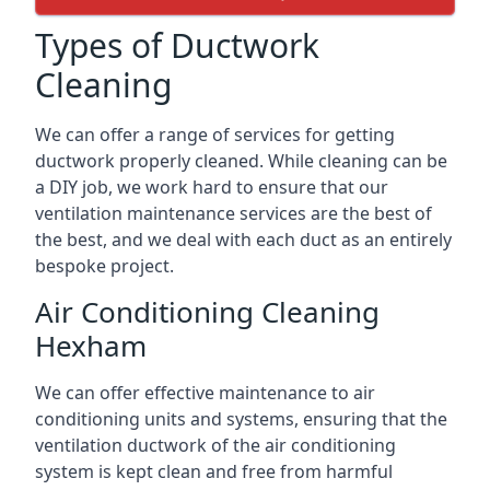
Types of Ductwork
Cleaning
We can offer a range of services for getting
ductwork properly cleaned. While cleaning can be
a DIY job, we work hard to ensure that our
ventilation maintenance services are the best of
the best, and we deal with each duct as an entirely
bespoke project.
Air Conditioning Cleaning
Hexham
We can offer effective maintenance to air
conditioning units and systems, ensuring that the
ventilation ductwork of the air conditioning
system is kept clean and free from harmful