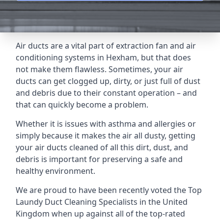
Air ducts are a vital part of extraction fan and air
conditioning systems in Hexham, but that does
not make them flawless. Sometimes, your air
ducts can get clogged up, dirty, or just full of dust
and debris due to their constant operation – and
that can quickly become a problem.
Whether it is issues with asthma and allergies or
simply because it makes the air all dusty, getting
your air ducts cleaned of all this dirt, dust, and
debris is important for preserving a safe and
healthy environment.
We are proud to have been recently voted the
Top
Laundy Duct Cleaning Specialists
in the United
Kingdom when up against all of the top-rated