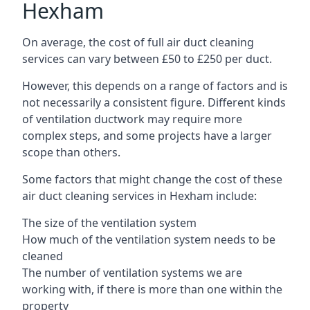
Hexham
On average, the cost of full air duct cleaning
services can vary between £50 to £250 per duct.
However, this depends on a range of factors and is
not necessarily a consistent figure. Different kinds
of ventilation ductwork may require more
complex steps, and some projects have a larger
scope than others.
Some factors that might change the cost of these
air duct cleaning services in Hexham include:
The size of the ventilation system
How much of the ventilation system needs to be
cleaned
The number of ventilation systems we are
working with, if there is more than one within the
property