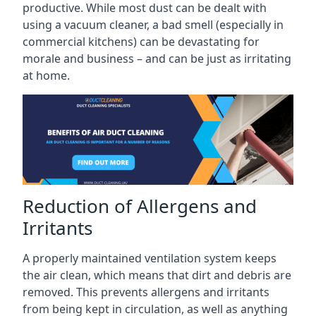
productive. While most dust can be dealt with
using a vacuum cleaner, a bad smell (especially in
commercial kitchens) can be devastating for
morale and business – and can be just as irritating
at home.
Reduction of Allergens and
Irritants
A properly maintained ventilation system keeps
the air clean, which means that dirt and debris are
removed. This prevents allergens and irritants
from being kept in circulation, as well as anything