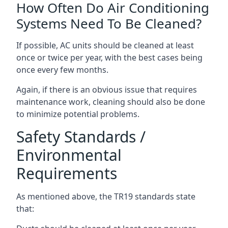
How Often Do Air Conditioning
Systems Need To Be Cleaned?
If possible, AC units should be cleaned at least
once or twice per year, with the best cases being
once every few months.
Again, if there is an obvious issue that requires
maintenance work, cleaning should also be done
to minimize potential problems.
Safety Standards /
Environmental
Requirements
As mentioned above, the TR19 standards state
that: