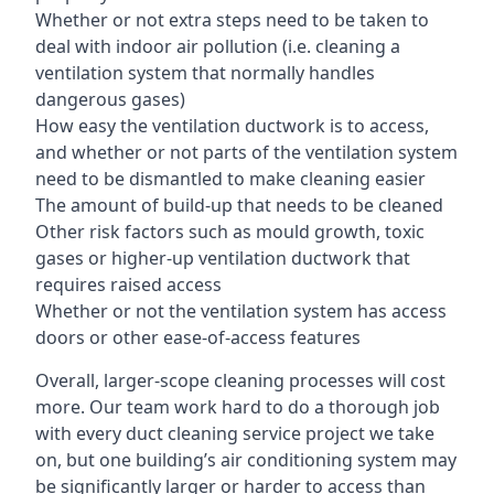
Whether or not extra steps need to be taken to
deal with indoor air pollution (i.e. cleaning a
ventilation system that normally handles
dangerous gases)
How easy the ventilation ductwork is to access,
and whether or not parts of the ventilation system
need to be dismantled to make cleaning easier
The amount of build-up that needs to be cleaned
Other risk factors such as mould growth, toxic
gases or higher-up ventilation ductwork that
requires raised access
Whether or not the ventilation system has access
doors or other ease-of-access features
Overall, larger-scope cleaning processes will cost
more. Our team work hard to do a thorough job
with every duct cleaning service project we take
on, but one building’s air conditioning system may
be significantly larger or harder to access than