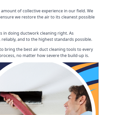
mount of collective experience in our field. We
ensure we restore the air to its cleanest possible
s in doing ductwork cleaning right. As
 reliably, and to the highest standards possible.
 bring the best air duct cleaning tools to every
process, no matter how severe the build-up is.