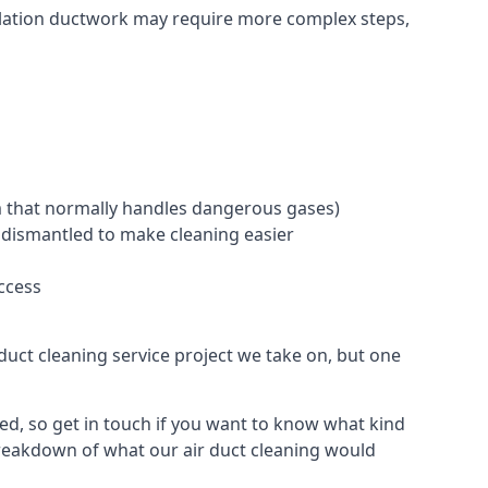
ntilation ductwork may require more complex steps,
tem that normally handles dangerous gases)
e dismantled to make cleaning easier
ccess
duct cleaning service project we take on, but one
d, so get in touch if you want to know what kind
breakdown of what our air duct cleaning would