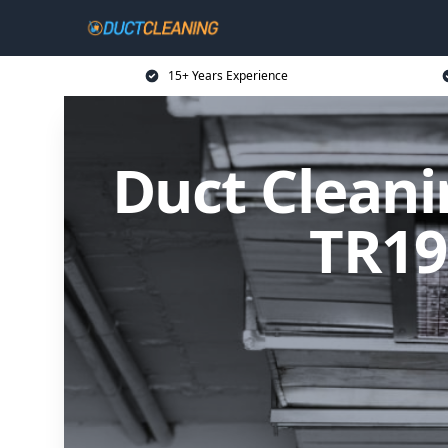
15+ Years Experience
Duct Cleani
TR19