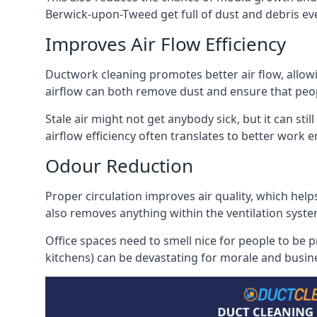
Berwick-upon-Tweed get full of dust and debris even
Improves Air Flow Efficiency
Ductwork cleaning promotes better air flow, allowing
airflow can both remove dust and ensure that peop
Stale air might not get anybody sick, but it can sti
airflow efficiency often translates to better work
Odour Reduction
Proper circulation improves air quality, which helps
also removes anything within the ventilation syste
Office spaces need to smell nice for people to be 
kitchens) can be devastating for morale and busines