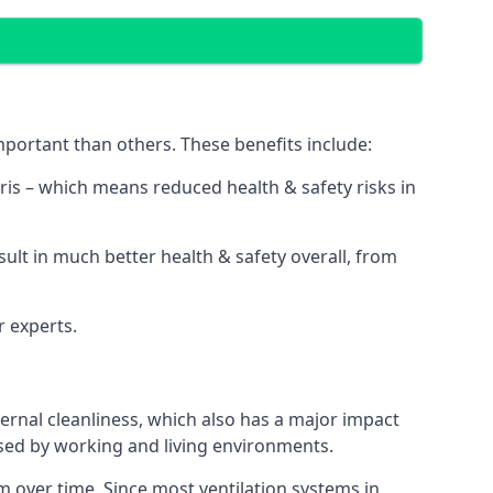
portant than others. These benefits include:
bris – which means reduced health & safety risks in
sult in much better health & safety overall, from
r experts.
rnal cleanliness, which also has a major impact
used by working and living environments.
 over time. Since most ventilation systems in