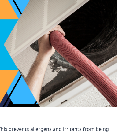
his prevents allergens and irritants from being