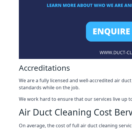
Accreditations
We are a fully licensed and well-accredited air du
standards while on the job.
We work hard to ensure that our services live up t
Air Duct Cleaning Cost Be
On average, the cost of full air duct cleaning serv