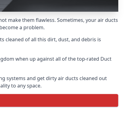
s not make them flawless. Sometimes, your air ducts
ly become a problem.
 cleaned of all this dirt, dust, and debris is
ngdom when up against all of the top-rated Duct
ng systems and get dirty air ducts cleaned out
ality to any space.