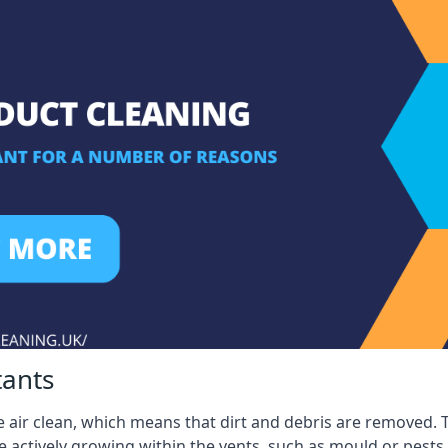
tants
 air clean, which means that dirt and debris are removed. T
be actively growing within the vents, such as mould or pests.