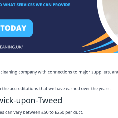
ct cleaning company with connections to major suppliers, and
o the accreditations that we have earned over the years.
rwick-upon-Tweed
ices can vary between £50 to £250 per duct.