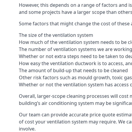
However, this depends on a range of factors and is
and some projects have a larger scope than others
Some factors that might change the cost of these 
The size of the ventilation system
How much of the ventilation system needs to be c
The number of ventilation systems we are working 
Whether or not extra steps need to be taken to deal
How easy the ventilation ductwork is to access, an
The amount of build-up that needs to be cleaned
Other risk factors such as mould growth, toxic gas
Whether or not the ventilation system has access 
Overall, larger-scope cleaning processes will cost
building’s air conditioning system may be significa
Our team can provide accurate price quote estima
of cost your ventilation system may require. We c
involve.