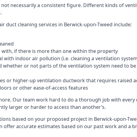
 not necessarily a consistent figure. Different kinds of ve
.
air duct cleaning services in Berwick-upon-Tweed include:
leaned
with, if there is more than one within the property
 with indoor air pollution (i.e. cleaning a ventilation sys
d whether or not parts of the ventilation system need to b
es or higher-up ventilation ductwork that requires raised a
doors or other ease-of-access features
 more. Our team work hard to do a thorough job with every 
ntly larger or harder to access than another’s.
tions based on your proposed project in Berwick-upon-Twee
an offer accurate estimates based on our past work and a 