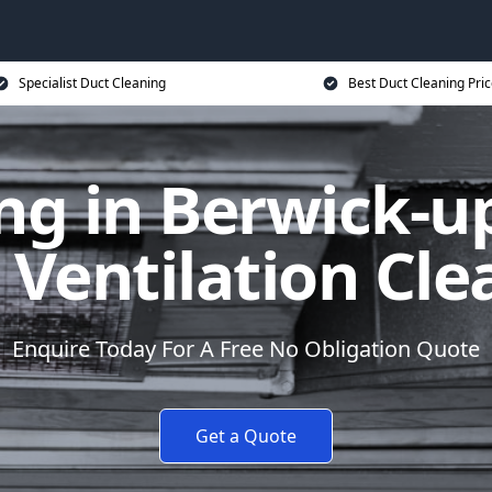
Specialist Duct Cleaning
Best Duct Cleaning Pri
ng in Berwick-
 Ventilation Cle
Enquire Today For A Free No Obligation Quote
Get a Quote