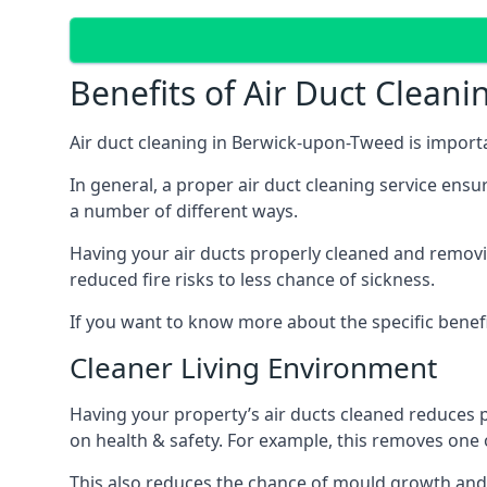
Benefits of Air Duct Cleani
Air duct cleaning in Berwick-upon-Tweed is import
In general, a proper air duct cleaning service ensu
a number of different ways.
Having your air ducts properly cleaned and removing
reduced fire risks to less chance of sickness.
If you want to know more about the specific benefit
Cleaner Living Environment
Having your property’s air ducts cleaned reduces 
on health & safety. For example, this removes one 
This also reduces the chance of mould growth and 