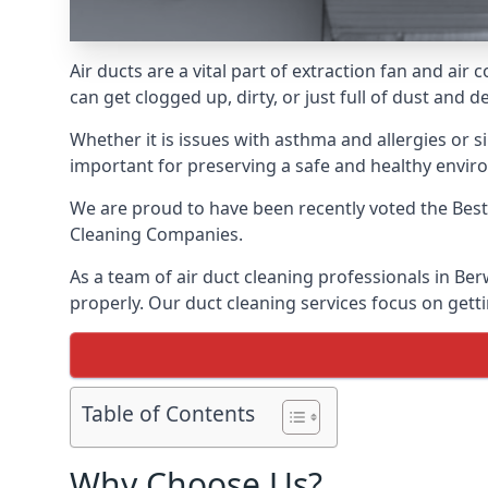
Air ducts are a vital part of extraction fan and a
can get clogged up, dirty, or just full of dust and
Whether it is issues with asthma and allergies or sim
important for preserving a safe and healthy envir
We are proud to have been recently voted the
Best
Cleaning Companies.
As a team of air duct cleaning professionals in Be
properly. Our duct cleaning services focus on getti
Table of Contents
Why Choose Us?