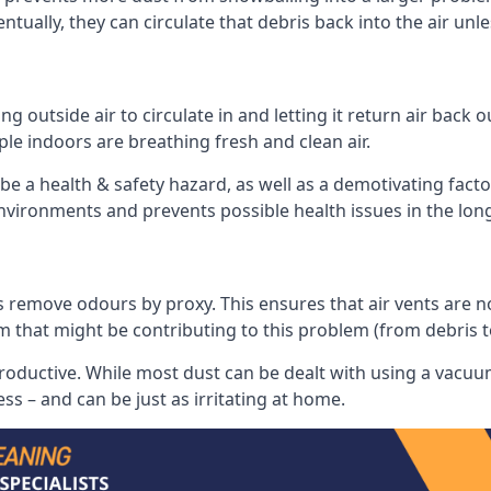
tually, they can circulate that debris back into the air unl
 outside air to circulate in and letting it return air back o
le indoors are breathing fresh and clean air.
ll be a health & safety hazard, as well as a demotivating fact
 environments and prevents possible health issues in the lon
 remove odours by proxy. This ensures that air vents are not l
m that might be contributing to this problem (from debris 
productive. While most dust can be dealt with using a vacuum
s – and can be just as irritating at home.