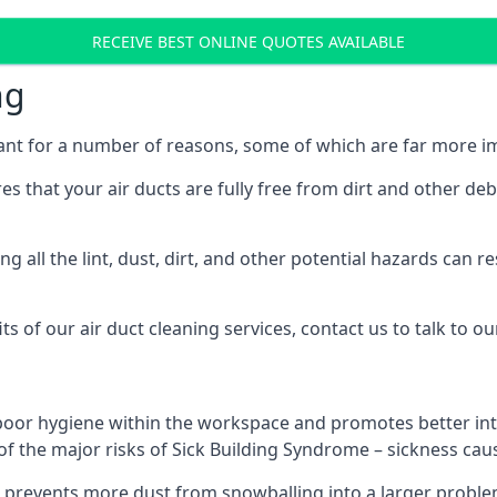
RECEIVE BEST ONLINE QUOTES AVAILABLE
ng
ant for a number of reasons, some of which are far more im
res that your air ducts are fully free from dirt and other de
 all the lint, dust, dirt, and other potential hazards can re
s of our air duct cleaning services, contact us to talk to ou
poor hygiene within the workspace and promotes better inte
of the major risks of Sick Building Syndrome – sickness ca
prevents more dust from snowballing into a larger problem