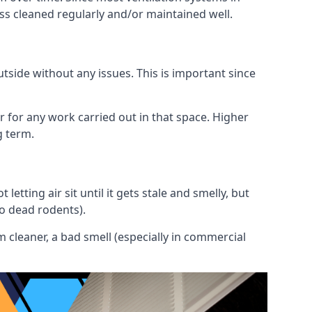
ess cleaned regularly and/or maintained well.
utside without any issues. This is important since
or for any work carried out in that space. Higher
g term.
etting air sit until it gets stale and smelly, but
to dead rodents).
 cleaner, a bad smell (especially in commercial