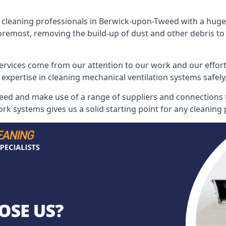
leaning professionals in Berwick-upon-Tweed with a huge a
 foremost, removing the build-up of dust and other debris to 
ervices come from our attention to our work and our effort
 expertise in cleaning mechanical ventilation systems safely,
ed and make use of a range of suppliers and connections to
rk systems gives us a solid starting point for any cleaning 