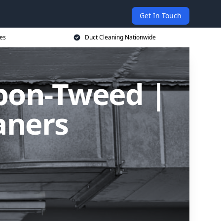
Get In Touch
ces
Duct Cleaning Nationwide
upon-Tweed |
aners