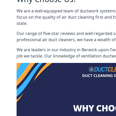
We are a well-equipped team of ductwork systems c
focus on the quality of air duct cleaning first and
state.
Our range of five-star reviews and well-regarded s
professional air duct cleaners, we have a wealth of
We are leaders in our industry in Berwick-upon-Twe
job we tackle. Our knowledge of ventilation ductwo