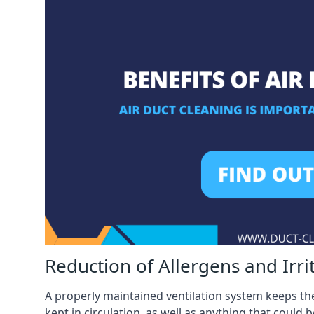
Reduction of Allergens and Irri
A properly maintained ventilation system keeps the
kept in circulation, as well as anything that could 