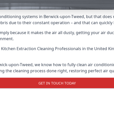
ir conditioning systems in Berwick-upon-Tweed, but that doe
 debris due to their constant operation – and that can quick
ply because it makes the air all dusty, getting your air ducts
onment.
 Kitchen Extraction Cleaning Professionals
in the United Ki
rwick-upon-Tweed, we know how to fully clean air conditioni
ng the cleaning process done right, restoring perfect air qu
GET IN TOUCH TODAY