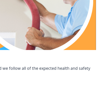
 we follow all of the expected health and safety