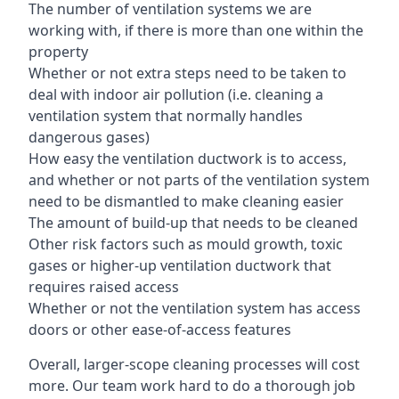
The number of ventilation systems we are
working with, if there is more than one within the
property
Whether or not extra steps need to be taken to
deal with indoor air pollution (i.e. cleaning a
ventilation system that normally handles
dangerous gases)
How easy the ventilation ductwork is to access,
and whether or not parts of the ventilation system
need to be dismantled to make cleaning easier
The amount of build-up that needs to be cleaned
Other risk factors such as mould growth, toxic
gases or higher-up ventilation ductwork that
requires raised access
Whether or not the ventilation system has access
doors or other ease-of-access features
Overall, larger-scope cleaning processes will cost
more. Our team work hard to do a thorough job