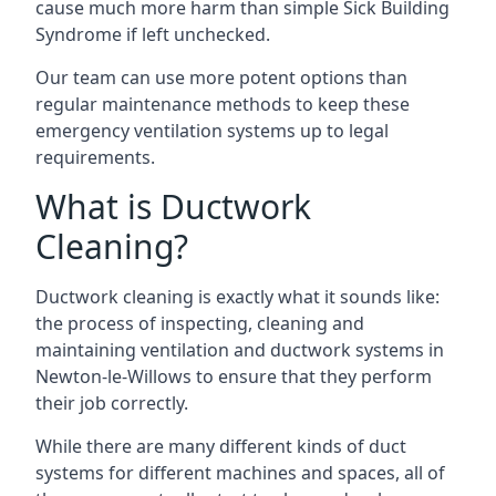
cause much more harm than simple Sick Building
Syndrome if left unchecked.
Our team can use more potent options than
regular maintenance methods to keep these
emergency ventilation systems up to legal
requirements.
What is Ductwork
Cleaning?
Ductwork cleaning is exactly what it sounds like:
the process of inspecting, cleaning and
maintaining ventilation and ductwork systems in
Newton-le-Willows to ensure that they perform
their job correctly.
While there are many different kinds of duct
systems for different machines and spaces, all of