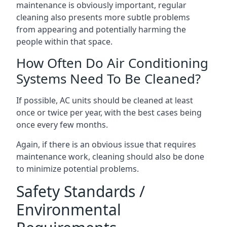
maintenance is obviously important, regular
cleaning also presents more subtle problems
from appearing and potentially harming the
people within that space.
How Often Do Air Conditioning
Systems Need To Be Cleaned?
If possible, AC units should be cleaned at least
once or twice per year, with the best cases being
once every few months.
Again, if there is an obvious issue that requires
maintenance work, cleaning should also be done
to minimize potential problems.
Safety Standards /
Environmental