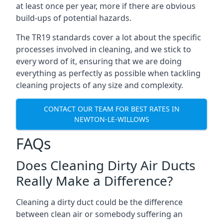
at least once per year, more if there are obvious
build-ups of potential hazards.
The TR19 standards cover a lot about the specific
processes involved in cleaning, and we stick to
every word of it, ensuring that we are doing
everything as perfectly as possible when tackling
cleaning projects of any size and complexity.
CONTACT OUR TEAM FOR BEST RATES IN
NEWTON-LE-WILLOWS
FAQs
Does Cleaning Dirty Air Ducts
Really Make a Difference?
Cleaning a dirty duct could be the difference
between clean air or somebody suffering an