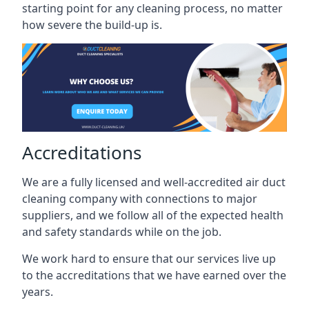
starting point for any cleaning process, no matter
how severe the build-up is.
Accreditations
We are a fully licensed and well-accredited air duct
cleaning company with connections to major
suppliers, and we follow all of the expected health
and safety standards while on the job.
We work hard to ensure that our services live up
to the accreditations that we have earned over the
years.