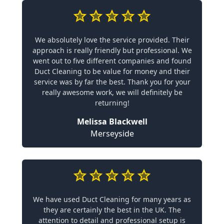
We absolutely love the service provided. Their
approach is really friendly but professional. We
went out to five different companies and found
Duct Cleaning to be value for money and their
service was by far the best. Thank you for your
really awesome work, we will definitely be
returning!
Melissa Blackwell
Merseyside
We have used Duct Cleaning for many years as
they are certainly the best in the UK. The
attention to detail and professional setup is