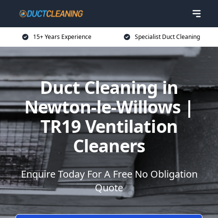
15+ Years Experience
Specialist Duct Cleaning
Duct Cleaning in
Newton-le-Willows |
TR19 Ventilation
Cleaners
Enquire Today For A Free No Obligation
Quote