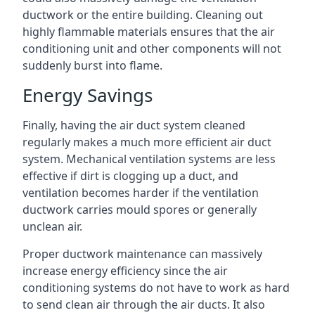
ductwork or the entire building. Cleaning out
highly flammable materials ensures that the air
conditioning unit and other components will not
suddenly burst into flame.
Energy Savings
Finally, having the air duct system cleaned
regularly makes a much more efficient air duct
system. Mechanical ventilation systems are less
effective if dirt is clogging up a duct, and
ventilation becomes harder if the ventilation
ductwork carries mould spores or generally
unclean air.
Proper ductwork maintenance can massively
increase energy efficiency since the air
conditioning systems do not have to work as hard
to send clean air through the air ducts. It also