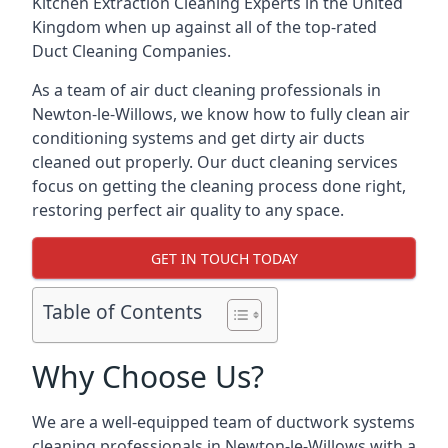
Kitchen Extraction Cleaning Experts
in the United
Kingdom when up against all of the top-rated
Duct Cleaning Companies.
As a team of air duct cleaning professionals in
Newton-le-Willows, we know how to fully clean air
conditioning systems and get dirty air ducts
cleaned out properly. Our duct cleaning services
focus on getting the cleaning process done right,
restoring perfect air quality to any space.
GET IN TOUCH TODAY
Table of Contents
Why Choose Us?
We are a well-equipped team of ductwork systems
cleaning professionals in Newton-le-Willows with a