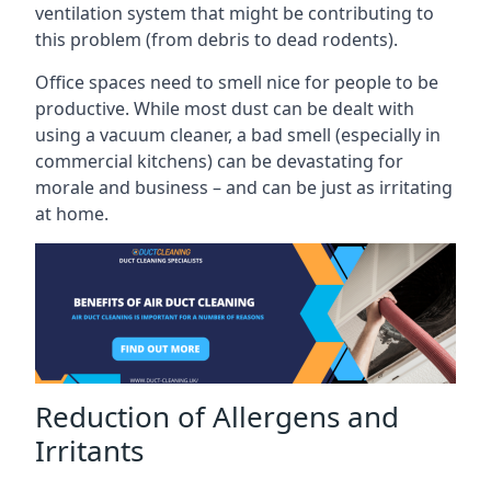
ventilation system that might be contributing to
this problem (from debris to dead rodents).
Office spaces need to smell nice for people to be
productive. While most dust can be dealt with
using a vacuum cleaner, a bad smell (especially in
commercial kitchens) can be devastating for
morale and business – and can be just as irritating
at home.
Reduction of Allergens and
Irritants