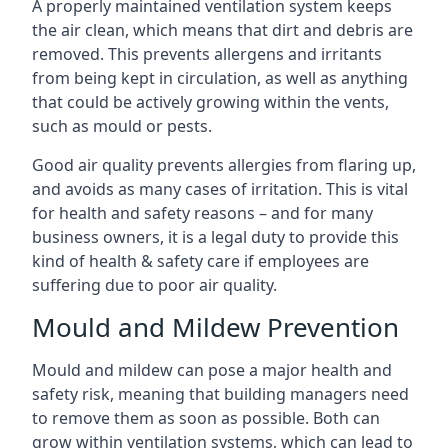
A properly maintained ventilation system keeps
the air clean, which means that dirt and debris are
removed. This prevents allergens and irritants
from being kept in circulation, as well as anything
that could be actively growing within the vents,
such as mould or pests.
Good air quality prevents allergies from flaring up,
and avoids as many cases of irritation. This is vital
for health and safety reasons – and for many
business owners, it is a legal duty to provide this
kind of health & safety care if employees are
suffering due to poor air quality.
Mould and Mildew Prevention
Mould and mildew can pose a major health and
safety risk, meaning that building managers need
to remove them as soon as possible. Both can
grow within ventilation systems, which can lead to