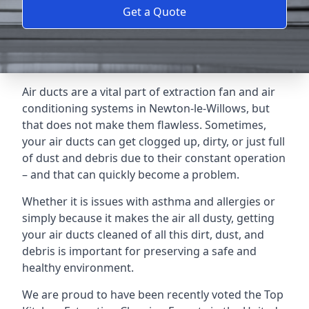
Get a Quote
Air ducts are a vital part of extraction fan and air
conditioning systems in Newton-le-Willows, but
that does not make them flawless. Sometimes,
your air ducts can get clogged up, dirty, or just full
of dust and debris due to their constant operation
– and that can quickly become a problem.
Whether it is issues with asthma and allergies or
simply because it makes the air all dusty, getting
your air ducts cleaned of all this dirt, dust, and
debris is important for preserving a safe and
healthy environment.
We are proud to have been recently voted the
Top