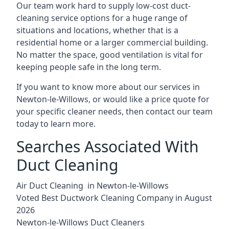
Our team work hard to supply low-cost duct-
cleaning service options for a huge range of
situations and locations, whether that is a
residential home or a larger commercial building.
No matter the space, good ventilation is vital for
keeping people safe in the long term.
If you want to know more about our services in
Newton-le-Willows, or would like a price quote for
your specific cleaner needs, then contact our team
today to learn more.
Searches Associated With
Duct Cleaning
Air Duct Cleaning in Newton-le-Willows
Voted Best Ductwork Cleaning Company in August
2026
Newton-le-Willows Duct Cleaners