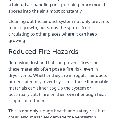
a tainted air handling unit pumping more mould
spores into the air almost constantly.
Cleaning out the air duct system not only prevents
mould growth, but stops the spores from
circulating to other places where it can keep
growing.
Reduced Fire Hazards
Removing dust and lint can prevent fires since
these materials often pose a fire risk, even in
dryer vents. Whether they are in regular air ducts
or dedicated dryer vent systems, these flammable
materials can either cog up the system or
potentially catch fire on their own if enough heat
is applied to them.
This is not only a huge health and safety risk but
could also massively damage the ventilation