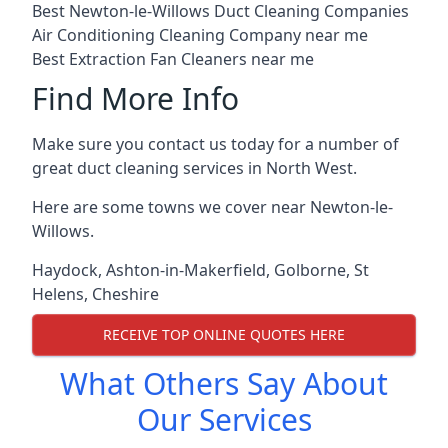
Best Newton-le-Willows Duct Cleaning Companies
Air Conditioning Cleaning Company near me
Best Extraction Fan Cleaners near me
Find More Info
Make sure you contact us today for a number of
great duct cleaning services in North West.
Here are some towns we cover near Newton-le-
Willows.
Haydock
,
Ashton-in-Makerfield
,
Golborne
,
St
Helens
,
Cheshire
RECEIVE TOP ONLINE QUOTES HERE
What Others Say About
Our Services