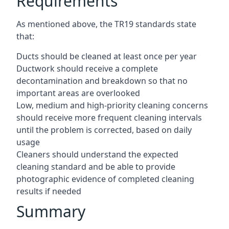
Requirements
As mentioned above, the TR19 standards state
that:
Ducts should be cleaned at least once per year
Ductwork should receive a complete
decontamination and breakdown so that no
important areas are overlooked
Low, medium and high-priority cleaning concerns
should receive more frequent cleaning intervals
until the problem is corrected, based on daily
usage
Cleaners should understand the expected
cleaning standard and be able to provide
photographic evidence of completed cleaning
results if needed
Summary