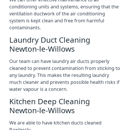
conditioning units and systems, ensuring that the
ventilation ductwork of the air conditioning
system is kept clean and free from harmful
contaminants.
Laundry Duct Cleaning
Newton-le-Willows
Our team can have laundry air ducts properly
cleaned to prevent contamination from sticking to
any laundry. This makes the resulting laundry
much cleaner and prevents possible health risks if
water vapour is a concern.
Kitchen Deep Cleaning
Newton-le-Willows
We are able to have kitchen ducts cleaned
flawlessly.