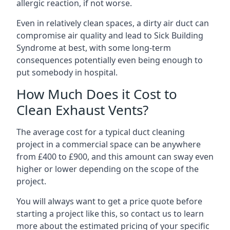
allergic reaction, if not worse.
Even in relatively clean spaces, a dirty air duct can
compromise air quality and lead to Sick Building
Syndrome at best, with some long-term
consequences potentially even being enough to
put somebody in hospital.
How Much Does it Cost to
Clean Exhaust Vents?
The average cost for a typical duct cleaning
project in a commercial space can be anywhere
from £400 to £900, and this amount can sway even
higher or lower depending on the scope of the
project.
You will always want to get a price quote before
starting a project like this, so contact us to learn
more about the estimated pricing of your specific