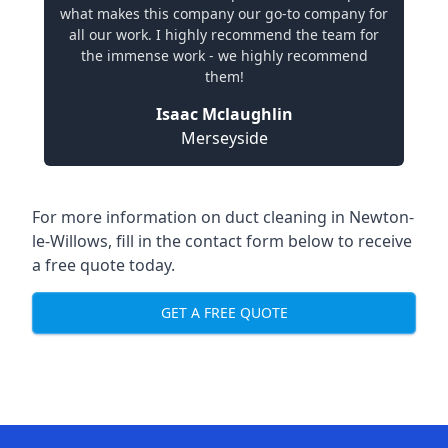
what makes this company our go-to company for
all our work. I highly recommend the team for
the immense work - we highly recommend
them!
Isaac Mclaughlin
Merseyside
For more information on duct cleaning in Newton-
le-Willows, fill in the contact form below to receive
a free quote today.
GET A FREE QUOTE