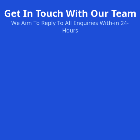
Get In Touch With Our Team
We Aim To Reply To All Enquiries With-in 24-
Hours