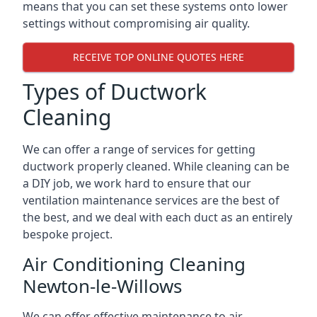
means that you can set these systems onto lower
settings without compromising air quality.
RECEIVE TOP ONLINE QUOTES HERE
Types of Ductwork
Cleaning
We can offer a range of services for getting
ductwork properly cleaned. While cleaning can be
a DIY job, we work hard to ensure that our
ventilation maintenance services are the best of
the best, and we deal with each duct as an entirely
bespoke project.
Air Conditioning Cleaning
Newton-le-Willows
We can offer effective maintenance to air