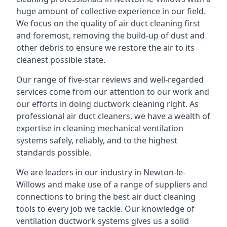
huge amount of collective experience in our field.
We focus on the quality of air duct cleaning first
and foremost, removing the build-up of dust and
other debris to ensure we restore the air to its
cleanest possible state.
Our range of five-star reviews and well-regarded
services come from our attention to our work and
our efforts in doing ductwork cleaning right. As
professional air duct cleaners, we have a wealth of
expertise in cleaning mechanical ventilation
systems safely, reliably, and to the highest
standards possible.
We are leaders in our industry in Newton-le-
Willows and make use of a range of suppliers and
connections to bring the best air duct cleaning
tools to every job we tackle. Our knowledge of
ventilation ductwork systems gives us a solid