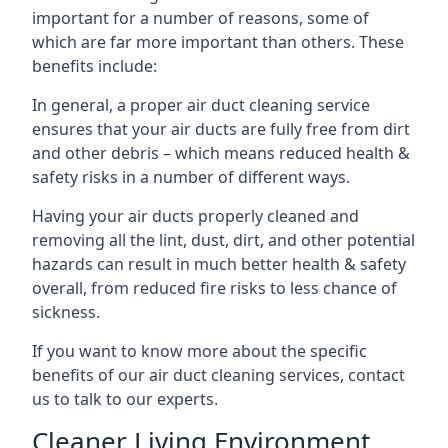
important for a number of reasons, some of
which are far more important than others. These
benefits include:
In general, a proper air duct cleaning service
ensures that your air ducts are fully free from dirt
and other debris – which means reduced health &
safety risks in a number of different ways.
Having your air ducts properly cleaned and
removing all the lint, dust, dirt, and other potential
hazards can result in much better health & safety
overall, from reduced fire risks to less chance of
sickness.
If you want to know more about the specific
benefits of our air duct cleaning services, contact
us to talk to our experts.
Cleaner Living Environment