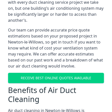
with every duct cleaning service project we take
on, but one building’s air conditioning system may
be significantly larger or harder to access than
another’s.
Our team can provide accurate price quote
estimations based on your proposed project in
Newton-le-Willows, so get in touch if you want to
know what kind of cost your ventilation system
may require. We can offer accurate estimates
based on our past work and a breakdown of what
our air duct cleaning would involve.
RECEIVE BEST ONLINE QUOTES AVAILABLE
Benefits of Air Duct
Cleaning
Air duct cleaning in Newton-le-Willows is