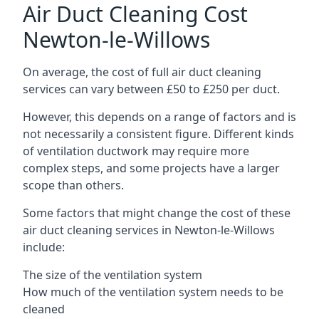
Air Duct Cleaning Cost
Newton-le-Willows
On average, the cost of full air duct cleaning
services can vary between £50 to £250 per duct.
However, this depends on a range of factors and is
not necessarily a consistent figure. Different kinds
of ventilation ductwork may require more
complex steps, and some projects have a larger
scope than others.
Some factors that might change the cost of these
air duct cleaning services in Newton-le-Willows
include:
The size of the ventilation system
How much of the ventilation system needs to be
cleaned