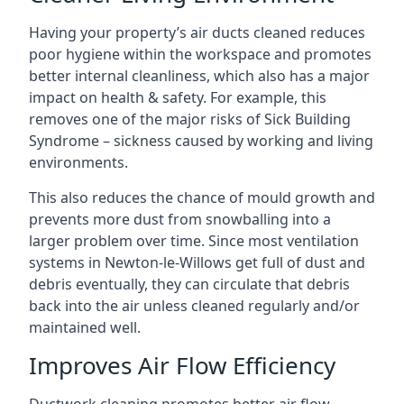
Having your property’s air ducts cleaned reduces
poor hygiene within the workspace and promotes
better internal cleanliness, which also has a major
impact on health & safety. For example, this
removes one of the major risks of Sick Building
Syndrome – sickness caused by working and living
environments.
This also reduces the chance of mould growth and
prevents more dust from snowballing into a
larger problem over time. Since most ventilation
systems in Newton-le-Willows get full of dust and
debris eventually, they can circulate that debris
back into the air unless cleaned regularly and/or
maintained well.
Improves Air Flow Efficiency
Ductwork cleaning promotes better air flow,