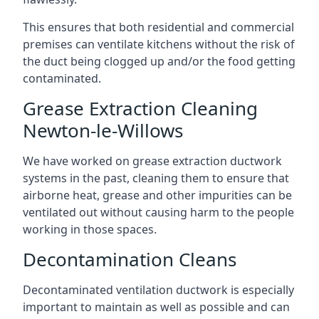
This ensures that both residential and commercial
premises can ventilate kitchens without the risk of
the duct being clogged up and/or the food getting
contaminated.
Grease Extraction Cleaning
Newton-le-Willows
We have worked on grease extraction ductwork
systems in the past, cleaning them to ensure that
airborne heat, grease and other impurities can be
ventilated out without causing harm to the people
working in those spaces.
Decontamination Cleans
Decontaminated ventilation ductwork is especially
important to maintain as well as possible and can