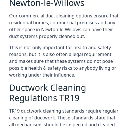
Newton-le-Willows
Our commercial duct cleaning options ensure that
residential homes, commercial premises and any
other space in Newton-le-Willows can have their
duct systems properly cleaned out.
This is not only important for health and safety
reasons, but it is also often a legal requirement
and makes sure that these systems do not pose
possible health & safety risks to anybody living or
working under their influence.
Ductwork Cleaning
Regulations TR19
TR19 ductwork cleaning standards require regular
cleaning of ductwork. These standards state that
all mechanisms should be inspected and cleaned