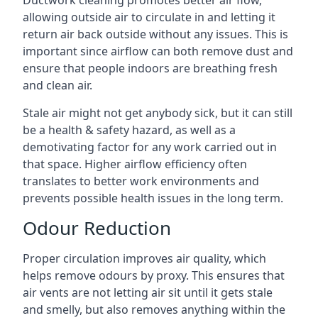
allowing outside air to circulate in and letting it
return air back outside without any issues. This is
important since airflow can both remove dust and
ensure that people indoors are breathing fresh
and clean air.
Stale air might not get anybody sick, but it can still
be a health & safety hazard, as well as a
demotivating factor for any work carried out in
that space. Higher airflow efficiency often
translates to better work environments and
prevents possible health issues in the long term.
Odour Reduction
Proper circulation improves air quality, which
helps remove odours by proxy. This ensures that
air vents are not letting air sit until it gets stale
and smelly, but also removes anything within the