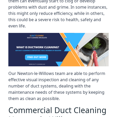
them can eventually start to clog or develop
problems with dust and grime. In some instances,
this might only reduce efficiency, while in others,
this could be a severe risk to health, safety and
even life.
Our Newton-le-Willows team are able to perform
effective visual inspection and cleaning of any
number of duct systems, dealing with the
maintenance needs of these systems by keeping
them as clean as possible.
Commercial Duct Cleaning