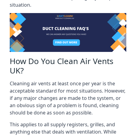
situation.
How Do You Clean Air Vents
UK?
Cleaning air vents at least once per year is the
acceptable standard for most situations. However,
if any major changes are made to the system, or
an obvious sign of a problem is found, cleaning
should be done as soon as possible.
This applies to all supply registers, grilles, and
anything else that deals with ventilation. While