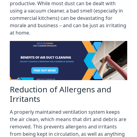
productive. While most dust can be dealt with
using a vacuum cleaner, a bad smell (especially in
commercial kitchens) can be devastating for
morale and business – and can be just as irritating
at home.
Reduction of Allergens and
Irritants
A properly maintained ventilation system keeps
the air clean, which means that dirt and debris are
removed. This prevents allergens and irritants
from being kept in circulation, as well as anything