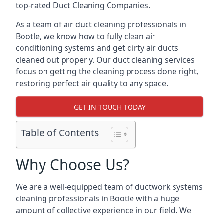
top-rated Duct Cleaning Companies.
As a team of air duct cleaning professionals in
Bootle, we know how to fully clean air
conditioning systems and get dirty air ducts
cleaned out properly. Our duct cleaning services
focus on getting the cleaning process done right,
restoring perfect air quality to any space.
GET IN TOUCH TODAY
Table of Contents
Why Choose Us?
We are a well-equipped team of ductwork systems
cleaning professionals in Bootle with a huge
amount of collective experience in our field. We