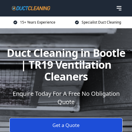
15+ Years Experience
Specialist Duct Cleaning
Duct Cleaning in Bootle
| TR19 Ventilation
Cleaners
Enquire Today For A Free No Obligation
Quote
Get a Quote