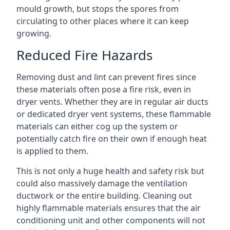
mould growth, but stops the spores from
circulating to other places where it can keep
growing.
Reduced Fire Hazards
Removing dust and lint can prevent fires since
these materials often pose a fire risk, even in
dryer vents. Whether they are in regular air ducts
or dedicated dryer vent systems, these flammable
materials can either cog up the system or
potentially catch fire on their own if enough heat
is applied to them.
This is not only a huge health and safety risk but
could also massively damage the ventilation
ductwork or the entire building. Cleaning out
highly flammable materials ensures that the air
conditioning unit and other components will not