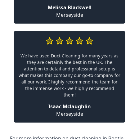
Melissa Blackwell
Merseyside
We have used Duct Cleaning for many years as
they are certainly the best in the UK. The
attention to detail and professional setup is
what makes this company our go-to company for
all our work. I highly recommend the team for
the immense work - we highly recommend
them!
Isaac Mclaughlin
Merseyside
For more information on duct cleaning in Bootle,