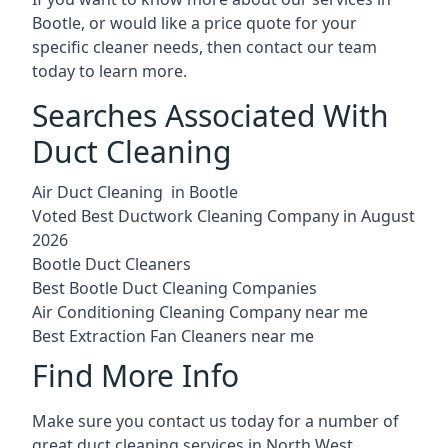
Bootle, or would like a price quote for your
specific cleaner needs, then contact our team
today to learn more.
Searches Associated With
Duct Cleaning
Air Duct Cleaning in Bootle
Voted Best Ductwork Cleaning Company in August
2026
Bootle Duct Cleaners
Best Bootle Duct Cleaning Companies
Air Conditioning Cleaning Company near me
Best Extraction Fan Cleaners near me
Find More Info
Make sure you contact us today for a number of
great duct cleaning services in North West.