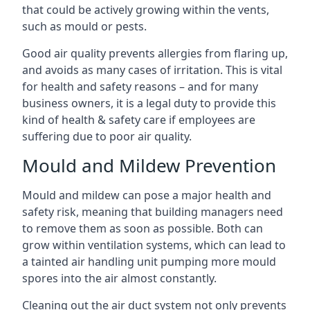
that could be actively growing within the vents,
such as mould or pests.
Good air quality prevents allergies from flaring up,
and avoids as many cases of irritation. This is vital
for health and safety reasons – and for many
business owners, it is a legal duty to provide this
kind of health & safety care if employees are
suffering due to poor air quality.
Mould and Mildew Prevention
Mould and mildew can pose a major health and
safety risk, meaning that building managers need
to remove them as soon as possible. Both can
grow within ventilation systems, which can lead to
a tainted air handling unit pumping more mould
spores into the air almost constantly.
Cleaning out the air duct system not only prevents