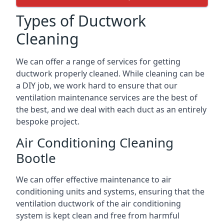
Types of Ductwork
Cleaning
We can offer a range of services for getting
ductwork properly cleaned. While cleaning can be
a DIY job, we work hard to ensure that our
ventilation maintenance services are the best of
the best, and we deal with each duct as an entirely
bespoke project.
Air Conditioning Cleaning
Bootle
We can offer effective maintenance to air
conditioning units and systems, ensuring that the
ventilation ductwork of the air conditioning
system is kept clean and free from harmful