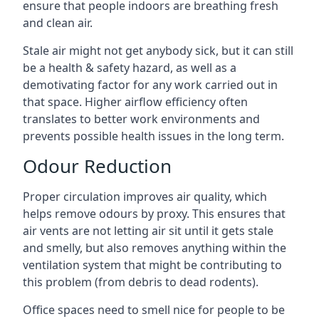
ensure that people indoors are breathing fresh
and clean air.
Stale air might not get anybody sick, but it can still
be a health & safety hazard, as well as a
demotivating factor for any work carried out in
that space. Higher airflow efficiency often
translates to better work environments and
prevents possible health issues in the long term.
Odour Reduction
Proper circulation improves air quality, which
helps remove odours by proxy. This ensures that
air vents are not letting air sit until it gets stale
and smelly, but also removes anything within the
ventilation system that might be contributing to
this problem (from debris to dead rodents).
Office spaces need to smell nice for people to be