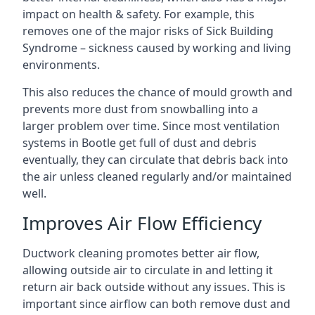
impact on health & safety. For example, this
removes one of the major risks of Sick Building
Syndrome – sickness caused by working and living
environments.
This also reduces the chance of mould growth and
prevents more dust from snowballing into a
larger problem over time. Since most ventilation
systems in Bootle get full of dust and debris
eventually, they can circulate that debris back into
the air unless cleaned regularly and/or maintained
well.
Improves Air Flow Efficiency
Ductwork cleaning promotes better air flow,
allowing outside air to circulate in and letting it
return air back outside without any issues. This is
important since airflow can both remove dust and