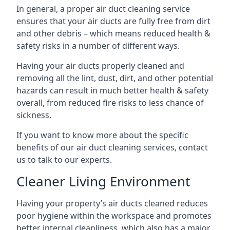
In general, a proper air duct cleaning service
ensures that your air ducts are fully free from dirt
and other debris – which means reduced health &
safety risks in a number of different ways.
Having your air ducts properly cleaned and
removing all the lint, dust, dirt, and other potential
hazards can result in much better health & safety
overall, from reduced fire risks to less chance of
sickness.
If you want to know more about the specific
benefits of our air duct cleaning services, contact
us to talk to our experts.
Cleaner Living Environment
Having your property’s air ducts cleaned reduces
poor hygiene within the workspace and promotes
better internal cleanliness, which also has a major