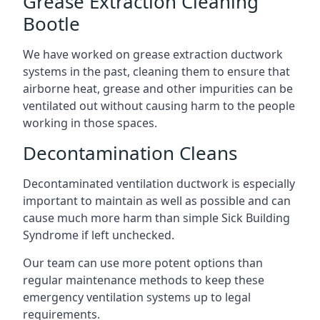
Grease Extraction Cleaning
Bootle
We have worked on grease extraction ductwork
systems in the past, cleaning them to ensure that
airborne heat, grease and other impurities can be
ventilated out without causing harm to the people
working in those spaces.
Decontamination Cleans
Decontaminated ventilation ductwork is especially
important to maintain as well as possible and can
cause much more harm than simple Sick Building
Syndrome if left unchecked.
Our team can use more potent options than
regular maintenance methods to keep these
emergency ventilation systems up to legal
requirements.