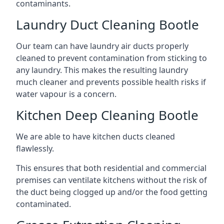
contaminants.
Laundry Duct Cleaning Bootle
Our team can have laundry air ducts properly
cleaned to prevent contamination from sticking to
any laundry. This makes the resulting laundry
much cleaner and prevents possible health risks if
water vapour is a concern.
Kitchen Deep Cleaning Bootle
We are able to have kitchen ducts cleaned
flawlessly.
This ensures that both residential and commercial
premises can ventilate kitchens without the risk of
the duct being clogged up and/or the food getting
contaminated.