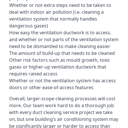
Whether or not extra steps need to be taken to
deal with indoor air pollution (i.e. cleaning a
ventilation system that normally handles
dangerous gases)
How easy the ventilation ductwork is to access,
and whether or not parts of the ventilation system
need to be dismantled to make cleaning easier
The amount of build-up that needs to be cleaned
Other risk factors such as mould growth, toxic
gases or higher-up ventilation ductwork that
requires raised access
Whether or not the ventilation system has access
doors or other ease-of-access features
Overall, larger-scope cleaning processes will cost
more. Our team work hard to do a thorough job
with every duct cleaning service project we take
on, but one building’s air conditioning system may
be significantly larger or harder to access than