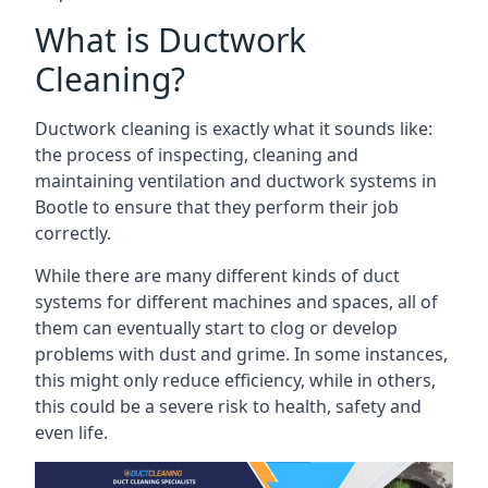
What is Ductwork
Cleaning?
Ductwork cleaning is exactly what it sounds like:
the process of inspecting, cleaning and
maintaining ventilation and ductwork systems in
Bootle to ensure that they perform their job
correctly.
While there are many different kinds of duct
systems for different machines and spaces, all of
them can eventually start to clog or develop
problems with dust and grime. In some instances,
this might only reduce efficiency, while in others,
this could be a severe risk to health, safety and
even life.