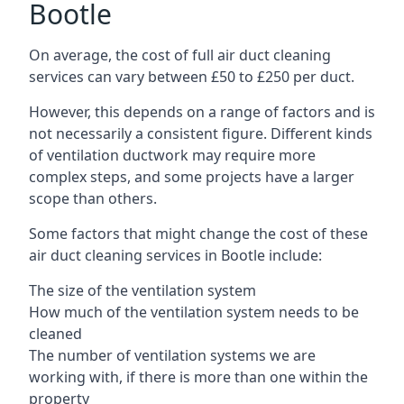
Bootle
On average, the cost of full air duct cleaning
services can vary between £50 to £250 per duct.
However, this depends on a range of factors and is
not necessarily a consistent figure. Different kinds
of ventilation ductwork may require more
complex steps, and some projects have a larger
scope than others.
Some factors that might change the cost of these
air duct cleaning services in Bootle include:
The size of the ventilation system
How much of the ventilation system needs to be
cleaned
The number of ventilation systems we are
working with, if there is more than one within the
property