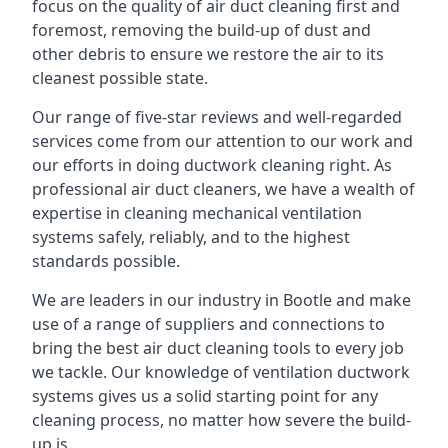
focus on the quality of air duct cleaning first and
foremost, removing the build-up of dust and
other debris to ensure we restore the air to its
cleanest possible state.
Our range of five-star reviews and well-regarded
services come from our attention to our work and
our efforts in doing ductwork cleaning right. As
professional air duct cleaners, we have a wealth of
expertise in cleaning mechanical ventilation
systems safely, reliably, and to the highest
standards possible.
We are leaders in our industry in Bootle and make
use of a range of suppliers and connections to
bring the best air duct cleaning tools to every job
we tackle. Our knowledge of ventilation ductwork
systems gives us a solid starting point for any
cleaning process, no matter how severe the build-
up is.