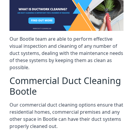
Our Bootle team are able to perform effective
visual inspection and cleaning of any number of
duct systems, dealing with the maintenance needs
of these systems by keeping them as clean as
possible.
Commercial Duct Cleaning
Bootle
Our commercial duct cleaning options ensure that
residential homes, commercial premises and any
other space in Bootle can have their duct systems
properly cleaned out.