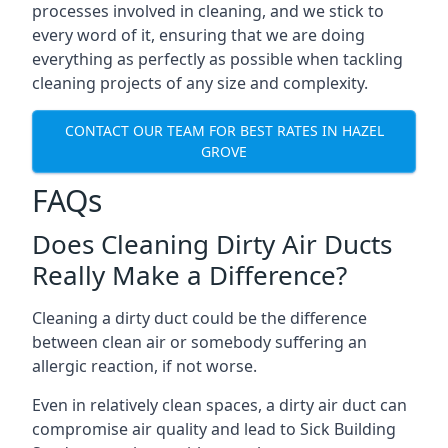
processes involved in cleaning, and we stick to
every word of it, ensuring that we are doing
everything as perfectly as possible when tackling
cleaning projects of any size and complexity.
CONTACT OUR TEAM FOR BEST RATES IN HAZEL
GROVE
FAQs
Does Cleaning Dirty Air Ducts
Really Make a Difference?
Cleaning a dirty duct could be the difference
between clean air or somebody suffering an
allergic reaction, if not worse.
Even in relatively clean spaces, a dirty air duct can
compromise air quality and lead to Sick Building