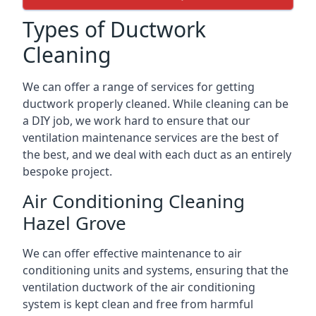
Types of Ductwork
Cleaning
We can offer a range of services for getting
ductwork properly cleaned. While cleaning can be
a DIY job, we work hard to ensure that our
ventilation maintenance services are the best of
the best, and we deal with each duct as an entirely
bespoke project.
Air Conditioning Cleaning
Hazel Grove
We can offer effective maintenance to air
conditioning units and systems, ensuring that the
ventilation ductwork of the air conditioning
system is kept clean and free from harmful