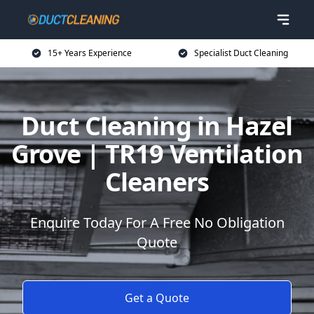
15+ Years Experience
Specialist Duct Cleaning
Duct Cleaning in Hazel
Grove | TR19 Ventilation
Cleaners
Enquire Today For A Free No Obligation
Quote
Get a Quote