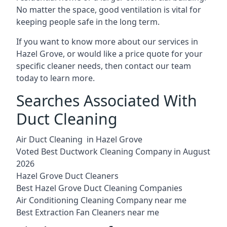
No matter the space, good ventilation is vital for
keeping people safe in the long term.
If you want to know more about our services in
Hazel Grove, or would like a price quote for your
specific cleaner needs, then contact our team
today to learn more.
Searches Associated With
Duct Cleaning
Air Duct Cleaning in Hazel Grove
Voted Best Ductwork Cleaning Company in August
2026
Hazel Grove Duct Cleaners
Best Hazel Grove Duct Cleaning Companies
Air Conditioning Cleaning Company near me
Best Extraction Fan Cleaners near me