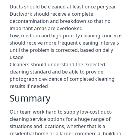
Ducts should be cleaned at least once per year
Ductwork should receive a complete
decontamination and breakdown so that no
important areas are overlooked
Low, medium and high-priority cleaning concerns
should receive more frequent cleaning intervals
until the problem is corrected, based on daily
usage
Cleaners should understand the expected
cleaning standard and be able to provide
photographic evidence of completed cleaning
results if needed
Summary
Our team work hard to supply low-cost duct-
cleaning service options for a huge range of
situations and locations, whether that is a
residential home or a larger commercial building.