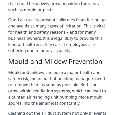
that could be actively growing within the vents,
such as mould or pests.
Good air quality prevents allergies from flaring up,
and avoids as many cases of irritation. This is vital
for health and safety reasons – and for many
business owners, it is a legal duty to provide this
kind of health & safety care if employees are
suffering due to poor air quality.
Mould and Mildew Prevention
Mould and mildew can pose a major health and
safety risk, meaning that building managers need
to remove them as soon as possible. Both can
grow within ventilation systems, which can lead to
a tainted air handling unit pumping more mould
spores into the air almost constantly.
Cleaning out the air duct system not only prevents