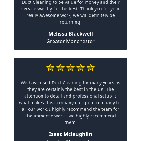
Duct Cleaning to be value for money and their
service was by far the best. Thank you for your
really awesome work, we will definitely be
returning!
Melissa Blackwell
Greater Manchester
We have used Duct Cleaning for many years as
they are certainly the best in the UK. The
attention to detail and professional setup is
what makes this company our go-to company for
all our work. I highly recommend the team for
the immense work - we highly recommend
them!
Isaac Mclaughlin