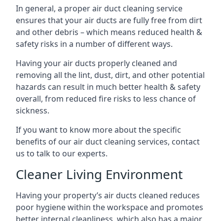
In general, a proper air duct cleaning service
ensures that your air ducts are fully free from dirt
and other debris – which means reduced health &
safety risks in a number of different ways.
Having your air ducts properly cleaned and
removing all the lint, dust, dirt, and other potential
hazards can result in much better health & safety
overall, from reduced fire risks to less chance of
sickness.
If you want to know more about the specific
benefits of our air duct cleaning services, contact
us to talk to our experts.
Cleaner Living Environment
Having your property’s air ducts cleaned reduces
poor hygiene within the workspace and promotes
better internal cleanliness, which also has a major