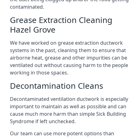
contaminated.
Grease Extraction Cleaning
Hazel Grove
We have worked on grease extraction ductwork
systems in the past, cleaning them to ensure that
airborne heat, grease and other impurities can be
ventilated out without causing harm to the people
working in those spaces.
Decontamination Cleans
Decontaminated ventilation ductwork is especially
important to maintain as well as possible and can
cause much more harm than simple Sick Building
Syndrome if left unchecked.
Our team can use more potent options than