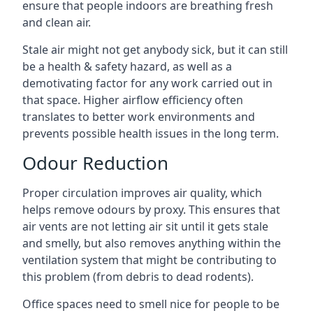
ensure that people indoors are breathing fresh
and clean air.
Stale air might not get anybody sick, but it can still
be a health & safety hazard, as well as a
demotivating factor for any work carried out in
that space. Higher airflow efficiency often
translates to better work environments and
prevents possible health issues in the long term.
Odour Reduction
Proper circulation improves air quality, which
helps remove odours by proxy. This ensures that
air vents are not letting air sit until it gets stale
and smelly, but also removes anything within the
ventilation system that might be contributing to
this problem (from debris to dead rodents).
Office spaces need to smell nice for people to be