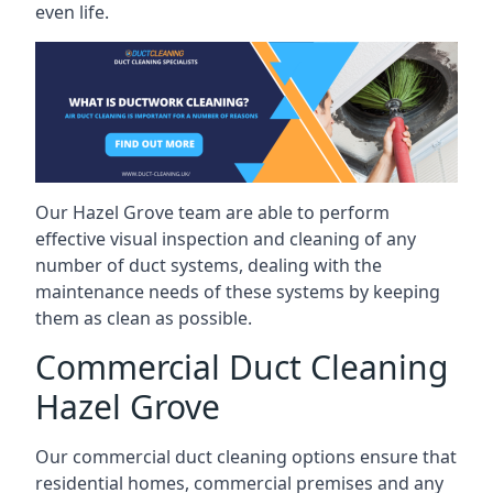
even life.
Our Hazel Grove team are able to perform
effective visual inspection and cleaning of any
number of duct systems, dealing with the
maintenance needs of these systems by keeping
them as clean as possible.
Commercial Duct Cleaning
Hazel Grove
Our commercial duct cleaning options ensure that
residential homes, commercial premises and any