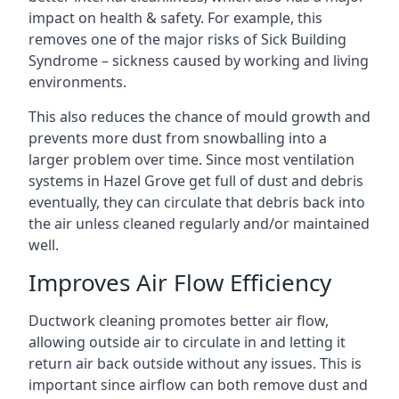
impact on health & safety. For example, this
removes one of the major risks of Sick Building
Syndrome – sickness caused by working and living
environments.
This also reduces the chance of mould growth and
prevents more dust from snowballing into a
larger problem over time. Since most ventilation
systems in Hazel Grove get full of dust and debris
eventually, they can circulate that debris back into
the air unless cleaned regularly and/or maintained
well.
Improves Air Flow Efficiency
Ductwork cleaning promotes better air flow,
allowing outside air to circulate in and letting it
return air back outside without any issues. This is
important since airflow can both remove dust and