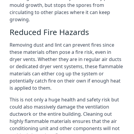
mould growth, but stops the spores from
circulating to other places where it can keep
growing.
Reduced Fire Hazards
Removing dust and lint can prevent fires since
these materials often pose a fire risk, even in
dryer vents. Whether they are in regular air ducts
or dedicated dryer vent systems, these flammable
materials can either cog up the system or
potentially catch fire on their own if enough heat
is applied to them.
This is not only a huge health and safety risk but
could also massively damage the ventilation
ductwork or the entire building. Cleaning out
highly flammable materials ensures that the air
conditioning unit and other components will not