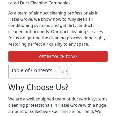
rated Duct Cleaning Companies.
As a team of air duct cleaning professionals in
Hazel Grove, we know how to fully clean air
conditioning systems and get dirty air ducts
cleaned out properly. Our duct cleaning services
focus on getting the cleaning process done right,
restoring perfect air quality to any space.
GET IN TOUCH TODAY
Table of Contents
Why Choose Us?
We are a well-equipped team of ductwork systems
cleaning professionals in Hazel Grove with a huge
amount of collective experience in our field. We