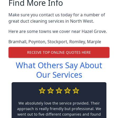
Find More Info
Make sure you contact us today for a number of
great duct cleaning services in North West.
Here are some towns we cover near Hazel Grove.
Bramhall
,
Poynton
,
Stockport
,
Romiley
,
Marple
RECEIVE TOP ONLINE QUOTES HERE
What Others Say About
Our Services
We absolutely love the service provided. Their
approach is really friendly but professional. We
went out to five different companies and found