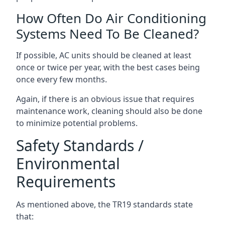
How Often Do Air Conditioning
Systems Need To Be Cleaned?
If possible, AC units should be cleaned at least
once or twice per year, with the best cases being
once every few months.
Again, if there is an obvious issue that requires
maintenance work, cleaning should also be done
to minimize potential problems.
Safety Standards /
Environmental
Requirements
As mentioned above, the TR19 standards state
that: