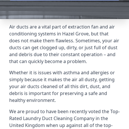
Air ducts are a vital part of extraction fan and air
conditioning systems in Hazel Grove, but that
does not make them flawless. Sometimes, your air
ducts can get clogged up, dirty, or just full of dust
and debris due to their constant operation – and
that can quickly become a problem.
Whether it is issues with asthma and allergies or
simply because it makes the air all dusty, getting
your air ducts cleaned of all this dirt, dust, and
debris is important for preserving a safe and
healthy environment.
We are proud to have been recently voted the
Top-
Rated Laundry Duct Cleaning Company
in the
United Kingdom when up against all of the top-