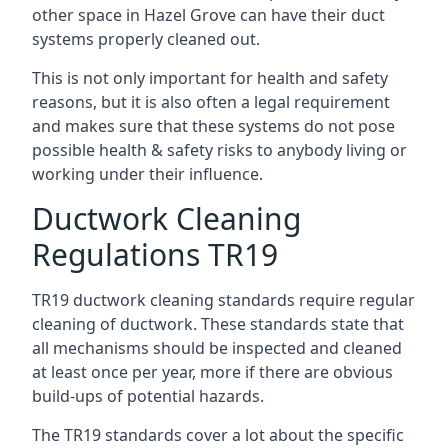
other space in Hazel Grove can have their duct
systems properly cleaned out.
This is not only important for health and safety
reasons, but it is also often a legal requirement
and makes sure that these systems do not pose
possible health & safety risks to anybody living or
working under their influence.
Ductwork Cleaning
Regulations TR19
TR19 ductwork cleaning standards require regular
cleaning of ductwork. These standards state that
all mechanisms should be inspected and cleaned
at least once per year, more if there are obvious
build-ups of potential hazards.
The TR19 standards cover a lot about the specific