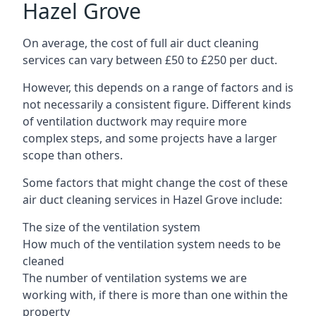
Hazel Grove
On average, the cost of full air duct cleaning
services can vary between £50 to £250 per duct.
However, this depends on a range of factors and is
not necessarily a consistent figure. Different kinds
of ventilation ductwork may require more
complex steps, and some projects have a larger
scope than others.
Some factors that might change the cost of these
air duct cleaning services in Hazel Grove include:
The size of the ventilation system
How much of the ventilation system needs to be
cleaned
The number of ventilation systems we are
working with, if there is more than one within the
property