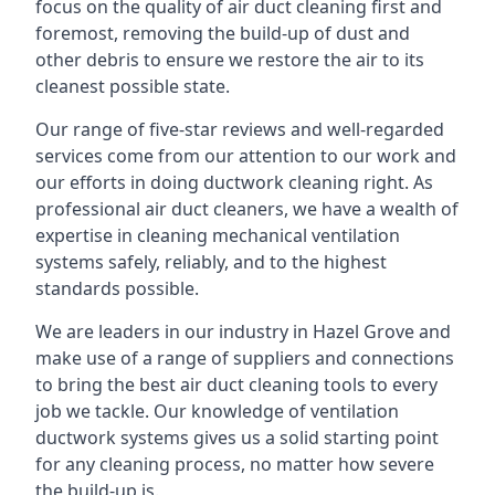
focus on the quality of air duct cleaning first and
foremost, removing the build-up of dust and
other debris to ensure we restore the air to its
cleanest possible state.
Our range of five-star reviews and well-regarded
services come from our attention to our work and
our efforts in doing ductwork cleaning right. As
professional air duct cleaners, we have a wealth of
expertise in cleaning mechanical ventilation
systems safely, reliably, and to the highest
standards possible.
We are leaders in our industry in Hazel Grove and
make use of a range of suppliers and connections
to bring the best air duct cleaning tools to every
job we tackle. Our knowledge of ventilation
ductwork systems gives us a solid starting point
for any cleaning process, no matter how severe
the build-up is.