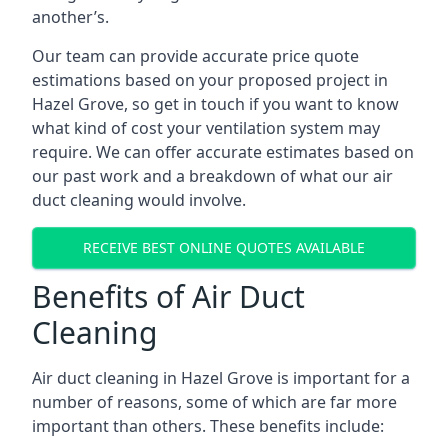
another’s.
Our team can provide accurate price quote
estimations based on your proposed project in
Hazel Grove, so get in touch if you want to know
what kind of cost your ventilation system may
require. We can offer accurate estimates based on
our past work and a breakdown of what our air
duct cleaning would involve.
RECEIVE BEST ONLINE QUOTES AVAILABLE
Benefits of Air Duct
Cleaning
Air duct cleaning in Hazel Grove is important for a
number of reasons, some of which are far more
important than others. These benefits include: