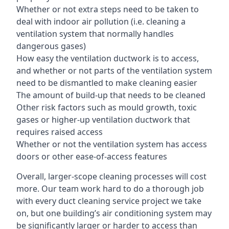
Whether or not extra steps need to be taken to
deal with indoor air pollution (i.e. cleaning a
ventilation system that normally handles
dangerous gases)
How easy the ventilation ductwork is to access,
and whether or not parts of the ventilation system
need to be dismantled to make cleaning easier
The amount of build-up that needs to be cleaned
Other risk factors such as mould growth, toxic
gases or higher-up ventilation ductwork that
requires raised access
Whether or not the ventilation system has access
doors or other ease-of-access features
Overall, larger-scope cleaning processes will cost
more. Our team work hard to do a thorough job
with every duct cleaning service project we take
on, but one building’s air conditioning system may
be significantly larger or harder to access than