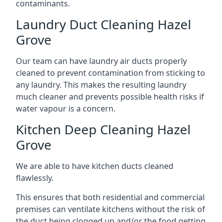
contaminants.
Laundry Duct Cleaning Hazel
Grove
Our team can have laundry air ducts properly
cleaned to prevent contamination from sticking to
any laundry. This makes the resulting laundry
much cleaner and prevents possible health risks if
water vapour is a concern.
Kitchen Deep Cleaning Hazel
Grove
We are able to have kitchen ducts cleaned
flawlessly.
This ensures that both residential and commercial
premises can ventilate kitchens without the risk of
the duct being clogged up and/or the food getting