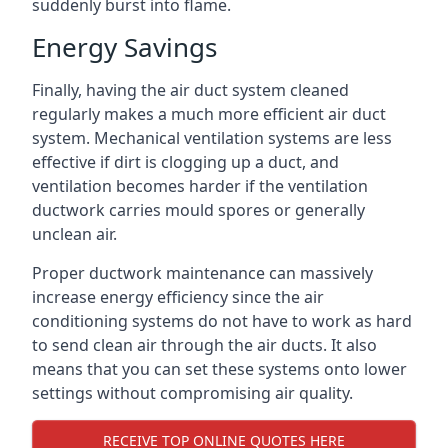
suddenly burst into flame.
Energy Savings
Finally, having the air duct system cleaned
regularly makes a much more efficient air duct
system. Mechanical ventilation systems are less
effective if dirt is clogging up a duct, and
ventilation becomes harder if the ventilation
ductwork carries mould spores or generally
unclean air.
Proper ductwork maintenance can massively
increase energy efficiency since the air
conditioning systems do not have to work as hard
to send clean air through the air ducts. It also
means that you can set these systems onto lower
settings without compromising air quality.
RECEIVE TOP ONLINE QUOTES HERE