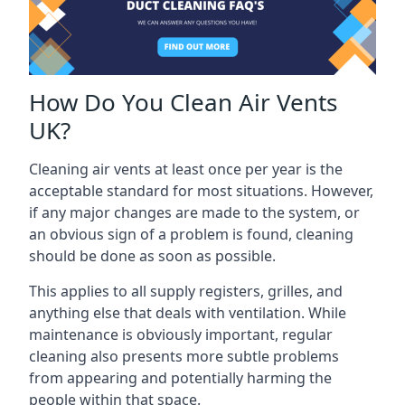
How Do You Clean Air Vents
UK?
Cleaning air vents at least once per year is the
acceptable standard for most situations. However,
if any major changes are made to the system, or
an obvious sign of a problem is found, cleaning
should be done as soon as possible.
This applies to all supply registers, grilles, and
anything else that deals with ventilation. While
maintenance is obviously important, regular
cleaning also presents more subtle problems
from appearing and potentially harming the
people within that space.