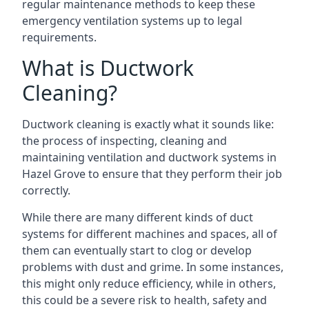
regular maintenance methods to keep these
emergency ventilation systems up to legal
requirements.
What is Ductwork
Cleaning?
Ductwork cleaning is exactly what it sounds like:
the process of inspecting, cleaning and
maintaining ventilation and ductwork systems in
Hazel Grove to ensure that they perform their job
correctly.
While there are many different kinds of duct
systems for different machines and spaces, all of
them can eventually start to clog or develop
problems with dust and grime. In some instances,
this might only reduce efficiency, while in others,
this could be a severe risk to health, safety and