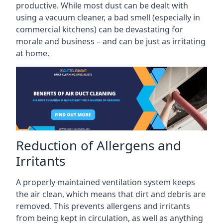
productive. While most dust can be dealt with
using a vacuum cleaner, a bad smell (especially in
commercial kitchens) can be devastating for
morale and business – and can be just as irritating
at home.
Reduction of Allergens and
Irritants
A properly maintained ventilation system keeps
the air clean, which means that dirt and debris are
removed. This prevents allergens and irritants
from being kept in circulation, as well as anything