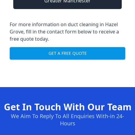
Greater Manchester
For more information on duct cleaning in Hazel
Grove, fill in the contact form below to receive a
free quote today.
GET A FREE QUOTE
Get In Touch With Our Team
We Aim To Reply To All Enquiries With-in 24-
Hours