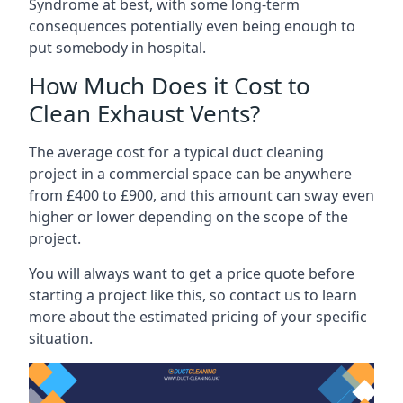
Syndrome at best, with some long-term
consequences potentially even being enough to
put somebody in hospital.
How Much Does it Cost to
Clean Exhaust Vents?
The average cost for a typical duct cleaning
project in a commercial space can be anywhere
from £400 to £900, and this amount can sway even
higher or lower depending on the scope of the
project.
You will always want to get a price quote before
starting a project like this, so contact us to learn
more about the estimated pricing of your specific
situation.