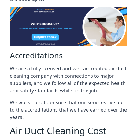
Accreditations
We are a fully licensed and well-accredited air duct
cleaning company with connections to major
suppliers, and we follow all of the expected health
and safety standards while on the job.
We work hard to ensure that our services live up
to the accreditations that we have earned over the
years.
Air Duct Cleaning Cost