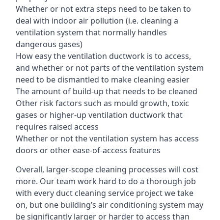
Whether or not extra steps need to be taken to
deal with indoor air pollution (i.e. cleaning a
ventilation system that normally handles
dangerous gases)
How easy the ventilation ductwork is to access,
and whether or not parts of the ventilation system
need to be dismantled to make cleaning easier
The amount of build-up that needs to be cleaned
Other risk factors such as mould growth, toxic
gases or higher-up ventilation ductwork that
requires raised access
Whether or not the ventilation system has access
doors or other ease-of-access features
Overall, larger-scope cleaning processes will cost
more. Our team work hard to do a thorough job
with every duct cleaning service project we take
on, but one building’s air conditioning system may
be significantly larger or harder to access than