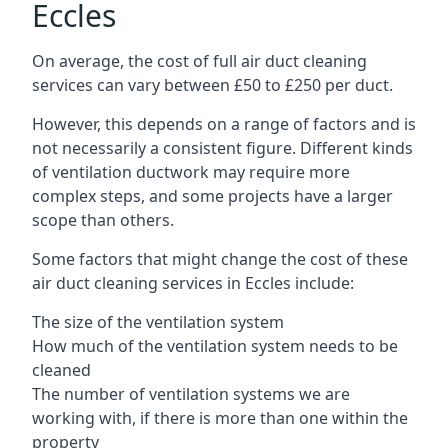
Eccles
On average, the cost of full air duct cleaning
services can vary between £50 to £250 per duct.
However, this depends on a range of factors and is
not necessarily a consistent figure. Different kinds
of ventilation ductwork may require more
complex steps, and some projects have a larger
scope than others.
Some factors that might change the cost of these
air duct cleaning services in Eccles include:
The size of the ventilation system
How much of the ventilation system needs to be
cleaned
The number of ventilation systems we are
working with, if there is more than one within the
property