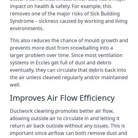
impact on health & safety. For example, this
removes one of the major risks of Sick Building
Syndrome – sickness caused by working and living
environments.
This also reduces the chance of mould growth and
prevents more dust from snowballing into a
larger problem over time. Since most ventilation
systems in Eccles get full of dust and debris
eventually, they can circulate that debris back into
the air unless cleaned regularly and/or maintained
well.
Improves Air Flow Efficiency
Ductwork cleaning promotes better air flow,
allowing outside air to circulate in and letting it
return air back outside without any issues. This is
important since airflow can both remove dust and