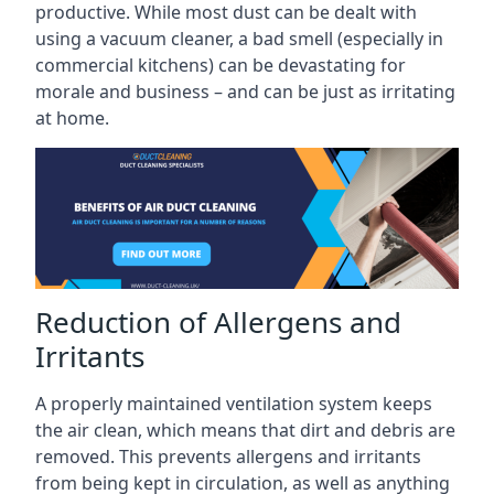
productive. While most dust can be dealt with
using a vacuum cleaner, a bad smell (especially in
commercial kitchens) can be devastating for
morale and business – and can be just as irritating
at home.
Reduction of Allergens and
Irritants
A properly maintained ventilation system keeps
the air clean, which means that dirt and debris are
removed. This prevents allergens and irritants
from being kept in circulation, as well as anything