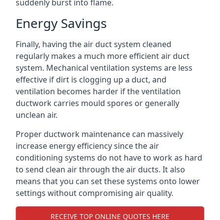
suddenly burst into flame.
Energy Savings
Finally, having the air duct system cleaned
regularly makes a much more efficient air duct
system. Mechanical ventilation systems are less
effective if dirt is clogging up a duct, and
ventilation becomes harder if the ventilation
ductwork carries mould spores or generally
unclean air.
Proper ductwork maintenance can massively
increase energy efficiency since the air
conditioning systems do not have to work as hard
to send clean air through the air ducts. It also
means that you can set these systems onto lower
settings without compromising air quality.
RECEIVE TOP ONLINE QUOTES HERE