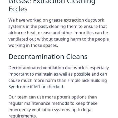
Grease Extraction Cleaning
Eccles
We have worked on grease extraction ductwork
systems in the past, cleaning them to ensure that
airborne heat, grease and other impurities can be
ventilated out without causing harm to the people
working in those spaces.
Decontamination Cleans
Decontaminated ventilation ductwork is especially
important to maintain as well as possible and can
cause much more harm than simple Sick Building
Syndrome if left unchecked.
Our team can use more potent options than
regular maintenance methods to keep these
emergency ventilation systems up to legal
requirements.