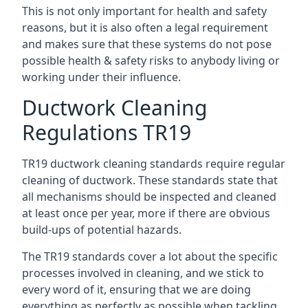
This is not only important for health and safety
reasons, but it is also often a legal requirement
and makes sure that these systems do not pose
possible health & safety risks to anybody living or
working under their influence.
Ductwork Cleaning
Regulations TR19
TR19 ductwork cleaning standards require regular
cleaning of ductwork. These standards state that
all mechanisms should be inspected and cleaned
at least once per year, more if there are obvious
build-ups of potential hazards.
The TR19 standards cover a lot about the specific
processes involved in cleaning, and we stick to
every word of it, ensuring that we are doing
everything as perfectly as possible when tackling