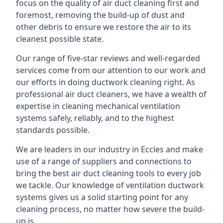
focus on the quality of air duct cleaning first and
foremost, removing the build-up of dust and
other debris to ensure we restore the air to its
cleanest possible state.
Our range of five-star reviews and well-regarded
services come from our attention to our work and
our efforts in doing ductwork cleaning right. As
professional air duct cleaners, we have a wealth of
expertise in cleaning mechanical ventilation
systems safely, reliably, and to the highest
standards possible.
We are leaders in our industry in Eccles and make
use of a range of suppliers and connections to
bring the best air duct cleaning tools to every job
we tackle. Our knowledge of ventilation ductwork
systems gives us a solid starting point for any
cleaning process, no matter how severe the build-
up is.