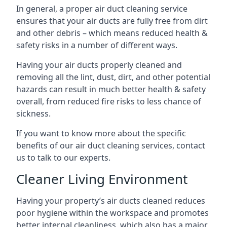
In general, a proper air duct cleaning service
ensures that your air ducts are fully free from dirt
and other debris – which means reduced health &
safety risks in a number of different ways.
Having your air ducts properly cleaned and
removing all the lint, dust, dirt, and other potential
hazards can result in much better health & safety
overall, from reduced fire risks to less chance of
sickness.
If you want to know more about the specific
benefits of our air duct cleaning services, contact
us to talk to our experts.
Cleaner Living Environment
Having your property’s air ducts cleaned reduces
poor hygiene within the workspace and promotes
better internal cleanliness, which also has a major