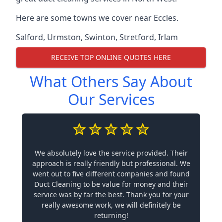
Here are some towns we cover near Eccles.
Salford
,
Urmston
,
Swinton
,
Stretford
,
Irlam
RECEIVE TOP ONLINE QUOTES HERE
What Others Say About
Our Services
We absolutely love the service provided. Their
approach is really friendly but professional. We
went out to five different companies and found
Duct Cleaning to be value for money and their
service was by far the best. Thank you for your
really awesome work, we will definitely be
returning!