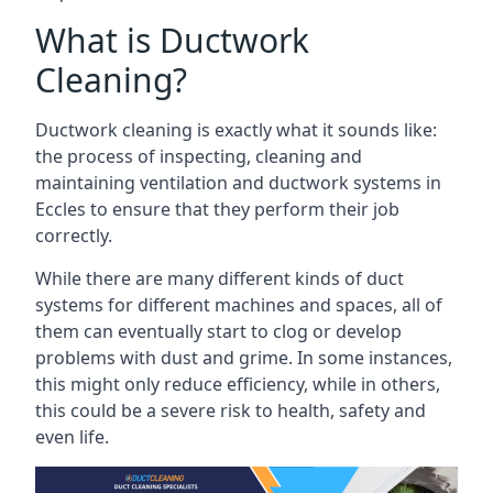
What is Ductwork
Cleaning?
Ductwork cleaning is exactly what it sounds like:
the process of inspecting, cleaning and
maintaining ventilation and ductwork systems in
Eccles to ensure that they perform their job
correctly.
While there are many different kinds of duct
systems for different machines and spaces, all of
them can eventually start to clog or develop
problems with dust and grime. In some instances,
this might only reduce efficiency, while in others,
this could be a severe risk to health, safety and
even life.