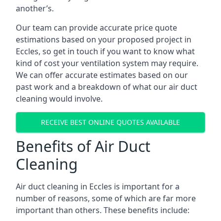
another’s.
Our team can provide accurate price quote
estimations based on your proposed project in
Eccles, so get in touch if you want to know what
kind of cost your ventilation system may require.
We can offer accurate estimates based on our
past work and a breakdown of what our air duct
cleaning would involve.
RECEIVE BEST ONLINE QUOTES AVAILABLE
Benefits of Air Duct
Cleaning
Air duct cleaning in Eccles is important for a
number of reasons, some of which are far more
important than others. These benefits include: