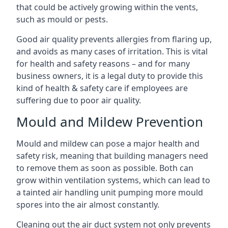
that could be actively growing within the vents,
such as mould or pests.
Good air quality prevents allergies from flaring up,
and avoids as many cases of irritation. This is vital
for health and safety reasons – and for many
business owners, it is a legal duty to provide this
kind of health & safety care if employees are
suffering due to poor air quality.
Mould and Mildew Prevention
Mould and mildew can pose a major health and
safety risk, meaning that building managers need
to remove them as soon as possible. Both can
grow within ventilation systems, which can lead to
a tainted air handling unit pumping more mould
spores into the air almost constantly.
Cleaning out the air duct system not only prevents