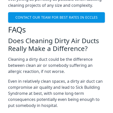
cleaning projects of any size and complexity.
CONTACT OUR TEAM FOR BEST RATES IN ECCLES
FAQs
Does Cleaning Dirty Air Ducts
Really Make a Difference?
Cleaning a dirty duct could be the difference
between clean air or somebody suffering an
allergic reaction, if not worse.
Even in relatively clean spaces, a dirty air duct can
compromise air quality and lead to Sick Building
Syndrome at best, with some long-term
consequences potentially even being enough to
put somebody in hospital.