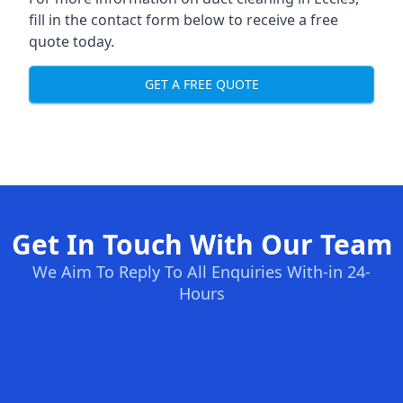
fill in the contact form below to receive a free
quote today.
GET A FREE QUOTE
Get In Touch With Our Team
We Aim To Reply To All Enquiries With-in 24-
Hours