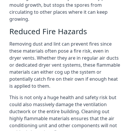
mould growth, but stops the spores from
circulating to other places where it can keep
growing.
Reduced Fire Hazards
Removing dust and lint can prevent fires since
these materials often pose a fire risk, even in
dryer vents. Whether they are in regular air ducts
or dedicated dryer vent systems, these flammable
materials can either cog up the system or
potentially catch fire on their own if enough heat
is applied to them.
This is not only a huge health and safety risk but
could also massively damage the ventilation
ductwork or the entire building. Cleaning out
highly flammable materials ensures that the air
conditioning unit and other components will not