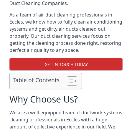
Duct Cleaning Companies.
As a team of air duct cleaning professionals in
Eccles, we know how to fully clean air conditioning
systems and get dirty air ducts cleaned out
properly. Our duct cleaning services focus on
getting the cleaning process done right, restoring
perfect air quality to any space.
GET IN TOUCH TODAY
Table of Contents
Why Choose Us?
We are a well-equipped team of ductwork systems
cleaning professionals in Eccles with a huge
amount of collective experience in our field. We