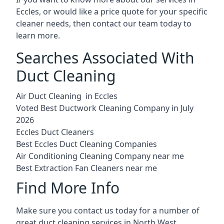
Eccles, or would like a price quote for your specific
cleaner needs, then contact our team today to
learn more.
Searches Associated With
Duct Cleaning
Air Duct Cleaning in Eccles
Voted Best Ductwork Cleaning Company in July
2026
Eccles Duct Cleaners
Best Eccles Duct Cleaning Companies
Air Conditioning Cleaning Company near me
Best Extraction Fan Cleaners near me
Find More Info
Make sure you contact us today for a number of
great duct cleaning services in North West.