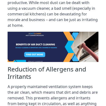
productive. While most dust can be dealt with
using a vacuum cleaner, a bad smell (especially in
commercial kitchens) can be devastating for
morale and business – and can be just as irritating
at home.
Reduction of Allergens and
Irritants
A properly maintained ventilation system keeps
the air clean, which means that dirt and debris are
removed. This prevents allergens and irritants
from being kept in circulation, as well as anything