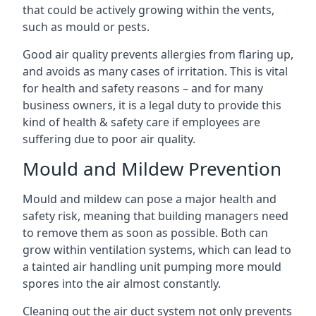
that could be actively growing within the vents,
such as mould or pests.
Good air quality prevents allergies from flaring up,
and avoids as many cases of irritation. This is vital
for health and safety reasons – and for many
business owners, it is a legal duty to provide this
kind of health & safety care if employees are
suffering due to poor air quality.
Mould and Mildew Prevention
Mould and mildew can pose a major health and
safety risk, meaning that building managers need
to remove them as soon as possible. Both can
grow within ventilation systems, which can lead to
a tainted air handling unit pumping more mould
spores into the air almost constantly.
Cleaning out the air duct system not only prevents