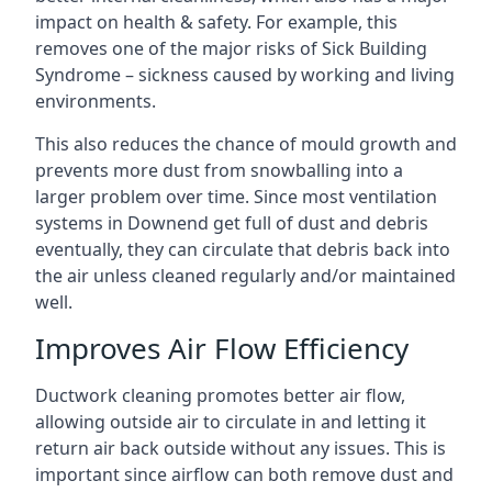
impact on health & safety. For example, this
removes one of the major risks of Sick Building
Syndrome – sickness caused by working and living
environments.
This also reduces the chance of mould growth and
prevents more dust from snowballing into a
larger problem over time. Since most ventilation
systems in Downend get full of dust and debris
eventually, they can circulate that debris back into
the air unless cleaned regularly and/or maintained
well.
Improves Air Flow Efficiency
Ductwork cleaning promotes better air flow,
allowing outside air to circulate in and letting it
return air back outside without any issues. This is
important since airflow can both remove dust and