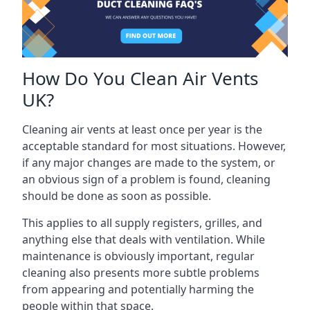
How Do You Clean Air Vents
UK?
Cleaning air vents at least once per year is the
acceptable standard for most situations. However,
if any major changes are made to the system, or
an obvious sign of a problem is found, cleaning
should be done as soon as possible.
This applies to all supply registers, grilles, and
anything else that deals with ventilation. While
maintenance is obviously important, regular
cleaning also presents more subtle problems
from appearing and potentially harming the
people within that space.