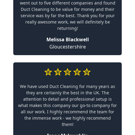
went out to five different companies and found
Duct Cleaning to be value for money and their
service was by far the best. Thank you for your
really awesome work, we will definitely be
returning!
Melissa Blackwell
Gloucestershire
We have used Duct Cleaning for many years as
they are certainly the best in the UK. The
attention to detail and professional setup is
what makes this company our go-to company for
all our work. I highly recommend the team for
the immense work - we highly recommend
them!