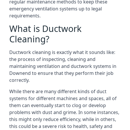
regular maintenance methods to keep these
emergency ventilation systems up to legal
requirements.
What is Ductwork
Cleaning?
Ductwork cleaning is exactly what it sounds like:
the process of inspecting, cleaning and
maintaining ventilation and ductwork systems in
Downend to ensure that they perform their job
correctly.
While there are many different kinds of duct
systems for different machines and spaces, all of
them can eventually start to clog or develop
problems with dust and grime. In some instances,
this might only reduce efficiency, while in others,
this could be a severe risk to health, safety and