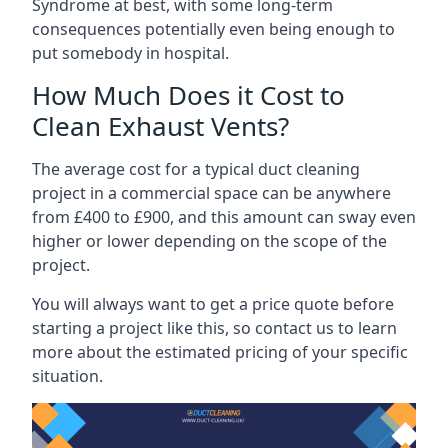
Syndrome at best, with some long-term
consequences potentially even being enough to
put somebody in hospital.
How Much Does it Cost to
Clean Exhaust Vents?
The average cost for a typical duct cleaning
project in a commercial space can be anywhere
from £400 to £900, and this amount can sway even
higher or lower depending on the scope of the
project.
You will always want to get a price quote before
starting a project like this, so contact us to learn
more about the estimated pricing of your specific
situation.