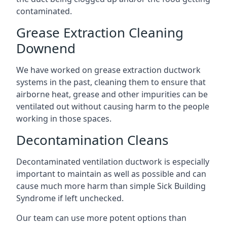
contaminated.
Grease Extraction Cleaning
Downend
We have worked on grease extraction ductwork
systems in the past, cleaning them to ensure that
airborne heat, grease and other impurities can be
ventilated out without causing harm to the people
working in those spaces.
Decontamination Cleans
Decontaminated ventilation ductwork is especially
important to maintain as well as possible and can
cause much more harm than simple Sick Building
Syndrome if left unchecked.
Our team can use more potent options than