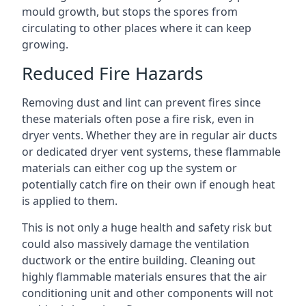
mould growth, but stops the spores from
circulating to other places where it can keep
growing.
Reduced Fire Hazards
Removing dust and lint can prevent fires since
these materials often pose a fire risk, even in
dryer vents. Whether they are in regular air ducts
or dedicated dryer vent systems, these flammable
materials can either cog up the system or
potentially catch fire on their own if enough heat
is applied to them.
This is not only a huge health and safety risk but
could also massively damage the ventilation
ductwork or the entire building. Cleaning out
highly flammable materials ensures that the air
conditioning unit and other components will not