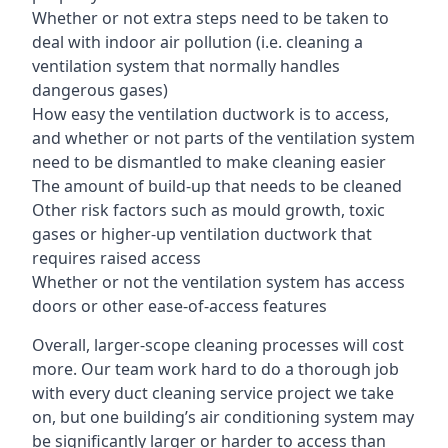
Whether or not extra steps need to be taken to
deal with indoor air pollution (i.e. cleaning a
ventilation system that normally handles
dangerous gases)
How easy the ventilation ductwork is to access,
and whether or not parts of the ventilation system
need to be dismantled to make cleaning easier
The amount of build-up that needs to be cleaned
Other risk factors such as mould growth, toxic
gases or higher-up ventilation ductwork that
requires raised access
Whether or not the ventilation system has access
doors or other ease-of-access features
Overall, larger-scope cleaning processes will cost
more. Our team work hard to do a thorough job
with every duct cleaning service project we take
on, but one building’s air conditioning system may
be significantly larger or harder to access than