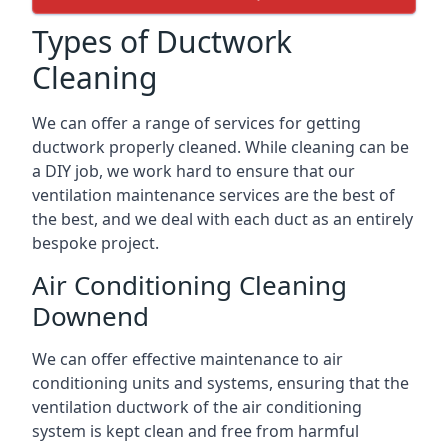
Types of Ductwork
Cleaning
We can offer a range of services for getting
ductwork properly cleaned. While cleaning can be
a DIY job, we work hard to ensure that our
ventilation maintenance services are the best of
the best, and we deal with each duct as an entirely
bespoke project.
Air Conditioning Cleaning
Downend
We can offer effective maintenance to air
conditioning units and systems, ensuring that the
ventilation ductwork of the air conditioning
system is kept clean and free from harmful