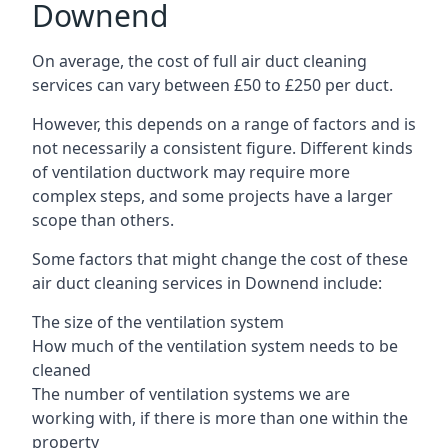
Downend
On average, the cost of full air duct cleaning
services can vary between £50 to £250 per duct.
However, this depends on a range of factors and is
not necessarily a consistent figure. Different kinds
of ventilation ductwork may require more
complex steps, and some projects have a larger
scope than others.
Some factors that might change the cost of these
air duct cleaning services in Downend include:
The size of the ventilation system
How much of the ventilation system needs to be
cleaned
The number of ventilation systems we are
working with, if there is more than one within the
property