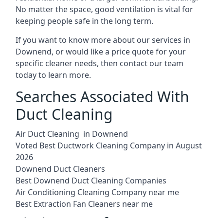
No matter the space, good ventilation is vital for
keeping people safe in the long term.
If you want to know more about our services in
Downend, or would like a price quote for your
specific cleaner needs, then contact our team
today to learn more.
Searches Associated With
Duct Cleaning
Air Duct Cleaning in Downend
Voted Best Ductwork Cleaning Company in August
2026
Downend Duct Cleaners
Best Downend Duct Cleaning Companies
Air Conditioning Cleaning Company near me
Best Extraction Fan Cleaners near me