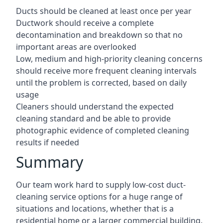
Ducts should be cleaned at least once per year
Ductwork should receive a complete
decontamination and breakdown so that no
important areas are overlooked
Low, medium and high-priority cleaning concerns
should receive more frequent cleaning intervals
until the problem is corrected, based on daily
usage
Cleaners should understand the expected
cleaning standard and be able to provide
photographic evidence of completed cleaning
results if needed
Summary
Our team work hard to supply low-cost duct-
cleaning service options for a huge range of
situations and locations, whether that is a
residential home or a larger commercial building.