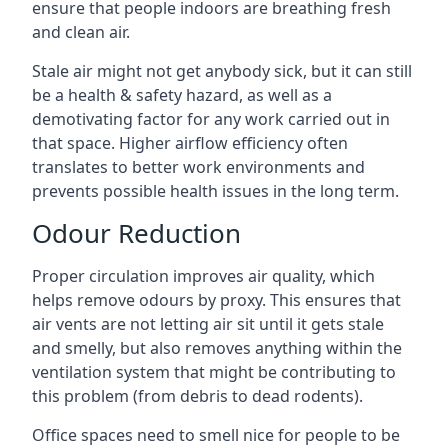
ensure that people indoors are breathing fresh
and clean air.
Stale air might not get anybody sick, but it can still
be a health & safety hazard, as well as a
demotivating factor for any work carried out in
that space. Higher airflow efficiency often
translates to better work environments and
prevents possible health issues in the long term.
Odour Reduction
Proper circulation improves air quality, which
helps remove odours by proxy. This ensures that
air vents are not letting air sit until it gets stale
and smelly, but also removes anything within the
ventilation system that might be contributing to
this problem (from debris to dead rodents).
Office spaces need to smell nice for people to be