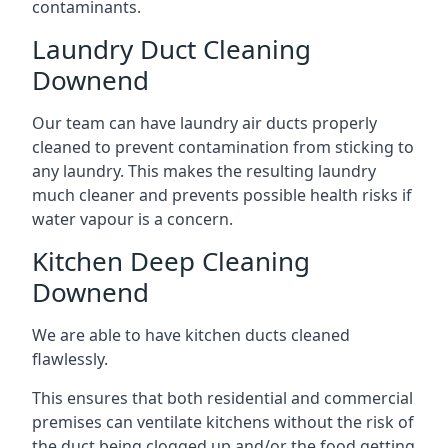
contaminants.
Laundry Duct Cleaning
Downend
Our team can have laundry air ducts properly
cleaned to prevent contamination from sticking to
any laundry. This makes the resulting laundry
much cleaner and prevents possible health risks if
water vapour is a concern.
Kitchen Deep Cleaning
Downend
We are able to have kitchen ducts cleaned
flawlessly.
This ensures that both residential and commercial
premises can ventilate kitchens without the risk of
the duct being clogged up and/or the food getting