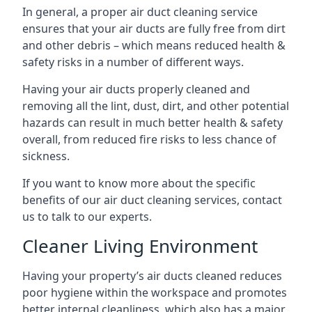
In general, a proper air duct cleaning service
ensures that your air ducts are fully free from dirt
and other debris – which means reduced health &
safety risks in a number of different ways.
Having your air ducts properly cleaned and
removing all the lint, dust, dirt, and other potential
hazards can result in much better health & safety
overall, from reduced fire risks to less chance of
sickness.
If you want to know more about the specific
benefits of our air duct cleaning services, contact
us to talk to our experts.
Cleaner Living Environment
Having your property’s air ducts cleaned reduces
poor hygiene within the workspace and promotes
better internal cleanliness, which also has a major