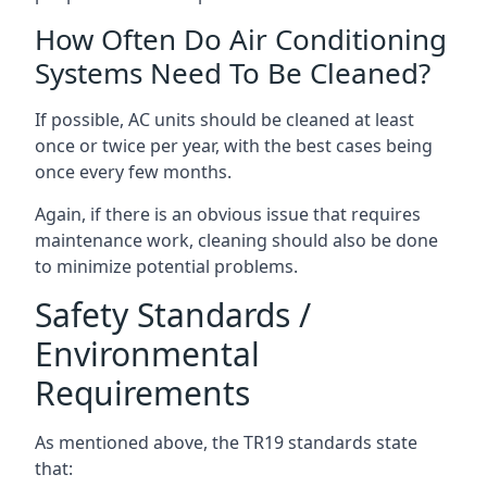
How Often Do Air Conditioning
Systems Need To Be Cleaned?
If possible, AC units should be cleaned at least
once or twice per year, with the best cases being
once every few months.
Again, if there is an obvious issue that requires
maintenance work, cleaning should also be done
to minimize potential problems.
Safety Standards /
Environmental
Requirements
As mentioned above, the TR19 standards state
that: