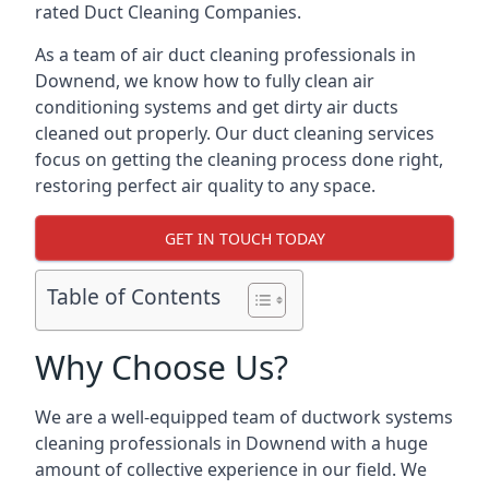
rated Duct Cleaning Companies.
As a team of air duct cleaning professionals in
Downend, we know how to fully clean air
conditioning systems and get dirty air ducts
cleaned out properly. Our duct cleaning services
focus on getting the cleaning process done right,
restoring perfect air quality to any space.
GET IN TOUCH TODAY
Table of Contents
Why Choose Us?
We are a well-equipped team of ductwork systems
cleaning professionals in Downend with a huge
amount of collective experience in our field. We