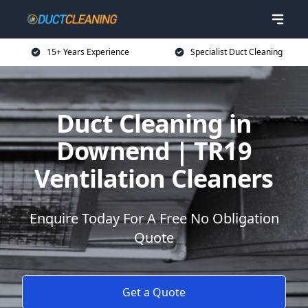
15+ Years Experience
Specialist Duct Cleaning
Duct Cleaning in
Downend | TR19
Ventilation Cleaners
Enquire Today For A Free No Obligation
Quote
Get a Quote