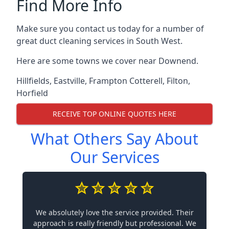
Find More Info
Make sure you contact us today for a number of
great duct cleaning services in South West.
Here are some towns we cover near Downend.
Hillfields
,
Eastville
,
Frampton Cotterell
,
Filton
,
Horfield
RECEIVE TOP ONLINE QUOTES HERE
What Others Say About
Our Services
We absolutely love the service provided. Their
approach is really friendly but professional. We