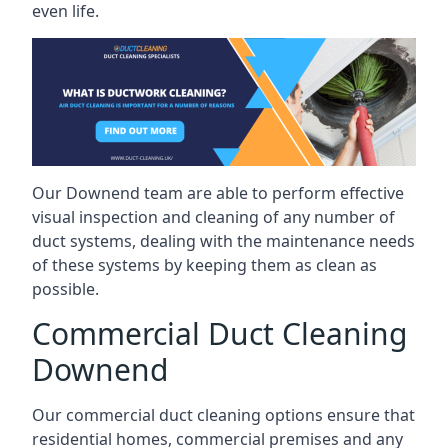
even life.
Our Downend team are able to perform effective
visual inspection and cleaning of any number of
duct systems, dealing with the maintenance needs
of these systems by keeping them as clean as
possible.
Commercial Duct Cleaning
Downend
Our commercial duct cleaning options ensure that
residential homes, commercial premises and any