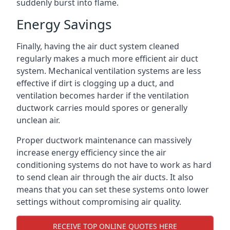
suddenly burst into flame.
Energy Savings
Finally, having the air duct system cleaned
regularly makes a much more efficient air duct
system. Mechanical ventilation systems are less
effective if dirt is clogging up a duct, and
ventilation becomes harder if the ventilation
ductwork carries mould spores or generally
unclean air.
Proper ductwork maintenance can massively
increase energy efficiency since the air
conditioning systems do not have to work as hard
to send clean air through the air ducts. It also
means that you can set these systems onto lower
settings without compromising air quality.
RECEIVE TOP ONLINE QUOTES HERE