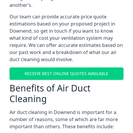
another’s.
Our team can provide accurate price quote
estimations based on your proposed project in
Downend, so get in touch if you want to know
what kind of cost your ventilation system may
require. We can offer accurate estimates based on
our past work and a breakdown of what our air
duct cleaning would involve.
RECEIVE BEST ONLINE QUOTES AVAILABLE
Benefits of Air Duct
Cleaning
Air duct cleaning in Downend is important for a
number of reasons, some of which are far more
important than others. These benefits include: