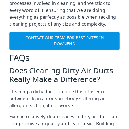
processes involved in cleaning, and we stick to
every word of it, ensuring that we are doing
everything as perfectly as possible when tackling
cleaning projects of any size and complexity.
CONTACT OUR TEAM FOR BEST RATES IN
DOWNEND
FAQs
Does Cleaning Dirty Air Ducts
Really Make a Difference?
Cleaning a dirty duct could be the difference
between clean air or somebody suffering an
allergic reaction, if not worse.
Even in relatively clean spaces, a dirty air duct can
compromise air quality and lead to Sick Building