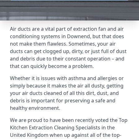
Air ducts are a vital part of extraction fan and air
conditioning systems in Downend, but that does
not make them flawless. Sometimes, your air
ducts can get clogged up, dirty, or just full of dust
and debris due to their constant operation – and
that can quickly become a problem.
Whether it is issues with asthma and allergies or
simply because it makes the air all dusty, getting
your air ducts cleaned of all this dirt, dust, and
debris is important for preserving a safe and
healthy environment.
We are proud to have been recently voted the
Top
Kitchen Extraction Cleaning Specialists
in the
United Kingdom when up against all of the top-