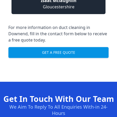
Isaac Mclaughlin
Gloucestershire
For more information on duct cleaning in
Downend, fill in the contact form below to receive
a free quote today.
GET A FREE QUOTE
Get In Touch With Our Team
We Aim To Reply To All Enquiries With-in 24-
Hours