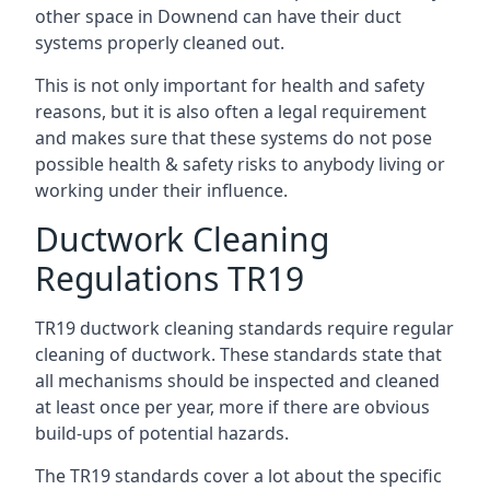
other space in Downend can have their duct
systems properly cleaned out.
This is not only important for health and safety
reasons, but it is also often a legal requirement
and makes sure that these systems do not pose
possible health & safety risks to anybody living or
working under their influence.
Ductwork Cleaning
Regulations TR19
TR19 ductwork cleaning standards require regular
cleaning of ductwork. These standards state that
all mechanisms should be inspected and cleaned
at least once per year, more if there are obvious
build-ups of potential hazards.
The TR19 standards cover a lot about the specific