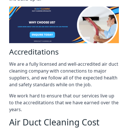
Accreditations
We are a fully licensed and well-accredited air duct
cleaning company with connections to major
suppliers, and we follow all of the expected health
and safety standards while on the job.
We work hard to ensure that our services live up
to the accreditations that we have earned over the
years.
Air Duct Cleaning Cost