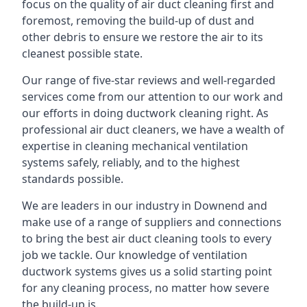
focus on the quality of air duct cleaning first and
foremost, removing the build-up of dust and
other debris to ensure we restore the air to its
cleanest possible state.
Our range of five-star reviews and well-regarded
services come from our attention to our work and
our efforts in doing ductwork cleaning right. As
professional air duct cleaners, we have a wealth of
expertise in cleaning mechanical ventilation
systems safely, reliably, and to the highest
standards possible.
We are leaders in our industry in Downend and
make use of a range of suppliers and connections
to bring the best air duct cleaning tools to every
job we tackle. Our knowledge of ventilation
ductwork systems gives us a solid starting point
for any cleaning process, no matter how severe
the build-up is.