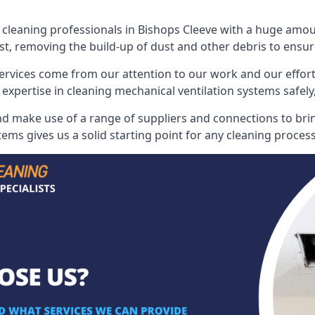
leaning professionals in Bishops Cleeve with a huge amount
st, removing the build-up of dust and other debris to ensure
ervices come from our attention to our work and our effort
 expertise in cleaning mechanical ventilation systems safely,
nd make use of a range of suppliers and connections to bring
ems gives us a solid starting point for any cleaning process