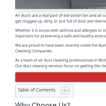
Air ducts are a vital part of extraction fan and ai
get clogged up, dirty, or just full of dust and deb
Whether it is issues with asthma and allergies or sim
important for preserving a safe and healthy envir
We are proud to have been recently voted the
Num
Cleaning Companies.
As a team of air duct cleaning professionals in Bis
Our duct cleaning services focus on getting the cle
Table of Contents
Why Choose Us?