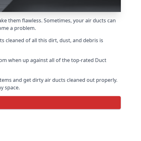
 make them flawless. Sometimes, your air ducts can
ecome a problem.
 cleaned of all this dirt, dust, and debris is
om when up against all of the top-rated Duct
tems and get dirty air ducts cleaned out properly.
ny space.