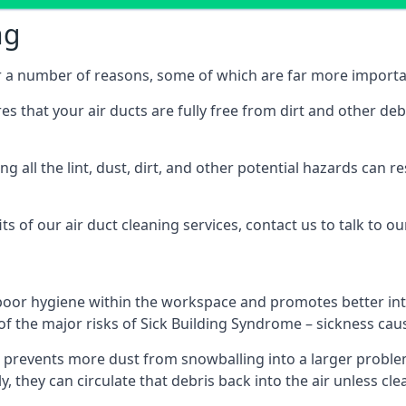
ng
or a number of reasons, some of which are far more importa
res that your air ducts are fully free from dirt and other de
 all the lint, dust, dirt, and other potential hazards can re
s of our air duct cleaning services, contact us to talk to ou
poor hygiene within the workspace and promotes better inte
of the major risks of Sick Building Syndrome – sickness ca
prevents more dust from snowballing into a larger problem
y, they can circulate that debris back into the air unless c