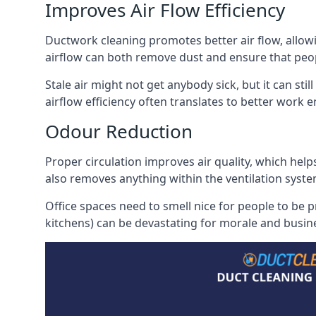
Improves Air Flow Efficiency
Ductwork cleaning promotes better air flow, allowing
airflow can both remove dust and ensure that peop
Stale air might not get anybody sick, but it can sti
airflow efficiency often translates to better work
Odour Reduction
Proper circulation improves air quality, which helps
also removes anything within the ventilation syste
Office spaces need to smell nice for people to be 
kitchens) can be devastating for morale and busines