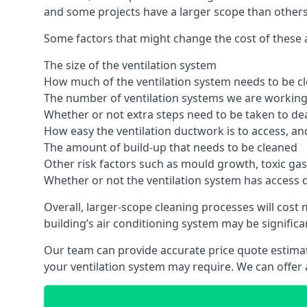
and some projects have a larger scope than others
Some factors that might change the cost of these a
The size of the ventilation system
How much of the ventilation system needs to be c
The number of ventilation systems we are working 
Whether or not extra steps need to be taken to deal
How easy the ventilation ductwork is to access, an
The amount of build-up that needs to be cleaned
Other risk factors such as mould growth, toxic gas
Whether or not the ventilation system has access 
Overall, larger-scope cleaning processes will cost
building’s air conditioning system may be significa
Our team can provide accurate price quote estimat
your ventilation system may require. We can offer