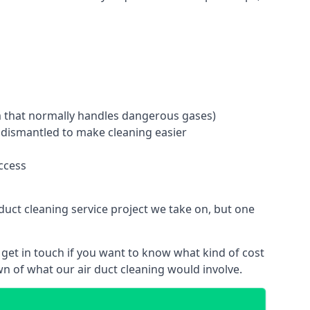
tem that normally handles dangerous gases)
e dismantled to make cleaning easier
ccess
duct cleaning service project we take on, but one
get in touch if you want to know what kind of cost
n of what our air duct cleaning would involve.