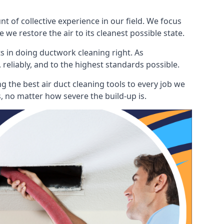
 of collective experience in our field. We focus
 we restore the air to its cleanest possible state.
s in doing ductwork cleaning right. As
 reliably, and to the highest standards possible.
 the best air duct cleaning tools to every job we
, no matter how severe the build-up is.