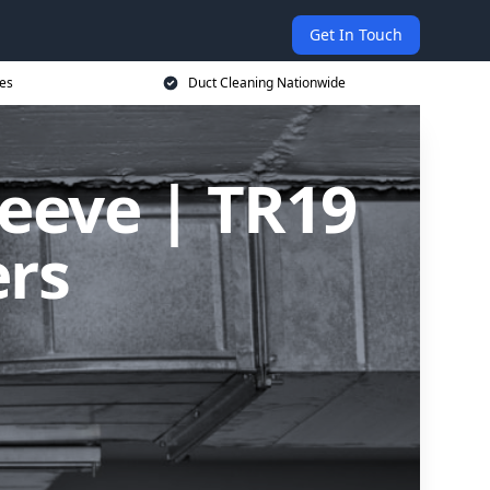
Get In Touch
ces
Duct Cleaning Nationwide
leeve | TR19
ers