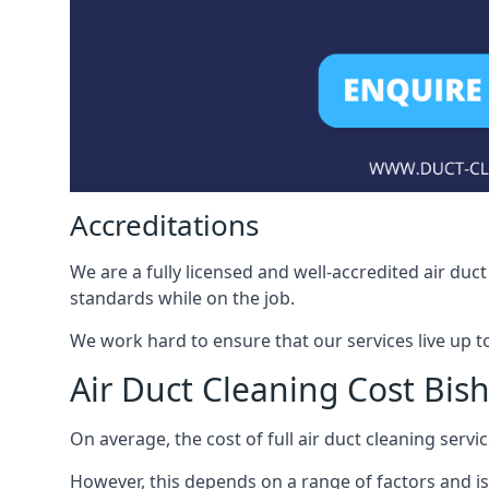
Accreditations
We are a fully licensed and well-accredited air du
standards while on the job.
We work hard to ensure that our services live up t
Air Duct Cleaning Cost Bis
On average, the cost of full air duct cleaning serv
However, this depends on a range of factors and is