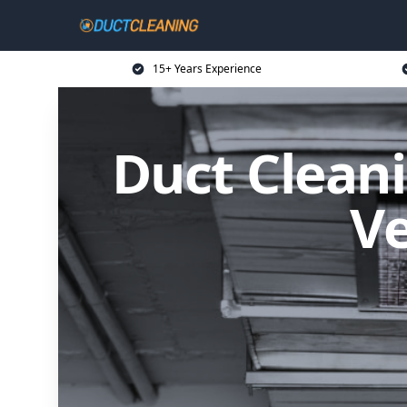
15+ Years Experience
Duct Cleani
Ve