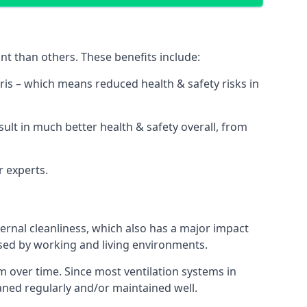
nt than others. These benefits include:
bris – which means reduced health & safety risks in
sult in much better health & safety overall, from
r experts.
rnal cleanliness, which also has a major impact
used by working and living environments.
 over time. Since most ventilation systems in
leaned regularly and/or maintained well.