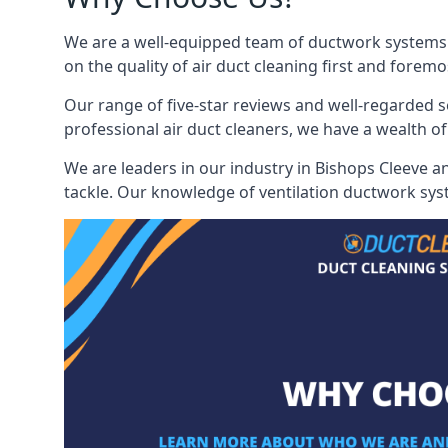
We are a well-equipped team of ductwork systems c
on the quality of air duct cleaning first and foremo
Our range of five-star reviews and well-regarded s
professional air duct cleaners, we have a wealth of
We are leaders in our industry in Bishops Cleeve a
tackle. Our knowledge of ventilation ductwork syst