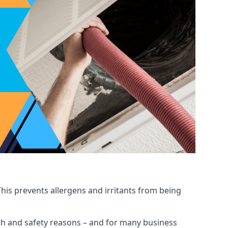
his prevents allergens and irritants from being
ealth and safety reasons – and for many business