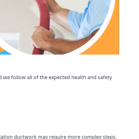
 we follow all of the expected health and safety
ntilation ductwork may require more complex steps,