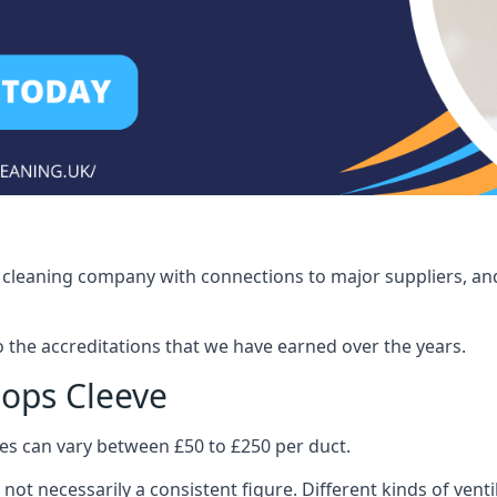
ct cleaning company with connections to major suppliers, and
o the accreditations that we have earned over the years.
hops Cleeve
ices can vary between £50 to £250 per duct.
 not necessarily a consistent figure. Different kinds of ve