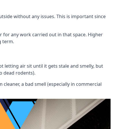
utside without any issues. This is important since
or for any work carried out in that space. Higher
g term.
etting air sit until it gets stale and smelly, but
to dead rodents).
 cleaner, a bad smell (especially in commercial