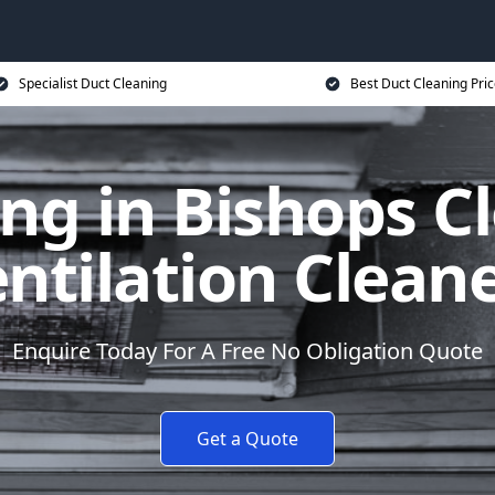
Specialist Duct Cleaning
Best Duct Cleaning Pri
ng in Bishops C
ntilation Clean
Enquire Today For A Free No Obligation Quote
Get a Quote