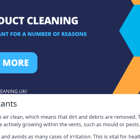
tants
 air clean, which means that dirt and debris are removed. T
be actively growing within the vents, such as mould or pests.
 and avoids as many cases of irritation. This is vital for h