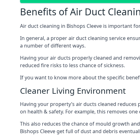
Benefits of Air Duct Cleani
Air duct cleaning in Bishops Cleeve is important f
In general, a proper air duct cleaning service ensu
a number of different ways.
Having your air ducts properly cleaned and removing
reduced fire risks to less chance of sickness.
If you want to know more about the specific benefit
Cleaner Living Environment
Having your property’s air ducts cleaned reduces 
on health & safety. For example, this removes one 
This also reduces the chance of mould growth and 
Bishops Cleeve get full of dust and debris eventuall