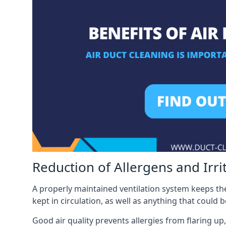
Reduction of Allergens and Irri
A properly maintained ventilation system keeps the
kept in circulation, as well as anything that could 
Good air quality prevents allergies from flaring up,