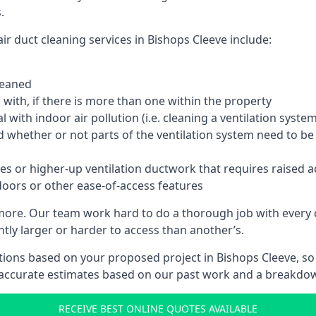
.
ir duct cleaning services in Bishops Cleeve include:
leaned
with, if there is more than one within the property
 with indoor air pollution (i.e. cleaning a ventilation sys
d whether or not parts of the ventilation system need to b
es or higher-up ventilation ductwork that requires raised a
doors or other ease-of-access features
 more. Our team work hard to do a thorough job with every 
ntly larger or harder to access than another’s.
ions based on your proposed project in Bishops Cleeve, so 
 accurate estimates based on our past work and a breakdow
RECEIVE BEST ONLINE QUOTES AVAILABLE