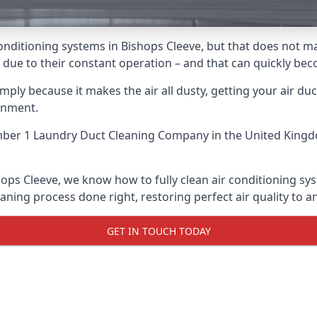
r conditioning systems in Bishops Cleeve, but that does not
ris due to their constant operation – and that can quickly b
ply because it makes the air all dusty, getting your air ducts
onment.
ber 1 Laundry Duct Cleaning Company
in the United Kingd
hops Cleeve, we know how to fully clean air conditioning sys
aning process done right, restoring perfect air quality to a
GET IN TOUCH TODAY