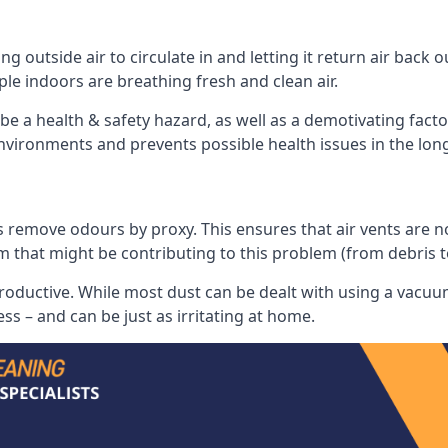
 outside air to circulate in and letting it return air back o
le indoors are breathing fresh and clean air.
ll be a health & safety hazard, as well as a demotivating fact
 environments and prevents possible health issues in the lon
 remove odours by proxy. This ensures that air vents are not l
m that might be contributing to this problem (from debris 
productive. While most dust can be dealt with using a vacuum
s – and can be just as irritating at home.