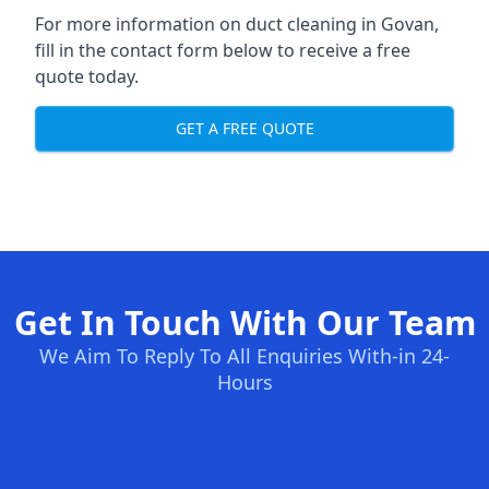
For more information on duct cleaning in Govan,
fill in the contact form below to receive a free
quote today.
GET A FREE QUOTE
Get In Touch With Our Team
We Aim To Reply To All Enquiries With-in 24-
Hours