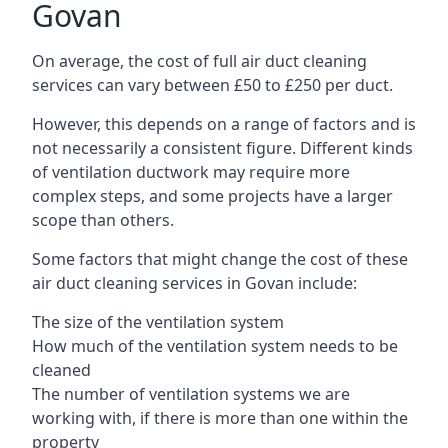
Govan
On average, the cost of full air duct cleaning
services can vary between £50 to £250 per duct.
However, this depends on a range of factors and is
not necessarily a consistent figure. Different kinds
of ventilation ductwork may require more
complex steps, and some projects have a larger
scope than others.
Some factors that might change the cost of these
air duct cleaning services in Govan include:
The size of the ventilation system
How much of the ventilation system needs to be
cleaned
The number of ventilation systems we are
working with, if there is more than one within the
property