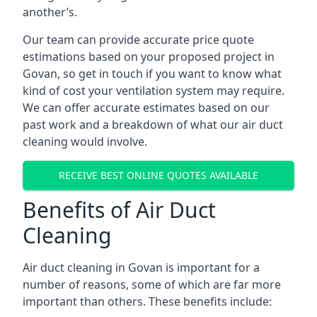
another’s.
Our team can provide accurate price quote
estimations based on your proposed project in
Govan, so get in touch if you want to know what
kind of cost your ventilation system may require.
We can offer accurate estimates based on our
past work and a breakdown of what our air duct
cleaning would involve.
RECEIVE BEST ONLINE QUOTES AVAILABLE
Benefits of Air Duct
Cleaning
Air duct cleaning in Govan is important for a
number of reasons, some of which are far more
important than others. These benefits include: