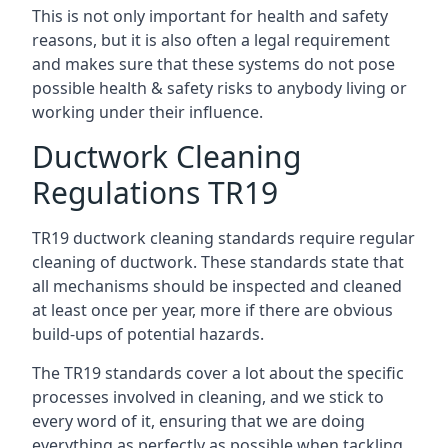
This is not only important for health and safety
reasons, but it is also often a legal requirement
and makes sure that these systems do not pose
possible health & safety risks to anybody living or
working under their influence.
Ductwork Cleaning
Regulations TR19
TR19 ductwork cleaning standards require regular
cleaning of ductwork. These standards state that
all mechanisms should be inspected and cleaned
at least once per year, more if there are obvious
build-ups of potential hazards.
The TR19 standards cover a lot about the specific
processes involved in cleaning, and we stick to
every word of it, ensuring that we are doing
everything as perfectly as possible when tackling