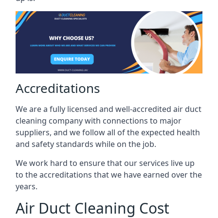
Accreditations
We are a fully licensed and well-accredited air duct
cleaning company with connections to major
suppliers, and we follow all of the expected health
and safety standards while on the job.
We work hard to ensure that our services live up
to the accreditations that we have earned over the
years.
Air Duct Cleaning Cost