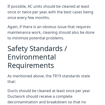
If possible, AC units should be cleaned at least
once or twice per year, with the best cases being
once every few months.
Again, if there is an obvious issue that requires
maintenance work, cleaning should also be done
to minimize potential problems.
Safety Standards /
Environmental
Requirements
As mentioned above, the TR19 standards state
that:
Ducts should be cleaned at least once per year
Ductwork should receive a complete
decontamination and breakdown so that no