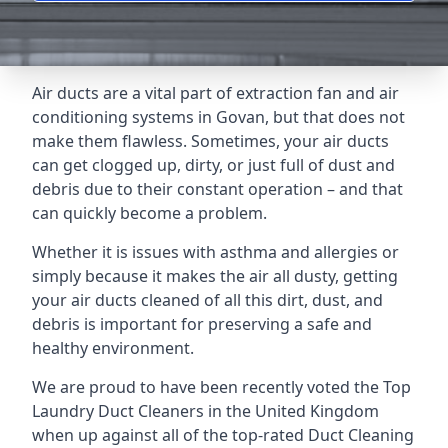
Air ducts are a vital part of extraction fan and air
conditioning systems in Govan, but that does not
make them flawless. Sometimes, your air ducts
can get clogged up, dirty, or just full of dust and
debris due to their constant operation – and that
can quickly become a problem.
Whether it is issues with asthma and allergies or
simply because it makes the air all dusty, getting
your air ducts cleaned of all this dirt, dust, and
debris is important for preserving a safe and
healthy environment.
We are proud to have been recently voted the
Top
Laundry Duct Cleaners
in the United Kingdom
when up against all of the top-rated Duct Cleaning