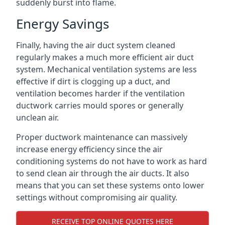
suddenly burst into flame.
Energy Savings
Finally, having the air duct system cleaned
regularly makes a much more efficient air duct
system. Mechanical ventilation systems are less
effective if dirt is clogging up a duct, and
ventilation becomes harder if the ventilation
ductwork carries mould spores or generally
unclean air.
Proper ductwork maintenance can massively
increase energy efficiency since the air
conditioning systems do not have to work as hard
to send clean air through the air ducts. It also
means that you can set these systems onto lower
settings without compromising air quality.
RECEIVE TOP ONLINE QUOTES HERE