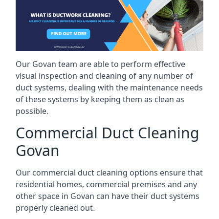
Our Govan team are able to perform effective
visual inspection and cleaning of any number of
duct systems, dealing with the maintenance needs
of these systems by keeping them as clean as
possible.
Commercial Duct Cleaning
Govan
Our commercial duct cleaning options ensure that
residential homes, commercial premises and any
other space in Govan can have their duct systems
properly cleaned out.