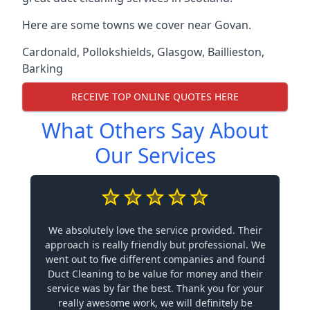
Here are some towns we cover near Govan.
Cardonald
,
Pollokshields
,
Glasgow
,
Baillieston
,
Barking
RECEIVE TOP ONLINE QUOTES HERE
What Others Say About
Our Services
We absolutely love the service provided. Their
approach is really friendly but professional. We
went out to five different companies and found
Duct Cleaning to be value for money and their
service was by far the best. Thank you for your
really awesome work, we will definitely be