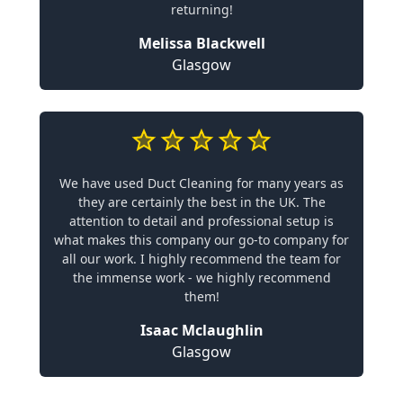
returning!
Melissa Blackwell
Glasgow
We have used Duct Cleaning for many years as
they are certainly the best in the UK. The
attention to detail and professional setup is
what makes this company our go-to company for
all our work. I highly recommend the team for
the immense work - we highly recommend
them!
Isaac Mclaughlin
Glasgow