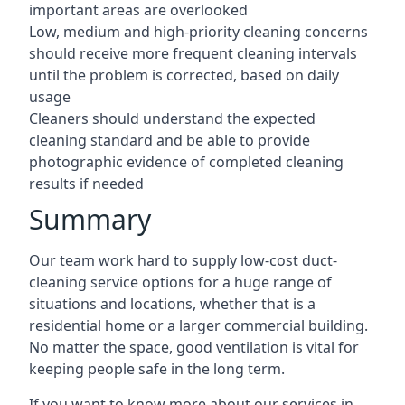
important areas are overlooked
Low, medium and high-priority cleaning concerns
should receive more frequent cleaning intervals
until the problem is corrected, based on daily
usage
Cleaners should understand the expected
cleaning standard and be able to provide
photographic evidence of completed cleaning
results if needed
Summary
Our team work hard to supply low-cost duct-
cleaning service options for a huge range of
situations and locations, whether that is a
residential home or a larger commercial building.
No matter the space, good ventilation is vital for
keeping people safe in the long term.
If you want to know more about our services in