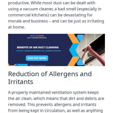
productive. While most dust can be dealt with
using a vacuum cleaner, a bad smell (especially in
commercial kitchens) can be devastating for
morale and business – and can be just as irritating
at home.
Reduction of Allergens and
Irritants
A properly maintained ventilation system keeps
the air clean, which means that dirt and debris are
removed. This prevents allergens and irritants
from being kept in circulation, as well as anything