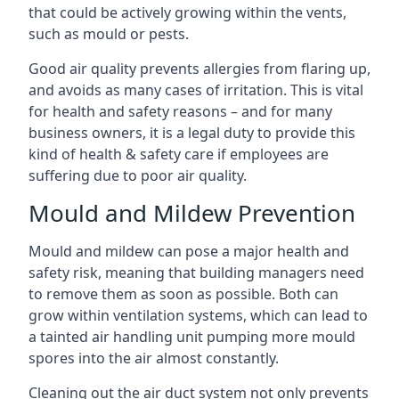
that could be actively growing within the vents,
such as mould or pests.
Good air quality prevents allergies from flaring up,
and avoids as many cases of irritation. This is vital
for health and safety reasons – and for many
business owners, it is a legal duty to provide this
kind of health & safety care if employees are
suffering due to poor air quality.
Mould and Mildew Prevention
Mould and mildew can pose a major health and
safety risk, meaning that building managers need
to remove them as soon as possible. Both can
grow within ventilation systems, which can lead to
a tainted air handling unit pumping more mould
spores into the air almost constantly.
Cleaning out the air duct system not only prevents