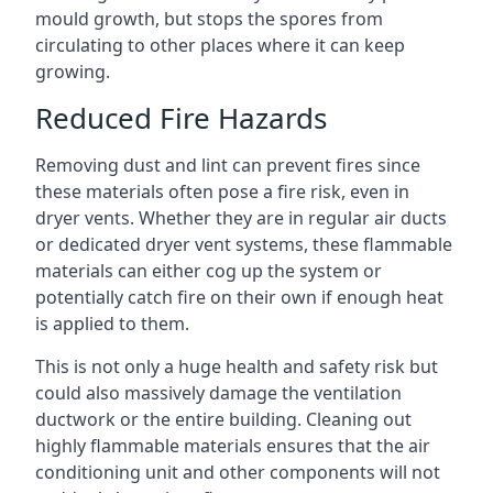
mould growth, but stops the spores from
circulating to other places where it can keep
growing.
Reduced Fire Hazards
Removing dust and lint can prevent fires since
these materials often pose a fire risk, even in
dryer vents. Whether they are in regular air ducts
or dedicated dryer vent systems, these flammable
materials can either cog up the system or
potentially catch fire on their own if enough heat
is applied to them.
This is not only a huge health and safety risk but
could also massively damage the ventilation
ductwork or the entire building. Cleaning out
highly flammable materials ensures that the air
conditioning unit and other components will not