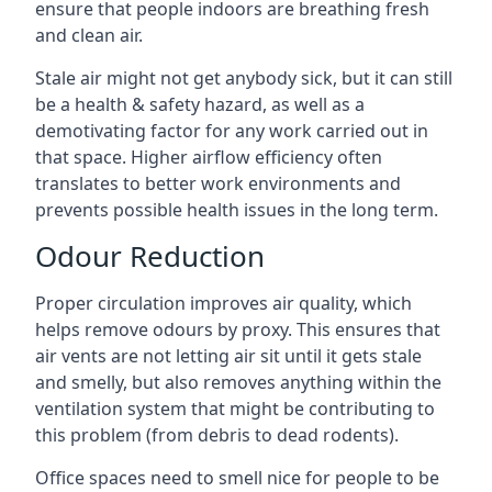
ensure that people indoors are breathing fresh
and clean air.
Stale air might not get anybody sick, but it can still
be a health & safety hazard, as well as a
demotivating factor for any work carried out in
that space. Higher airflow efficiency often
translates to better work environments and
prevents possible health issues in the long term.
Odour Reduction
Proper circulation improves air quality, which
helps remove odours by proxy. This ensures that
air vents are not letting air sit until it gets stale
and smelly, but also removes anything within the
ventilation system that might be contributing to
this problem (from debris to dead rodents).
Office spaces need to smell nice for people to be