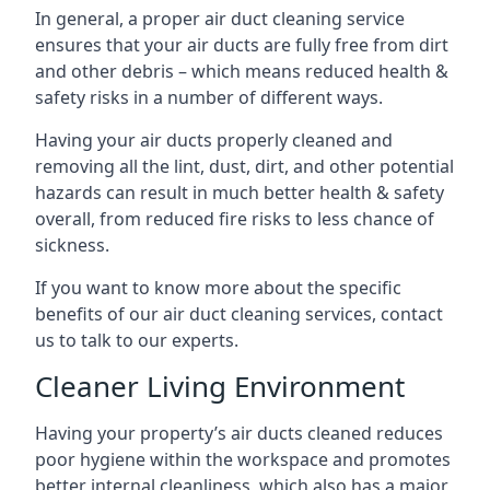
In general, a proper air duct cleaning service
ensures that your air ducts are fully free from dirt
and other debris – which means reduced health &
safety risks in a number of different ways.
Having your air ducts properly cleaned and
removing all the lint, dust, dirt, and other potential
hazards can result in much better health & safety
overall, from reduced fire risks to less chance of
sickness.
If you want to know more about the specific
benefits of our air duct cleaning services, contact
us to talk to our experts.
Cleaner Living Environment
Having your property’s air ducts cleaned reduces
poor hygiene within the workspace and promotes
better internal cleanliness, which also has a major