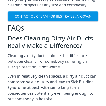
cleaning projects of any size and complexity.
CONTACT OUR TEAM FOR BEST RATES IN GOVAN
FAQs
Does Cleaning Dirty Air Ducts
Really Make a Difference?
Cleaning a dirty duct could be the difference
between clean air or somebody suffering an
allergic reaction, if not worse.
Even in relatively clean spaces, a dirty air duct can
compromise air quality and lead to Sick Building
Syndrome at best, with some long-term
consequences potentially even being enough to
put somebody in hospital.