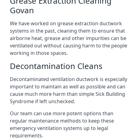
Grease Extraction Cleaning
Govan
We have worked on grease extraction ductwork
systems in the past, cleaning them to ensure that
airborne heat, grease and other impurities can be
ventilated out without causing harm to the people
working in those spaces.
Decontamination Cleans
Decontaminated ventilation ductwork is especially
important to maintain as well as possible and can
cause much more harm than simple Sick Building
Syndrome if left unchecked.
Our team can use more potent options than
regular maintenance methods to keep these
emergency ventilation systems up to legal
requirements.