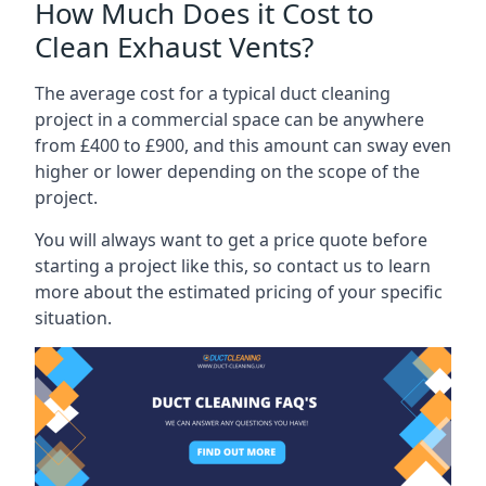
How Much Does it Cost to
Clean Exhaust Vents?
The average cost for a typical duct cleaning
project in a commercial space can be anywhere
from £400 to £900, and this amount can sway even
higher or lower depending on the scope of the
project.
You will always want to get a price quote before
starting a project like this, so contact us to learn
more about the estimated pricing of your specific
situation.