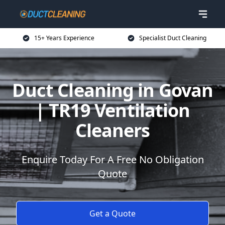
15+ Years Experience
Specialist Duct Cleaning
Duct Cleaning in Govan
| TR19 Ventilation
Cleaners
Enquire Today For A Free No Obligation
Quote
Get a Quote