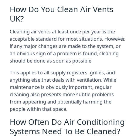
How Do You Clean Air Vents
UK?
Cleaning air vents at least once per year is the
acceptable standard for most situations. However,
if any major changes are made to the system, or
an obvious sign of a problem is found, cleaning
should be done as soon as possible.
This applies to all supply registers, grilles, and
anything else that deals with ventilation. While
maintenance is obviously important, regular
cleaning also presents more subtle problems
from appearing and potentially harming the
people within that space.
How Often Do Air Conditioning
Systems Need To Be Cleaned?