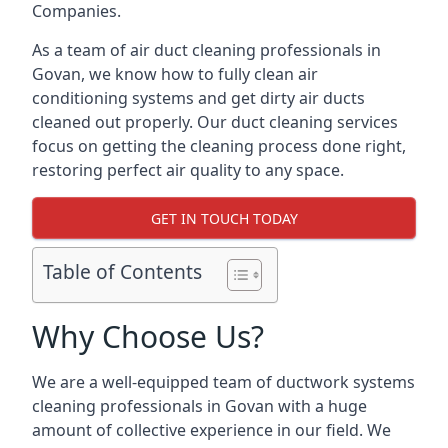
Companies.
As a team of air duct cleaning professionals in
Govan, we know how to fully clean air
conditioning systems and get dirty air ducts
cleaned out properly. Our duct cleaning services
focus on getting the cleaning process done right,
restoring perfect air quality to any space.
GET IN TOUCH TODAY
Table of Contents
Why Choose Us?
We are a well-equipped team of ductwork systems
cleaning professionals in Govan with a huge
amount of collective experience in our field. We