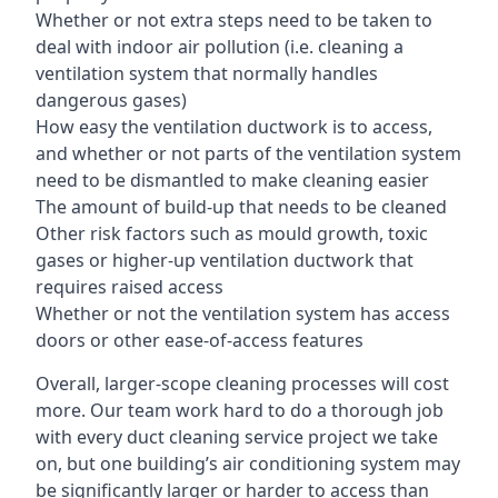
Whether or not extra steps need to be taken to
deal with indoor air pollution (i.e. cleaning a
ventilation system that normally handles
dangerous gases)
How easy the ventilation ductwork is to access,
and whether or not parts of the ventilation system
need to be dismantled to make cleaning easier
The amount of build-up that needs to be cleaned
Other risk factors such as mould growth, toxic
gases or higher-up ventilation ductwork that
requires raised access
Whether or not the ventilation system has access
doors or other ease-of-access features
Overall, larger-scope cleaning processes will cost
more. Our team work hard to do a thorough job
with every duct cleaning service project we take
on, but one building’s air conditioning system may
be significantly larger or harder to access than