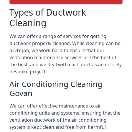
Types of Ductwork
Cleaning
We can offer a range of services for getting
ductwork properly cleaned. While cleaning can be
a DIY job, we work hard to ensure that our
ventilation maintenance services are the best of
the best, and we deal with each duct as an entirely
bespoke project.
Air Conditioning Cleaning
Govan
We can offer effective maintenance to air
conditioning units and systems, ensuring that the
ventilation ductwork of the air conditioning
system is kept clean and free from harmful