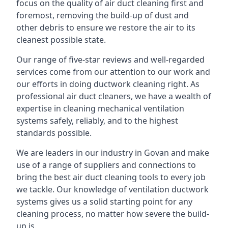
focus on the quality of air duct cleaning first and
foremost, removing the build-up of dust and
other debris to ensure we restore the air to its
cleanest possible state.
Our range of five-star reviews and well-regarded
services come from our attention to our work and
our efforts in doing ductwork cleaning right. As
professional air duct cleaners, we have a wealth of
expertise in cleaning mechanical ventilation
systems safely, reliably, and to the highest
standards possible.
We are leaders in our industry in Govan and make
use of a range of suppliers and connections to
bring the best air duct cleaning tools to every job
we tackle. Our knowledge of ventilation ductwork
systems gives us a solid starting point for any
cleaning process, no matter how severe the build-
up is.