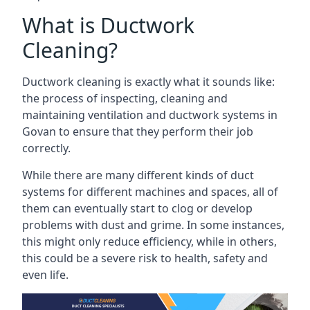
What is Ductwork
Cleaning?
Ductwork cleaning is exactly what it sounds like:
the process of inspecting, cleaning and
maintaining ventilation and ductwork systems in
Govan to ensure that they perform their job
correctly.
While there are many different kinds of duct
systems for different machines and spaces, all of
them can eventually start to clog or develop
problems with dust and grime. In some instances,
this might only reduce efficiency, while in others,
this could be a severe risk to health, safety and
even life.