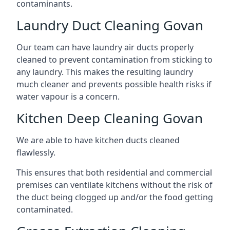
contaminants.
Laundry Duct Cleaning Govan
Our team can have laundry air ducts properly
cleaned to prevent contamination from sticking to
any laundry. This makes the resulting laundry
much cleaner and prevents possible health risks if
water vapour is a concern.
Kitchen Deep Cleaning Govan
We are able to have kitchen ducts cleaned
flawlessly.
This ensures that both residential and commercial
premises can ventilate kitchens without the risk of
the duct being clogged up and/or the food getting
contaminated.