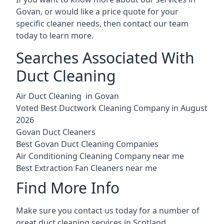
Govan, or would like a price quote for your
specific cleaner needs, then contact our team
today to learn more.
Searches Associated With
Duct Cleaning
Air Duct Cleaning in Govan
Voted Best Ductwork Cleaning Company in August
2026
Govan Duct Cleaners
Best Govan Duct Cleaning Companies
Air Conditioning Cleaning Company near me
Best Extraction Fan Cleaners near me
Find More Info
Make sure you contact us today for a number of
great duct cleaning services in Scotland.