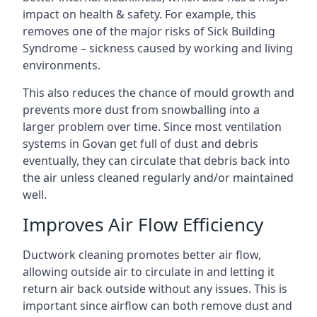
impact on health & safety. For example, this
removes one of the major risks of Sick Building
Syndrome – sickness caused by working and living
environments.
This also reduces the chance of mould growth and
prevents more dust from snowballing into a
larger problem over time. Since most ventilation
systems in Govan get full of dust and debris
eventually, they can circulate that debris back into
the air unless cleaned regularly and/or maintained
well.
Improves Air Flow Efficiency
Ductwork cleaning promotes better air flow,
allowing outside air to circulate in and letting it
return air back outside without any issues. This is
important since airflow can both remove dust and