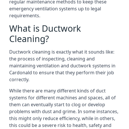
regular maintenance methods to keep these
emergency ventilation systems up to legal
requirements.
What is Ductwork
Cleaning?
Ductwork cleaning is exactly what it sounds like:
the process of inspecting, cleaning and
maintaining ventilation and ductwork systems in
Cardonald to ensure that they perform their job
correctly.
While there are many different kinds of duct
systems for different machines and spaces, all of
them can eventually start to clog or develop
problems with dust and grime. In some instances,
this might only reduce efficiency, while in others,
this could be a severe risk to health, safety and