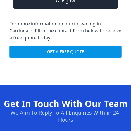
Glasgow
For more information on duct cleaning in
Cardonald, fill in the contact form below to receive
a free quote today.
GET A FREE QUOTE
Get In Touch With Our Team
We Aim To Reply To All Enquiries With-in 24-
Hours