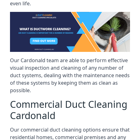
even life.
Our Cardonald team are able to perform effective
visual inspection and cleaning of any number of
duct systems, dealing with the maintenance needs
of these systems by keeping them as clean as
possible.
Commercial Duct Cleaning
Cardonald
Our commercial duct cleaning options ensure that
residential homes, commercial premises and any