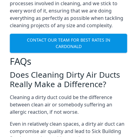
processes involved in cleaning, and we stick to
every word of it, ensuring that we are doing
everything as perfectly as possible when tackling
cleaning projects of any size and complexity.
CONTACT OUR TEAM FOR BEST RATES IN
CARDONALD
FAQs
Does Cleaning Dirty Air Ducts
Really Make a Difference?
Cleaning a dirty duct could be the difference
between clean air or somebody suffering an
allergic reaction, if not worse.
Even in relatively clean spaces, a dirty air duct can
compromise air quality and lead to Sick Building