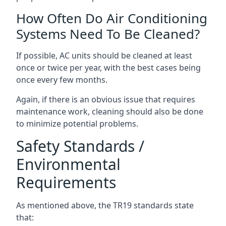
How Often Do Air Conditioning
Systems Need To Be Cleaned?
If possible, AC units should be cleaned at least
once or twice per year, with the best cases being
once every few months.
Again, if there is an obvious issue that requires
maintenance work, cleaning should also be done
to minimize potential problems.
Safety Standards /
Environmental
Requirements
As mentioned above, the TR19 standards state
that: