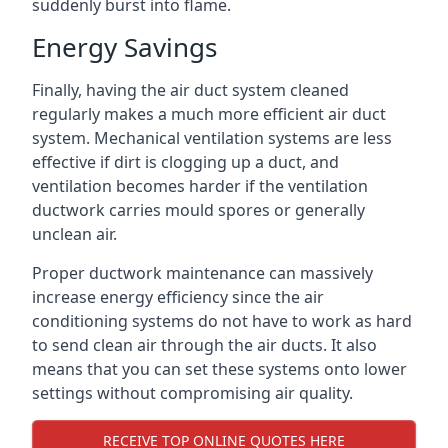
suddenly burst into flame.
Energy Savings
Finally, having the air duct system cleaned
regularly makes a much more efficient air duct
system. Mechanical ventilation systems are less
effective if dirt is clogging up a duct, and
ventilation becomes harder if the ventilation
ductwork carries mould spores or generally
unclean air.
Proper ductwork maintenance can massively
increase energy efficiency since the air
conditioning systems do not have to work as hard
to send clean air through the air ducts. It also
means that you can set these systems onto lower
settings without compromising air quality.
RECEIVE TOP ONLINE QUOTES HERE