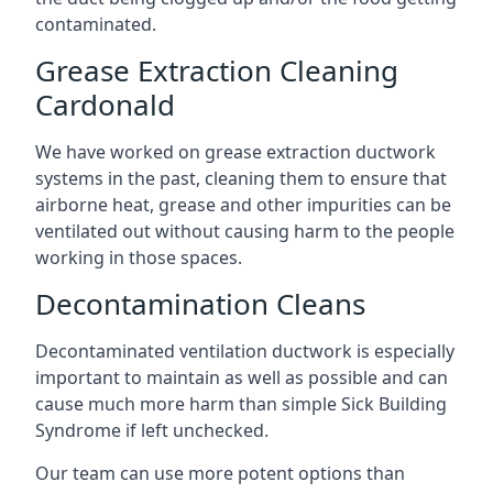
contaminated.
Grease Extraction Cleaning
Cardonald
We have worked on grease extraction ductwork
systems in the past, cleaning them to ensure that
airborne heat, grease and other impurities can be
ventilated out without causing harm to the people
working in those spaces.
Decontamination Cleans
Decontaminated ventilation ductwork is especially
important to maintain as well as possible and can
cause much more harm than simple Sick Building
Syndrome if left unchecked.
Our team can use more potent options than