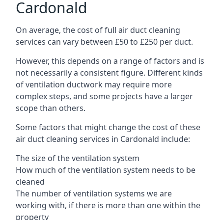
Cardonald
On average, the cost of full air duct cleaning
services can vary between £50 to £250 per duct.
However, this depends on a range of factors and is
not necessarily a consistent figure. Different kinds
of ventilation ductwork may require more
complex steps, and some projects have a larger
scope than others.
Some factors that might change the cost of these
air duct cleaning services in Cardonald include:
The size of the ventilation system
How much of the ventilation system needs to be
cleaned
The number of ventilation systems we are
working with, if there is more than one within the
property