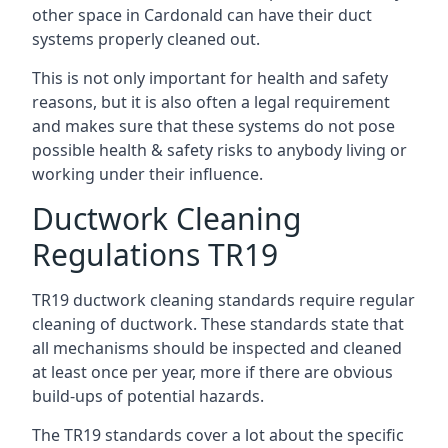
other space in Cardonald can have their duct
systems properly cleaned out.
This is not only important for health and safety
reasons, but it is also often a legal requirement
and makes sure that these systems do not pose
possible health & safety risks to anybody living or
working under their influence.
Ductwork Cleaning
Regulations TR19
TR19 ductwork cleaning standards require regular
cleaning of ductwork. These standards state that
all mechanisms should be inspected and cleaned
at least once per year, more if there are obvious
build-ups of potential hazards.
The TR19 standards cover a lot about the specific