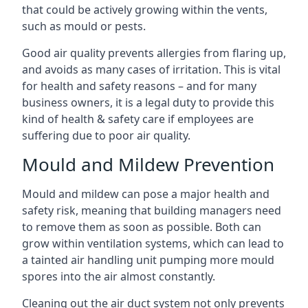
that could be actively growing within the vents,
such as mould or pests.
Good air quality prevents allergies from flaring up,
and avoids as many cases of irritation. This is vital
for health and safety reasons – and for many
business owners, it is a legal duty to provide this
kind of health & safety care if employees are
suffering due to poor air quality.
Mould and Mildew Prevention
Mould and mildew can pose a major health and
safety risk, meaning that building managers need
to remove them as soon as possible. Both can
grow within ventilation systems, which can lead to
a tainted air handling unit pumping more mould
spores into the air almost constantly.
Cleaning out the air duct system not only prevents