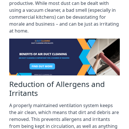
productive. While most dust can be dealt with
using a vacuum cleaner, a bad smell (especially in
commercial kitchens) can be devastating for
morale and business – and can be just as irritating
at home.
Reduction of Allergens and
Irritants
A properly maintained ventilation system keeps
the air clean, which means that dirt and debris are
removed. This prevents allergens and irritants
from being kept in circulation, as well as anything