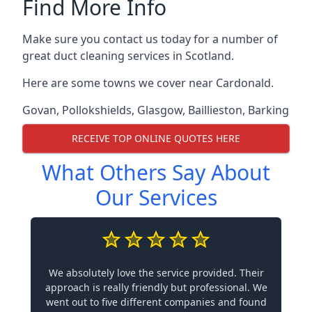
Find More Info
Make sure you contact us today for a number of
great duct cleaning services in Scotland.
Here are some towns we cover near Cardonald.
Govan
,
Pollokshields
,
Glasgow
,
Baillieston
,
Barking
RECEIVE TOP ONLINE QUOTES HERE
What Others Say About
Our Services
We absolutely love the service provided. Their
approach is really friendly but professional. We
went out to five different companies and found