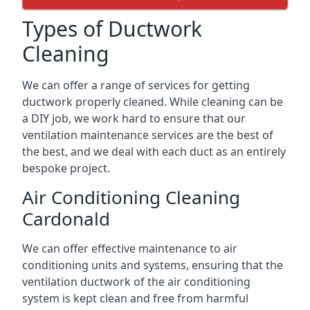
Types of Ductwork
Cleaning
We can offer a range of services for getting
ductwork properly cleaned. While cleaning can be
a DIY job, we work hard to ensure that our
ventilation maintenance services are the best of
the best, and we deal with each duct as an entirely
bespoke project.
Air Conditioning Cleaning
Cardonald
We can offer effective maintenance to air
conditioning units and systems, ensuring that the
ventilation ductwork of the air conditioning
system is kept clean and free from harmful