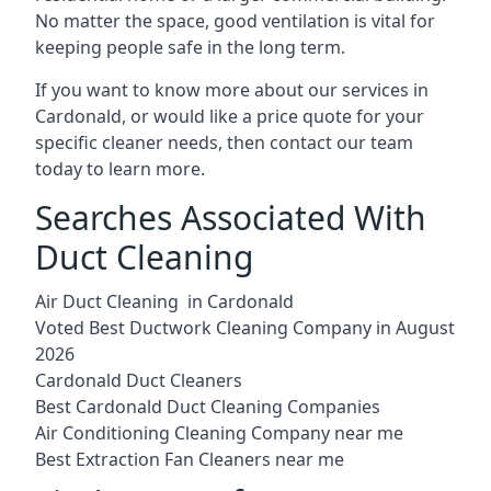
No matter the space, good ventilation is vital for
keeping people safe in the long term.
If you want to know more about our services in
Cardonald, or would like a price quote for your
specific cleaner needs, then contact our team
today to learn more.
Searches Associated With
Duct Cleaning
Air Duct Cleaning in Cardonald
Voted Best Ductwork Cleaning Company in August
2026
Cardonald Duct Cleaners
Best Cardonald Duct Cleaning Companies
Air Conditioning Cleaning Company near me
Best Extraction Fan Cleaners near me