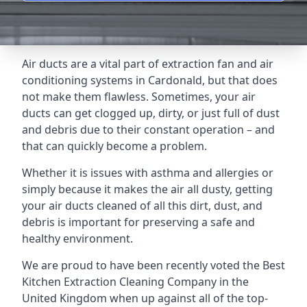
Air ducts are a vital part of extraction fan and air
conditioning systems in Cardonald, but that does
not make them flawless. Sometimes, your air
ducts can get clogged up, dirty, or just full of dust
and debris due to their constant operation – and
that can quickly become a problem.
Whether it is issues with asthma and allergies or
simply because it makes the air all dusty, getting
your air ducts cleaned of all this dirt, dust, and
debris is important for preserving a safe and
healthy environment.
We are proud to have been recently voted the
Best
Kitchen Extraction Cleaning Company
in the
United Kingdom when up against all of the top-