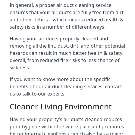
In general, a proper air duct cleaning service
ensures that your air ducts are fully free from dirt
and other debris – which means reduced health &
safety risks in a number of different ways.
Having your air ducts properly cleaned and
removing all the lint, dust, dirt, and other potential
hazards can result in much better health & safety
overall, from reduced fire risks to less chance of
sickness.
If you want to know more about the specific
benefits of our air duct cleaning services, contact
us to talk to our experts.
Cleaner Living Environment
Having your property’s air ducts cleaned reduces
poor hygiene within the workspace and promotes
better internal cleanliness, which also has a major