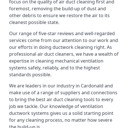
focus on the quality of air duct cleaning first and
foremost, removing the build-up of dust and
other debris to ensure we restore the air to its
cleanest possible state.
Our range of five-star reviews and well-regarded
services come from our attention to our work and
our efforts in doing ductwork cleaning right. As
professional air duct cleaners, we have a wealth of
expertise in cleaning mechanical ventilation
systems safely, reliably, and to the highest
standards possible.
We are leaders in our industry in Cardonald and
make use of a range of suppliers and connections
to bring the best air duct cleaning tools to every
job we tackle. Our knowledge of ventilation
ductwork systems gives us a solid starting point
for any cleaning process, no matter how severe
the build-up is.