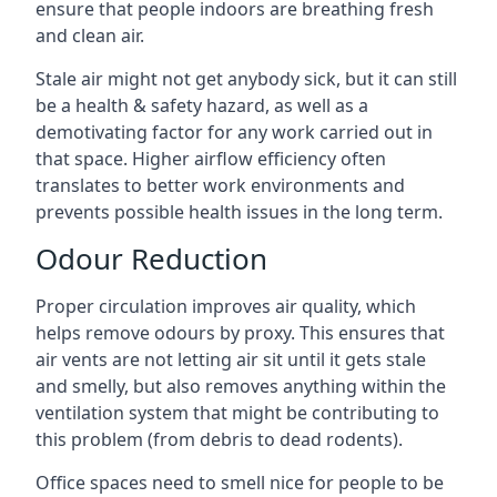
ensure that people indoors are breathing fresh
and clean air.
Stale air might not get anybody sick, but it can still
be a health & safety hazard, as well as a
demotivating factor for any work carried out in
that space. Higher airflow efficiency often
translates to better work environments and
prevents possible health issues in the long term.
Odour Reduction
Proper circulation improves air quality, which
helps remove odours by proxy. This ensures that
air vents are not letting air sit until it gets stale
and smelly, but also removes anything within the
ventilation system that might be contributing to
this problem (from debris to dead rodents).
Office spaces need to smell nice for people to be