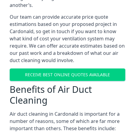
another’s.
Our team can provide accurate price quote
estimations based on your proposed project in
Cardonald, so get in touch if you want to know
what kind of cost your ventilation system may
require. We can offer accurate estimates based on
our past work and a breakdown of what our air
duct cleaning would involve.
RECEIVE BEST ONLINE QUOTES AVAILABLE
Benefits of Air Duct
Cleaning
Air duct cleaning in Cardonald is important for a
number of reasons, some of which are far more
important than others. These benefits include: