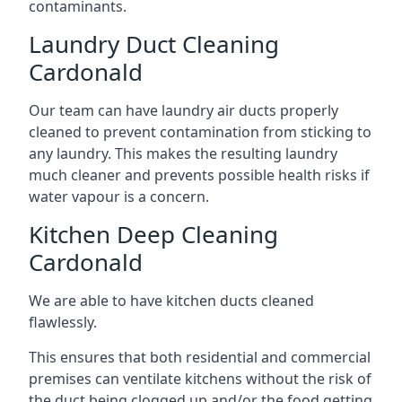
contaminants.
Laundry Duct Cleaning
Cardonald
Our team can have laundry air ducts properly
cleaned to prevent contamination from sticking to
any laundry. This makes the resulting laundry
much cleaner and prevents possible health risks if
water vapour is a concern.
Kitchen Deep Cleaning
Cardonald
We are able to have kitchen ducts cleaned
flawlessly.
This ensures that both residential and commercial
premises can ventilate kitchens without the risk of
the duct being clogged up and/or the food getting