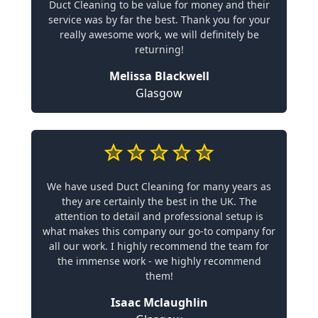
Duct Cleaning to be value for money and their
service was by far the best. Thank you for your
really awesome work, we will definitely be
returning!
Melissa Blackwell
Glasgow
We have used Duct Cleaning for many years as
they are certainly the best in the UK. The
attention to detail and professional setup is
what makes this company our go-to company for
all our work. I highly recommend the team for
the immense work - we highly recommend
them!
Isaac Mclaughlin