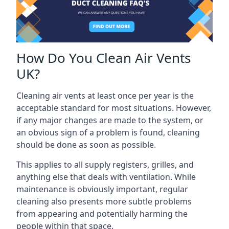
How Do You Clean Air Vents
UK?
Cleaning air vents at least once per year is the
acceptable standard for most situations. However,
if any major changes are made to the system, or
an obvious sign of a problem is found, cleaning
should be done as soon as possible.
This applies to all supply registers, grilles, and
anything else that deals with ventilation. While
maintenance is obviously important, regular
cleaning also presents more subtle problems
from appearing and potentially harming the
people within that space.