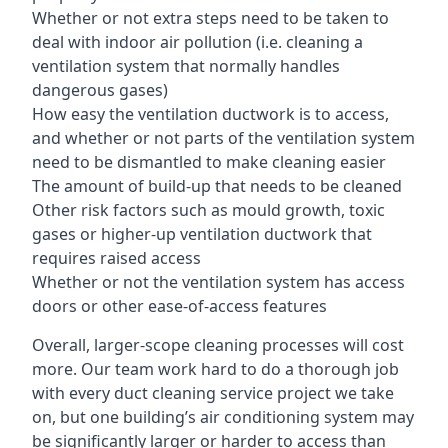
Whether or not extra steps need to be taken to
deal with indoor air pollution (i.e. cleaning a
ventilation system that normally handles
dangerous gases)
How easy the ventilation ductwork is to access,
and whether or not parts of the ventilation system
need to be dismantled to make cleaning easier
The amount of build-up that needs to be cleaned
Other risk factors such as mould growth, toxic
gases or higher-up ventilation ductwork that
requires raised access
Whether or not the ventilation system has access
doors or other ease-of-access features
Overall, larger-scope cleaning processes will cost
more. Our team work hard to do a thorough job
with every duct cleaning service project we take
on, but one building’s air conditioning system may
be significantly larger or harder to access than