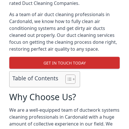
rated Duct Cleaning Companies.
As a team of air duct cleaning professionals in
Cardonald, we know how to fully clean air
conditioning systems and get dirty air ducts
cleaned out properly. Our duct cleaning services
focus on getting the cleaning process done right,
restoring perfect air quality to any space.
GET IN TOUCH TODAY
Table of Contents
Why Choose Us?
We are a well-equipped team of ductwork systems
cleaning professionals in Cardonald with a huge
amount of collective experience in our field. We