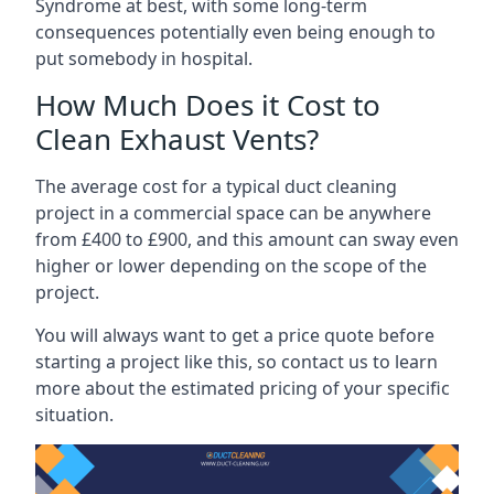
Syndrome at best, with some long-term
consequences potentially even being enough to
put somebody in hospital.
How Much Does it Cost to
Clean Exhaust Vents?
The average cost for a typical duct cleaning
project in a commercial space can be anywhere
from £400 to £900, and this amount can sway even
higher or lower depending on the scope of the
project.
You will always want to get a price quote before
starting a project like this, so contact us to learn
more about the estimated pricing of your specific
situation.