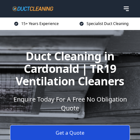
15+ Years Experience
Specialist Duct Cleaning
Duct Cleaning in
Cardonald | TR19
Ventilation Cleaners
Enquire Today For A Free No Obligation
Quote
Get a Quote