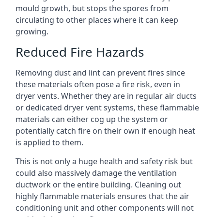
mould growth, but stops the spores from
circulating to other places where it can keep
growing.
Reduced Fire Hazards
Removing dust and lint can prevent fires since
these materials often pose a fire risk, even in
dryer vents. Whether they are in regular air ducts
or dedicated dryer vent systems, these flammable
materials can either cog up the system or
potentially catch fire on their own if enough heat
is applied to them.
This is not only a huge health and safety risk but
could also massively damage the ventilation
ductwork or the entire building. Cleaning out
highly flammable materials ensures that the air
conditioning unit and other components will not