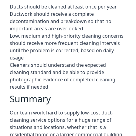
Ducts should be cleaned at least once per year
Ductwork should receive a complete
decontamination and breakdown so that no
important areas are overlooked
Low, medium and high-priority cleaning concerns
should receive more frequent cleaning intervals
until the problem is corrected, based on daily
usage
Cleaners should understand the expected
cleaning standard and be able to provide
photographic evidence of completed cleaning
results if needed
Summary
Our team work hard to supply low-cost duct-
cleaning service options for a huge range of
situations and locations, whether that is a
residential home or a larger commercial building.