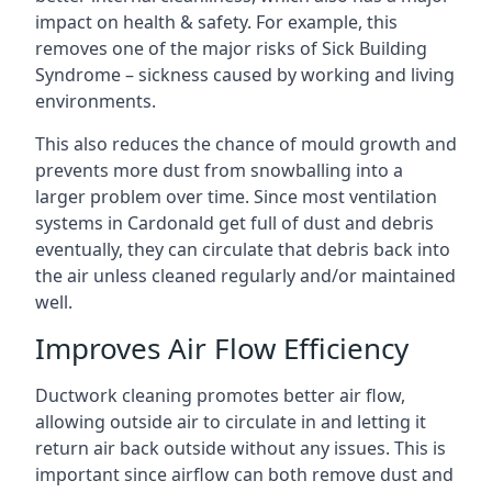
impact on health & safety. For example, this
removes one of the major risks of Sick Building
Syndrome – sickness caused by working and living
environments.
This also reduces the chance of mould growth and
prevents more dust from snowballing into a
larger problem over time. Since most ventilation
systems in Cardonald get full of dust and debris
eventually, they can circulate that debris back into
the air unless cleaned regularly and/or maintained
well.
Improves Air Flow Efficiency
Ductwork cleaning promotes better air flow,
allowing outside air to circulate in and letting it
return air back outside without any issues. This is
important since airflow can both remove dust and