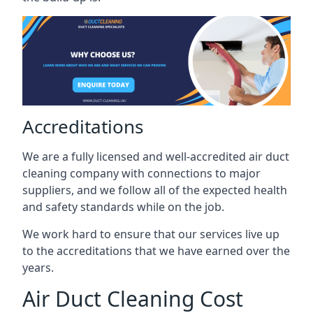
Accreditations
We are a fully licensed and well-accredited air duct
cleaning company with connections to major
suppliers, and we follow all of the expected health
and safety standards while on the job.
We work hard to ensure that our services live up
to the accreditations that we have earned over the
years.
Air Duct Cleaning Cost