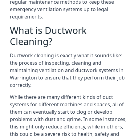
regular maintenance methods to keep these
emergency ventilation systems up to legal
requirements.
What is Ductwork
Cleaning?
Ductwork cleaning is exactly what it sounds like:
the process of inspecting, cleaning and
maintaining ventilation and ductwork systems in
Warrington to ensure that they perform their job
correctly.
While there are many different kinds of duct
systems for different machines and spaces, all of
them can eventually start to clog or develop
problems with dust and grime. In some instances,
this might only reduce efficiency, while in others,
this could be a severe risk to health, safety and