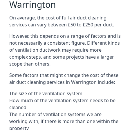
Warrington
On average, the cost of full air duct cleaning
services can vary between £50 to £250 per duct.
However, this depends on a range of factors and is
not necessarily a consistent figure. Different kinds
of ventilation ductwork may require more
complex steps, and some projects have a larger
scope than others.
Some factors that might change the cost of these
air duct cleaning services in Warrington include:
The size of the ventilation system
How much of the ventilation system needs to be
cleaned
The number of ventilation systems we are
working with, if there is more than one within the
property