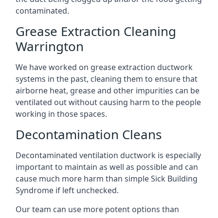
contaminated.
Grease Extraction Cleaning
Warrington
We have worked on grease extraction ductwork
systems in the past, cleaning them to ensure that
airborne heat, grease and other impurities can be
ventilated out without causing harm to the people
working in those spaces.
Decontamination Cleans
Decontaminated ventilation ductwork is especially
important to maintain as well as possible and can
cause much more harm than simple Sick Building
Syndrome if left unchecked.
Our team can use more potent options than