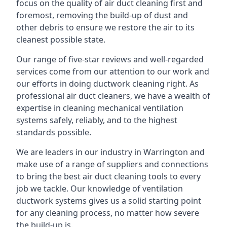
focus on the quality of air duct cleaning first and
foremost, removing the build-up of dust and
other debris to ensure we restore the air to its
cleanest possible state.
Our range of five-star reviews and well-regarded
services come from our attention to our work and
our efforts in doing ductwork cleaning right. As
professional air duct cleaners, we have a wealth of
expertise in cleaning mechanical ventilation
systems safely, reliably, and to the highest
standards possible.
We are leaders in our industry in Warrington and
make use of a range of suppliers and connections
to bring the best air duct cleaning tools to every
job we tackle. Our knowledge of ventilation
ductwork systems gives us a solid starting point
for any cleaning process, no matter how severe
the build-up is.