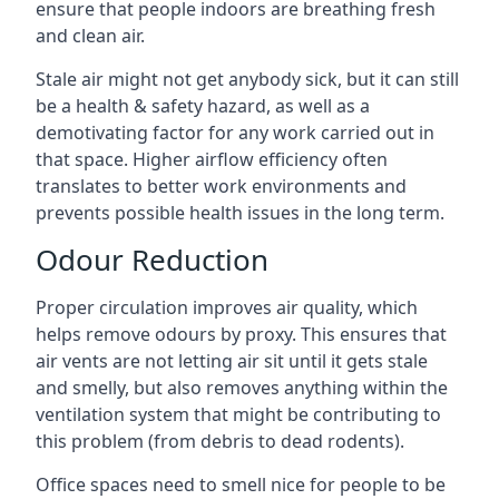
ensure that people indoors are breathing fresh
and clean air.
Stale air might not get anybody sick, but it can still
be a health & safety hazard, as well as a
demotivating factor for any work carried out in
that space. Higher airflow efficiency often
translates to better work environments and
prevents possible health issues in the long term.
Odour Reduction
Proper circulation improves air quality, which
helps remove odours by proxy. This ensures that
air vents are not letting air sit until it gets stale
and smelly, but also removes anything within the
ventilation system that might be contributing to
this problem (from debris to dead rodents).
Office spaces need to smell nice for people to be