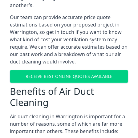
another’s.
Our team can provide accurate price quote
estimations based on your proposed project in
Warrington, so get in touch if you want to know
what kind of cost your ventilation system may
require. We can offer accurate estimates based on
our past work and a breakdown of what our air
duct cleaning would involve.
RECEIVE BEST ONLINE QUOTES AVAILABLE
Benefits of Air Duct
Cleaning
Air duct cleaning in Warrington is important for a
number of reasons, some of which are far more
important than others. These benefits include: