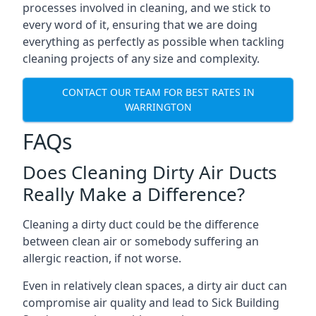
processes involved in cleaning, and we stick to
every word of it, ensuring that we are doing
everything as perfectly as possible when tackling
cleaning projects of any size and complexity.
CONTACT OUR TEAM FOR BEST RATES IN
WARRINGTON
FAQs
Does Cleaning Dirty Air Ducts
Really Make a Difference?
Cleaning a dirty duct could be the difference
between clean air or somebody suffering an
allergic reaction, if not worse.
Even in relatively clean spaces, a dirty air duct can
compromise air quality and lead to Sick Building