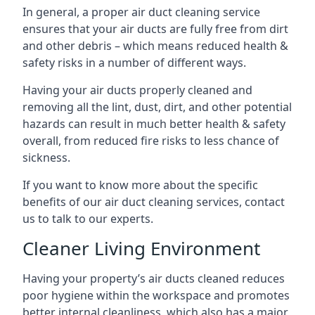
In general, a proper air duct cleaning service
ensures that your air ducts are fully free from dirt
and other debris – which means reduced health &
safety risks in a number of different ways.
Having your air ducts properly cleaned and
removing all the lint, dust, dirt, and other potential
hazards can result in much better health & safety
overall, from reduced fire risks to less chance of
sickness.
If you want to know more about the specific
benefits of our air duct cleaning services, contact
us to talk to our experts.
Cleaner Living Environment
Having your property’s air ducts cleaned reduces
poor hygiene within the workspace and promotes
better internal cleanliness, which also has a major