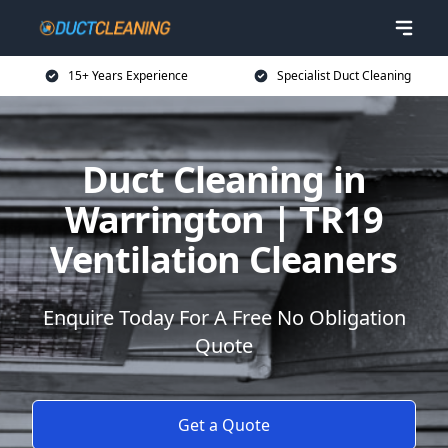
15+ Years Experience
Specialist Duct Cleaning
Duct Cleaning in
Warrington | TR19
Ventilation Cleaners
Enquire Today For A Free No Obligation
Quote
Get a Quote