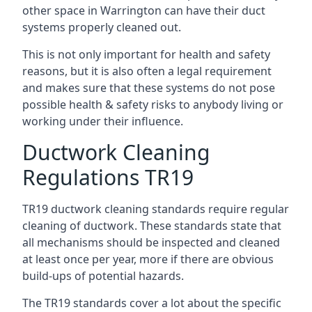
other space in Warrington can have their duct
systems properly cleaned out.
This is not only important for health and safety
reasons, but it is also often a legal requirement
and makes sure that these systems do not pose
possible health & safety risks to anybody living or
working under their influence.
Ductwork Cleaning
Regulations TR19
TR19 ductwork cleaning standards require regular
cleaning of ductwork. These standards state that
all mechanisms should be inspected and cleaned
at least once per year, more if there are obvious
build-ups of potential hazards.
The TR19 standards cover a lot about the specific