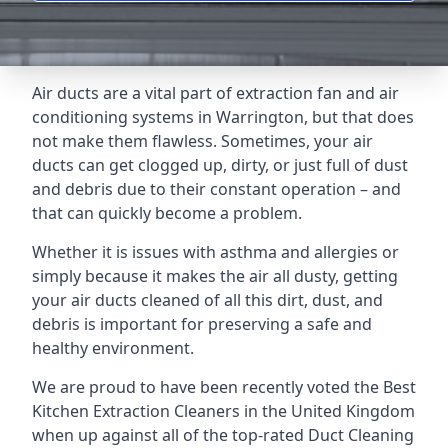
Air ducts are a vital part of extraction fan and air
conditioning systems in Warrington, but that does
not make them flawless. Sometimes, your air
ducts can get clogged up, dirty, or just full of dust
and debris due to their constant operation – and
that can quickly become a problem.
Whether it is issues with asthma and allergies or
simply because it makes the air all dusty, getting
your air ducts cleaned of all this dirt, dust, and
debris is important for preserving a safe and
healthy environment.
We are proud to have been recently voted the
Best
Kitchen Extraction Cleaners
in the United Kingdom
when up against all of the top-rated Duct Cleaning