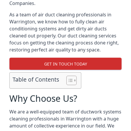
Companies.
As a team of air duct cleaning professionals in
Warrington, we know how to fully clean air
conditioning systems and get dirty air ducts
cleaned out properly. Our duct cleaning services
focus on getting the cleaning process done right,
restoring perfect air quality to any space.
GET IN TOUCH TODAY
Table of Contents
Why Choose Us?
We are a well-equipped team of ductwork systems
cleaning professionals in Warrington with a huge
amount of collective experience in our field. We