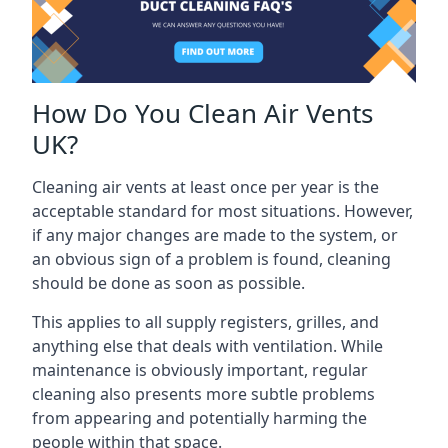
How Do You Clean Air Vents
UK?
Cleaning air vents at least once per year is the
acceptable standard for most situations. However,
if any major changes are made to the system, or
an obvious sign of a problem is found, cleaning
should be done as soon as possible.
This applies to all supply registers, grilles, and
anything else that deals with ventilation. While
maintenance is obviously important, regular
cleaning also presents more subtle problems
from appearing and potentially harming the
people within that space.