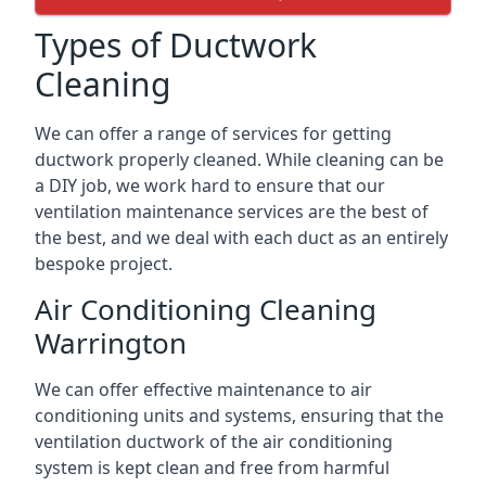
Types of Ductwork
Cleaning
We can offer a range of services for getting
ductwork properly cleaned. While cleaning can be
a DIY job, we work hard to ensure that our
ventilation maintenance services are the best of
the best, and we deal with each duct as an entirely
bespoke project.
Air Conditioning Cleaning
Warrington
We can offer effective maintenance to air
conditioning units and systems, ensuring that the
ventilation ductwork of the air conditioning
system is kept clean and free from harmful