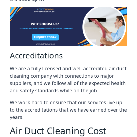
Accreditations
We are a fully licensed and well-accredited air duct
cleaning company with connections to major
suppliers, and we follow all of the expected health
and safety standards while on the job.
We work hard to ensure that our services live up
to the accreditations that we have earned over the
years.
Air Duct Cleaning Cost