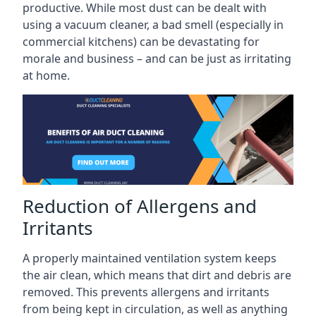
productive. While most dust can be dealt with
using a vacuum cleaner, a bad smell (especially in
commercial kitchens) can be devastating for
morale and business – and can be just as irritating
at home.
Reduction of Allergens and
Irritants
A properly maintained ventilation system keeps
the air clean, which means that dirt and debris are
removed. This prevents allergens and irritants
from being kept in circulation, as well as anything