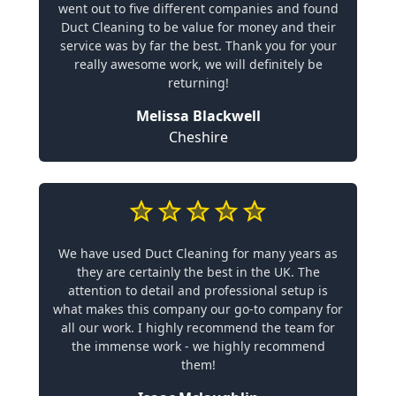
went out to five different companies and found
Duct Cleaning to be value for money and their
service was by far the best. Thank you for your
really awesome work, we will definitely be
returning!
Melissa Blackwell
Cheshire
We have used Duct Cleaning for many years as
they are certainly the best in the UK. The
attention to detail and professional setup is
what makes this company our go-to company for
all our work. I highly recommend the team for
the immense work - we highly recommend
them!