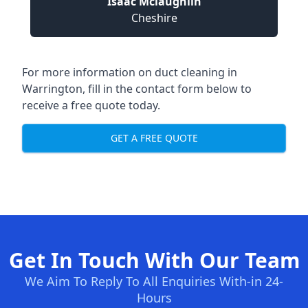
Isaac Mclaughlin
Cheshire
For more information on duct cleaning in
Warrington, fill in the contact form below to
receive a free quote today.
GET A FREE QUOTE
Get In Touch With Our Team
We Aim To Reply To All Enquiries With-in 24-
Hours