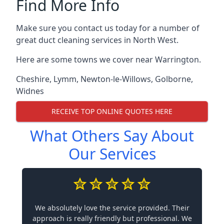
Find More Info
Make sure you contact us today for a number of
great duct cleaning services in North West.
Here are some towns we cover near Warrington.
Cheshire
,
Lymm
,
Newton-le-Willows
,
Golborne
,
Widnes
RECEIVE TOP ONLINE QUOTES HERE
What Others Say About
Our Services
We absolutely love the service provided. Their
approach is really friendly but professional. We