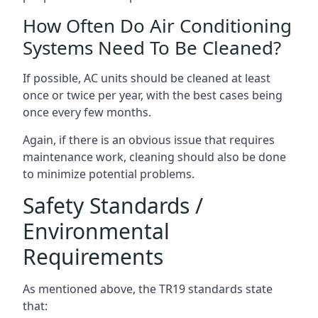
How Often Do Air Conditioning
Systems Need To Be Cleaned?
If possible, AC units should be cleaned at least
once or twice per year, with the best cases being
once every few months.
Again, if there is an obvious issue that requires
maintenance work, cleaning should also be done
to minimize potential problems.
Safety Standards /
Environmental
Requirements
As mentioned above, the TR19 standards state
that: