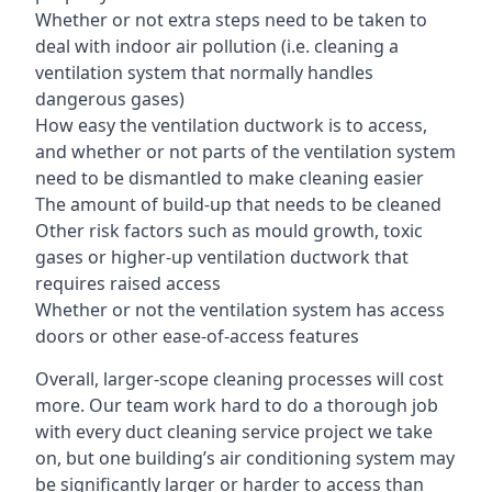
Whether or not extra steps need to be taken to
deal with indoor air pollution (i.e. cleaning a
ventilation system that normally handles
dangerous gases)
How easy the ventilation ductwork is to access,
and whether or not parts of the ventilation system
need to be dismantled to make cleaning easier
The amount of build-up that needs to be cleaned
Other risk factors such as mould growth, toxic
gases or higher-up ventilation ductwork that
requires raised access
Whether or not the ventilation system has access
doors or other ease-of-access features
Overall, larger-scope cleaning processes will cost
more. Our team work hard to do a thorough job
with every duct cleaning service project we take
on, but one building’s air conditioning system may
be significantly larger or harder to access than