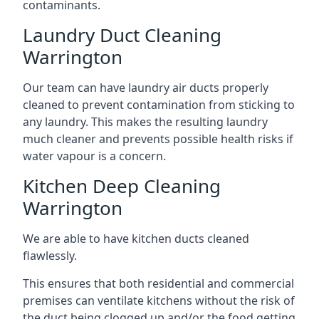
contaminants.
Laundry Duct Cleaning
Warrington
Our team can have laundry air ducts properly
cleaned to prevent contamination from sticking to
any laundry. This makes the resulting laundry
much cleaner and prevents possible health risks if
water vapour is a concern.
Kitchen Deep Cleaning
Warrington
We are able to have kitchen ducts cleaned
flawlessly.
This ensures that both residential and commercial
premises can ventilate kitchens without the risk of
the duct being clogged up and/or the food getting