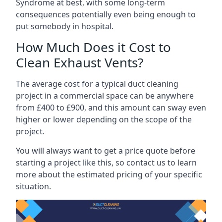
Syndrome at best, with some long-term
consequences potentially even being enough to
put somebody in hospital.
How Much Does it Cost to
Clean Exhaust Vents?
The average cost for a typical duct cleaning
project in a commercial space can be anywhere
from £400 to £900, and this amount can sway even
higher or lower depending on the scope of the
project.
You will always want to get a price quote before
starting a project like this, so contact us to learn
more about the estimated pricing of your specific
situation.