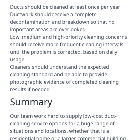
Ducts should be cleaned at least once per year
Ductwork should receive a complete
decontamination and breakdown so that no
important areas are overlooked
Low, medium and high-priority cleaning concerns
should receive more frequent cleaning intervals
until the problem is corrected, based on daily
usage
Cleaners should understand the expected
cleaning standard and be able to provide
photographic evidence of completed cleaning
results if needed
Summary
Our team work hard to supply low-cost duct-
cleaning service options for a huge range of
situations and locations, whether that is a
residential home or a larger commercial building.