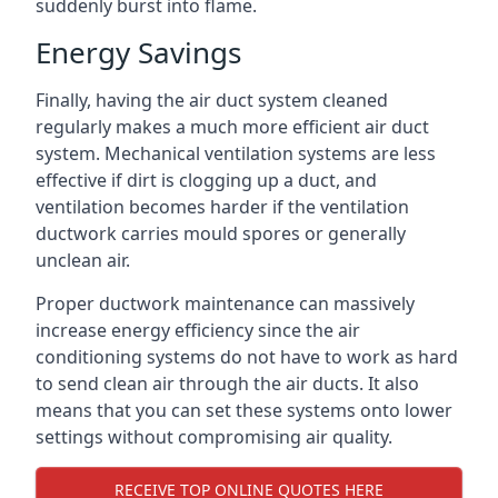
suddenly burst into flame.
Energy Savings
Finally, having the air duct system cleaned
regularly makes a much more efficient air duct
system. Mechanical ventilation systems are less
effective if dirt is clogging up a duct, and
ventilation becomes harder if the ventilation
ductwork carries mould spores or generally
unclean air.
Proper ductwork maintenance can massively
increase energy efficiency since the air
conditioning systems do not have to work as hard
to send clean air through the air ducts. It also
means that you can set these systems onto lower
settings without compromising air quality.
RECEIVE TOP ONLINE QUOTES HERE