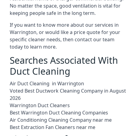
No matter the space, good ventilation is vital for
keeping people safe in the long term.
If you want to know more about our services in
Warrington, or would like a price quote for your
specific cleaner needs, then contact our team
today to learn more.
Searches Associated With
Duct Cleaning
Air Duct Cleaning in Warrington
Voted Best Ductwork Cleaning Company in August
2026
Warrington Duct Cleaners
Best Warrington Duct Cleaning Companies
Air Conditioning Cleaning Company near me
Best Extraction Fan Cleaners near me