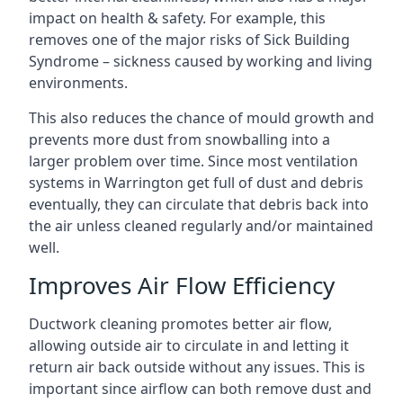
impact on health & safety. For example, this
removes one of the major risks of Sick Building
Syndrome – sickness caused by working and living
environments.
This also reduces the chance of mould growth and
prevents more dust from snowballing into a
larger problem over time. Since most ventilation
systems in Warrington get full of dust and debris
eventually, they can circulate that debris back into
the air unless cleaned regularly and/or maintained
well.
Improves Air Flow Efficiency
Ductwork cleaning promotes better air flow,
allowing outside air to circulate in and letting it
return air back outside without any issues. This is
important since airflow can both remove dust and