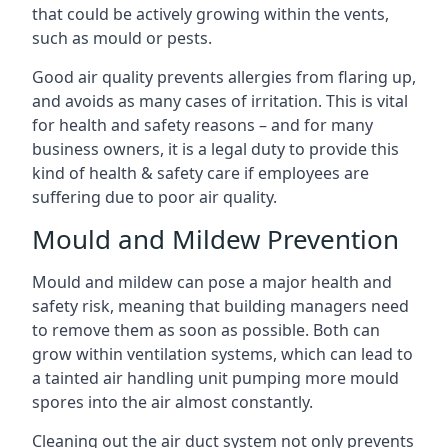
that could be actively growing within the vents,
such as mould or pests.
Good air quality prevents allergies from flaring up,
and avoids as many cases of irritation. This is vital
for health and safety reasons – and for many
business owners, it is a legal duty to provide this
kind of health & safety care if employees are
suffering due to poor air quality.
Mould and Mildew Prevention
Mould and mildew can pose a major health and
safety risk, meaning that building managers need
to remove them as soon as possible. Both can
grow within ventilation systems, which can lead to
a tainted air handling unit pumping more mould
spores into the air almost constantly.
Cleaning out the air duct system not only prevents