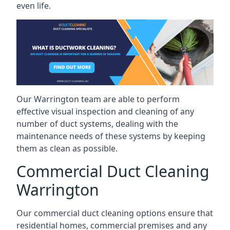
even life.
Our Warrington team are able to perform
effective visual inspection and cleaning of any
number of duct systems, dealing with the
maintenance needs of these systems by keeping
them as clean as possible.
Commercial Duct Cleaning
Warrington
Our commercial duct cleaning options ensure that
residential homes, commercial premises and any