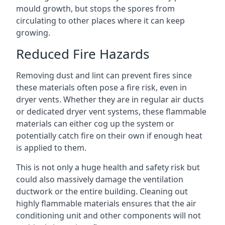
mould growth, but stops the spores from
circulating to other places where it can keep
growing.
Reduced Fire Hazards
Removing dust and lint can prevent fires since
these materials often pose a fire risk, even in
dryer vents. Whether they are in regular air ducts
or dedicated dryer vent systems, these flammable
materials can either cog up the system or
potentially catch fire on their own if enough heat
is applied to them.
This is not only a huge health and safety risk but
could also massively damage the ventilation
ductwork or the entire building. Cleaning out
highly flammable materials ensures that the air
conditioning unit and other components will not