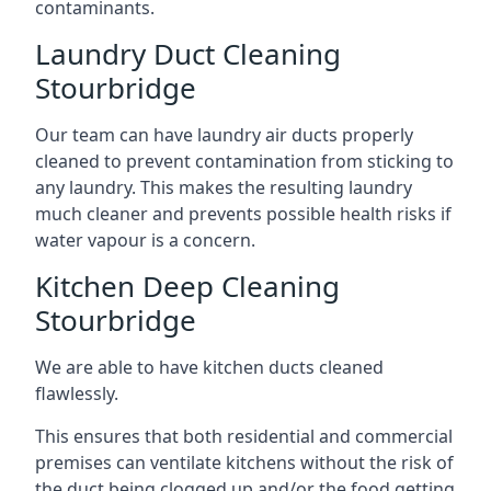
contaminants.
Laundry Duct Cleaning
Stourbridge
Our team can have laundry air ducts properly
cleaned to prevent contamination from sticking to
any laundry. This makes the resulting laundry
much cleaner and prevents possible health risks if
water vapour is a concern.
Kitchen Deep Cleaning
Stourbridge
We are able to have kitchen ducts cleaned
flawlessly.
This ensures that both residential and commercial
premises can ventilate kitchens without the risk of
the duct being clogged up and/or the food getting