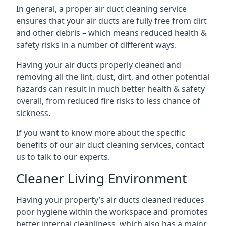
In general, a proper air duct cleaning service
ensures that your air ducts are fully free from dirt
and other debris – which means reduced health &
safety risks in a number of different ways.
Having your air ducts properly cleaned and
removing all the lint, dust, dirt, and other potential
hazards can result in much better health & safety
overall, from reduced fire risks to less chance of
sickness.
If you want to know more about the specific
benefits of our air duct cleaning services, contact
us to talk to our experts.
Cleaner Living Environment
Having your property’s air ducts cleaned reduces
poor hygiene within the workspace and promotes
better internal cleanliness, which also has a major