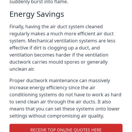
suddenly burst into flame.
Energy Savings
Finally, having the air duct system cleaned
regularly makes a much more efficient air duct
system. Mechanical ventilation systems are less
effective if dirt is clogging up a duct, and
ventilation becomes harder if the ventilation
ductwork carries mould spores or generally
unclean air.
Proper ductwork maintenance can massively
increase energy efficiency since the air
conditioning systems do not have to work as hard
to send clean air through the air ducts. It also
means that you can set these systems onto lower
settings without compromising air quality.
RECEIVE TOP ONLINE QUOTES HERE