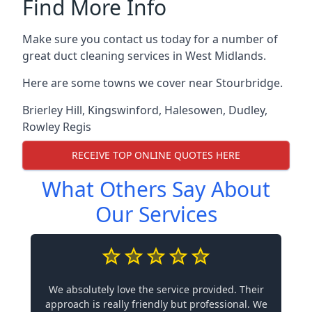
Find More Info
Make sure you contact us today for a number of
great duct cleaning services in West Midlands.
Here are some towns we cover near Stourbridge.
Brierley Hill
,
Kingswinford
,
Halesowen
,
Dudley
,
Rowley Regis
RECEIVE TOP ONLINE QUOTES HERE
What Others Say About
Our Services
We absolutely love the service provided. Their
approach is really friendly but professional. We