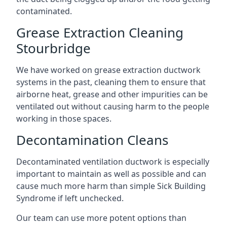
contaminated.
Grease Extraction Cleaning
Stourbridge
We have worked on grease extraction ductwork
systems in the past, cleaning them to ensure that
airborne heat, grease and other impurities can be
ventilated out without causing harm to the people
working in those spaces.
Decontamination Cleans
Decontaminated ventilation ductwork is especially
important to maintain as well as possible and can
cause much more harm than simple Sick Building
Syndrome if left unchecked.
Our team can use more potent options than