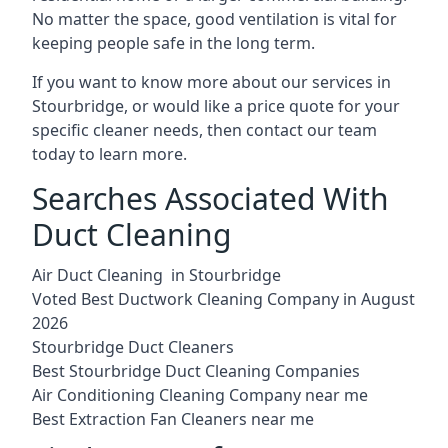
No matter the space, good ventilation is vital for
keeping people safe in the long term.
If you want to know more about our services in
Stourbridge, or would like a price quote for your
specific cleaner needs, then contact our team
today to learn more.
Searches Associated With
Duct Cleaning
Air Duct Cleaning in Stourbridge
Voted Best Ductwork Cleaning Company in August
2026
Stourbridge Duct Cleaners
Best Stourbridge Duct Cleaning Companies
Air Conditioning Cleaning Company near me
Best Extraction Fan Cleaners near me