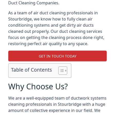
Duct Cleaning Companies.
As a team of air duct cleaning professionals in
Stourbridge, we know how to fully clean air
conditioning systems and get dirty air ducts
cleaned out properly. Our duct cleaning services
focus on getting the cleaning process done right,
restoring perfect air quality to any space.
GET IN TOUCH TODAY
Table of Contents
Why Choose Us?
We are a well-equipped team of ductwork systems
cleaning professionals in Stourbridge with a huge
amount of collective experience in our field. We