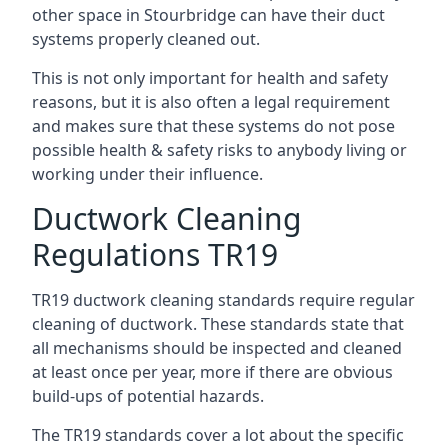
other space in Stourbridge can have their duct
systems properly cleaned out.
This is not only important for health and safety
reasons, but it is also often a legal requirement
and makes sure that these systems do not pose
possible health & safety risks to anybody living or
working under their influence.
Ductwork Cleaning
Regulations TR19
TR19 ductwork cleaning standards require regular
cleaning of ductwork. These standards state that
all mechanisms should be inspected and cleaned
at least once per year, more if there are obvious
build-ups of potential hazards.
The TR19 standards cover a lot about the specific