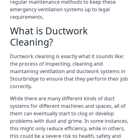
regular maintenance methods to keep these
emergency ventilation systems up to legal
requirements.
What is Ductwork
Cleaning?
Ductwork cleaning is exactly what it sounds like:
the process of inspecting, cleaning and
maintaining ventilation and ductwork systems in
Stourbridge to ensure that they perform their job
correctly.
While there are many different kinds of duct
systems for different machines and spaces, all of
them can eventually start to clog or develop
problems with dust and grime. In some instances,
this might only reduce efficiency, while in others,
this could be a severe risk to health, safety and