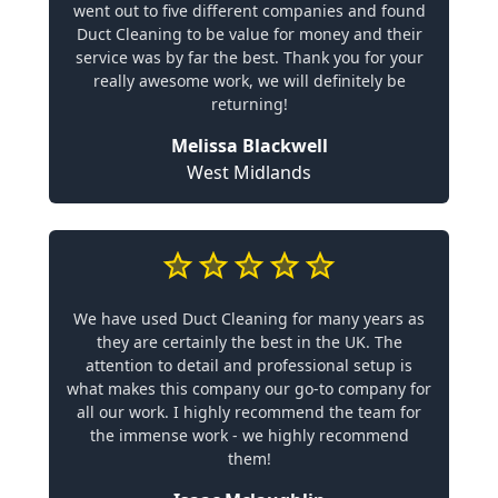
went out to five different companies and found
Duct Cleaning to be value for money and their
service was by far the best. Thank you for your
really awesome work, we will definitely be
returning!
Melissa Blackwell
West Midlands
We have used Duct Cleaning for many years as
they are certainly the best in the UK. The
attention to detail and professional setup is
what makes this company our go-to company for
all our work. I highly recommend the team for
the immense work - we highly recommend
them!