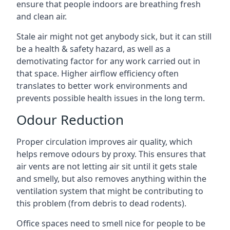
ensure that people indoors are breathing fresh
and clean air.
Stale air might not get anybody sick, but it can still
be a health & safety hazard, as well as a
demotivating factor for any work carried out in
that space. Higher airflow efficiency often
translates to better work environments and
prevents possible health issues in the long term.
Odour Reduction
Proper circulation improves air quality, which
helps remove odours by proxy. This ensures that
air vents are not letting air sit until it gets stale
and smelly, but also removes anything within the
ventilation system that might be contributing to
this problem (from debris to dead rodents).
Office spaces need to smell nice for people to be