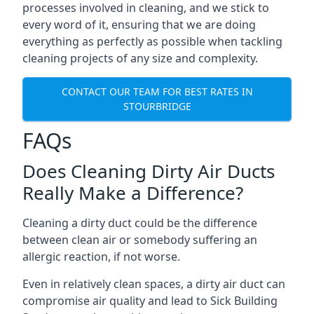
processes involved in cleaning, and we stick to
every word of it, ensuring that we are doing
everything as perfectly as possible when tackling
cleaning projects of any size and complexity.
CONTACT OUR TEAM FOR BEST RATES IN
STOURBRIDGE
FAQs
Does Cleaning Dirty Air Ducts
Really Make a Difference?
Cleaning a dirty duct could be the difference
between clean air or somebody suffering an
allergic reaction, if not worse.
Even in relatively clean spaces, a dirty air duct can
compromise air quality and lead to Sick Building