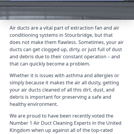
Air ducts are a vital part of extraction fan and air
conditioning systems in Stourbridge, but that
does not make them flawless. Sometimes, your air
ducts can get clogged up, dirty, or just full of dust
and debris due to their constant operation – and
that can quickly become a problem.
Whether it is issues with asthma and allergies or
simply because it makes the air all dusty, getting
your air ducts cleaned of all this dirt, dust, and
debris is important for preserving a safe and
healthy environment.
We are proud to have been recently voted the
Number 1 Air Duct Cleaning Experts
in the United
Kingdom when up against all of the top-rated