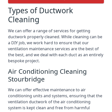
Types of Ductwork
Cleaning
We can offer a range of services for getting
ductwork properly cleaned. While cleaning can be
a DIY job, we work hard to ensure that our
ventilation maintenance services are the best of
the best, and we deal with each duct as an entirely
bespoke project.
Air Conditioning Cleaning
Stourbridge
We can offer effective maintenance to air
conditioning units and systems, ensuring that the
ventilation ductwork of the air conditioning
system is kept clean and free from harmful