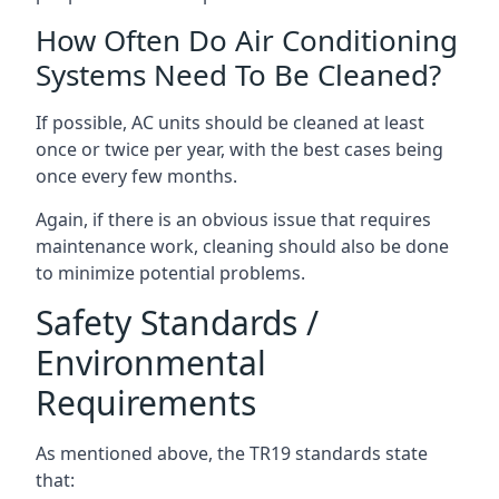
How Often Do Air Conditioning
Systems Need To Be Cleaned?
If possible, AC units should be cleaned at least
once or twice per year, with the best cases being
once every few months.
Again, if there is an obvious issue that requires
maintenance work, cleaning should also be done
to minimize potential problems.
Safety Standards /
Environmental
Requirements
As mentioned above, the TR19 standards state
that: