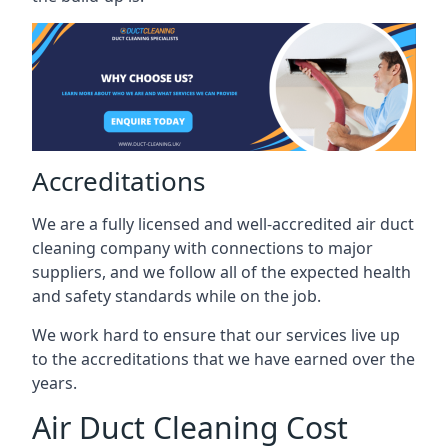
Accreditations
We are a fully licensed and well-accredited air duct
cleaning company with connections to major
suppliers, and we follow all of the expected health
and safety standards while on the job.
We work hard to ensure that our services live up
to the accreditations that we have earned over the
years.
Air Duct Cleaning Cost