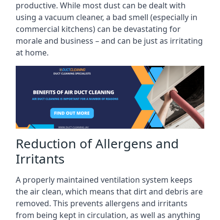
productive. While most dust can be dealt with
using a vacuum cleaner, a bad smell (especially in
commercial kitchens) can be devastating for
morale and business – and can be just as irritating
at home.
Reduction of Allergens and
Irritants
A properly maintained ventilation system keeps
the air clean, which means that dirt and debris are
removed. This prevents allergens and irritants
from being kept in circulation, as well as anything