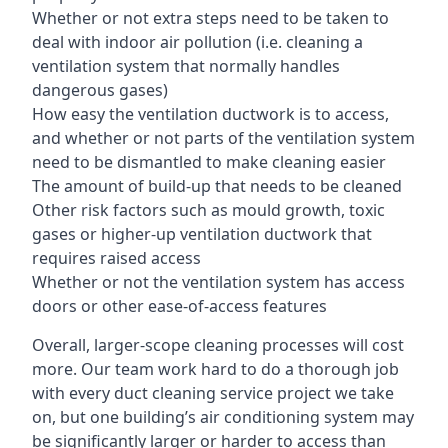
Whether or not extra steps need to be taken to
deal with indoor air pollution (i.e. cleaning a
ventilation system that normally handles
dangerous gases)
How easy the ventilation ductwork is to access,
and whether or not parts of the ventilation system
need to be dismantled to make cleaning easier
The amount of build-up that needs to be cleaned
Other risk factors such as mould growth, toxic
gases or higher-up ventilation ductwork that
requires raised access
Whether or not the ventilation system has access
doors or other ease-of-access features
Overall, larger-scope cleaning processes will cost
more. Our team work hard to do a thorough job
with every duct cleaning service project we take
on, but one building’s air conditioning system may
be significantly larger or harder to access than