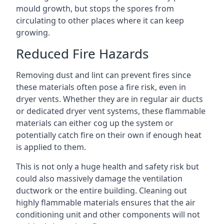
mould growth, but stops the spores from
circulating to other places where it can keep
growing.
Reduced Fire Hazards
Removing dust and lint can prevent fires since
these materials often pose a fire risk, even in
dryer vents. Whether they are in regular air ducts
or dedicated dryer vent systems, these flammable
materials can either cog up the system or
potentially catch fire on their own if enough heat
is applied to them.
This is not only a huge health and safety risk but
could also massively damage the ventilation
ductwork or the entire building. Cleaning out
highly flammable materials ensures that the air
conditioning unit and other components will not