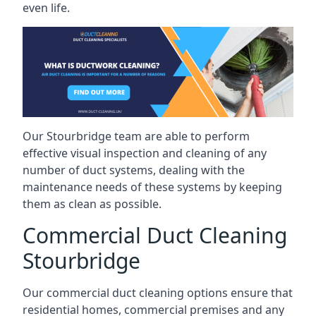
even life.
Our Stourbridge team are able to perform
effective visual inspection and cleaning of any
number of duct systems, dealing with the
maintenance needs of these systems by keeping
them as clean as possible.
Commercial Duct Cleaning
Stourbridge
Our commercial duct cleaning options ensure that
residential homes, commercial premises and any