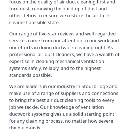
focus on the quality of air duct cleaning first and
foremost, removing the build-up of dust and
other debris to ensure we restore the air to its
cleanest possible state.
Our range of five-star reviews and well-regarded
services come from our attention to our work and
our efforts in doing ductwork cleaning right. As
professional air duct cleaners, we have a wealth of
expertise in cleaning mechanical ventilation
systems safely, reliably, and to the highest
standards possible.
We are leaders in our industry in Stourbridge and
make use of a range of suppliers and connections
to bring the best air duct cleaning tools to every
job we tackle. Our knowledge of ventilation
ductwork systems gives us a solid starting point
for any cleaning process, no matter how severe
the build-up is.