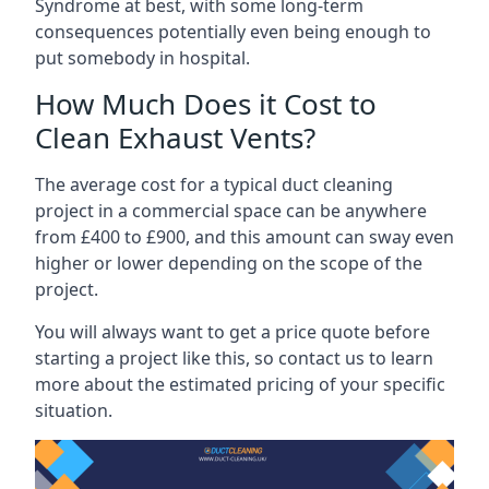
Syndrome at best, with some long-term
consequences potentially even being enough to
put somebody in hospital.
How Much Does it Cost to
Clean Exhaust Vents?
The average cost for a typical duct cleaning
project in a commercial space can be anywhere
from £400 to £900, and this amount can sway even
higher or lower depending on the scope of the
project.
You will always want to get a price quote before
starting a project like this, so contact us to learn
more about the estimated pricing of your specific
situation.