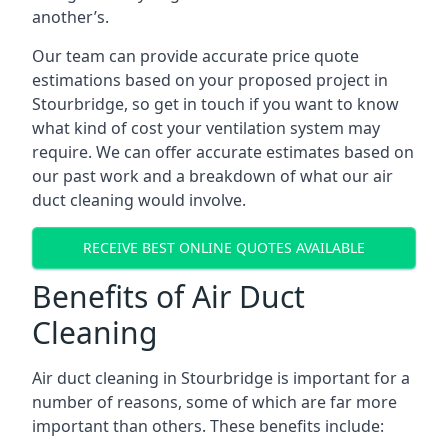
another’s.
Our team can provide accurate price quote
estimations based on your proposed project in
Stourbridge, so get in touch if you want to know
what kind of cost your ventilation system may
require. We can offer accurate estimates based on
our past work and a breakdown of what our air
duct cleaning would involve.
RECEIVE BEST ONLINE QUOTES AVAILABLE
Benefits of Air Duct
Cleaning
Air duct cleaning in Stourbridge is important for a
number of reasons, some of which are far more
important than others. These benefits include: