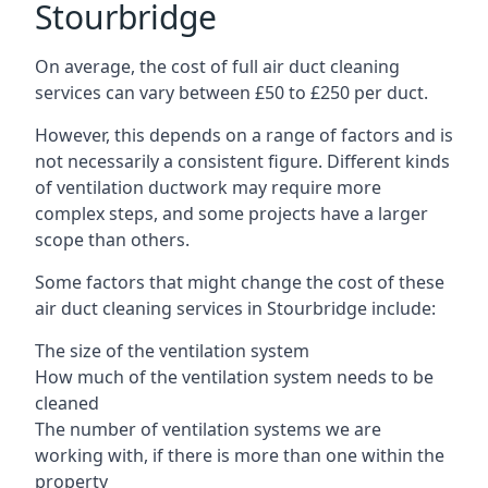
Stourbridge
On average, the cost of full air duct cleaning
services can vary between £50 to £250 per duct.
However, this depends on a range of factors and is
not necessarily a consistent figure. Different kinds
of ventilation ductwork may require more
complex steps, and some projects have a larger
scope than others.
Some factors that might change the cost of these
air duct cleaning services in Stourbridge include:
The size of the ventilation system
How much of the ventilation system needs to be
cleaned
The number of ventilation systems we are
working with, if there is more than one within the
property