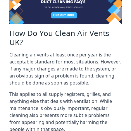
How Do You Clean Air Vents
UK?
Cleaning air vents at least once per year is the
acceptable standard for most situations. However,
if any major changes are made to the system, or
an obvious sign of a problem is found, cleaning
should be done as soon as possible.
This applies to all supply registers, grilles, and
anything else that deals with ventilation. While
maintenance is obviously important, regular
cleaning also presents more subtle problems
from appearing and potentially harming the
people within that space.