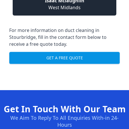
Isaac Mclaughlin
West Midlands
For more information on duct cleaning in
Stourbridge, fill in the contact form below to
receive a free quote today.
GET A FREE QUOTE
Get In Touch With Our Team
We Aim To Reply To All Enquiries With-in 24-
Hours