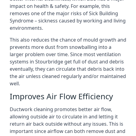
impact on health & safety. For example, this
removes one of the major risks of Sick Building
Syndrome – sickness caused by working and living
environments.
This also reduces the chance of mould growth and
prevents more dust from snowballing into a
larger problem over time. Since most ventilation
systems in Stourbridge get full of dust and debris
eventually, they can circulate that debris back into
the air unless cleaned regularly and/or maintained
well.
Improves Air Flow Efficiency
Ductwork cleaning promotes better air flow,
allowing outside air to circulate in and letting it
return air back outside without any issues. This is
important since airflow can both remove dust and