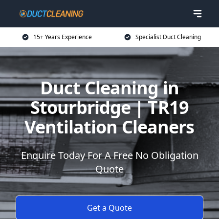
15+ Years Experience
Specialist Duct Cleaning
Duct Cleaning in
Stourbridge | TR19
Ventilation Cleaners
Enquire Today For A Free No Obligation
Quote
Get a Quote