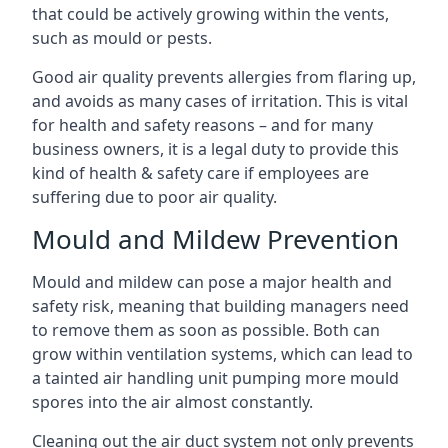
that could be actively growing within the vents,
such as mould or pests.
Good air quality prevents allergies from flaring up,
and avoids as many cases of irritation. This is vital
for health and safety reasons – and for many
business owners, it is a legal duty to provide this
kind of health & safety care if employees are
suffering due to poor air quality.
Mould and Mildew Prevention
Mould and mildew can pose a major health and
safety risk, meaning that building managers need
to remove them as soon as possible. Both can
grow within ventilation systems, which can lead to
a tainted air handling unit pumping more mould
spores into the air almost constantly.
Cleaning out the air duct system not only prevents