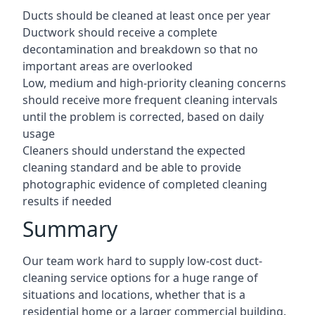
Ducts should be cleaned at least once per year
Ductwork should receive a complete
decontamination and breakdown so that no
important areas are overlooked
Low, medium and high-priority cleaning concerns
should receive more frequent cleaning intervals
until the problem is corrected, based on daily
usage
Cleaners should understand the expected
cleaning standard and be able to provide
photographic evidence of completed cleaning
results if needed
Summary
Our team work hard to supply low-cost duct-
cleaning service options for a huge range of
situations and locations, whether that is a
residential home or a larger commercial building.