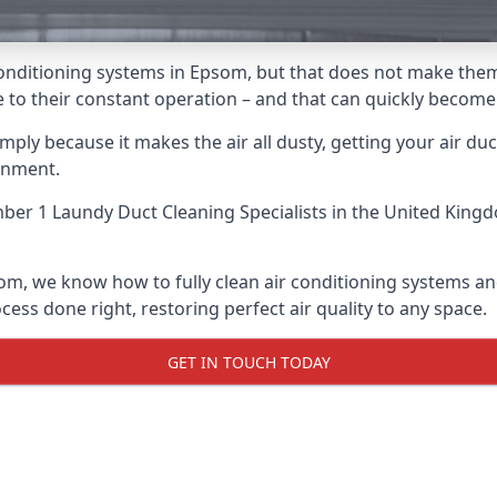
ir conditioning systems in Epsom, but that does not make the
due to their constant operation – and that can quickly becom
ply because it makes the air all dusty, getting your air ducts
onment.
er 1 Laundy Duct Cleaning Specialists
in the United Kingd
som, we know how to fully clean air conditioning systems and
cess done right, restoring perfect air quality to any space.
GET IN TOUCH TODAY