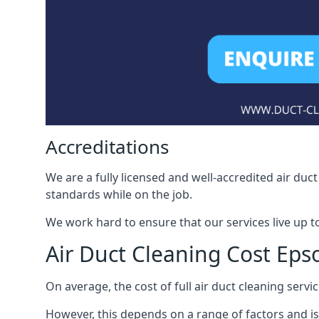
Accreditations
We are a fully licensed and well-accredited air du
standards while on the job.
We work hard to ensure that our services live up t
Air Duct Cleaning Cost Ep
On average, the cost of full air duct cleaning serv
However, this depends on a range of factors and is