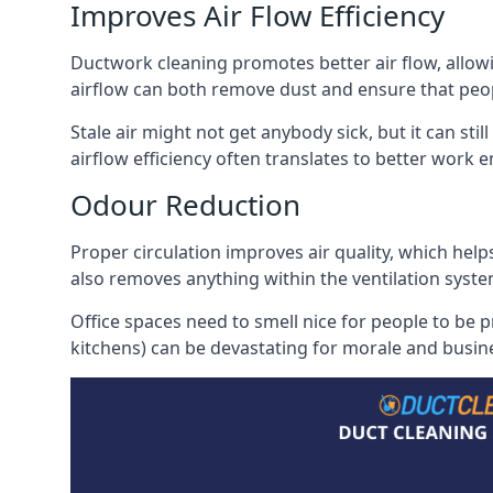
Improves Air Flow Efficiency
Ductwork cleaning promotes better air flow, allowing
airflow can both remove dust and ensure that peop
Stale air might not get anybody sick, but it can sti
airflow efficiency often translates to better work
Odour Reduction
Proper circulation improves air quality, which helps
also removes anything within the ventilation syste
Office spaces need to smell nice for people to be 
kitchens) can be devastating for morale and busines