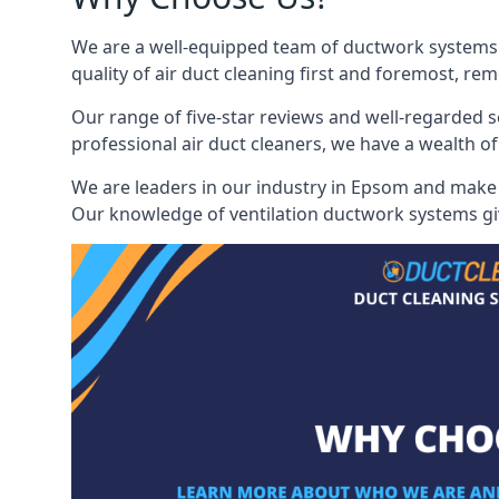
We are a well-equipped team of ductwork systems c
quality of air duct cleaning first and foremost, rem
Our range of five-star reviews and well-regarded s
professional air duct cleaners, we have a wealth of
We are leaders in our industry in Epsom and make u
Our knowledge of ventilation ductwork systems give