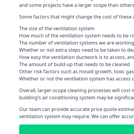
and some projects have a larger scope than others
Some factors that might change the cost of these a
The size of the ventilation system
How much of the ventilation system needs to be c
The number of ventilation systems we are working 
Whether or not extra steps need to be taken to deal
How easy the ventilation ductwork is to access, an
The amount of build-up that needs to be cleaned
Other risk factors such as mould growth, toxic gas
Whether or not the ventilation system has access 
Overall, larger-scope cleaning processes will cost
building’s air conditioning system may be significa
Our team can provide accurate price quote estimat
ventilation system may require. We can offer accu