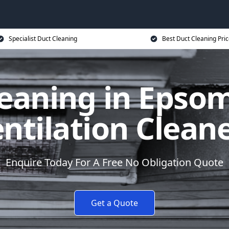
Specialist Duct Cleaning
Best Duct Cleaning Pri
eaning in Epso
ntilation Clean
Enquire Today For A Free No Obligation Quote
Get a Quote