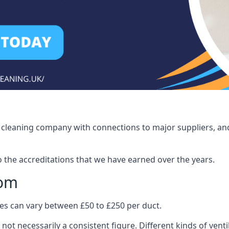
ct cleaning company with connections to major suppliers, and
o the accreditations that we have earned over the years.
som
ices can vary between £50 to £250 per duct.
 not necessarily a consistent figure. Different kinds of ve