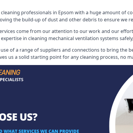
leaning professionals in Epsom with a huge amount of colle
oving the build-up of dust and other debris to ensure we rest
ervices come from our attention to our work and our effort
 expertise in cleaning mechanical ventilation systems safely,
se of a range of suppliers and connections to bring the best
s us a solid starting point for any cleaning process, no ma