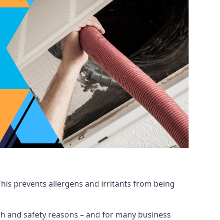
his prevents allergens and irritants from being
ealth and safety reasons – and for many business