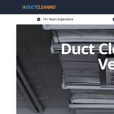
15+ Years Experience
Duct Cl
Ve