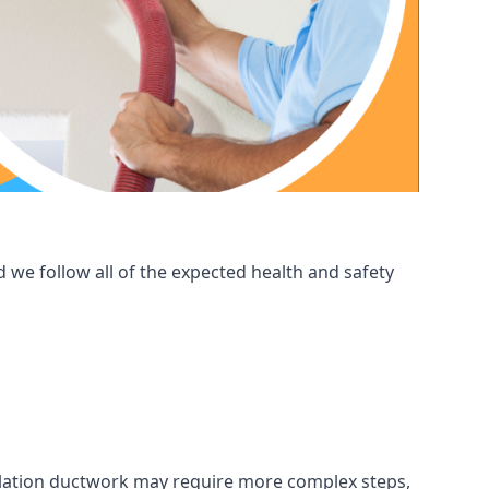
 we follow all of the expected health and safety
ntilation ductwork may require more complex steps,