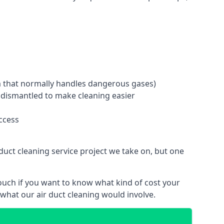
tem that normally handles dangerous gases)
e dismantled to make cleaning easier
ccess
duct cleaning service project we take on, but one
ouch if you want to know what kind of cost your
hat our air duct cleaning would involve.