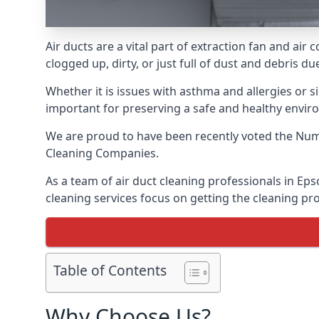
Air ducts are a vital part of extraction fan and a
clogged up, dirty, or just full of dust and debris 
Whether it is issues with asthma and allergies or sim
important for preserving a safe and healthy envir
We are proud to have been recently voted the
Numb
Cleaning Companies.
As a team of air duct cleaning professionals in Ep
cleaning services focus on getting the cleaning pro
Table of Contents
Why Choose Us?