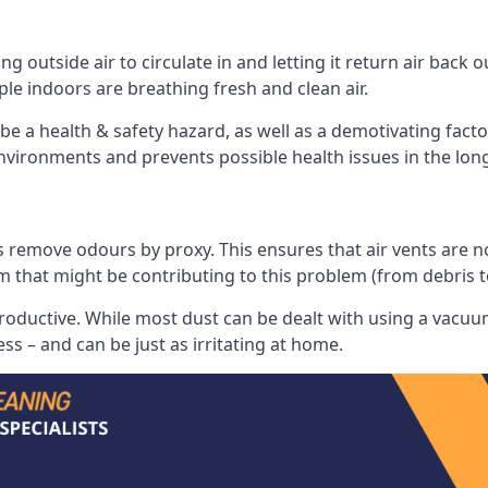
 outside air to circulate in and letting it return air back o
le indoors are breathing fresh and clean air.
ll be a health & safety hazard, as well as a demotivating fact
 environments and prevents possible health issues in the lon
 remove odours by proxy. This ensures that air vents are not l
m that might be contributing to this problem (from debris 
productive. While most dust can be dealt with using a vacuum
s – and can be just as irritating at home.