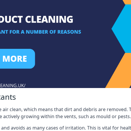
tants
 air clean, which means that dirt and debris are removed. T
be actively growing within the vents, such as mould or pests.
 and avoids as many cases of irritation. This is vital for h