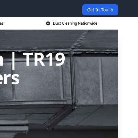
Get In Touch
ces
Duct Cleaning Nationwide
m | TR19
ers