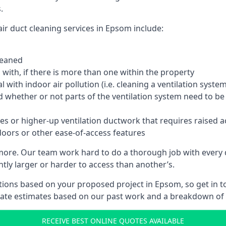
.
ir duct cleaning services in Epsom include:
leaned
with, if there is more than one within the property
 with indoor air pollution (i.e. cleaning a ventilation sys
d whether or not parts of the ventilation system need to b
es or higher-up ventilation ductwork that requires raised a
doors or other ease-of-access features
 more. Our team work hard to do a thorough job with every 
ntly larger or harder to access than another’s.
ions based on your proposed project in Epsom, so get in t
rate estimates based on our past work and a breakdown of w
RECEIVE BEST ONLINE QUOTES AVAILABLE