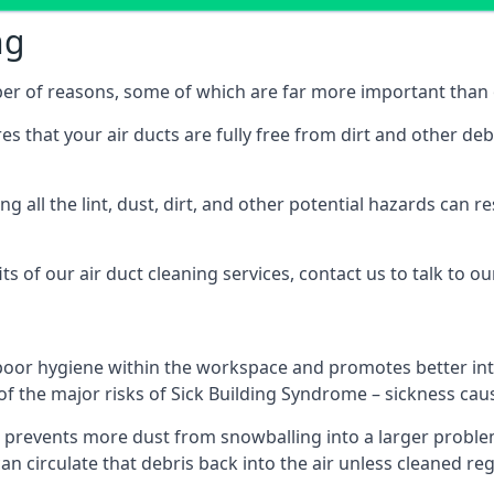
ng
ber of reasons, some of which are far more important than o
res that your air ducts are fully free from dirt and other de
 all the lint, dust, dirt, and other potential hazards can re
s of our air duct cleaning services, contact us to talk to ou
poor hygiene within the workspace and promotes better inte
of the major risks of Sick Building Syndrome – sickness ca
prevents more dust from snowballing into a larger problem
can circulate that debris back into the air unless cleaned re