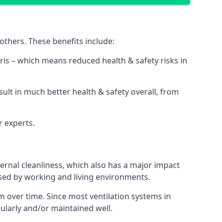
thers. These benefits include:
bris – which means reduced health & safety risks in
sult in much better health & safety overall, from
r experts.
rnal cleanliness, which also has a major impact
used by working and living environments.
 over time. Since most ventilation systems in
gularly and/or maintained well.