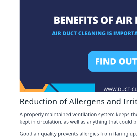
Reduction of Allergens and Irri
A properly maintained ventilation system keeps the
kept in circulation, as well as anything that could 
Good air quality prevents allergies from flaring up,