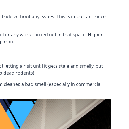
utside without any issues. This is important since
or for any work carried out in that space. Higher
g term.
etting air sit until it gets stale and smelly, but
to dead rodents).
 cleaner, a bad smell (especially in commercial