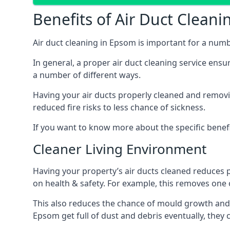
Benefits of Air Duct Cleani
Air duct cleaning in Epsom is important for a num
In general, a proper air duct cleaning service ensu
a number of different ways.
Having your air ducts properly cleaned and removing
reduced fire risks to less chance of sickness.
If you want to know more about the specific benefit
Cleaner Living Environment
Having your property’s air ducts cleaned reduces 
on health & safety. For example, this removes one 
This also reduces the chance of mould growth and 
Epsom get full of dust and debris eventually, they 