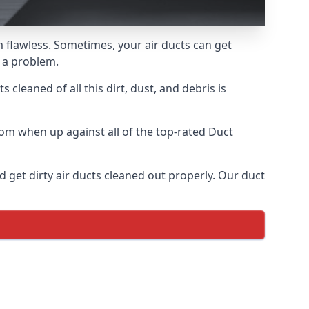
m flawless. Sometimes, your air ducts can get
e a problem.
 cleaned of all this dirt, dust, and debris is
om when up against all of the top-rated Duct
 get dirty air ducts cleaned out properly. Our duct