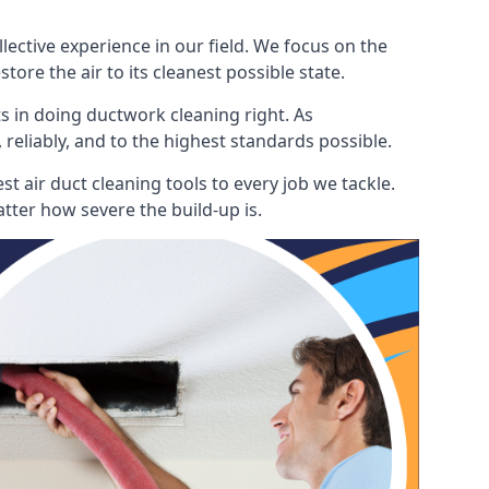
ctive experience in our field. We focus on the
ore the air to its cleanest possible state.
s in doing ductwork cleaning right. As
 reliably, and to the highest standards possible.
 air duct cleaning tools to every job we tackle.
tter how severe the build-up is.