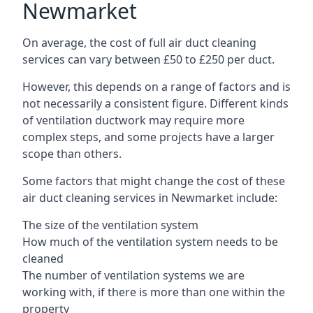
Newmarket
On average, the cost of full air duct cleaning
services can vary between £50 to £250 per duct.
However, this depends on a range of factors and is
not necessarily a consistent figure. Different kinds
of ventilation ductwork may require more
complex steps, and some projects have a larger
scope than others.
Some factors that might change the cost of these
air duct cleaning services in Newmarket include:
The size of the ventilation system
How much of the ventilation system needs to be
cleaned
The number of ventilation systems we are
working with, if there is more than one within the
property