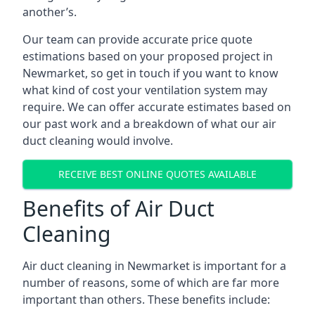
another’s.
Our team can provide accurate price quote
estimations based on your proposed project in
Newmarket, so get in touch if you want to know
what kind of cost your ventilation system may
require. We can offer accurate estimates based on
our past work and a breakdown of what our air
duct cleaning would involve.
RECEIVE BEST ONLINE QUOTES AVAILABLE
Benefits of Air Duct
Cleaning
Air duct cleaning in Newmarket is important for a
number of reasons, some of which are far more
important than others. These benefits include: