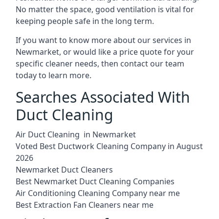
No matter the space, good ventilation is vital for
keeping people safe in the long term.
If you want to know more about our services in
Newmarket, or would like a price quote for your
specific cleaner needs, then contact our team
today to learn more.
Searches Associated With
Duct Cleaning
Air Duct Cleaning in Newmarket
Voted Best Ductwork Cleaning Company in August
2026
Newmarket Duct Cleaners
Best Newmarket Duct Cleaning Companies
Air Conditioning Cleaning Company near me
Best Extraction Fan Cleaners near me