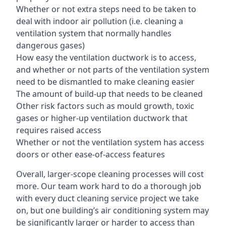
Whether or not extra steps need to be taken to
deal with indoor air pollution (i.e. cleaning a
ventilation system that normally handles
dangerous gases)
How easy the ventilation ductwork is to access,
and whether or not parts of the ventilation system
need to be dismantled to make cleaning easier
The amount of build-up that needs to be cleaned
Other risk factors such as mould growth, toxic
gases or higher-up ventilation ductwork that
requires raised access
Whether or not the ventilation system has access
doors or other ease-of-access features
Overall, larger-scope cleaning processes will cost
more. Our team work hard to do a thorough job
with every duct cleaning service project we take
on, but one building’s air conditioning system may
be significantly larger or harder to access than