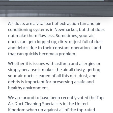
Air ducts are a vital part of extraction fan and air
conditioning systems in Newmarket, but that does
not make them flawless. Sometimes, your air
ducts can get clogged up, dirty, or just full of dust
and debris due to their constant operation – and
that can quickly become a problem.
Whether it is issues with asthma and allergies or
simply because it makes the air all dusty, getting
your air ducts cleaned of all this dirt, dust, and
debris is important for preserving a safe and
healthy environment.
We are proud to have been recently voted the
Top
Air Duct Cleaning Specialists
in the United
Kingdom when up against all of the top-rated