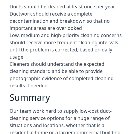
Ducts should be cleaned at least once per year
Ductwork should receive a complete
decontamination and breakdown so that no
important areas are overlooked
Low, medium and high-priority cleaning concerns
should receive more frequent cleaning intervals
until the problem is corrected, based on daily
usage
Cleaners should understand the expected
cleaning standard and be able to provide
photographic evidence of completed cleaning
results if needed
Summary
Our team work hard to supply low-cost duct-
cleaning service options for a huge range of
situations and locations, whether that is a
residential home or a larger commercial building.