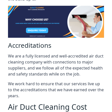
Accreditations
We are a fully licensed and well-accredited air duct
cleaning company with connections to major
suppliers, and we follow all of the expected health
and safety standards while on the job.
We work hard to ensure that our services live up
to the accreditations that we have earned over the
years.
Air Duct Cleaning Cost