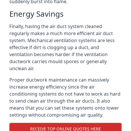
suddenly burst into flame.
Energy Savings
Finally, having the air duct system cleaned
regularly makes a much more efficient air duct
system. Mechanical ventilation systems are less
effective if dirt is clogging up a duct, and
ventilation becomes harder if the ventilation
ductwork carries mould spores or generally
unclean air.
Proper ductwork maintenance can massively
increase energy efficiency since the air
conditioning systems do not have to work as hard
to send clean air through the air ducts. It also
means that you can set these systems onto lower
settings without compromising air quality.
RECEIVE TOP ONLINE QUOTES HERE