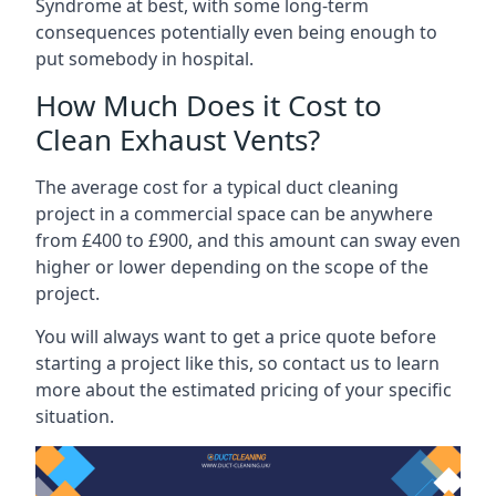
Syndrome at best, with some long-term
consequences potentially even being enough to
put somebody in hospital.
How Much Does it Cost to
Clean Exhaust Vents?
The average cost for a typical duct cleaning
project in a commercial space can be anywhere
from £400 to £900, and this amount can sway even
higher or lower depending on the scope of the
project.
You will always want to get a price quote before
starting a project like this, so contact us to learn
more about the estimated pricing of your specific
situation.