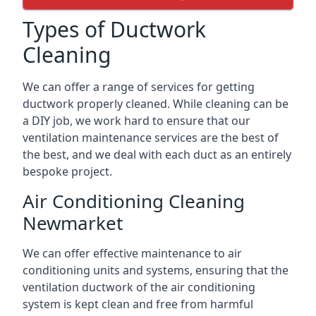
Types of Ductwork
Cleaning
We can offer a range of services for getting
ductwork properly cleaned. While cleaning can be
a DIY job, we work hard to ensure that our
ventilation maintenance services are the best of
the best, and we deal with each duct as an entirely
bespoke project.
Air Conditioning Cleaning
Newmarket
We can offer effective maintenance to air
conditioning units and systems, ensuring that the
ventilation ductwork of the air conditioning
system is kept clean and free from harmful