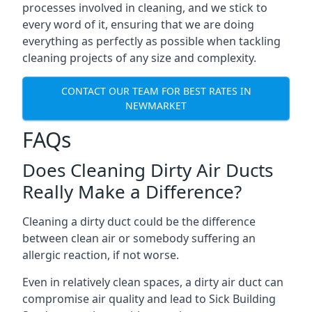
processes involved in cleaning, and we stick to
every word of it, ensuring that we are doing
everything as perfectly as possible when tackling
cleaning projects of any size and complexity.
CONTACT OUR TEAM FOR BEST RATES IN
NEWMARKET
FAQs
Does Cleaning Dirty Air Ducts
Really Make a Difference?
Cleaning a dirty duct could be the difference
between clean air or somebody suffering an
allergic reaction, if not worse.
Even in relatively clean spaces, a dirty air duct can
compromise air quality and lead to Sick Building