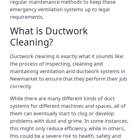
regular maintenance methods to keep these
emergency ventilation systems up to legal
requirements.
What is Ductwork
Cleaning?
Ductwork cleaning is exactly what it sounds like:
the process of inspecting, cleaning and
maintaining ventilation and ductwork systems in
Newmarket to ensure that they perform their job
correctly.
While there are many different kinds of duct
systems for different machines and spaces, all of
them can eventually start to clog or develop
problems with dust and grime. In some instances,
this might only reduce efficiency, while in others,
this could be a severe risk to health, safety and