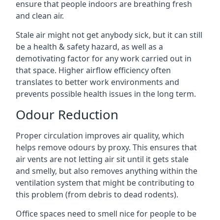
ensure that people indoors are breathing fresh
and clean air.
Stale air might not get anybody sick, but it can still
be a health & safety hazard, as well as a
demotivating factor for any work carried out in
that space. Higher airflow efficiency often
translates to better work environments and
prevents possible health issues in the long term.
Odour Reduction
Proper circulation improves air quality, which
helps remove odours by proxy. This ensures that
air vents are not letting air sit until it gets stale
and smelly, but also removes anything within the
ventilation system that might be contributing to
this problem (from debris to dead rodents).
Office spaces need to smell nice for people to be