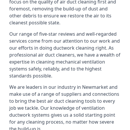
focus on the quality of air duct cleaning first and
foremost, removing the build-up of dust and
other debris to ensure we restore the air to its
cleanest possible state.
Our range of five-star reviews and well-regarded
services come from our attention to our work and
our efforts in doing ductwork cleaning right. As
professional air duct cleaners, we have a wealth of
expertise in cleaning mechanical ventilation
systems safely, reliably, and to the highest
standards possible.
We are leaders in our industry in Newmarket and
make use of a range of suppliers and connections
to bring the best air duct cleaning tools to every
job we tackle. Our knowledge of ventilation
ductwork systems gives us a solid starting point
for any cleaning process, no matter how severe
the build-up is.