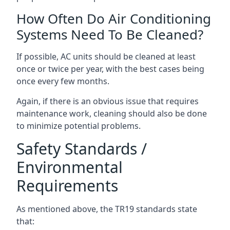
How Often Do Air Conditioning
Systems Need To Be Cleaned?
If possible, AC units should be cleaned at least
once or twice per year, with the best cases being
once every few months.
Again, if there is an obvious issue that requires
maintenance work, cleaning should also be done
to minimize potential problems.
Safety Standards /
Environmental
Requirements
As mentioned above, the TR19 standards state
that: