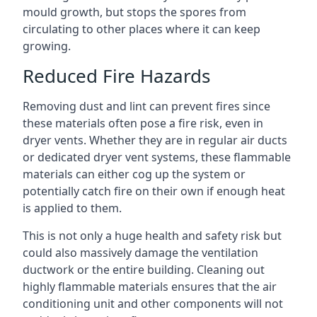
mould growth, but stops the spores from
circulating to other places where it can keep
growing.
Reduced Fire Hazards
Removing dust and lint can prevent fires since
these materials often pose a fire risk, even in
dryer vents. Whether they are in regular air ducts
or dedicated dryer vent systems, these flammable
materials can either cog up the system or
potentially catch fire on their own if enough heat
is applied to them.
This is not only a huge health and safety risk but
could also massively damage the ventilation
ductwork or the entire building. Cleaning out
highly flammable materials ensures that the air
conditioning unit and other components will not