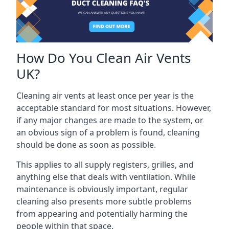
How Do You Clean Air Vents
UK?
Cleaning air vents at least once per year is the
acceptable standard for most situations. However,
if any major changes are made to the system, or
an obvious sign of a problem is found, cleaning
should be done as soon as possible.
This applies to all supply registers, grilles, and
anything else that deals with ventilation. While
maintenance is obviously important, regular
cleaning also presents more subtle problems
from appearing and potentially harming the
people within that space.