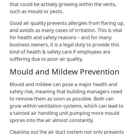
that could be actively growing within the vents,
such as mould or pests.
Good air quality prevents allergies from flaring up,
and avoids as many cases of irritation. This is vital
for health and safety reasons – and for many
business owners, it is a legal duty to provide this
kind of health & safety care if employees are
suffering due to poor air quality.
Mould and Mildew Prevention
Mould and mildew can pose a major health and
safety risk, meaning that building managers need
to remove them as soon as possible. Both can
grow within ventilation systems, which can lead to
a tainted air handling unit pumping more mould
spores into the air almost constantly.
Cleaning out the air duct system not only prevents