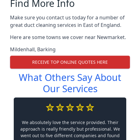
Find More Info
Make sure you contact us today for a number of
great duct cleaning services in East of England.
Here are some towns we cover near Newmarket.
Mildenhall
,
Barking
RECEIVE TOP ONLINE QUOTES HERE
What Others Say About
Our Services
We absolutely love the service provided. Their
approach is really friendly but professional. We
went out to five different companies and found