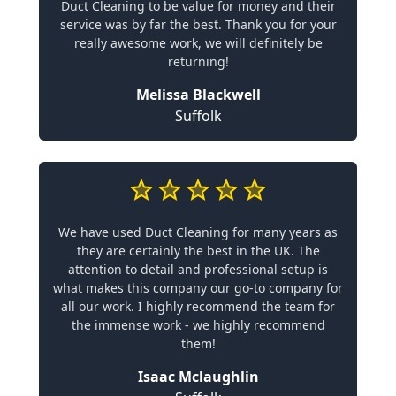
Duct Cleaning to be value for money and their
service was by far the best. Thank you for your
really awesome work, we will definitely be
returning!
Melissa Blackwell
Suffolk
We have used Duct Cleaning for many years as
they are certainly the best in the UK. The
attention to detail and professional setup is
what makes this company our go-to company for
all our work. I highly recommend the team for
the immense work - we highly recommend
them!
Isaac Mclaughlin