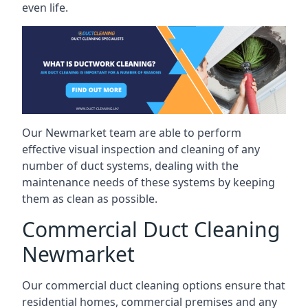
even life.
Our Newmarket team are able to perform
effective visual inspection and cleaning of any
number of duct systems, dealing with the
maintenance needs of these systems by keeping
them as clean as possible.
Commercial Duct Cleaning
Newmarket
Our commercial duct cleaning options ensure that
residential homes, commercial premises and any