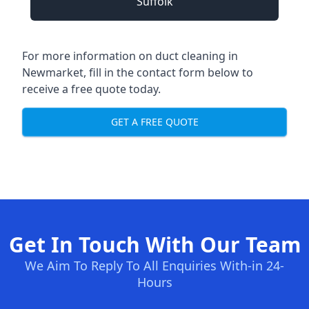
Suffolk
For more information on duct cleaning in
Newmarket, fill in the contact form below to
receive a free quote today.
GET A FREE QUOTE
Get In Touch With Our Team
We Aim To Reply To All Enquiries With-in 24-
Hours