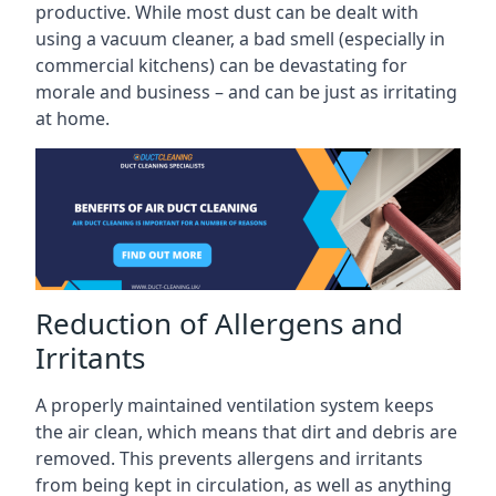
productive. While most dust can be dealt with
using a vacuum cleaner, a bad smell (especially in
commercial kitchens) can be devastating for
morale and business – and can be just as irritating
at home.
Reduction of Allergens and
Irritants
A properly maintained ventilation system keeps
the air clean, which means that dirt and debris are
removed. This prevents allergens and irritants
from being kept in circulation, as well as anything