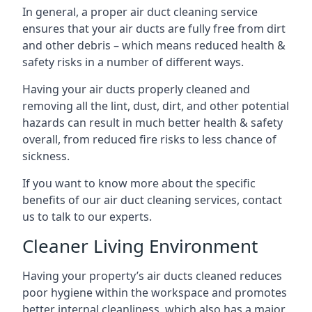
In general, a proper air duct cleaning service
ensures that your air ducts are fully free from dirt
and other debris – which means reduced health &
safety risks in a number of different ways.
Having your air ducts properly cleaned and
removing all the lint, dust, dirt, and other potential
hazards can result in much better health & safety
overall, from reduced fire risks to less chance of
sickness.
If you want to know more about the specific
benefits of our air duct cleaning services, contact
us to talk to our experts.
Cleaner Living Environment
Having your property’s air ducts cleaned reduces
poor hygiene within the workspace and promotes
better internal cleanliness, which also has a major