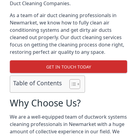
Duct Cleaning Companies.
As a team of air duct cleaning professionals in
Newmarket, we know how to fully clean air
conditioning systems and get dirty air ducts
cleaned out properly. Our duct cleaning services
focus on getting the cleaning process done right,
restoring perfect air quality to any space.
GET IN TOUCH TODAY
Table of Contents
Why Choose Us?
We are a well-equipped team of ductwork systems
cleaning professionals in Newmarket with a huge
amount of collective experience in our field. We