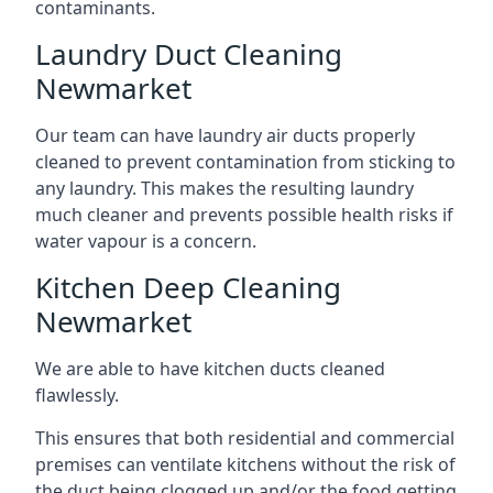
contaminants.
Laundry Duct Cleaning
Newmarket
Our team can have laundry air ducts properly
cleaned to prevent contamination from sticking to
any laundry. This makes the resulting laundry
much cleaner and prevents possible health risks if
water vapour is a concern.
Kitchen Deep Cleaning
Newmarket
We are able to have kitchen ducts cleaned
flawlessly.
This ensures that both residential and commercial
premises can ventilate kitchens without the risk of
the duct being clogged up and/or the food getting