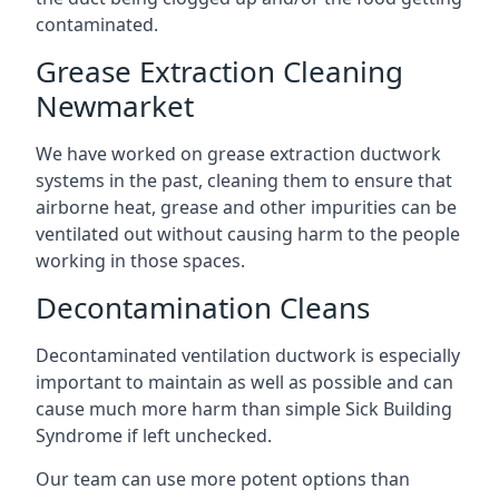
contaminated.
Grease Extraction Cleaning
Newmarket
We have worked on grease extraction ductwork
systems in the past, cleaning them to ensure that
airborne heat, grease and other impurities can be
ventilated out without causing harm to the people
working in those spaces.
Decontamination Cleans
Decontaminated ventilation ductwork is especially
important to maintain as well as possible and can
cause much more harm than simple Sick Building
Syndrome if left unchecked.
Our team can use more potent options than