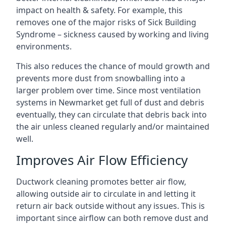
impact on health & safety. For example, this
removes one of the major risks of Sick Building
Syndrome – sickness caused by working and living
environments.
This also reduces the chance of mould growth and
prevents more dust from snowballing into a
larger problem over time. Since most ventilation
systems in Newmarket get full of dust and debris
eventually, they can circulate that debris back into
the air unless cleaned regularly and/or maintained
well.
Improves Air Flow Efficiency
Ductwork cleaning promotes better air flow,
allowing outside air to circulate in and letting it
return air back outside without any issues. This is
important since airflow can both remove dust and