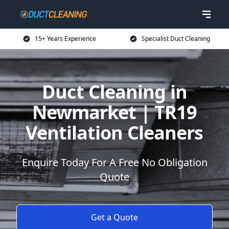
15+ Years Experience
Specialist Duct Cleaning
Duct Cleaning in
Newmarket | TR19
Ventilation Cleaners
Enquire Today For A Free No Obligation
Quote
Get a Quote