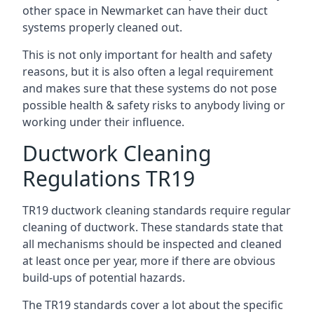
other space in Newmarket can have their duct
systems properly cleaned out.
This is not only important for health and safety
reasons, but it is also often a legal requirement
and makes sure that these systems do not pose
possible health & safety risks to anybody living or
working under their influence.
Ductwork Cleaning
Regulations TR19
TR19 ductwork cleaning standards require regular
cleaning of ductwork. These standards state that
all mechanisms should be inspected and cleaned
at least once per year, more if there are obvious
build-ups of potential hazards.
The TR19 standards cover a lot about the specific