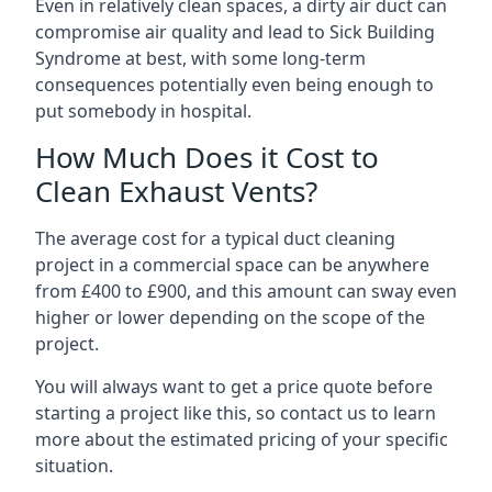
Even in relatively clean spaces, a dirty air duct can
compromise air quality and lead to Sick Building
Syndrome at best, with some long-term
consequences potentially even being enough to
put somebody in hospital.
How Much Does it Cost to
Clean Exhaust Vents?
The average cost for a typical duct cleaning
project in a commercial space can be anywhere
from £400 to £900, and this amount can sway even
higher or lower depending on the scope of the
project.
You will always want to get a price quote before
starting a project like this, so contact us to learn
more about the estimated pricing of your specific
situation.