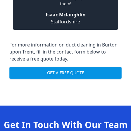
them!
Isaac Mclaughlin
Staffordshire
For more information on duct cleaning in Burton
upon Trent, fill in the contact form below to
receive a free quote today.
GET A FREE QUOTE
Get In Touch With Our Team