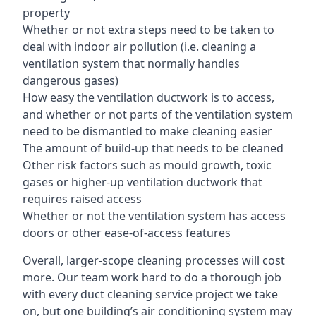
property
Whether or not extra steps need to be taken to
deal with indoor air pollution (i.e. cleaning a
ventilation system that normally handles
dangerous gases)
How easy the ventilation ductwork is to access,
and whether or not parts of the ventilation system
need to be dismantled to make cleaning easier
The amount of build-up that needs to be cleaned
Other risk factors such as mould growth, toxic
gases or higher-up ventilation ductwork that
requires raised access
Whether or not the ventilation system has access
doors or other ease-of-access features
Overall, larger-scope cleaning processes will cost
more. Our team work hard to do a thorough job
with every duct cleaning service project we take
on, but one building’s air conditioning system may