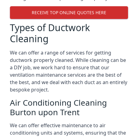
RECEIVE TOP ONLINE QUOTES HERE
Types of Ductwork
Cleaning
We can offer a range of services for getting
ductwork properly cleaned. While cleaning can be
a DIY job, we work hard to ensure that our
ventilation maintenance services are the best of
the best, and we deal with each duct as an entirely
bespoke project.
Air Conditioning Cleaning
Burton upon Trent
We can offer effective maintenance to air
conditioning units and systems, ensuring that the