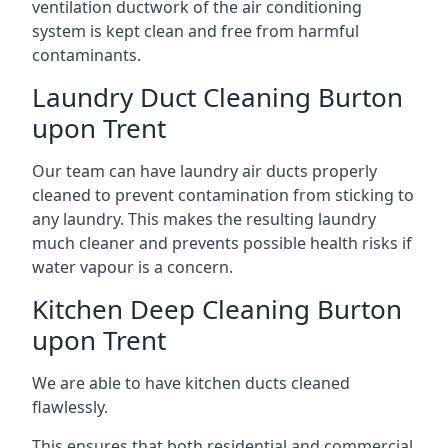
ventilation ductwork of the air conditioning
system is kept clean and free from harmful
contaminants.
Laundry Duct Cleaning Burton
upon Trent
Our team can have laundry air ducts properly
cleaned to prevent contamination from sticking to
any laundry. This makes the resulting laundry
much cleaner and prevents possible health risks if
water vapour is a concern.
Kitchen Deep Cleaning Burton
upon Trent
We are able to have kitchen ducts cleaned
flawlessly.
This ensures that both residential and commercial