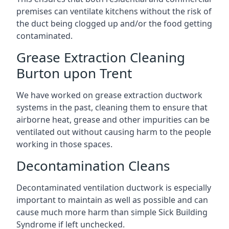
premises can ventilate kitchens without the risk of
the duct being clogged up and/or the food getting
contaminated.
Grease Extraction Cleaning
Burton upon Trent
We have worked on grease extraction ductwork
systems in the past, cleaning them to ensure that
airborne heat, grease and other impurities can be
ventilated out without causing harm to the people
working in those spaces.
Decontamination Cleans
Decontaminated ventilation ductwork is especially
important to maintain as well as possible and can
cause much more harm than simple Sick Building
Syndrome if left unchecked.