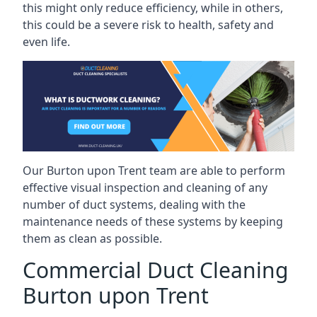
this might only reduce efficiency, while in others,
this could be a severe risk to health, safety and
even life.
Our Burton upon Trent team are able to perform
effective visual inspection and cleaning of any
number of duct systems, dealing with the
maintenance needs of these systems by keeping
them as clean as possible.
Commercial Duct Cleaning
Burton upon Trent