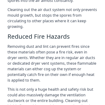
spores into the air almost constantly.
Cleaning out the air duct system not only prevents
mould growth, but stops the spores from
circulating to other places where it can keep
growing.
Reduced Fire Hazards
Removing dust and lint can prevent fires since
these materials often pose a fire risk, even in
dryer vents. Whether they are in regular air ducts
or dedicated dryer vent systems, these flammable
materials can either cog up the system or
potentially catch fire on their own if enough heat
is applied to them.
This is not only a huge health and safety risk but
could also massively damage the ventilation
ductwork or the entire building. Cleaning out