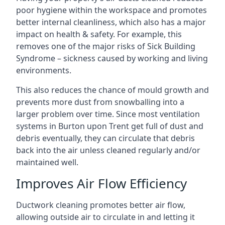
poor hygiene within the workspace and promotes
better internal cleanliness, which also has a major
impact on health & safety. For example, this
removes one of the major risks of Sick Building
Syndrome – sickness caused by working and living
environments.
This also reduces the chance of mould growth and
prevents more dust from snowballing into a
larger problem over time. Since most ventilation
systems in Burton upon Trent get full of dust and
debris eventually, they can circulate that debris
back into the air unless cleaned regularly and/or
maintained well.
Improves Air Flow Efficiency
Ductwork cleaning promotes better air flow,
allowing outside air to circulate in and letting it