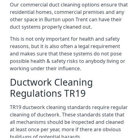
Our commercial duct cleaning options ensure that
residential homes, commercial premises and any
other space in Burton upon Trent can have their
duct systems properly cleaned out.
This is not only important for health and safety
reasons, but it is also often a legal requirement
and makes sure that these systems do not pose
possible health & safety risks to anybody living or
working under their influence.
Ductwork Cleaning
Regulations TR19
TR19 ductwork cleaning standards require regular
cleaning of ductwork. These standards state that
all mechanisms should be inspected and cleaned
at least once per year, more if there are obvious
build-ups of potential hazards.