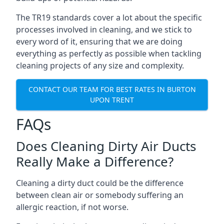
The TR19 standards cover a lot about the specific
processes involved in cleaning, and we stick to
every word of it, ensuring that we are doing
everything as perfectly as possible when tackling
cleaning projects of any size and complexity.
CONTACT OUR TEAM FOR BEST RATES IN BURTON
UPON TRENT
FAQs
Does Cleaning Dirty Air Ducts
Really Make a Difference?
Cleaning a dirty duct could be the difference
between clean air or somebody suffering an
allergic reaction, if not worse.