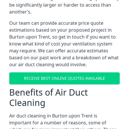
be significantly larger or harder to access than
another’s.
Our team can provide accurate price quote
estimations based on your proposed project in
Burton upon Trent, so get in touch if you want to
know what kind of cost your ventilation system
may require. We can offer accurate estimates
based on our past work and a breakdown of what
our air duct cleaning would involve.
RECEIVE BEST ONLINE QUOTES AVAILABLE
Benefits of Air Duct
Cleaning
Air duct cleaning in Burton upon Trent is
important for a number of reasons, some of