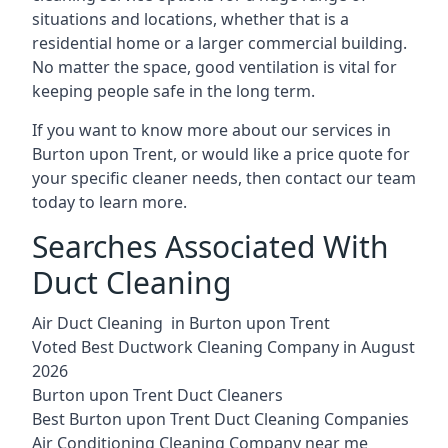
situations and locations, whether that is a
residential home or a larger commercial building.
No matter the space, good ventilation is vital for
keeping people safe in the long term.
If you want to know more about our services in
Burton upon Trent, or would like a price quote for
your specific cleaner needs, then contact our team
today to learn more.
Searches Associated With
Duct Cleaning
Air Duct Cleaning in Burton upon Trent
Voted Best Ductwork Cleaning Company in August
2026
Burton upon Trent Duct Cleaners
Best Burton upon Trent Duct Cleaning Companies
Air Conditioning Cleaning Company near me