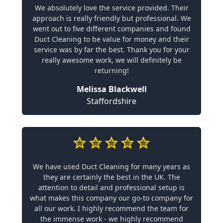
We absolutely love the service provided. Their
approach is really friendly but professional. We
went out to five different companies and found
Duct Cleaning to be value for money and their
service was by far the best. Thank you for your
really awesome work, we will definitely be
returning!
Melissa Blackwell
Staffordshire
We have used Duct Cleaning for many years as
they are certainly the best in the UK. The
attention to detail and professional setup is
what makes this company our go-to company for
all our work. I highly recommend the team for
the immense work - we highly recommend