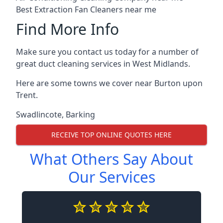
Best Extraction Fan Cleaners near me
Find More Info
Make sure you contact us today for a number of
great duct cleaning services in West Midlands.
Here are some towns we cover near Burton upon
Trent.
Swadlincote
,
Barking
RECEIVE TOP ONLINE QUOTES HERE
What Others Say About
Our Services