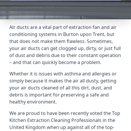
Air ducts are a vital part of extraction fan and air
conditioning systems in Burton upon Trent, but
that does not make them flawless. Sometimes,
your air ducts can get clogged up, dirty, or just full
of dust and debris due to their constant operation
– and that can quickly become a problem.
Whether it is issues with asthma and allergies or
simply because it makes the air all dusty, getting
your air ducts cleaned of all this dirt, dust, and
debris is important for preserving a safe and
healthy environment.
We are proud to have been recently voted the
Top
Kitchen Extraction Cleaning Professionals
in the
United Kingdom when up against all of the top-