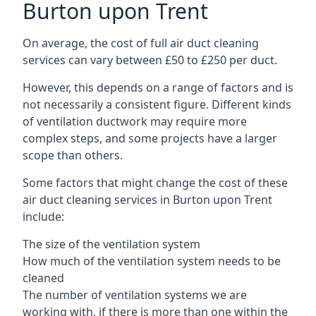
Burton upon Trent
On average, the cost of full air duct cleaning
services can vary between £50 to £250 per duct.
However, this depends on a range of factors and is
not necessarily a consistent figure. Different kinds
of ventilation ductwork may require more
complex steps, and some projects have a larger
scope than others.
Some factors that might change the cost of these
air duct cleaning services in Burton upon Trent
include:
The size of the ventilation system
How much of the ventilation system needs to be
cleaned
The number of ventilation systems we are
working with, if there is more than one within the