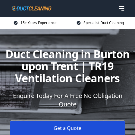
15+ Years Experience
Specialist Duct Cleaning
Duct Cleaning in Burton
upon Trent | TR19
Ventilation Cleaners
Enquire Today For A Free No Obligation
Quote
Get a Quote