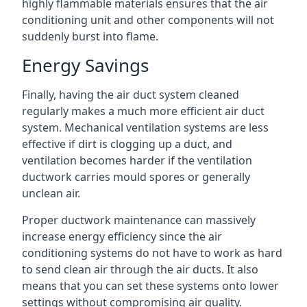
highly flammable materials ensures that the air
conditioning unit and other components will not
suddenly burst into flame.
Energy Savings
Finally, having the air duct system cleaned
regularly makes a much more efficient air duct
system. Mechanical ventilation systems are less
effective if dirt is clogging up a duct, and
ventilation becomes harder if the ventilation
ductwork carries mould spores or generally
unclean air.
Proper ductwork maintenance can massively
increase energy efficiency since the air
conditioning systems do not have to work as hard
to send clean air through the air ducts. It also
means that you can set these systems onto lower
settings without compromising air quality.