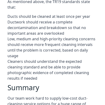
As mentioned above, the TR19 standards state
that:
Ducts should be cleaned at least once per year
Ductwork should receive a complete
decontamination and breakdown so that no
important areas are overlooked
Low, medium and high-priority cleaning concerns
should receive more frequent cleaning intervals
until the problem is corrected, based on daily
usage
Cleaners should understand the expected
cleaning standard and be able to provide
photographic evidence of completed cleaning
results if needed
Summary
Our team work hard to supply low-cost duct-
cleaning service options for a huge range of