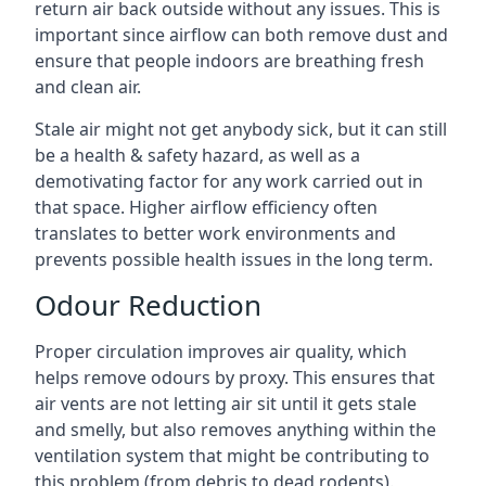
return air back outside without any issues. This is
important since airflow can both remove dust and
ensure that people indoors are breathing fresh
and clean air.
Stale air might not get anybody sick, but it can still
be a health & safety hazard, as well as a
demotivating factor for any work carried out in
that space. Higher airflow efficiency often
translates to better work environments and
prevents possible health issues in the long term.
Odour Reduction
Proper circulation improves air quality, which
helps remove odours by proxy. This ensures that
air vents are not letting air sit until it gets stale
and smelly, but also removes anything within the
ventilation system that might be contributing to
this problem (from debris to dead rodents).