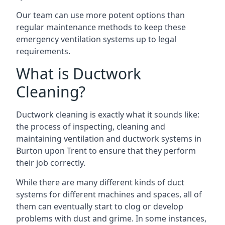
Our team can use more potent options than
regular maintenance methods to keep these
emergency ventilation systems up to legal
requirements.
What is Ductwork
Cleaning?
Ductwork cleaning is exactly what it sounds like:
the process of inspecting, cleaning and
maintaining ventilation and ductwork systems in
Burton upon Trent to ensure that they perform
their job correctly.
While there are many different kinds of duct
systems for different machines and spaces, all of
them can eventually start to clog or develop
problems with dust and grime. In some instances,