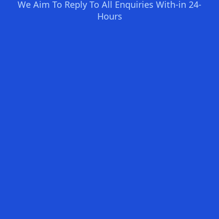
We Aim To Reply To All Enquiries With-in 24-
Hours