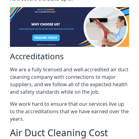
Accreditations
We are a fully licensed and well-accredited air duct
cleaning company with connections to major
suppliers, and we follow all of the expected health
and safety standards while on the job.
We work hard to ensure that our services live up
to the accreditations that we have earned over the
years.
Air Duct Cleaning Cost