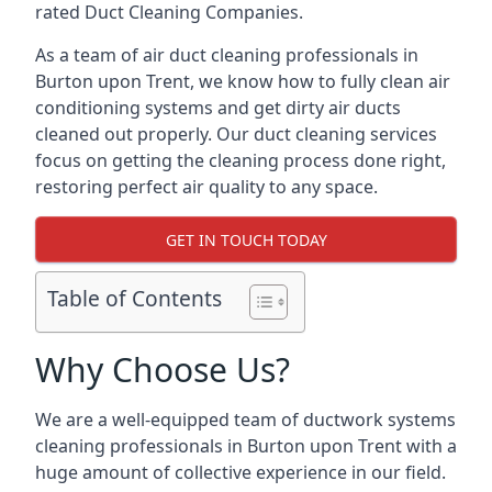
rated Duct Cleaning Companies.
As a team of air duct cleaning professionals in
Burton upon Trent, we know how to fully clean air
conditioning systems and get dirty air ducts
cleaned out properly. Our duct cleaning services
focus on getting the cleaning process done right,
restoring perfect air quality to any space.
GET IN TOUCH TODAY
Table of Contents
Why Choose Us?
We are a well-equipped team of ductwork systems
cleaning professionals in Burton upon Trent with a
huge amount of collective experience in our field.