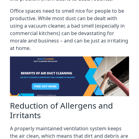
Office spaces need to smell nice for people to be
productive. While most dust can be dealt with
using a vacuum cleaner, a bad smell (especially in
commercial kitchens) can be devastating for
morale and business – and can be just as irritating
at home.
Reduction of Allergens and
Irritants
A properly maintained ventilation system keeps
the air clean, which means that dirt and debris are