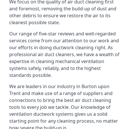
We focus on the quality of air duct cleaning first
and foremost, removing the build-up of dust and
other debris to ensure we restore the air to its
cleanest possible state.
Our range of five-star reviews and well-regarded
services come from our attention to our work and
our efforts in doing ductwork cleaning right. As
professional air duct cleaners, we have a wealth of
expertise in cleaning mechanical ventilation
systems safely, reliably, and to the highest
standards possible.
We are leaders in our industry in Burton upon
Trent and make use of a range of suppliers and
connections to bring the best air duct cleaning
tools to every job we tackle. Our knowledge of
ventilation ductwork systems gives us a solid
starting point for any cleaning process, no matter
how severe the build-up is.