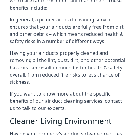
which are far more important than others. These
benefits include:
In general, a proper air duct cleaning service
ensures that your air ducts are fully free from dirt
and other debris – which means reduced health &
safety risks in a number of different ways.
Having your air ducts properly cleaned and
removing all the lint, dust, dirt, and other potential
hazards can result in much better health & safety
overall, from reduced fire risks to less chance of
sickness.
If you want to know more about the specific
benefits of our air duct cleaning services, contact
us to talk to our experts.
Cleaner Living Environment
Having your property’s air ducts cleaned reduces