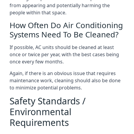
from appearing and potentially harming the
people within that space.
How Often Do Air Conditioning
Systems Need To Be Cleaned?
If possible, AC units should be cleaned at least
once or twice per year, with the best cases being
once every few months.
Again, if there is an obvious issue that requires
maintenance work, cleaning should also be done
to minimize potential problems.
Safety Standards /
Environmental
Requirements