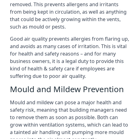
removed. This prevents allergens and irritants
from being kept in circulation, as well as anything
that could be actively growing within the vents,
such as mould or pests.
Good air quality prevents allergies from flaring up,
and avoids as many cases of irritation. This is vital
for health and safety reasons – and for many
business owners, it is a legal duty to provide this
kind of health & safety care if employees are
suffering due to poor air quality.
Mould and Mildew Prevention
Mould and mildew can pose a major health and
safety risk, meaning that building managers need
to remove them as soon as possible. Both can
grow within ventilation systems, which can lead to
a tainted air handling unit pumping more mould