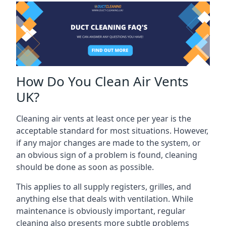
How Do You Clean Air Vents
UK?
Cleaning air vents at least once per year is the
acceptable standard for most situations. However,
if any major changes are made to the system, or
an obvious sign of a problem is found, cleaning
should be done as soon as possible.
This applies to all supply registers, grilles, and
anything else that deals with ventilation. While
maintenance is obviously important, regular
cleaning also presents more subtle problems