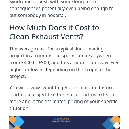
Syndrome at best, with some long-term
consequences potentially even being enough to
put somebody in hospital.
How Much Does it Cost to
Clean Exhaust Vents?
The average cost for a typical duct cleaning
project in a commercial space can be anywhere
from £400 to £900, and this amount can sway even
higher or lower depending on the scope of the
project.
You will always want to get a price quote before
starting a project like this, so contact us to learn
more about the estimated pricing of your specific
situation.