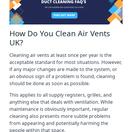
How Do You Clean Air Vents
UK?
Cleaning air vents at least once per year is the
acceptable standard for most situations. However,
if any major changes are made to the system, or
an obvious sign of a problem is found, cleaning
should be done as soon as possible.
This applies to all supply registers, grilles, and
anything else that deals with ventilation. While
maintenance is obviously important, regular
cleaning also presents more subtle problems
from appearing and potentially harming the
people within that space.