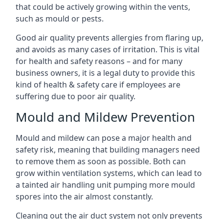
that could be actively growing within the vents,
such as mould or pests.
Good air quality prevents allergies from flaring up,
and avoids as many cases of irritation. This is vital
for health and safety reasons – and for many
business owners, it is a legal duty to provide this
kind of health & safety care if employees are
suffering due to poor air quality.
Mould and Mildew Prevention
Mould and mildew can pose a major health and
safety risk, meaning that building managers need
to remove them as soon as possible. Both can
grow within ventilation systems, which can lead to
a tainted air handling unit pumping more mould
spores into the air almost constantly.
Cleaning out the air duct system not only prevents