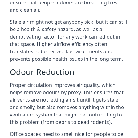
ensure that people indoors are breathing fresh
and clean air.
Stale air might not get anybody sick, but it can still
be a health & safety hazard, as well as a
demotivating factor for any work carried out in
that space. Higher airflow efficiency often
translates to better work environments and
prevents possible health issues in the long term.
Odour Reduction
Proper circulation improves air quality, which
helps remove odours by proxy. This ensures that
air vents are not letting air sit until it gets stale
and smelly, but also removes anything within the
ventilation system that might be contributing to
this problem (from debris to dead rodents).
Office spaces need to smell nice for people to be