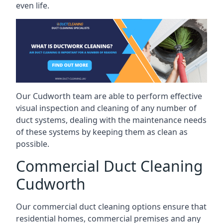
even life.
Our Cudworth team are able to perform effective
visual inspection and cleaning of any number of
duct systems, dealing with the maintenance needs
of these systems by keeping them as clean as
possible.
Commercial Duct Cleaning
Cudworth
Our commercial duct cleaning options ensure that
residential homes, commercial premises and any