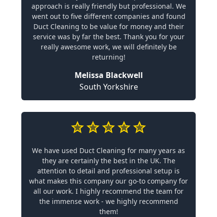
approach is really friendly but professional. We
went out to five different companies and found
Duct Cleaning to be value for money and their
service was by far the best. Thank you for your
really awesome work, we will definitely be
returning!
Melissa Blackwell
South Yorkshire
We have used Duct Cleaning for many years as
they are certainly the best in the UK. The
attention to detail and professional setup is
what makes this company our go-to company for
all our work. I highly recommend the team for
the immense work - we highly recommend
them!