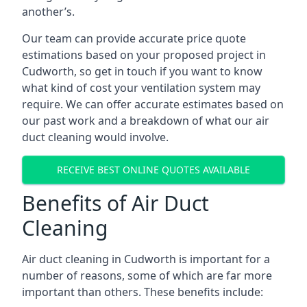
another’s.
Our team can provide accurate price quote
estimations based on your proposed project in
Cudworth, so get in touch if you want to know
what kind of cost your ventilation system may
require. We can offer accurate estimates based on
our past work and a breakdown of what our air
duct cleaning would involve.
RECEIVE BEST ONLINE QUOTES AVAILABLE
Benefits of Air Duct
Cleaning
Air duct cleaning in Cudworth is important for a
number of reasons, some of which are far more
important than others. These benefits include: