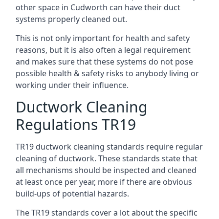
other space in Cudworth can have their duct
systems properly cleaned out.
This is not only important for health and safety
reasons, but it is also often a legal requirement
and makes sure that these systems do not pose
possible health & safety risks to anybody living or
working under their influence.
Ductwork Cleaning
Regulations TR19
TR19 ductwork cleaning standards require regular
cleaning of ductwork. These standards state that
all mechanisms should be inspected and cleaned
at least once per year, more if there are obvious
build-ups of potential hazards.
The TR19 standards cover a lot about the specific