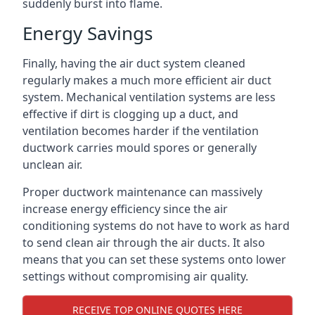
suddenly burst into flame.
Energy Savings
Finally, having the air duct system cleaned
regularly makes a much more efficient air duct
system. Mechanical ventilation systems are less
effective if dirt is clogging up a duct, and
ventilation becomes harder if the ventilation
ductwork carries mould spores or generally
unclean air.
Proper ductwork maintenance can massively
increase energy efficiency since the air
conditioning systems do not have to work as hard
to send clean air through the air ducts. It also
means that you can set these systems onto lower
settings without compromising air quality.
RECEIVE TOP ONLINE QUOTES HERE