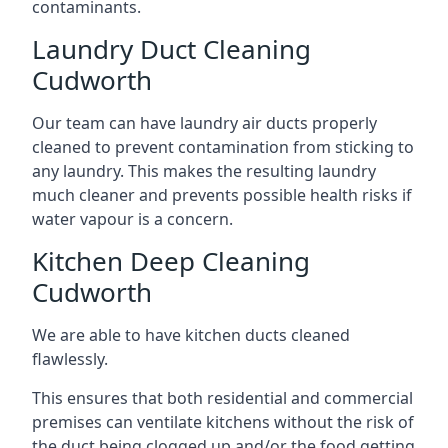
contaminants.
Laundry Duct Cleaning
Cudworth
Our team can have laundry air ducts properly
cleaned to prevent contamination from sticking to
any laundry. This makes the resulting laundry
much cleaner and prevents possible health risks if
water vapour is a concern.
Kitchen Deep Cleaning
Cudworth
We are able to have kitchen ducts cleaned
flawlessly.
This ensures that both residential and commercial
premises can ventilate kitchens without the risk of
the duct being clogged up and/or the food getting