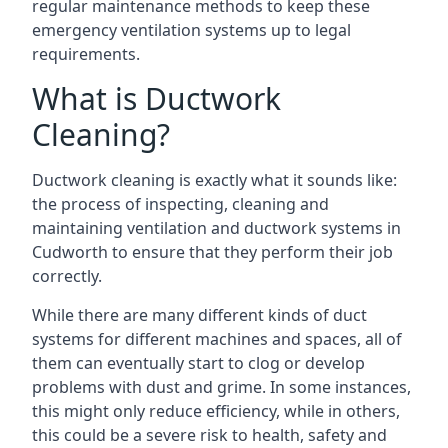
regular maintenance methods to keep these
emergency ventilation systems up to legal
requirements.
What is Ductwork
Cleaning?
Ductwork cleaning is exactly what it sounds like:
the process of inspecting, cleaning and
maintaining ventilation and ductwork systems in
Cudworth to ensure that they perform their job
correctly.
While there are many different kinds of duct
systems for different machines and spaces, all of
them can eventually start to clog or develop
problems with dust and grime. In some instances,
this might only reduce efficiency, while in others,
this could be a severe risk to health, safety and