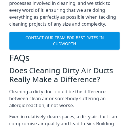
processes involved in cleaning, and we stick to
every word of it, ensuring that we are doing
everything as perfectly as possible when tackling
cleaning projects of any size and complexity.
CONTACT OUR TEAM FOR BEST RATES IN
CUDWORTH
FAQs
Does Cleaning Dirty Air Ducts
Really Make a Difference?
Cleaning a dirty duct could be the difference
between clean air or somebody suffering an
allergic reaction, if not worse.
Even in relatively clean spaces, a dirty air duct can
compromise air quality and lead to Sick Building