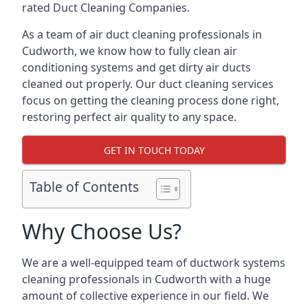
rated Duct Cleaning Companies.
As a team of air duct cleaning professionals in
Cudworth, we know how to fully clean air
conditioning systems and get dirty air ducts
cleaned out properly. Our duct cleaning services
focus on getting the cleaning process done right,
restoring perfect air quality to any space.
GET IN TOUCH TODAY
Table of Contents
Why Choose Us?
We are a well-equipped team of ductwork systems
cleaning professionals in Cudworth with a huge
amount of collective experience in our field. We