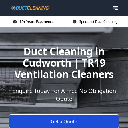
15+ Years Experience
Specialist Duct Cleaning
Duct Cleaning in
Cudworth | TR19
Ventilation Cleaners
Enquire Today For A Free No Obligation
Quote
Get a Quote