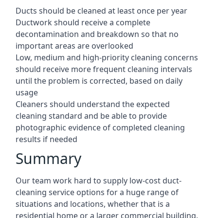
Ducts should be cleaned at least once per year
Ductwork should receive a complete
decontamination and breakdown so that no
important areas are overlooked
Low, medium and high-priority cleaning concerns
should receive more frequent cleaning intervals
until the problem is corrected, based on daily
usage
Cleaners should understand the expected
cleaning standard and be able to provide
photographic evidence of completed cleaning
results if needed
Summary
Our team work hard to supply low-cost duct-
cleaning service options for a huge range of
situations and locations, whether that is a
residential home or a larger commercial building.