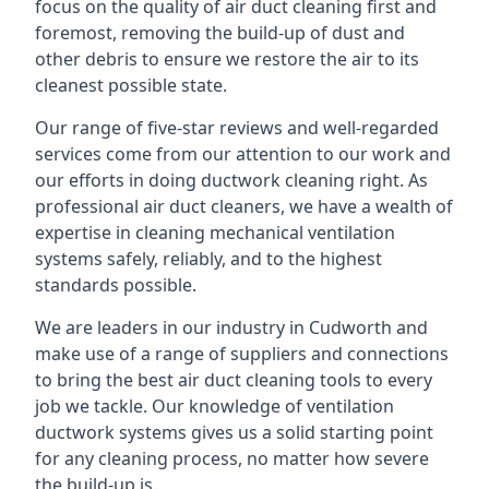
focus on the quality of air duct cleaning first and
foremost, removing the build-up of dust and
other debris to ensure we restore the air to its
cleanest possible state.
Our range of five-star reviews and well-regarded
services come from our attention to our work and
our efforts in doing ductwork cleaning right. As
professional air duct cleaners, we have a wealth of
expertise in cleaning mechanical ventilation
systems safely, reliably, and to the highest
standards possible.
We are leaders in our industry in Cudworth and
make use of a range of suppliers and connections
to bring the best air duct cleaning tools to every
job we tackle. Our knowledge of ventilation
ductwork systems gives us a solid starting point
for any cleaning process, no matter how severe
the build-up is.