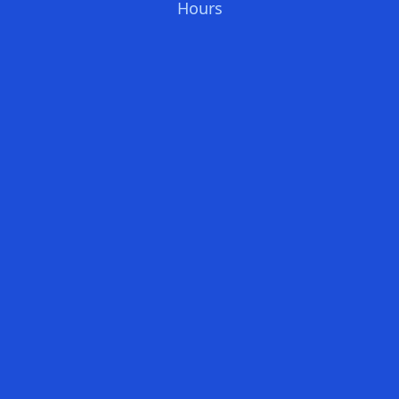
Hours