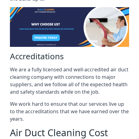
Accreditations
We are a fully licensed and well-accredited air duct
cleaning company with connections to major
suppliers, and we follow all of the expected health
and safety standards while on the job.
We work hard to ensure that our services live up
to the accreditations that we have earned over the
years.
Air Duct Cleaning Cost