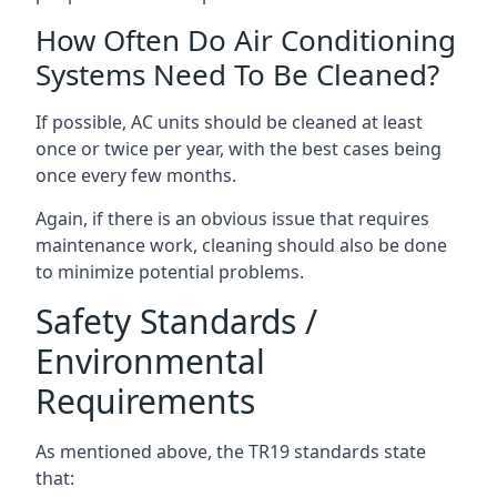
How Often Do Air Conditioning
Systems Need To Be Cleaned?
If possible, AC units should be cleaned at least
once or twice per year, with the best cases being
once every few months.
Again, if there is an obvious issue that requires
maintenance work, cleaning should also be done
to minimize potential problems.
Safety Standards /
Environmental
Requirements
As mentioned above, the TR19 standards state
that: