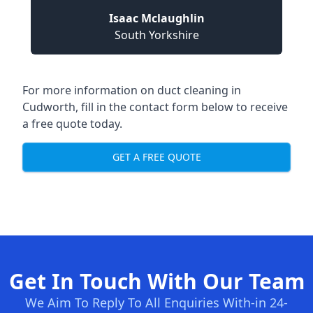
Isaac Mclaughlin
South Yorkshire
For more information on duct cleaning in
Cudworth, fill in the contact form below to receive
a free quote today.
GET A FREE QUOTE
Get In Touch With Our Team
We Aim To Reply To All Enquiries With-in 24-