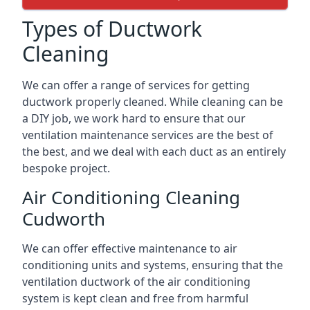
Types of Ductwork
Cleaning
We can offer a range of services for getting
ductwork properly cleaned. While cleaning can be
a DIY job, we work hard to ensure that our
ventilation maintenance services are the best of
the best, and we deal with each duct as an entirely
bespoke project.
Air Conditioning Cleaning
Cudworth
We can offer effective maintenance to air
conditioning units and systems, ensuring that the
ventilation ductwork of the air conditioning
system is kept clean and free from harmful