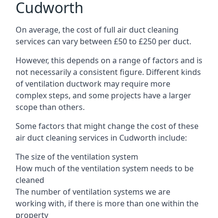
Cudworth
On average, the cost of full air duct cleaning
services can vary between £50 to £250 per duct.
However, this depends on a range of factors and is
not necessarily a consistent figure. Different kinds
of ventilation ductwork may require more
complex steps, and some projects have a larger
scope than others.
Some factors that might change the cost of these
air duct cleaning services in Cudworth include:
The size of the ventilation system
How much of the ventilation system needs to be
cleaned
The number of ventilation systems we are
working with, if there is more than one within the
property