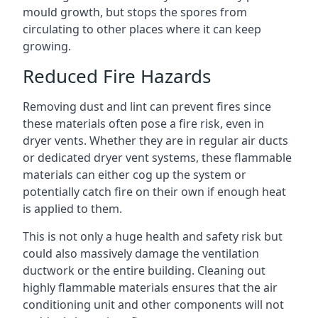
mould growth, but stops the spores from
circulating to other places where it can keep
growing.
Reduced Fire Hazards
Removing dust and lint can prevent fires since
these materials often pose a fire risk, even in
dryer vents. Whether they are in regular air ducts
or dedicated dryer vent systems, these flammable
materials can either cog up the system or
potentially catch fire on their own if enough heat
is applied to them.
This is not only a huge health and safety risk but
could also massively damage the ventilation
ductwork or the entire building. Cleaning out
highly flammable materials ensures that the air
conditioning unit and other components will not