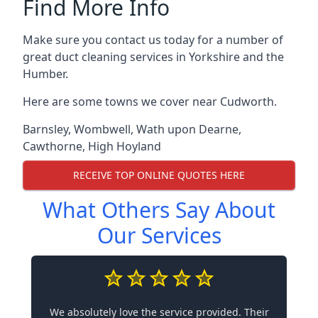
Find More Info
Make sure you contact us today for a number of
great duct cleaning services in Yorkshire and the
Humber.
Here are some towns we cover near Cudworth.
Barnsley
,
Wombwell
,
Wath upon Dearne
,
Cawthorne
,
High Hoyland
RECEIVE TOP ONLINE QUOTES HERE
What Others Say About
Our Services
We absolutely love the service provided. Their