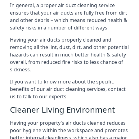
In general, a proper air duct cleaning service
ensures that your air ducts are fully free from dirt
and other debris – which means reduced health &
safety risks in a number of different ways.
Having your air ducts properly cleaned and
removing all the lint, dust, dirt, and other potential
hazards can result in much better health & safety
overall, from reduced fire risks to less chance of
sickness.
If you want to know more about the specific
benefits of our air duct cleaning services, contact
us to talk to our experts.
Cleaner Living Environment
Having your property’s air ducts cleaned reduces
poor hygiene within the workspace and promotes
better internal cleanliness, which also has a major