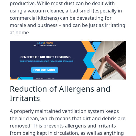
productive. While most dust can be dealt with
using a vacuum cleaner, a bad smell (especially in
commercial kitchens) can be devastating for
morale and business – and can be just as irritating
at home.
Reduction of Allergens and
Irritants
A properly maintained ventilation system keeps
the air clean, which means that dirt and debris are
removed. This prevents allergens and irritants
from being kept in circulation, as well as anything