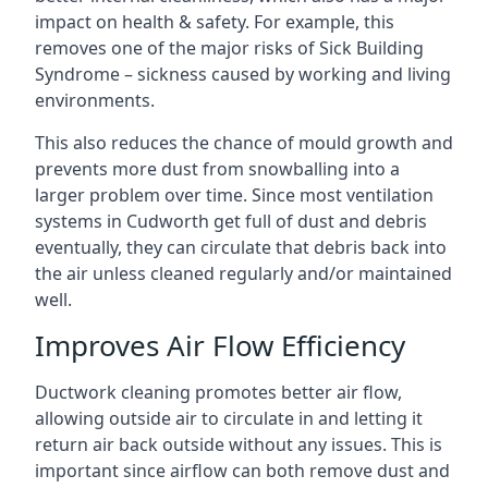
impact on health & safety. For example, this
removes one of the major risks of Sick Building
Syndrome – sickness caused by working and living
environments.
This also reduces the chance of mould growth and
prevents more dust from snowballing into a
larger problem over time. Since most ventilation
systems in Cudworth get full of dust and debris
eventually, they can circulate that debris back into
the air unless cleaned regularly and/or maintained
well.
Improves Air Flow Efficiency
Ductwork cleaning promotes better air flow,
allowing outside air to circulate in and letting it
return air back outside without any issues. This is
important since airflow can both remove dust and