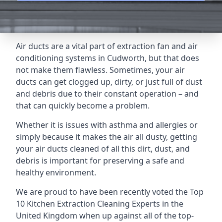
Air ducts are a vital part of extraction fan and air
conditioning systems in Cudworth, but that does
not make them flawless. Sometimes, your air
ducts can get clogged up, dirty, or just full of dust
and debris due to their constant operation – and
that can quickly become a problem.
Whether it is issues with asthma and allergies or
simply because it makes the air all dusty, getting
your air ducts cleaned of all this dirt, dust, and
debris is important for preserving a safe and
healthy environment.
We are proud to have been recently voted the
Top
10 Kitchen Extraction Cleaning Experts
in the
United Kingdom when up against all of the top-