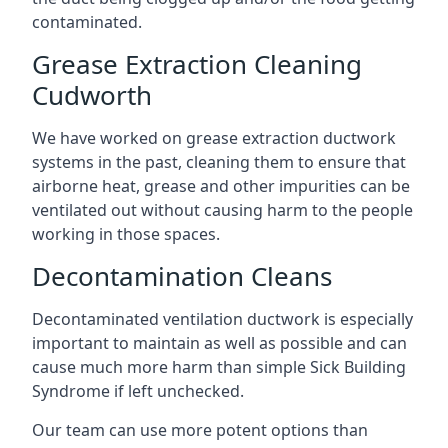
contaminated.
Grease Extraction Cleaning
Cudworth
We have worked on grease extraction ductwork
systems in the past, cleaning them to ensure that
airborne heat, grease and other impurities can be
ventilated out without causing harm to the people
working in those spaces.
Decontamination Cleans
Decontaminated ventilation ductwork is especially
important to maintain as well as possible and can
cause much more harm than simple Sick Building
Syndrome if left unchecked.
Our team can use more potent options than