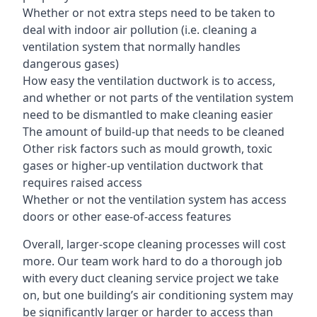
Whether or not extra steps need to be taken to
deal with indoor air pollution (i.e. cleaning a
ventilation system that normally handles
dangerous gases)
How easy the ventilation ductwork is to access,
and whether or not parts of the ventilation system
need to be dismantled to make cleaning easier
The amount of build-up that needs to be cleaned
Other risk factors such as mould growth, toxic
gases or higher-up ventilation ductwork that
requires raised access
Whether or not the ventilation system has access
doors or other ease-of-access features
Overall, larger-scope cleaning processes will cost
more. Our team work hard to do a thorough job
with every duct cleaning service project we take
on, but one building’s air conditioning system may
be significantly larger or harder to access than