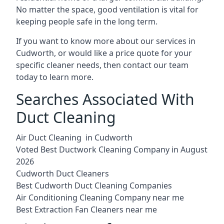
No matter the space, good ventilation is vital for
keeping people safe in the long term.
If you want to know more about our services in
Cudworth, or would like a price quote for your
specific cleaner needs, then contact our team
today to learn more.
Searches Associated With
Duct Cleaning
Air Duct Cleaning in Cudworth
Voted Best Ductwork Cleaning Company in August
2026
Cudworth Duct Cleaners
Best Cudworth Duct Cleaning Companies
Air Conditioning Cleaning Company near me
Best Extraction Fan Cleaners near me