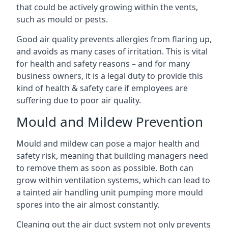
that could be actively growing within the vents,
such as mould or pests.
Good air quality prevents allergies from flaring up,
and avoids as many cases of irritation. This is vital
for health and safety reasons – and for many
business owners, it is a legal duty to provide this
kind of health & safety care if employees are
suffering due to poor air quality.
Mould and Mildew Prevention
Mould and mildew can pose a major health and
safety risk, meaning that building managers need
to remove them as soon as possible. Both can
grow within ventilation systems, which can lead to
a tainted air handling unit pumping more mould
spores into the air almost constantly.
Cleaning out the air duct system not only prevents