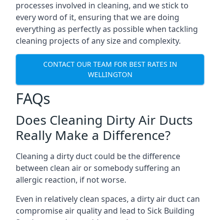
processes involved in cleaning, and we stick to
every word of it, ensuring that we are doing
everything as perfectly as possible when tackling
cleaning projects of any size and complexity.
CONTACT OUR TEAM FOR BEST RATES IN
WELLINGTON
FAQs
Does Cleaning Dirty Air Ducts
Really Make a Difference?
Cleaning a dirty duct could be the difference
between clean air or somebody suffering an
allergic reaction, if not worse.
Even in relatively clean spaces, a dirty air duct can
compromise air quality and lead to Sick Building