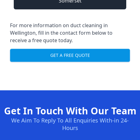
Somerset
For more information on duct cleaning in
Wellington, fill in the contact form below to
receive a free quote today.
GET A FREE QUOTE
Get In Touch With Our Team
We Aim To Reply To All Enquiries With-in 24-
Hours