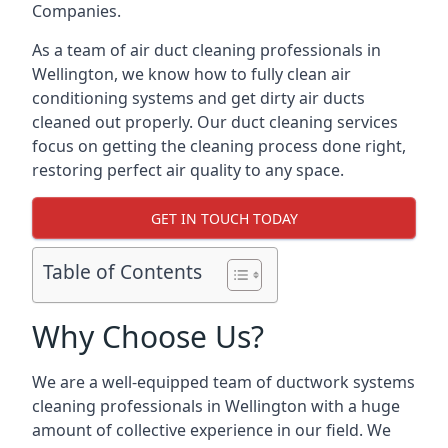
Companies.
As a team of air duct cleaning professionals in
Wellington, we know how to fully clean air
conditioning systems and get dirty air ducts
cleaned out properly. Our duct cleaning services
focus on getting the cleaning process done right,
restoring perfect air quality to any space.
GET IN TOUCH TODAY
Table of Contents
Why Choose Us?
We are a well-equipped team of ductwork systems
cleaning professionals in Wellington with a huge
amount of collective experience in our field. We