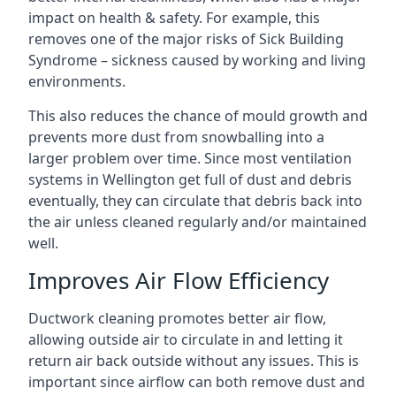
impact on health & safety. For example, this
removes one of the major risks of Sick Building
Syndrome – sickness caused by working and living
environments.
This also reduces the chance of mould growth and
prevents more dust from snowballing into a
larger problem over time. Since most ventilation
systems in Wellington get full of dust and debris
eventually, they can circulate that debris back into
the air unless cleaned regularly and/or maintained
well.
Improves Air Flow Efficiency
Ductwork cleaning promotes better air flow,
allowing outside air to circulate in and letting it
return air back outside without any issues. This is
important since airflow can both remove dust and