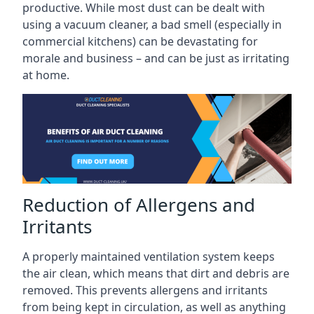
productive. While most dust can be dealt with
using a vacuum cleaner, a bad smell (especially in
commercial kitchens) can be devastating for
morale and business – and can be just as irritating
at home.
Reduction of Allergens and
Irritants
A properly maintained ventilation system keeps
the air clean, which means that dirt and debris are
removed. This prevents allergens and irritants
from being kept in circulation, as well as anything