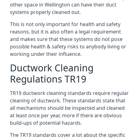
other space in Wellington can have their duct
systems properly cleaned out.
This is not only important for health and safety
reasons, but it is also often a legal requirement
and makes sure that these systems do not pose
possible health & safety risks to anybody living or
working under their influence.
Ductwork Cleaning
Regulations TR19
TR19 ductwork cleaning standards require regular
cleaning of ductwork. These standards state that
all mechanisms should be inspected and cleaned
at least once per year, more if there are obvious
build-ups of potential hazards.
The TR19 standards cover a lot about the specific