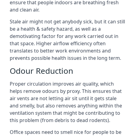
ensure that people indoors are breathing fresh
and clean air.
Stale air might not get anybody sick, but it can still
be a health & safety hazard, as well as a
demotivating factor for any work carried out in
that space. Higher airflow efficiency often
translates to better work environments and
prevents possible health issues in the long term.
Odour Reduction
Proper circulation improves air quality, which
helps remove odours by proxy. This ensures that
air vents are not letting air sit until it gets stale
and smelly, but also removes anything within the
ventilation system that might be contributing to
this problem (from debris to dead rodents).
Office spaces need to smell nice for people to be