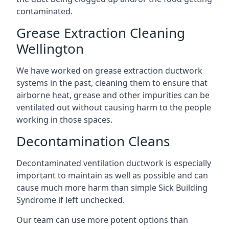
contaminated.
Grease Extraction Cleaning
Wellington
We have worked on grease extraction ductwork
systems in the past, cleaning them to ensure that
airborne heat, grease and other impurities can be
ventilated out without causing harm to the people
working in those spaces.
Decontamination Cleans
Decontaminated ventilation ductwork is especially
important to maintain as well as possible and can
cause much more harm than simple Sick Building
Syndrome if left unchecked.
Our team can use more potent options than