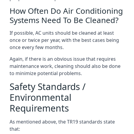
How Often Do Air Conditioning
Systems Need To Be Cleaned?
If possible, AC units should be cleaned at least
once or twice per year, with the best cases being
once every few months.
Again, if there is an obvious issue that requires
maintenance work, cleaning should also be done
to minimize potential problems.
Safety Standards /
Environmental
Requirements
As mentioned above, the TR19 standards state
that: