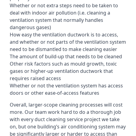
Whether or not extra steps need to be taken to
deal with indoor air pollution (i.e. cleaning a
ventilation system that normally handles
dangerous gases)
How easy the ventilation ductwork is to access,
and whether or not parts of the ventilation system
need to be dismantled to make cleaning easier
The amount of build-up that needs to be cleaned
Other risk factors such as mould growth, toxic
gases or higher-up ventilation ductwork that
requires raised access
Whether or not the ventilation system has access
doors or other ease-of-access features
Overall, larger-scope cleaning processes will cost
more. Our team work hard to do a thorough job
with every duct cleaning service project we take
on, but one building’s air conditioning system may
be significantly larger or harder to access than