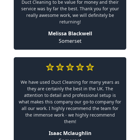
Duct Cleaning to be value for money and their
service was by far the best. Thank you for your
really awesome work, we will definitely be
returning!
Melissa Blackwell
Somerset
We have used Duct Cleaning for many years as
they are certainly the best in the UK. The
attention to detail and professional setup is
what makes this company our go-to company for
all our work. I highly recommend the team for
the immense work - we highly recommend
them!
Isaac Mclaughlin