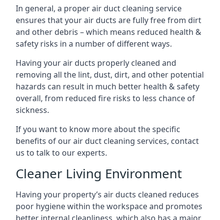
In general, a proper air duct cleaning service
ensures that your air ducts are fully free from dirt
and other debris – which means reduced health &
safety risks in a number of different ways.
Having your air ducts properly cleaned and
removing all the lint, dust, dirt, and other potential
hazards can result in much better health & safety
overall, from reduced fire risks to less chance of
sickness.
If you want to know more about the specific
benefits of our air duct cleaning services, contact
us to talk to our experts.
Cleaner Living Environment
Having your property’s air ducts cleaned reduces
poor hygiene within the workspace and promotes
better internal cleanliness, which also has a major