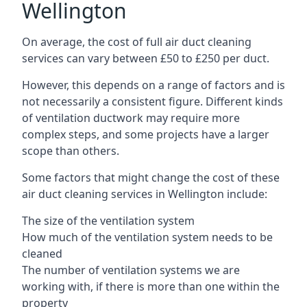
Wellington
On average, the cost of full air duct cleaning
services can vary between £50 to £250 per duct.
However, this depends on a range of factors and is
not necessarily a consistent figure. Different kinds
of ventilation ductwork may require more
complex steps, and some projects have a larger
scope than others.
Some factors that might change the cost of these
air duct cleaning services in Wellington include:
The size of the ventilation system
How much of the ventilation system needs to be
cleaned
The number of ventilation systems we are
working with, if there is more than one within the
property