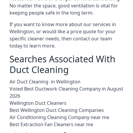
No matter the space, good ventilation is vital for
keeping people safe in the long term.
If you want to know more about our services in
Wellington, or would like a price quote for your
specific cleaner needs, then contact our team
today to learn more.
Searches Associated With
Duct Cleaning
Air Duct Cleaning in Wellington
Voted Best Ductwork Cleaning Company in August
2026
Wellington Duct Cleaners
Best Wellington Duct Cleaning Companies
Air Conditioning Cleaning Company near me
Best Extraction Fan Cleaners near me