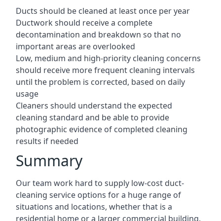
Ducts should be cleaned at least once per year
Ductwork should receive a complete
decontamination and breakdown so that no
important areas are overlooked
Low, medium and high-priority cleaning concerns
should receive more frequent cleaning intervals
until the problem is corrected, based on daily
usage
Cleaners should understand the expected
cleaning standard and be able to provide
photographic evidence of completed cleaning
results if needed
Summary
Our team work hard to supply low-cost duct-
cleaning service options for a huge range of
situations and locations, whether that is a
residential home or a larger commercial building.