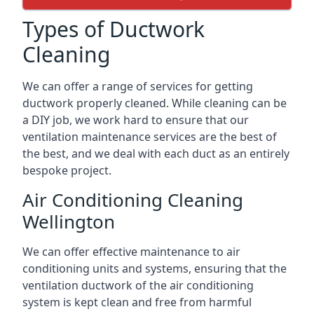
Types of Ductwork
Cleaning
We can offer a range of services for getting
ductwork properly cleaned. While cleaning can be
a DIY job, we work hard to ensure that our
ventilation maintenance services are the best of
the best, and we deal with each duct as an entirely
bespoke project.
Air Conditioning Cleaning
Wellington
We can offer effective maintenance to air
conditioning units and systems, ensuring that the
ventilation ductwork of the air conditioning
system is kept clean and free from harmful