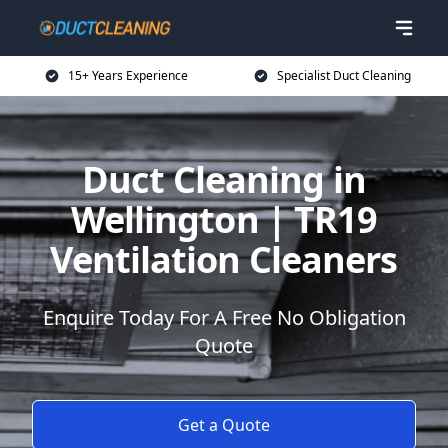
15+ Years Experience
Specialist Duct Cleaning
Duct Cleaning in
Wellington | TR19
Ventilation Cleaners
Enquire Today For A Free No Obligation
Quote
Get a Quote