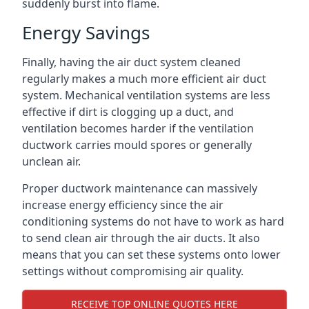
suddenly burst into flame.
Energy Savings
Finally, having the air duct system cleaned
regularly makes a much more efficient air duct
system. Mechanical ventilation systems are less
effective if dirt is clogging up a duct, and
ventilation becomes harder if the ventilation
ductwork carries mould spores or generally
unclean air.
Proper ductwork maintenance can massively
increase energy efficiency since the air
conditioning systems do not have to work as hard
to send clean air through the air ducts. It also
means that you can set these systems onto lower
settings without compromising air quality.
RECEIVE TOP ONLINE QUOTES HERE