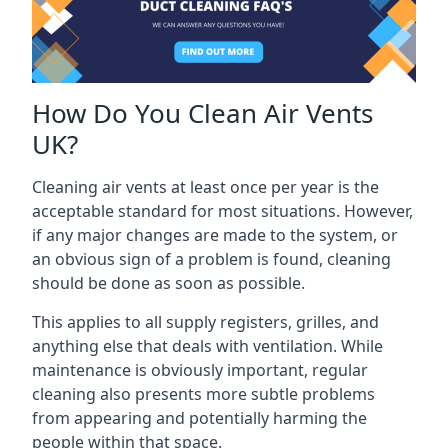
How Do You Clean Air Vents
UK?
Cleaning air vents at least once per year is the
acceptable standard for most situations. However,
if any major changes are made to the system, or
an obvious sign of a problem is found, cleaning
should be done as soon as possible.
This applies to all supply registers, grilles, and
anything else that deals with ventilation. While
maintenance is obviously important, regular
cleaning also presents more subtle problems
from appearing and potentially harming the
people within that space.