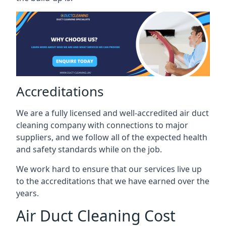
Accreditations
We are a fully licensed and well-accredited air duct
cleaning company with connections to major
suppliers, and we follow all of the expected health
and safety standards while on the job.
We work hard to ensure that our services live up
to the accreditations that we have earned over the
years.
Air Duct Cleaning Cost