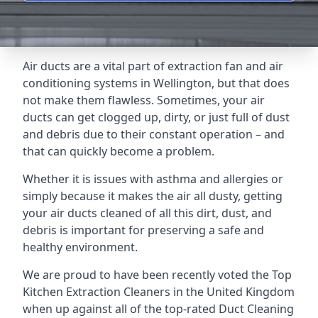
Air ducts are a vital part of extraction fan and air
conditioning systems in Wellington, but that does
not make them flawless. Sometimes, your air
ducts can get clogged up, dirty, or just full of dust
and debris due to their constant operation – and
that can quickly become a problem.
Whether it is issues with asthma and allergies or
simply because it makes the air all dusty, getting
your air ducts cleaned of all this dirt, dust, and
debris is important for preserving a safe and
healthy environment.
We are proud to have been recently voted the
Top
Kitchen Extraction Cleaners
in the United Kingdom
when up against all of the top-rated Duct Cleaning