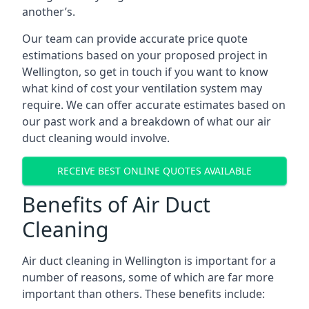
another’s.
Our team can provide accurate price quote
estimations based on your proposed project in
Wellington, so get in touch if you want to know
what kind of cost your ventilation system may
require. We can offer accurate estimates based on
our past work and a breakdown of what our air
duct cleaning would involve.
RECEIVE BEST ONLINE QUOTES AVAILABLE
Benefits of Air Duct
Cleaning
Air duct cleaning in Wellington is important for a
number of reasons, some of which are far more
important than others. These benefits include: