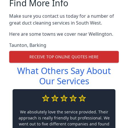
Find More Info
Make sure you contact us today for a number of
great duct cleaning services in South West.
Here are some towns we cover near Wellington.
Taunton
,
Barking
RECEIVE TOP ONLINE QUOTES HERE
What Others Say About
Our Services
We absolutely love the service provided. Their
approach is really friendly but professional. We
went out to five different companies and found