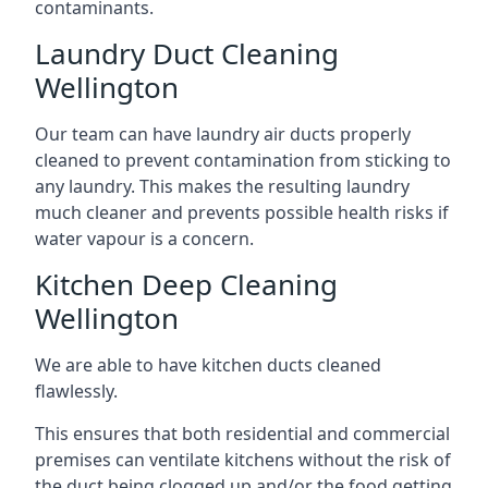
contaminants.
Laundry Duct Cleaning
Wellington
Our team can have laundry air ducts properly
cleaned to prevent contamination from sticking to
any laundry. This makes the resulting laundry
much cleaner and prevents possible health risks if
water vapour is a concern.
Kitchen Deep Cleaning
Wellington
We are able to have kitchen ducts cleaned
flawlessly.
This ensures that both residential and commercial
premises can ventilate kitchens without the risk of
the duct being clogged up and/or the food getting