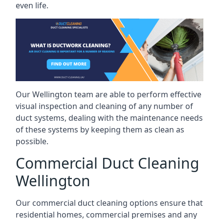
even life.
Our Wellington team are able to perform effective
visual inspection and cleaning of any number of
duct systems, dealing with the maintenance needs
of these systems by keeping them as clean as
possible.
Commercial Duct Cleaning
Wellington
Our commercial duct cleaning options ensure that
residential homes, commercial premises and any