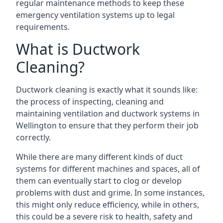
regular maintenance methods to keep these
emergency ventilation systems up to legal
requirements.
What is Ductwork
Cleaning?
Ductwork cleaning is exactly what it sounds like:
the process of inspecting, cleaning and
maintaining ventilation and ductwork systems in
Wellington to ensure that they perform their job
correctly.
While there are many different kinds of duct
systems for different machines and spaces, all of
them can eventually start to clog or develop
problems with dust and grime. In some instances,
this might only reduce efficiency, while in others,
this could be a severe risk to health, safety and