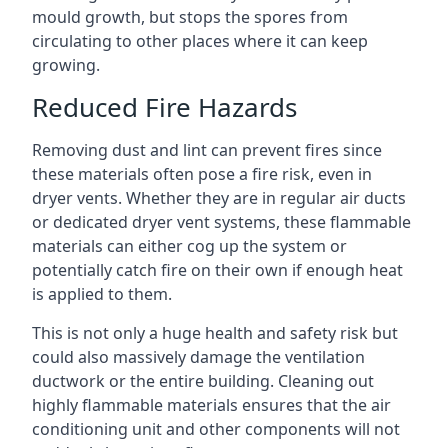
mould growth, but stops the spores from
circulating to other places where it can keep
growing.
Reduced Fire Hazards
Removing dust and lint can prevent fires since
these materials often pose a fire risk, even in
dryer vents. Whether they are in regular air ducts
or dedicated dryer vent systems, these flammable
materials can either cog up the system or
potentially catch fire on their own if enough heat
is applied to them.
This is not only a huge health and safety risk but
could also massively damage the ventilation
ductwork or the entire building. Cleaning out
highly flammable materials ensures that the air
conditioning unit and other components will not