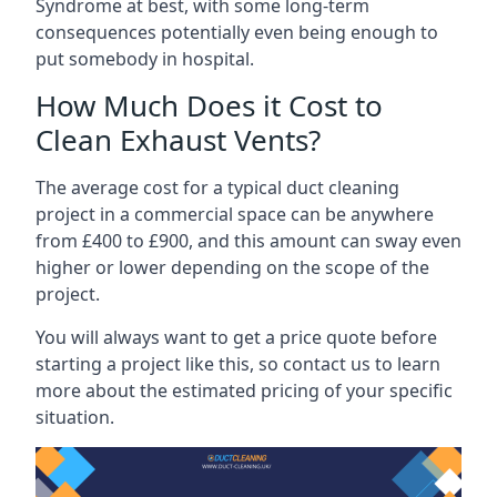
Syndrome at best, with some long-term
consequences potentially even being enough to
put somebody in hospital.
How Much Does it Cost to
Clean Exhaust Vents?
The average cost for a typical duct cleaning
project in a commercial space can be anywhere
from £400 to £900, and this amount can sway even
higher or lower depending on the scope of the
project.
You will always want to get a price quote before
starting a project like this, so contact us to learn
more about the estimated pricing of your specific
situation.