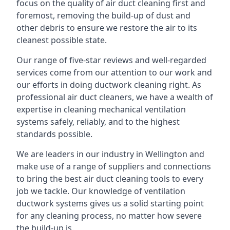
focus on the quality of air duct cleaning first and
foremost, removing the build-up of dust and
other debris to ensure we restore the air to its
cleanest possible state.
Our range of five-star reviews and well-regarded
services come from our attention to our work and
our efforts in doing ductwork cleaning right. As
professional air duct cleaners, we have a wealth of
expertise in cleaning mechanical ventilation
systems safely, reliably, and to the highest
standards possible.
We are leaders in our industry in Wellington and
make use of a range of suppliers and connections
to bring the best air duct cleaning tools to every
job we tackle. Our knowledge of ventilation
ductwork systems gives us a solid starting point
for any cleaning process, no matter how severe
the build-up is.