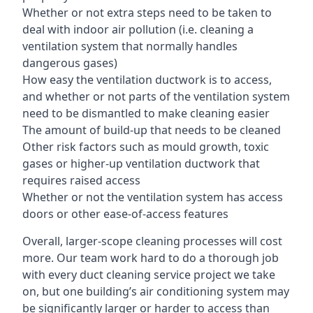
Whether or not extra steps need to be taken to
deal with indoor air pollution (i.e. cleaning a
ventilation system that normally handles
dangerous gases)
How easy the ventilation ductwork is to access,
and whether or not parts of the ventilation system
need to be dismantled to make cleaning easier
The amount of build-up that needs to be cleaned
Other risk factors such as mould growth, toxic
gases or higher-up ventilation ductwork that
requires raised access
Whether or not the ventilation system has access
doors or other ease-of-access features
Overall, larger-scope cleaning processes will cost
more. Our team work hard to do a thorough job
with every duct cleaning service project we take
on, but one building’s air conditioning system may
be significantly larger or harder to access than