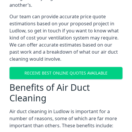
another’s.
Our team can provide accurate price quote
estimations based on your proposed project in
Ludlow, so get in touch if you want to know what
kind of cost your ventilation system may require.
We can offer accurate estimates based on our
past work and a breakdown of what our air duct
cleaning would involve.
RECEIVE BEST ONLINE QUOTES AVAILABLE
Benefits of Air Duct
Cleaning
Air duct cleaning in Ludlow is important for a
number of reasons, some of which are far more
important than others. These benefits include: