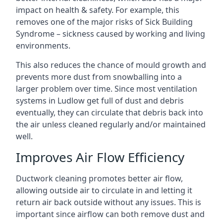
impact on health & safety. For example, this
removes one of the major risks of Sick Building
Syndrome – sickness caused by working and living
environments.
This also reduces the chance of mould growth and
prevents more dust from snowballing into a
larger problem over time. Since most ventilation
systems in Ludlow get full of dust and debris
eventually, they can circulate that debris back into
the air unless cleaned regularly and/or maintained
well.
Improves Air Flow Efficiency
Ductwork cleaning promotes better air flow,
allowing outside air to circulate in and letting it
return air back outside without any issues. This is
important since airflow can both remove dust and