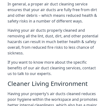
In general, a proper air duct cleaning service
ensures that your air ducts are fully free from dirt
and other debris – which means reduced health &
safety risks in a number of different ways.
Having your air ducts properly cleaned and
removing all the lint, dust, dirt, and other potential
hazards can result in much better health & safety
overall, from reduced fire risks to less chance of
sickness.
If you want to know more about the specific
benefits of our air duct cleaning services, contact
us to talk to our experts.
Cleaner Living Environment
Having your property’s air ducts cleaned reduces
poor hygiene within the workspace and promotes
better internal cleanliness, which also has a major