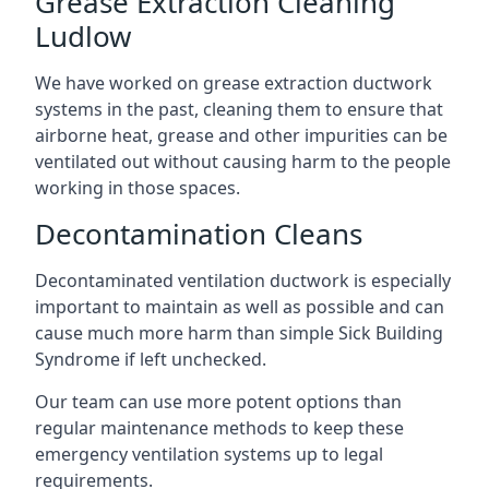
Grease Extraction Cleaning
Ludlow
We have worked on grease extraction ductwork
systems in the past, cleaning them to ensure that
airborne heat, grease and other impurities can be
ventilated out without causing harm to the people
working in those spaces.
Decontamination Cleans
Decontaminated ventilation ductwork is especially
important to maintain as well as possible and can
cause much more harm than simple Sick Building
Syndrome if left unchecked.
Our team can use more potent options than
regular maintenance methods to keep these
emergency ventilation systems up to legal
requirements.