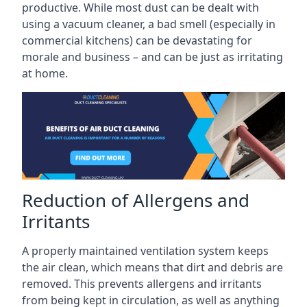
productive. While most dust can be dealt with
using a vacuum cleaner, a bad smell (especially in
commercial kitchens) can be devastating for
morale and business – and can be just as irritating
at home.
Reduction of Allergens and
Irritants
A properly maintained ventilation system keeps
the air clean, which means that dirt and debris are
removed. This prevents allergens and irritants
from being kept in circulation, as well as anything