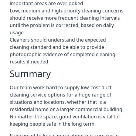
important areas are overlooked
Low, medium and high-priority cleaning concerns
should receive more frequent cleaning intervals
until the problem is corrected, based on daily
usage
Cleaners should understand the expected
cleaning standard and be able to provide
photographic evidence of completed cleaning
results if needed
Summary
Our team work hard to supply low-cost duct-
cleaning service options for a huge range of
situations and locations, whether that is a
residential home or a larger commercial building.
No matter the space, good ventilation is vital for
keeping people safe in the long term.
If you want to know more about our services in