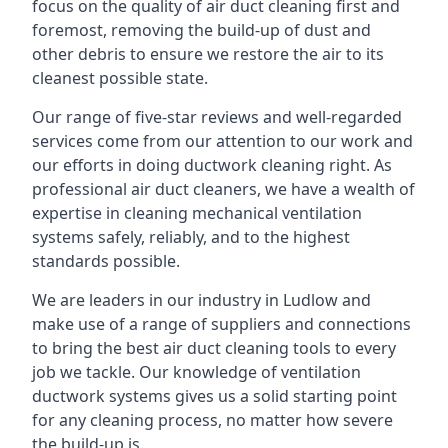
focus on the quality of air duct cleaning first and
foremost, removing the build-up of dust and
other debris to ensure we restore the air to its
cleanest possible state.
Our range of five-star reviews and well-regarded
services come from our attention to our work and
our efforts in doing ductwork cleaning right. As
professional air duct cleaners, we have a wealth of
expertise in cleaning mechanical ventilation
systems safely, reliably, and to the highest
standards possible.
We are leaders in our industry in Ludlow and
make use of a range of suppliers and connections
to bring the best air duct cleaning tools to every
job we tackle. Our knowledge of ventilation
ductwork systems gives us a solid starting point
for any cleaning process, no matter how severe
the build-up is.