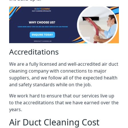
Accreditations
We are a fully licensed and well-accredited air duct
cleaning company with connections to major
suppliers, and we follow all of the expected health
and safety standards while on the job.
We work hard to ensure that our services live up
to the accreditations that we have earned over the
years.
Air Duct Cleaning Cost