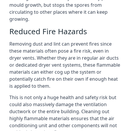
mould growth, but stops the spores from
circulating to other places where it can keep
growing.
Reduced Fire Hazards
Removing dust and lint can prevent fires since
these materials often pose a fire risk, even in
dryer vents. Whether they are in regular air ducts
or dedicated dryer vent systems, these flammable
materials can either cog up the system or
potentially catch fire on their own if enough heat
is applied to them.
This is not only a huge health and safety risk but
could also massively damage the ventilation
ductwork or the entire building. Cleaning out
highly flammable materials ensures that the air
conditioning unit and other components will not