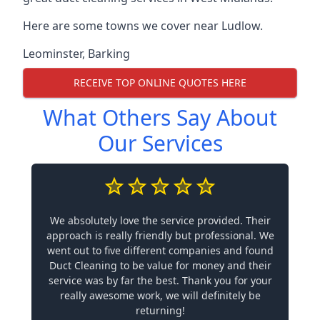
Here are some towns we cover near Ludlow.
Leominster
,
Barking
RECEIVE TOP ONLINE QUOTES HERE
What Others Say About
Our Services
We absolutely love the service provided. Their
approach is really friendly but professional. We
went out to five different companies and found
Duct Cleaning to be value for money and their
service was by far the best. Thank you for your
really awesome work, we will definitely be
returning!