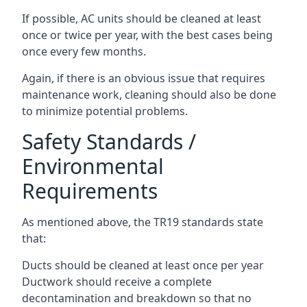
If possible, AC units should be cleaned at least
once or twice per year, with the best cases being
once every few months.
Again, if there is an obvious issue that requires
maintenance work, cleaning should also be done
to minimize potential problems.
Safety Standards /
Environmental
Requirements
As mentioned above, the TR19 standards state
that:
Ducts should be cleaned at least once per year
Ductwork should receive a complete
decontamination and breakdown so that no