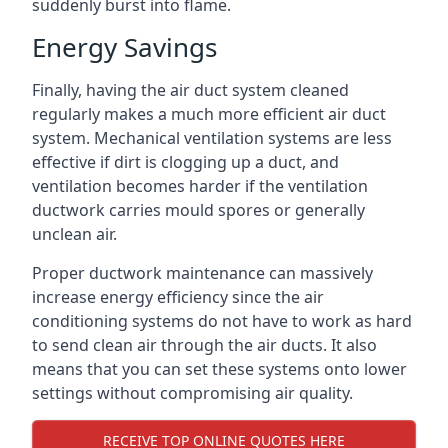
suddenly burst into flame.
Energy Savings
Finally, having the air duct system cleaned
regularly makes a much more efficient air duct
system. Mechanical ventilation systems are less
effective if dirt is clogging up a duct, and
ventilation becomes harder if the ventilation
ductwork carries mould spores or generally
unclean air.
Proper ductwork maintenance can massively
increase energy efficiency since the air
conditioning systems do not have to work as hard
to send clean air through the air ducts. It also
means that you can set these systems onto lower
settings without compromising air quality.
RECEIVE TOP ONLINE QUOTES HERE