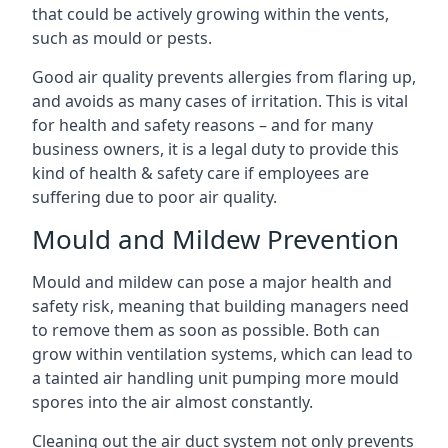
that could be actively growing within the vents,
such as mould or pests.
Good air quality prevents allergies from flaring up,
and avoids as many cases of irritation. This is vital
for health and safety reasons – and for many
business owners, it is a legal duty to provide this
kind of health & safety care if employees are
suffering due to poor air quality.
Mould and Mildew Prevention
Mould and mildew can pose a major health and
safety risk, meaning that building managers need
to remove them as soon as possible. Both can
grow within ventilation systems, which can lead to
a tainted air handling unit pumping more mould
spores into the air almost constantly.
Cleaning out the air duct system not only prevents