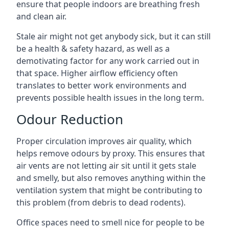
ensure that people indoors are breathing fresh
and clean air.
Stale air might not get anybody sick, but it can still
be a health & safety hazard, as well as a
demotivating factor for any work carried out in
that space. Higher airflow efficiency often
translates to better work environments and
prevents possible health issues in the long term.
Odour Reduction
Proper circulation improves air quality, which
helps remove odours by proxy. This ensures that
air vents are not letting air sit until it gets stale
and smelly, but also removes anything within the
ventilation system that might be contributing to
this problem (from debris to dead rodents).
Office spaces need to smell nice for people to be