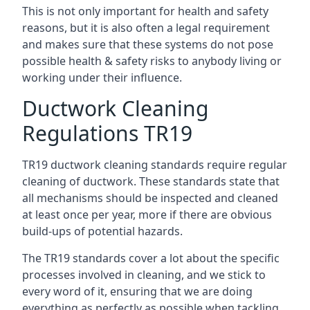
This is not only important for health and safety
reasons, but it is also often a legal requirement
and makes sure that these systems do not pose
possible health & safety risks to anybody living or
working under their influence.
Ductwork Cleaning
Regulations TR19
TR19 ductwork cleaning standards require regular
cleaning of ductwork. These standards state that
all mechanisms should be inspected and cleaned
at least once per year, more if there are obvious
build-ups of potential hazards.
The TR19 standards cover a lot about the specific
processes involved in cleaning, and we stick to
every word of it, ensuring that we are doing
everything as perfectly as possible when tackling