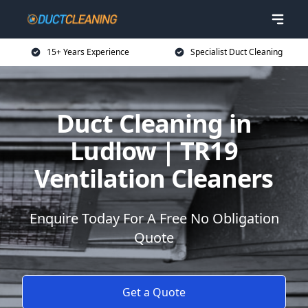
15+ Years Experience
Specialist Duct Cleaning
Duct Cleaning in
Ludlow | TR19
Ventilation Cleaners
Enquire Today For A Free No Obligation
Quote
Get a Quote