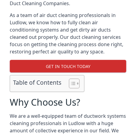
Duct Cleaning Companies.
As a team of air duct cleaning professionals in
Ludlow, we know how to fully clean air
conditioning systems and get dirty air ducts
cleaned out properly. Our duct cleaning services
focus on getting the cleaning process done right,
restoring perfect air quality to any space.
GET IN TOUCH TODAY
Table of Contents
Why Choose Us?
We are a well-equipped team of ductwork systems
cleaning professionals in Ludlow with a huge
amount of collective experience in our field. We