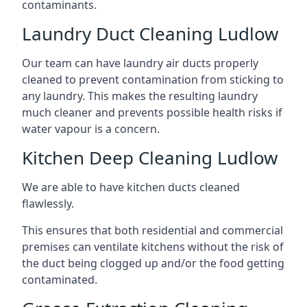
contaminants.
Laundry Duct Cleaning Ludlow
Our team can have laundry air ducts properly
cleaned to prevent contamination from sticking to
any laundry. This makes the resulting laundry
much cleaner and prevents possible health risks if
water vapour is a concern.
Kitchen Deep Cleaning Ludlow
We are able to have kitchen ducts cleaned
flawlessly.
This ensures that both residential and commercial
premises can ventilate kitchens without the risk of
the duct being clogged up and/or the food getting
contaminated.