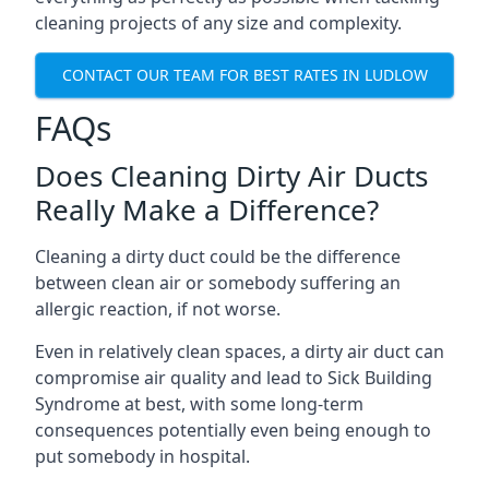
cleaning projects of any size and complexity.
CONTACT OUR TEAM FOR BEST RATES IN LUDLOW
FAQs
Does Cleaning Dirty Air Ducts
Really Make a Difference?
Cleaning a dirty duct could be the difference
between clean air or somebody suffering an
allergic reaction, if not worse.
Even in relatively clean spaces, a dirty air duct can
compromise air quality and lead to Sick Building
Syndrome at best, with some long-term
consequences potentially even being enough to
put somebody in hospital.