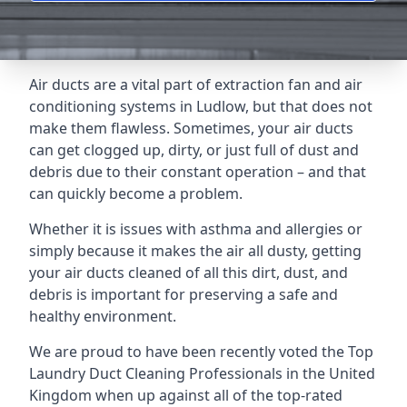
Air ducts are a vital part of extraction fan and air
conditioning systems in Ludlow, but that does not
make them flawless. Sometimes, your air ducts
can get clogged up, dirty, or just full of dust and
debris due to their constant operation – and that
can quickly become a problem.
Whether it is issues with asthma and allergies or
simply because it makes the air all dusty, getting
your air ducts cleaned of all this dirt, dust, and
debris is important for preserving a safe and
healthy environment.
We are proud to have been recently voted the
Top
Laundry Duct Cleaning Professionals
in the United
Kingdom when up against all of the top-rated