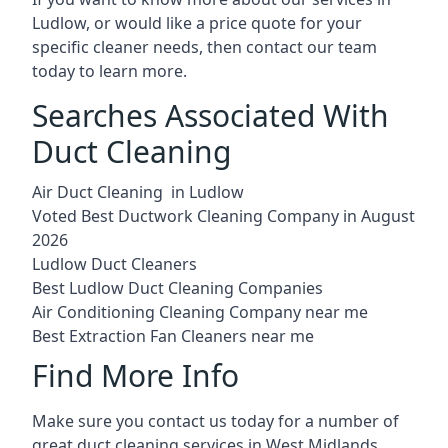
Ludlow, or would like a price quote for your
specific cleaner needs, then contact our team
today to learn more.
Searches Associated With
Duct Cleaning
Air Duct Cleaning in Ludlow
Voted Best Ductwork Cleaning Company in August
2026
Ludlow Duct Cleaners
Best Ludlow Duct Cleaning Companies
Air Conditioning Cleaning Company near me
Best Extraction Fan Cleaners near me
Find More Info
Make sure you contact us today for a number of
great duct cleaning services in West Midlands.