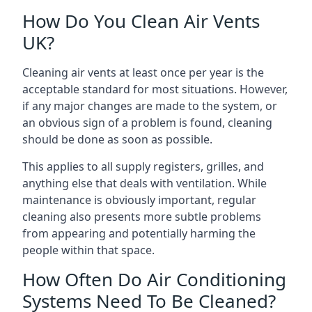
How Do You Clean Air Vents
UK?
Cleaning air vents at least once per year is the
acceptable standard for most situations. However,
if any major changes are made to the system, or
an obvious sign of a problem is found, cleaning
should be done as soon as possible.
This applies to all supply registers, grilles, and
anything else that deals with ventilation. While
maintenance is obviously important, regular
cleaning also presents more subtle problems
from appearing and potentially harming the
people within that space.
How Often Do Air Conditioning
Systems Need To Be Cleaned?