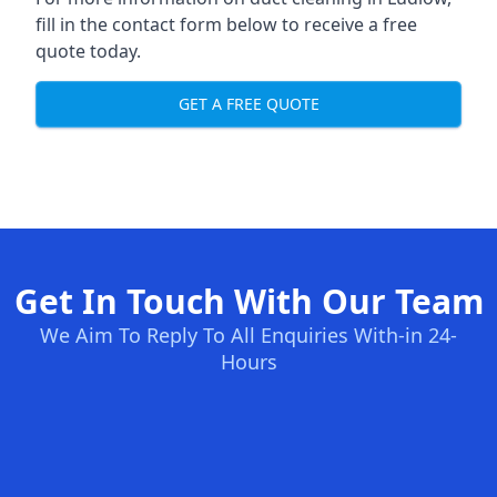
fill in the contact form below to receive a free
quote today.
GET A FREE QUOTE
Get In Touch With Our Team
We Aim To Reply To All Enquiries With-in 24-
Hours