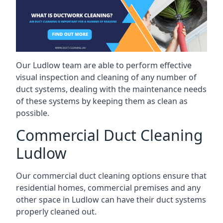
Our Ludlow team are able to perform effective
visual inspection and cleaning of any number of
duct systems, dealing with the maintenance needs
of these systems by keeping them as clean as
possible.
Commercial Duct Cleaning
Ludlow
Our commercial duct cleaning options ensure that
residential homes, commercial premises and any
other space in Ludlow can have their duct systems
properly cleaned out.