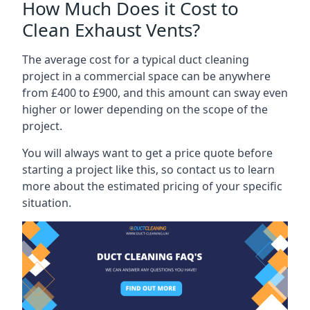
How Much Does it Cost to
Clean Exhaust Vents?
The average cost for a typical duct cleaning
project in a commercial space can be anywhere
from £400 to £900, and this amount can sway even
higher or lower depending on the scope of the
project.
You will always want to get a price quote before
starting a project like this, so contact us to learn
more about the estimated pricing of your specific
situation.