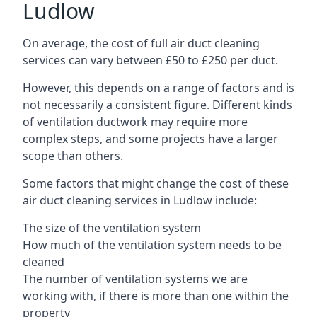
Ludlow
On average, the cost of full air duct cleaning
services can vary between £50 to £250 per duct.
However, this depends on a range of factors and is
not necessarily a consistent figure. Different kinds
of ventilation ductwork may require more
complex steps, and some projects have a larger
scope than others.
Some factors that might change the cost of these
air duct cleaning services in Ludlow include:
The size of the ventilation system
How much of the ventilation system needs to be
cleaned
The number of ventilation systems we are
working with, if there is more than one within the
property