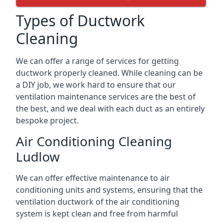
Types of Ductwork
Cleaning
We can offer a range of services for getting
ductwork properly cleaned. While cleaning can be
a DIY job, we work hard to ensure that our
ventilation maintenance services are the best of
the best, and we deal with each duct as an entirely
bespoke project.
Air Conditioning Cleaning
Ludlow
We can offer effective maintenance to air
conditioning units and systems, ensuring that the
ventilation ductwork of the air conditioning
system is kept clean and free from harmful