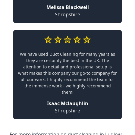
Melissa Blackwell
Shropshire
We have used Duct Cleaning for many years as
they are certainly the best in the UK. The
attention to detail and professional setup is
what makes this company our go-to company for
all our work. I highly recommend the team for
the immense work - we highly recommend
them!
Isaac Mclaughlin
Shropshire
For more information on duct cleaning in Ludlow,