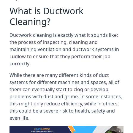
What is Ductwork
Cleaning?
Ductwork cleaning is exactly what it sounds like:
the process of inspecting, cleaning and
maintaining ventilation and ductwork systems in
Ludlow to ensure that they perform their job
correctly.
While there are many different kinds of duct
systems for different machines and spaces, all of
them can eventually start to clog or develop
problems with dust and grime. In some instances,
this might only reduce efficiency, while in others,
this could be a severe risk to health, safety and
even life.