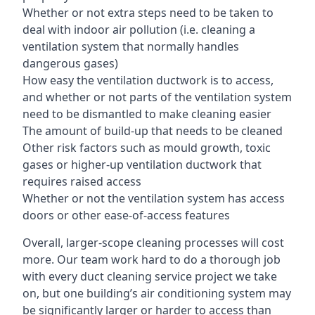
Whether or not extra steps need to be taken to
deal with indoor air pollution (i.e. cleaning a
ventilation system that normally handles
dangerous gases)
How easy the ventilation ductwork is to access,
and whether or not parts of the ventilation system
need to be dismantled to make cleaning easier
The amount of build-up that needs to be cleaned
Other risk factors such as mould growth, toxic
gases or higher-up ventilation ductwork that
requires raised access
Whether or not the ventilation system has access
doors or other ease-of-access features
Overall, larger-scope cleaning processes will cost
more. Our team work hard to do a thorough job
with every duct cleaning service project we take
on, but one building’s air conditioning system may
be significantly larger or harder to access than