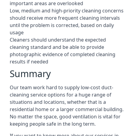
important areas are overlooked
Low, medium and high-priority cleaning concerns
should receive more frequent cleaning intervals
until the problem is corrected, based on daily
usage
Cleaners should understand the expected
cleaning standard and be able to provide
photographic evidence of completed cleaning
results if needed
Summary
Our team work hard to supply low-cost duct-
cleaning service options for a huge range of
situations and locations, whether that is a
residential home or a larger commercial building.
No matter the space, good ventilation is vital for
keeping people safe in the long term.
If you want to know more about our services in