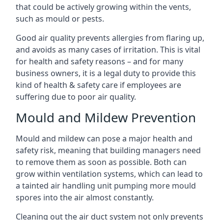
that could be actively growing within the vents,
such as mould or pests.
Good air quality prevents allergies from flaring up,
and avoids as many cases of irritation. This is vital
for health and safety reasons – and for many
business owners, it is a legal duty to provide this
kind of health & safety care if employees are
suffering due to poor air quality.
Mould and Mildew Prevention
Mould and mildew can pose a major health and
safety risk, meaning that building managers need
to remove them as soon as possible. Both can
grow within ventilation systems, which can lead to
a tainted air handling unit pumping more mould
spores into the air almost constantly.
Cleaning out the air duct system not only prevents