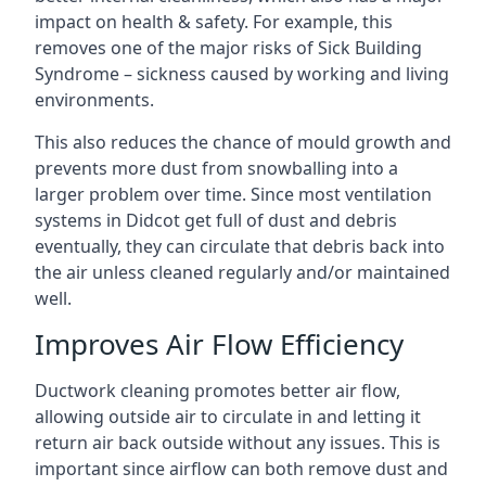
impact on health & safety. For example, this
removes one of the major risks of Sick Building
Syndrome – sickness caused by working and living
environments.
This also reduces the chance of mould growth and
prevents more dust from snowballing into a
larger problem over time. Since most ventilation
systems in Didcot get full of dust and debris
eventually, they can circulate that debris back into
the air unless cleaned regularly and/or maintained
well.
Improves Air Flow Efficiency
Ductwork cleaning promotes better air flow,
allowing outside air to circulate in and letting it
return air back outside without any issues. This is
important since airflow can both remove dust and