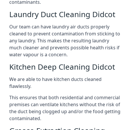
contaminants.
Laundry Duct Cleaning Didcot
Our team can have laundry air ducts properly
cleaned to prevent contamination from sticking to
any laundry. This makes the resulting laundry
much cleaner and prevents possible health risks if
water vapour is a concern.
Kitchen Deep Cleaning Didcot
We are able to have kitchen ducts cleaned
flawlessly.
This ensures that both residential and commercial
premises can ventilate kitchens without the risk of
the duct being clogged up and/or the food getting
contaminated.