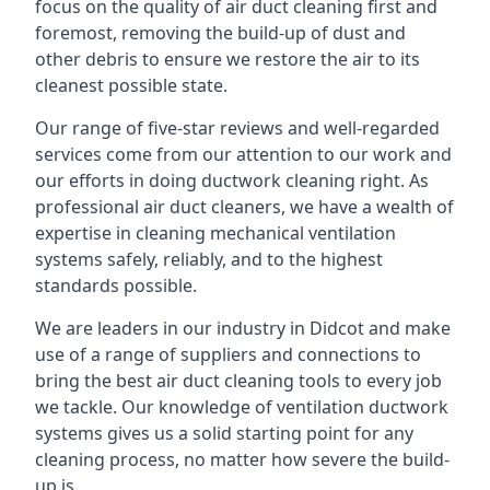
focus on the quality of air duct cleaning first and
foremost, removing the build-up of dust and
other debris to ensure we restore the air to its
cleanest possible state.
Our range of five-star reviews and well-regarded
services come from our attention to our work and
our efforts in doing ductwork cleaning right. As
professional air duct cleaners, we have a wealth of
expertise in cleaning mechanical ventilation
systems safely, reliably, and to the highest
standards possible.
We are leaders in our industry in Didcot and make
use of a range of suppliers and connections to
bring the best air duct cleaning tools to every job
we tackle. Our knowledge of ventilation ductwork
systems gives us a solid starting point for any
cleaning process, no matter how severe the build-
up is.