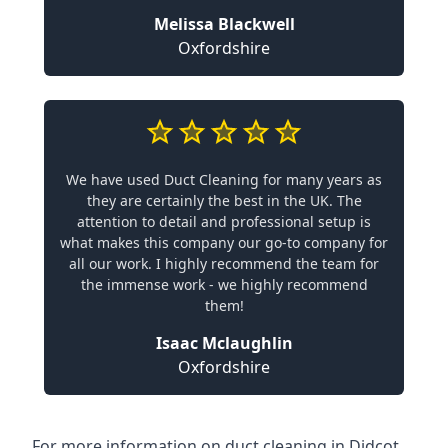
Melissa Blackwell
Oxfordshire
We have used Duct Cleaning for many years as
they are certainly the best in the UK. The
attention to detail and professional setup is
what makes this company our go-to company for
all our work. I highly recommend the team for
the immense work - we highly recommend
them!
Isaac Mclaughlin
Oxfordshire
For more information on duct cleaning in Didcot,