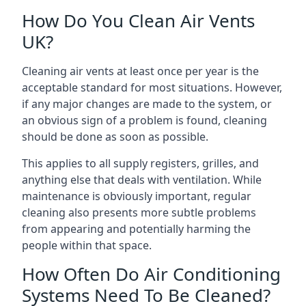
How Do You Clean Air Vents
UK?
Cleaning air vents at least once per year is the
acceptable standard for most situations. However,
if any major changes are made to the system, or
an obvious sign of a problem is found, cleaning
should be done as soon as possible.
This applies to all supply registers, grilles, and
anything else that deals with ventilation. While
maintenance is obviously important, regular
cleaning also presents more subtle problems
from appearing and potentially harming the
people within that space.
How Often Do Air Conditioning
Systems Need To Be Cleaned?