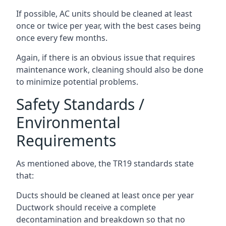
If possible, AC units should be cleaned at least
once or twice per year, with the best cases being
once every few months.
Again, if there is an obvious issue that requires
maintenance work, cleaning should also be done
to minimize potential problems.
Safety Standards /
Environmental
Requirements
As mentioned above, the TR19 standards state
that:
Ducts should be cleaned at least once per year
Ductwork should receive a complete
decontamination and breakdown so that no