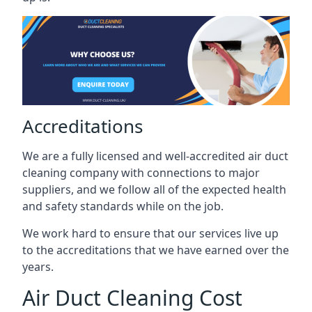
Accreditations
We are a fully licensed and well-accredited air duct
cleaning company with connections to major
suppliers, and we follow all of the expected health
and safety standards while on the job.
We work hard to ensure that our services live up
to the accreditations that we have earned over the
years.
Air Duct Cleaning Cost