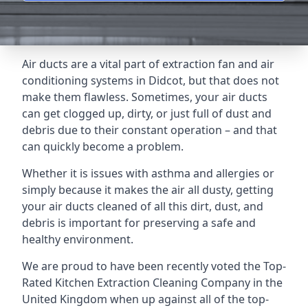
Air ducts are a vital part of extraction fan and air
conditioning systems in Didcot, but that does not
make them flawless. Sometimes, your air ducts
can get clogged up, dirty, or just full of dust and
debris due to their constant operation – and that
can quickly become a problem.
Whether it is issues with asthma and allergies or
simply because it makes the air all dusty, getting
your air ducts cleaned of all this dirt, dust, and
debris is important for preserving a safe and
healthy environment.
We are proud to have been recently voted the
Top-
Rated Kitchen Extraction Cleaning Company
in the
United Kingdom when up against all of the top-