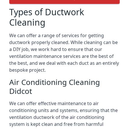
Types of Ductwork
Cleaning
We can offer a range of services for getting
ductwork properly cleaned. While cleaning can be
a DIY job, we work hard to ensure that our
ventilation maintenance services are the best of
the best, and we deal with each duct as an entirely
bespoke project.
Air Conditioning Cleaning
Didcot
We can offer effective maintenance to air
conditioning units and systems, ensuring that the
ventilation ductwork of the air conditioning
system is kept clean and free from harmful