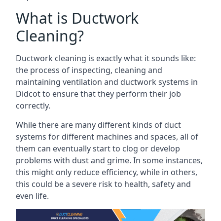
What is Ductwork
Cleaning?
Ductwork cleaning is exactly what it sounds like:
the process of inspecting, cleaning and
maintaining ventilation and ductwork systems in
Didcot to ensure that they perform their job
correctly.
While there are many different kinds of duct
systems for different machines and spaces, all of
them can eventually start to clog or develop
problems with dust and grime. In some instances,
this might only reduce efficiency, while in others,
this could be a severe risk to health, safety and
even life.