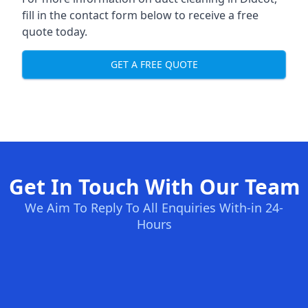
fill in the contact form below to receive a free
quote today.
GET A FREE QUOTE
Get In Touch With Our Team
We Aim To Reply To All Enquiries With-in 24-
Hours