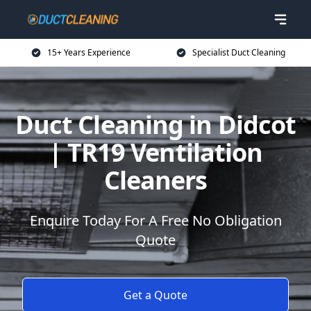
15+ Years Experience
Specialist Duct Cleaning
Duct Cleaning in Didcot
| TR19 Ventilation
Cleaners
Enquire Today For A Free No Obligation
Quote
Get a Quote