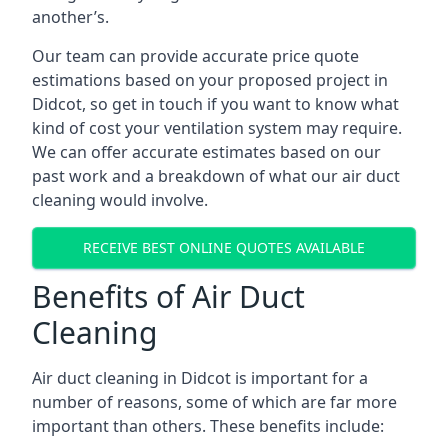
another’s.
Our team can provide accurate price quote
estimations based on your proposed project in
Didcot, so get in touch if you want to know what
kind of cost your ventilation system may require.
We can offer accurate estimates based on our
past work and a breakdown of what our air duct
cleaning would involve.
RECEIVE BEST ONLINE QUOTES AVAILABLE
Benefits of Air Duct
Cleaning
Air duct cleaning in Didcot is important for a
number of reasons, some of which are far more
important than others. These benefits include: