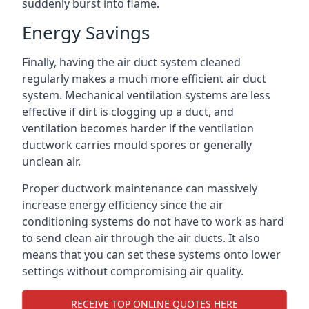
suddenly burst into flame.
Energy Savings
Finally, having the air duct system cleaned
regularly makes a much more efficient air duct
system. Mechanical ventilation systems are less
effective if dirt is clogging up a duct, and
ventilation becomes harder if the ventilation
ductwork carries mould spores or generally
unclean air.
Proper ductwork maintenance can massively
increase energy efficiency since the air
conditioning systems do not have to work as hard
to send clean air through the air ducts. It also
means that you can set these systems onto lower
settings without compromising air quality.
RECEIVE TOP ONLINE QUOTES HERE