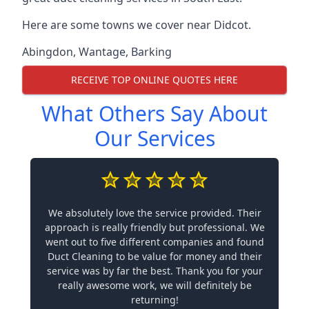
Here are some towns we cover near Didcot.
Abingdon
,
Wantage
,
Barking
RECEIVE TOP ONLINE QUOTES HERE
What Others Say About
Our Services
We absolutely love the service provided. Their
approach is really friendly but professional. We
went out to five different companies and found
Duct Cleaning to be value for money and their
service was by far the best. Thank you for your
really awesome work, we will definitely be
returning!