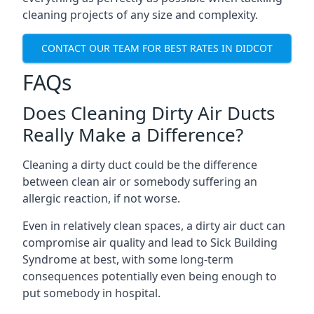
cleaning projects of any size and complexity.
CONTACT OUR TEAM FOR BEST RATES IN DIDCOT
FAQs
Does Cleaning Dirty Air Ducts
Really Make a Difference?
Cleaning a dirty duct could be the difference
between clean air or somebody suffering an
allergic reaction, if not worse.
Even in relatively clean spaces, a dirty air duct can
compromise air quality and lead to Sick Building
Syndrome at best, with some long-term
consequences potentially even being enough to
put somebody in hospital.