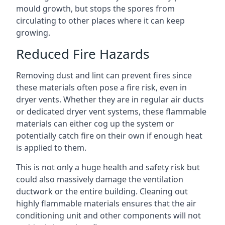
mould growth, but stops the spores from
circulating to other places where it can keep
growing.
Reduced Fire Hazards
Removing dust and lint can prevent fires since
these materials often pose a fire risk, even in
dryer vents. Whether they are in regular air ducts
or dedicated dryer vent systems, these flammable
materials can either cog up the system or
potentially catch fire on their own if enough heat
is applied to them.
This is not only a huge health and safety risk but
could also massively damage the ventilation
ductwork or the entire building. Cleaning out
highly flammable materials ensures that the air
conditioning unit and other components will not