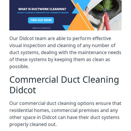
Our Didcot team are able to perform effective
visual inspection and cleaning of any number of
duct systems, dealing with the maintenance needs
of these systems by keeping them as clean as
possible.
Commercial Duct Cleaning
Didcot
Our commercial duct cleaning options ensure that
residential homes, commercial premises and any
other space in Didcot can have their duct systems
properly cleaned out.