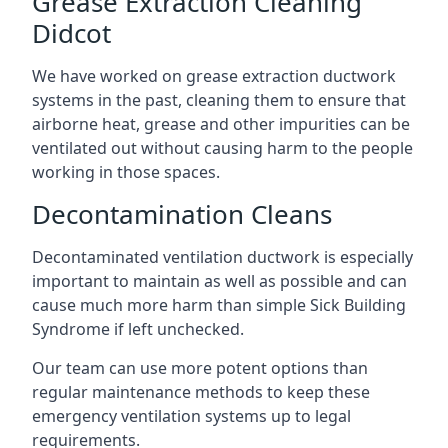
Grease Extraction Cleaning
Didcot
We have worked on grease extraction ductwork
systems in the past, cleaning them to ensure that
airborne heat, grease and other impurities can be
ventilated out without causing harm to the people
working in those spaces.
Decontamination Cleans
Decontaminated ventilation ductwork is especially
important to maintain as well as possible and can
cause much more harm than simple Sick Building
Syndrome if left unchecked.
Our team can use more potent options than
regular maintenance methods to keep these
emergency ventilation systems up to legal
requirements.