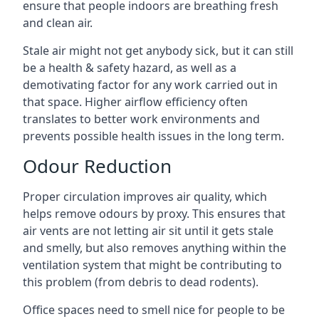
ensure that people indoors are breathing fresh
and clean air.
Stale air might not get anybody sick, but it can still
be a health & safety hazard, as well as a
demotivating factor for any work carried out in
that space. Higher airflow efficiency often
translates to better work environments and
prevents possible health issues in the long term.
Odour Reduction
Proper circulation improves air quality, which
helps remove odours by proxy. This ensures that
air vents are not letting air sit until it gets stale
and smelly, but also removes anything within the
ventilation system that might be contributing to
this problem (from debris to dead rodents).
Office spaces need to smell nice for people to be