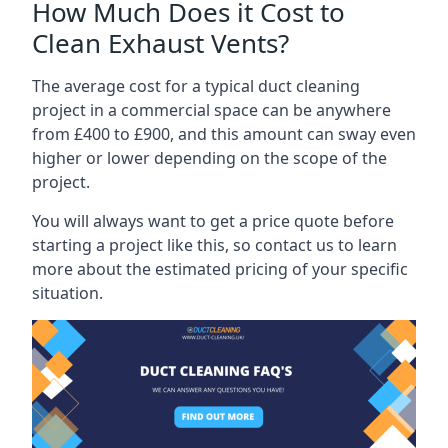
How Much Does it Cost to
Clean Exhaust Vents?
The average cost for a typical duct cleaning
project in a commercial space can be anywhere
from £400 to £900, and this amount can sway even
higher or lower depending on the scope of the
project.
You will always want to get a price quote before
starting a project like this, so contact us to learn
more about the estimated pricing of your specific
situation.