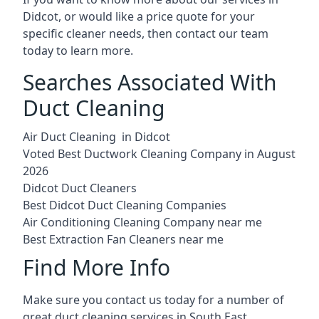
Didcot, or would like a price quote for your
specific cleaner needs, then contact our team
today to learn more.
Searches Associated With
Duct Cleaning
Air Duct Cleaning in Didcot
Voted Best Ductwork Cleaning Company in August
2026
Didcot Duct Cleaners
Best Didcot Duct Cleaning Companies
Air Conditioning Cleaning Company near me
Best Extraction Fan Cleaners near me
Find More Info
Make sure you contact us today for a number of
great duct cleaning services in South East.