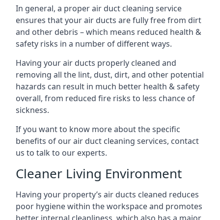
In general, a proper air duct cleaning service
ensures that your air ducts are fully free from dirt
and other debris – which means reduced health &
safety risks in a number of different ways.
Having your air ducts properly cleaned and
removing all the lint, dust, dirt, and other potential
hazards can result in much better health & safety
overall, from reduced fire risks to less chance of
sickness.
If you want to know more about the specific
benefits of our air duct cleaning services, contact
us to talk to our experts.
Cleaner Living Environment
Having your property’s air ducts cleaned reduces
poor hygiene within the workspace and promotes
better internal cleanliness, which also has a major