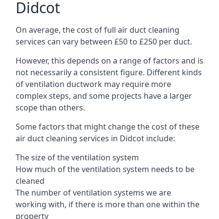
Didcot
On average, the cost of full air duct cleaning
services can vary between £50 to £250 per duct.
However, this depends on a range of factors and is
not necessarily a consistent figure. Different kinds
of ventilation ductwork may require more
complex steps, and some projects have a larger
scope than others.
Some factors that might change the cost of these
air duct cleaning services in Didcot include:
The size of the ventilation system
How much of the ventilation system needs to be
cleaned
The number of ventilation systems we are
working with, if there is more than one within the
property