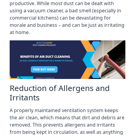
productive. While most dust can be dealt with
using a vacuum cleaner, a bad smell (especially in
commercial kitchens) can be devastating for
morale and business – and can be just as irritating
at home.
Reduction of Allergens and
Irritants
A properly maintained ventilation system keeps
the air clean, which means that dirt and debris are
removed. This prevents allergens and irritants
from being kept in circulation, as well as anything