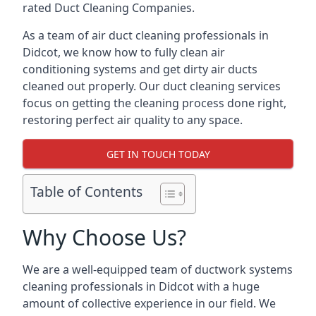
rated Duct Cleaning Companies.
As a team of air duct cleaning professionals in
Didcot, we know how to fully clean air
conditioning systems and get dirty air ducts
cleaned out properly. Our duct cleaning services
focus on getting the cleaning process done right,
restoring perfect air quality to any space.
GET IN TOUCH TODAY
Table of Contents
Why Choose Us?
We are a well-equipped team of ductwork systems
cleaning professionals in Didcot with a huge
amount of collective experience in our field. We