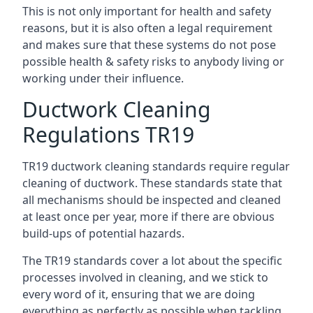
This is not only important for health and safety
reasons, but it is also often a legal requirement
and makes sure that these systems do not pose
possible health & safety risks to anybody living or
working under their influence.
Ductwork Cleaning
Regulations TR19
TR19 ductwork cleaning standards require regular
cleaning of ductwork. These standards state that
all mechanisms should be inspected and cleaned
at least once per year, more if there are obvious
build-ups of potential hazards.
The TR19 standards cover a lot about the specific
processes involved in cleaning, and we stick to
every word of it, ensuring that we are doing
everything as perfectly as possible when tackling