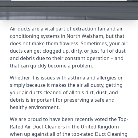
Air ducts are a vital part of extraction fan and air
conditioning systems in North Walsham, but that
does not make them flawless. Sometimes, your air
ducts can get clogged up, dirty, or just full of dust
and debris due to their constant operation – and
that can quickly become a problem.
Whether it is issues with asthma and allergies or
simply because it makes the air all dusty, getting
your air ducts cleaned of all this dirt, dust, and
debris is important for preserving a safe and
healthy environment.
We are proud to have been recently voted the
Top-
Rated Air Duct Cleaners
in the United Kingdom
when up against all of the top-rated Duct Cleaning