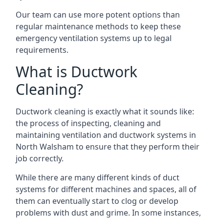
Our team can use more potent options than
regular maintenance methods to keep these
emergency ventilation systems up to legal
requirements.
What is Ductwork
Cleaning?
Ductwork cleaning is exactly what it sounds like:
the process of inspecting, cleaning and
maintaining ventilation and ductwork systems in
North Walsham to ensure that they perform their
job correctly.
While there are many different kinds of duct
systems for different machines and spaces, all of
them can eventually start to clog or develop
problems with dust and grime. In some instances,