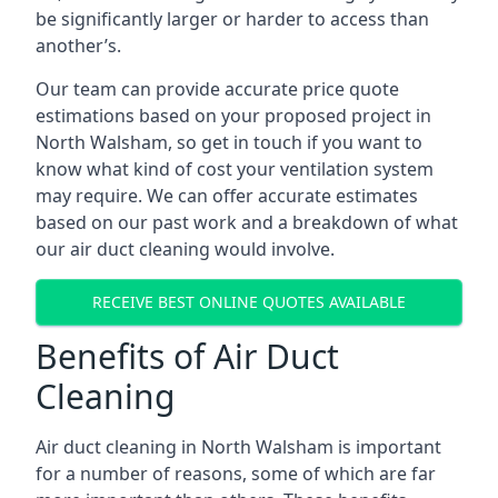
be significantly larger or harder to access than
another’s.
Our team can provide accurate price quote
estimations based on your proposed project in
North Walsham, so get in touch if you want to
know what kind of cost your ventilation system
may require. We can offer accurate estimates
based on our past work and a breakdown of what
our air duct cleaning would involve.
RECEIVE BEST ONLINE QUOTES AVAILABLE
Benefits of Air Duct
Cleaning
Air duct cleaning in North Walsham is important
for a number of reasons, some of which are far