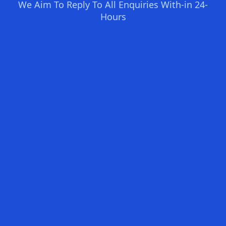
We Aim To Reply To All Enquiries With-in 24-
Hours