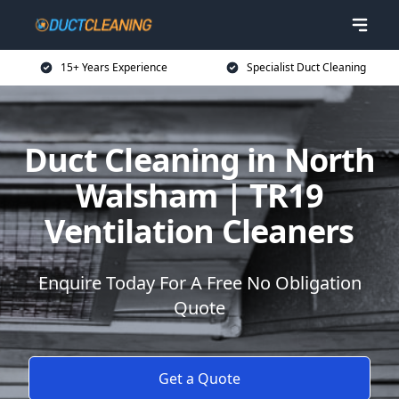
15+ Years Experience
Specialist Duct Cleaning
Duct Cleaning in North
Walsham | TR19
Ventilation Cleaners
Enquire Today For A Free No Obligation
Quote
Get a Quote