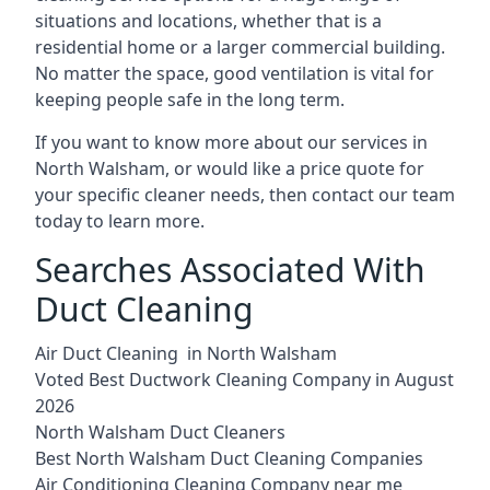
situations and locations, whether that is a
residential home or a larger commercial building.
No matter the space, good ventilation is vital for
keeping people safe in the long term.
If you want to know more about our services in
North Walsham, or would like a price quote for
your specific cleaner needs, then contact our team
today to learn more.
Searches Associated With
Duct Cleaning
Air Duct Cleaning in North Walsham
Voted Best Ductwork Cleaning Company in August
2026
North Walsham Duct Cleaners
Best North Walsham Duct Cleaning Companies
Air Conditioning Cleaning Company near me