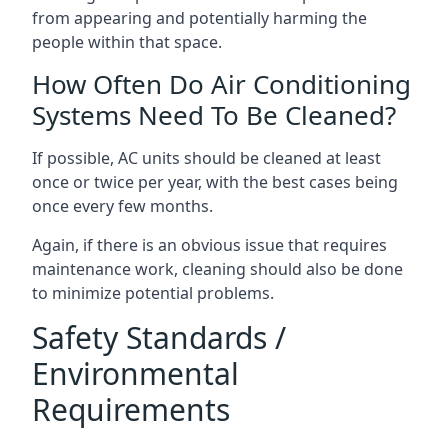
from appearing and potentially harming the
people within that space.
How Often Do Air Conditioning
Systems Need To Be Cleaned?
If possible, AC units should be cleaned at least
once or twice per year, with the best cases being
once every few months.
Again, if there is an obvious issue that requires
maintenance work, cleaning should also be done
to minimize potential problems.
Safety Standards /
Environmental
Requirements