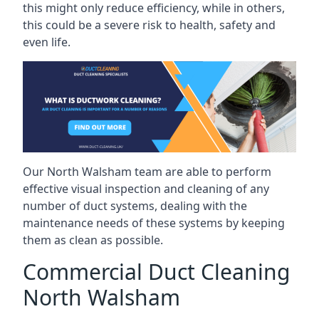
this might only reduce efficiency, while in others,
this could be a severe risk to health, safety and
even life.
Our North Walsham team are able to perform
effective visual inspection and cleaning of any
number of duct systems, dealing with the
maintenance needs of these systems by keeping
them as clean as possible.
Commercial Duct Cleaning
North Walsham