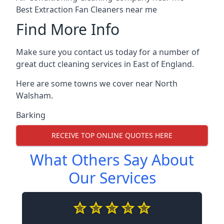
Best Extraction Fan Cleaners near me
Find More Info
Make sure you contact us today for a number of
great duct cleaning services in East of England.
Here are some towns we cover near North
Walsham.
Barking
RECEIVE TOP ONLINE QUOTES HERE
What Others Say About
Our Services