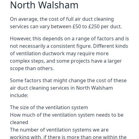
North Walsham
On average, the cost of full air duct cleaning
services can vary between £50 to £250 per duct.
However, this depends on a range of factors and is
not necessarily a consistent figure. Different kinds
of ventilation ductwork may require more
complex steps, and some projects have a larger
scope than others.
Some factors that might change the cost of these
air duct cleaning services in North Walsham
include:
The size of the ventilation system
How much of the ventilation system needs to be
cleaned
The number of ventilation systems we are
working with, if there is more than one within the