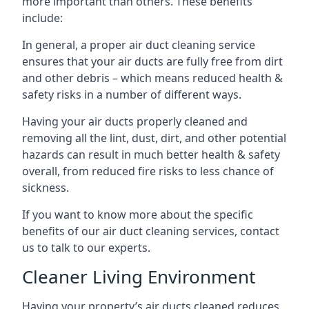
more important than others. These benefits
include:
In general, a proper air duct cleaning service
ensures that your air ducts are fully free from dirt
and other debris – which means reduced health &
safety risks in a number of different ways.
Having your air ducts properly cleaned and
removing all the lint, dust, dirt, and other potential
hazards can result in much better health & safety
overall, from reduced fire risks to less chance of
sickness.
If you want to know more about the specific
benefits of our air duct cleaning services, contact
us to talk to our experts.
Cleaner Living Environment
Having your property’s air ducts cleaned reduces