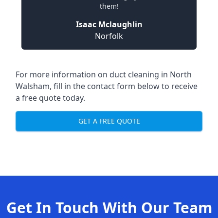
them!
Isaac Mclaughlin
Norfolk
For more information on duct cleaning in North
Walsham, fill in the contact form below to receive
a free quote today.
GET A FREE QUOTE
Get In Touch With Our Team