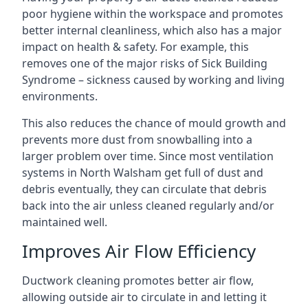
poor hygiene within the workspace and promotes
better internal cleanliness, which also has a major
impact on health & safety. For example, this
removes one of the major risks of Sick Building
Syndrome – sickness caused by working and living
environments.
This also reduces the chance of mould growth and
prevents more dust from snowballing into a
larger problem over time. Since most ventilation
systems in North Walsham get full of dust and
debris eventually, they can circulate that debris
back into the air unless cleaned regularly and/or
maintained well.
Improves Air Flow Efficiency
Ductwork cleaning promotes better air flow,
allowing outside air to circulate in and letting it