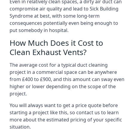
Even in relatively clean spaces, a dirty air duct can
compromise air quality and lead to Sick Building
Syndrome at best, with some long-term
consequences potentially even being enough to
put somebody in hospital.
How Much Does it Cost to
Clean Exhaust Vents?
The average cost for a typical duct cleaning
project in a commercial space can be anywhere
from £400 to £900, and this amount can sway even
higher or lower depending on the scope of the
project.
You will always want to get a price quote before
starting a project like this, so contact us to learn
more about the estimated pricing of your specific
situation.