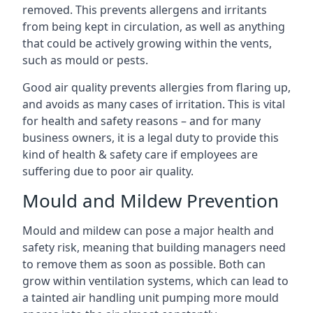
removed. This prevents allergens and irritants
from being kept in circulation, as well as anything
that could be actively growing within the vents,
such as mould or pests.
Good air quality prevents allergies from flaring up,
and avoids as many cases of irritation. This is vital
for health and safety reasons – and for many
business owners, it is a legal duty to provide this
kind of health & safety care if employees are
suffering due to poor air quality.
Mould and Mildew Prevention
Mould and mildew can pose a major health and
safety risk, meaning that building managers need
to remove them as soon as possible. Both can
grow within ventilation systems, which can lead to
a tainted air handling unit pumping more mould