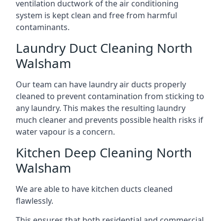
ventilation ductwork of the air conditioning
system is kept clean and free from harmful
contaminants.
Laundry Duct Cleaning North
Walsham
Our team can have laundry air ducts properly
cleaned to prevent contamination from sticking to
any laundry. This makes the resulting laundry
much cleaner and prevents possible health risks if
water vapour is a concern.
Kitchen Deep Cleaning North
Walsham
We are able to have kitchen ducts cleaned
flawlessly.
This ensures that both residential and commercial