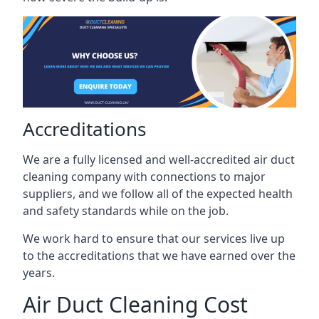
Accreditations
We are a fully licensed and well-accredited air duct
cleaning company with connections to major
suppliers, and we follow all of the expected health
and safety standards while on the job.
We work hard to ensure that our services live up
to the accreditations that we have earned over the
years.
Air Duct Cleaning Cost