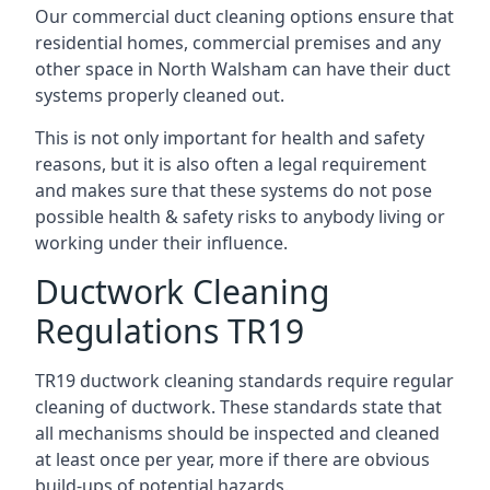
Our commercial duct cleaning options ensure that
residential homes, commercial premises and any
other space in North Walsham can have their duct
systems properly cleaned out.
This is not only important for health and safety
reasons, but it is also often a legal requirement
and makes sure that these systems do not pose
possible health & safety risks to anybody living or
working under their influence.
Ductwork Cleaning
Regulations TR19
TR19 ductwork cleaning standards require regular
cleaning of ductwork. These standards state that
all mechanisms should be inspected and cleaned
at least once per year, more if there are obvious
build-ups of potential hazards.