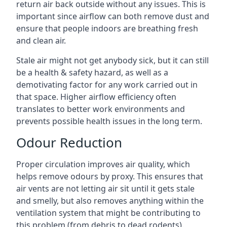
return air back outside without any issues. This is
important since airflow can both remove dust and
ensure that people indoors are breathing fresh
and clean air.
Stale air might not get anybody sick, but it can still
be a health & safety hazard, as well as a
demotivating factor for any work carried out in
that space. Higher airflow efficiency often
translates to better work environments and
prevents possible health issues in the long term.
Odour Reduction
Proper circulation improves air quality, which
helps remove odours by proxy. This ensures that
air vents are not letting air sit until it gets stale
and smelly, but also removes anything within the
ventilation system that might be contributing to
this problem (from debris to dead rodents).