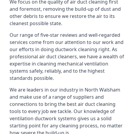
We focus on the quality of air duct cleaning first
and foremost, removing the build-up of dust and
other debris to ensure we restore the air to its
cleanest possible state.
Our range of five-star reviews and well-regarded
services come from our attention to our work and
our efforts in doing ductwork cleaning right. As
professional air duct cleaners, we have a wealth of
expertise in cleaning mechanical ventilation
systems safely, reliably, and to the highest
standards possible.
We are leaders in our industry in North Walsham
and make use of a range of suppliers and
connections to bring the best air duct cleaning
tools to every job we tackle. Our knowledge of
ventilation ductwork systems gives us a solid
starting point for any cleaning process, no matter
how severe the build-up is.