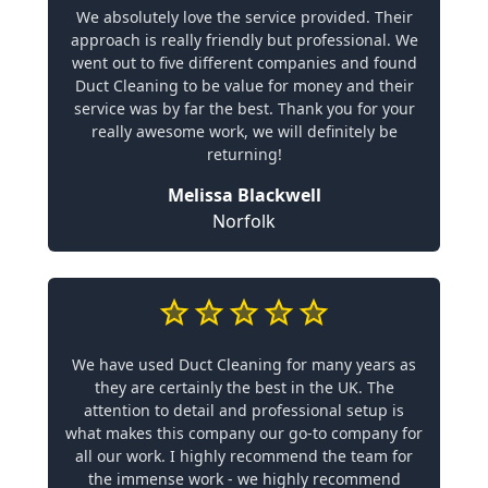
We absolutely love the service provided. Their
approach is really friendly but professional. We
went out to five different companies and found
Duct Cleaning to be value for money and their
service was by far the best. Thank you for your
really awesome work, we will definitely be
returning!
Melissa Blackwell
Norfolk
We have used Duct Cleaning for many years as
they are certainly the best in the UK. The
attention to detail and professional setup is
what makes this company our go-to company for
all our work. I highly recommend the team for
the immense work - we highly recommend