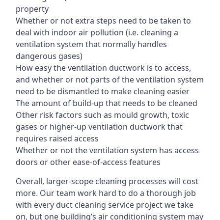
property
Whether or not extra steps need to be taken to
deal with indoor air pollution (i.e. cleaning a
ventilation system that normally handles
dangerous gases)
How easy the ventilation ductwork is to access,
and whether or not parts of the ventilation system
need to be dismantled to make cleaning easier
The amount of build-up that needs to be cleaned
Other risk factors such as mould growth, toxic
gases or higher-up ventilation ductwork that
requires raised access
Whether or not the ventilation system has access
doors or other ease-of-access features
Overall, larger-scope cleaning processes will cost
more. Our team work hard to do a thorough job
with every duct cleaning service project we take
on, but one building’s air conditioning system may