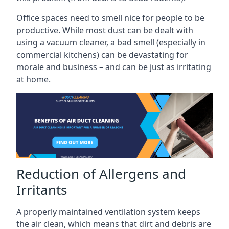
Office spaces need to smell nice for people to be
productive. While most dust can be dealt with
using a vacuum cleaner, a bad smell (especially in
commercial kitchens) can be devastating for
morale and business – and can be just as irritating
at home.
Reduction of Allergens and
Irritants
A properly maintained ventilation system keeps
the air clean, which means that dirt and debris are