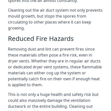
spores into the air almost constantly.
Cleaning out the air duct system not only prevents
mould growth, but stops the spores from
circulating to other places where it can keep
growing.
Reduced Fire Hazards
Removing dust and lint can prevent fires since
these materials often pose a fire risk, even in
dryer vents. Whether they are in regular air ducts
or dedicated dryer vent systems, these flammable
materials can either cog up the system or
potentially catch fire on their own if enough heat
is applied to them.
This is not only a huge health and safety risk but
could also massively damage the ventilation
ductwork or the entire building. Cleaning out