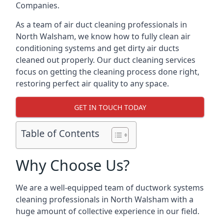
Companies.
As a team of air duct cleaning professionals in
North Walsham, we know how to fully clean air
conditioning systems and get dirty air ducts
cleaned out properly. Our duct cleaning services
focus on getting the cleaning process done right,
restoring perfect air quality to any space.
GET IN TOUCH TODAY
Table of Contents
Why Choose Us?
We are a well-equipped team of ductwork systems
cleaning professionals in North Walsham with a
huge amount of collective experience in our field.