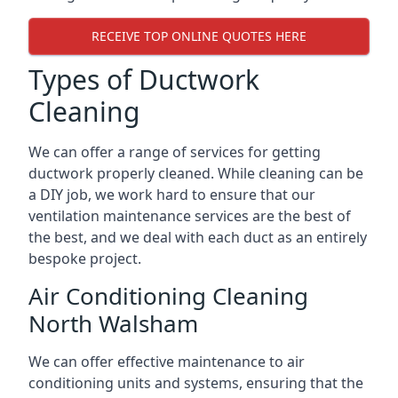
RECEIVE TOP ONLINE QUOTES HERE
Types of Ductwork
Cleaning
We can offer a range of services for getting
ductwork properly cleaned. While cleaning can be
a DIY job, we work hard to ensure that our
ventilation maintenance services are the best of
the best, and we deal with each duct as an entirely
bespoke project.
Air Conditioning Cleaning
North Walsham
We can offer effective maintenance to air
conditioning units and systems, ensuring that the