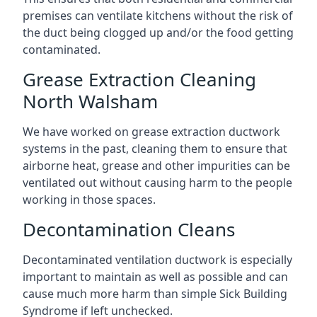
premises can ventilate kitchens without the risk of
the duct being clogged up and/or the food getting
contaminated.
Grease Extraction Cleaning
North Walsham
We have worked on grease extraction ductwork
systems in the past, cleaning them to ensure that
airborne heat, grease and other impurities can be
ventilated out without causing harm to the people
working in those spaces.
Decontamination Cleans
Decontaminated ventilation ductwork is especially
important to maintain as well as possible and can
cause much more harm than simple Sick Building
Syndrome if left unchecked.