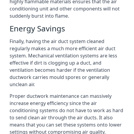
highly flammable materials ensures that the air
conditioning unit and other components will not
suddenly burst into flame.
Energy Savings
Finally, having the air duct system cleaned
regularly makes a much more efficient air duct
system. Mechanical ventilation systems are less
effective if dirt is clogging up a duct, and
ventilation becomes harder if the ventilation
ductwork carries mould spores or generally
unclean air.
Proper ductwork maintenance can massively
increase energy efficiency since the air
conditioning systems do not have to work as hard
to send clean air through the air ducts. It also
means that you can set these systems onto lower
settings without compromising air quality.