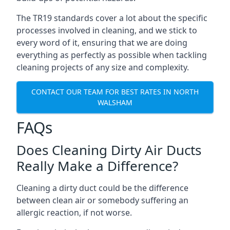
The TR19 standards cover a lot about the specific
processes involved in cleaning, and we stick to
every word of it, ensuring that we are doing
everything as perfectly as possible when tackling
cleaning projects of any size and complexity.
CONTACT OUR TEAM FOR BEST RATES IN NORTH
WALSHAM
FAQs
Does Cleaning Dirty Air Ducts
Really Make a Difference?
Cleaning a dirty duct could be the difference
between clean air or somebody suffering an
allergic reaction, if not worse.