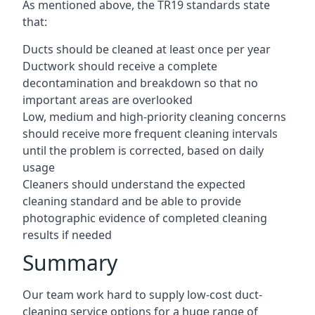
As mentioned above, the TR19 standards state
that:
Ducts should be cleaned at least once per year
Ductwork should receive a complete
decontamination and breakdown so that no
important areas are overlooked
Low, medium and high-priority cleaning concerns
should receive more frequent cleaning intervals
until the problem is corrected, based on daily
usage
Cleaners should understand the expected
cleaning standard and be able to provide
photographic evidence of completed cleaning
results if needed
Summary
Our team work hard to supply low-cost duct-
cleaning service options for a huge range of