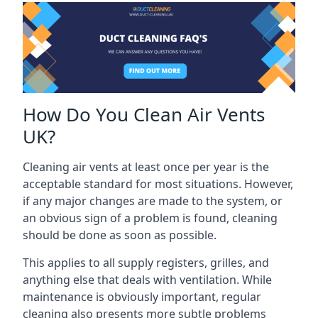
How Do You Clean Air Vents
UK?
Cleaning air vents at least once per year is the
acceptable standard for most situations. However,
if any major changes are made to the system, or
an obvious sign of a problem is found, cleaning
should be done as soon as possible.
This applies to all supply registers, grilles, and
anything else that deals with ventilation. While
maintenance is obviously important, regular
cleaning also presents more subtle problems