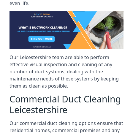
even life.
Our Leicestershire team are able to perform
effective visual inspection and cleaning of any
number of duct systems, dealing with the
maintenance needs of these systems by keeping
them as clean as possible.
Commercial Duct Cleaning
Leicestershire
Our commercial duct cleaning options ensure that
residential homes, commercial premises and any