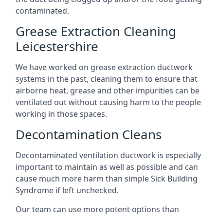
contaminated.
Grease Extraction Cleaning
Leicestershire
We have worked on grease extraction ductwork
systems in the past, cleaning them to ensure that
airborne heat, grease and other impurities can be
ventilated out without causing harm to the people
working in those spaces.
Decontamination Cleans
Decontaminated ventilation ductwork is especially
important to maintain as well as possible and can
cause much more harm than simple Sick Building
Syndrome if left unchecked.
Our team can use more potent options than