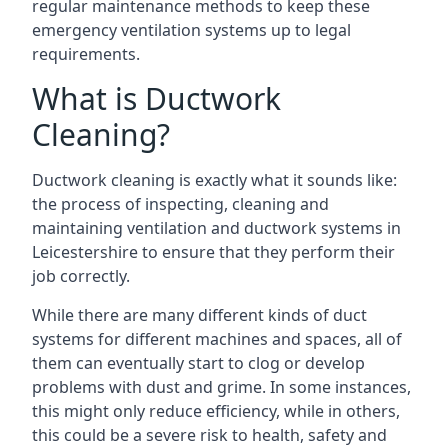
regular maintenance methods to keep these
emergency ventilation systems up to legal
requirements.
What is Ductwork
Cleaning?
Ductwork cleaning is exactly what it sounds like:
the process of inspecting, cleaning and
maintaining ventilation and ductwork systems in
Leicestershire to ensure that they perform their
job correctly.
While there are many different kinds of duct
systems for different machines and spaces, all of
them can eventually start to clog or develop
problems with dust and grime. In some instances,
this might only reduce efficiency, while in others,
this could be a severe risk to health, safety and