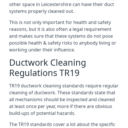
other space in Leicestershire can have their duct
systems properly cleaned out.
This is not only important for health and safety
reasons, but it is also often a legal requirement
and makes sure that these systems do not pose
possible health & safety risks to anybody living or
working under their influence.
Ductwork Cleaning
Regulations TR19
TR19 ductwork cleaning standards require regular
cleaning of ductwork. These standards state that
all mechanisms should be inspected and cleaned
at least once per year, more if there are obvious
build-ups of potential hazards.
The TR19 standards cover a lot about the specific