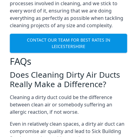
processes involved in cleaning, and we stick to
every word of it, ensuring that we are doing
everything as perfectly as possible when tackling
cleaning projects of any size and complexity.
CONTACT OUR TEAM FOR BEST RATES IN
LEICESTERSHIRE
FAQs
Does Cleaning Dirty Air Ducts
Really Make a Difference?
Cleaning a dirty duct could be the difference
between clean air or somebody suffering an
allergic reaction, if not worse.
Even in relatively clean spaces, a dirty air duct can
compromise air quality and lead to Sick Building