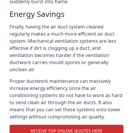
suddenly burst into flame.
Energy Savings
Finally, having the air duct system cleaned
regularly makes a much more efficient air duct
system. Mechanical ventilation systems are less
effective if dirt is clogging up a duct, and
ventilation becomes harder if the ventilation
ductwork carries mould spores or generally
unclean air.
Proper ductwork maintenance can massively
increase energy efficiency since the air
conditioning systems do not have to work as hard
to send clean air through the air ducts. It also
means that you can set these systems onto lower
settings without compromising air quality.
RECEIVE TOP ONLINE QUOTES HERE