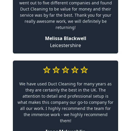
went out to five different companies and found
Duct Cleaning to be value for money and their
service was by far the best. Thank you for your
really awesome work, we will definitely be
returning!
Melissa Blackwell
Leicestershire
We have used Duct Cleaning for many years as
they are certainly the best in the UK. The
attention to detail and professional setup is
what makes this company our go-to company for
all our work. I highly recommend the team for
the immense work - we highly recommend
them!