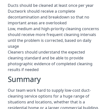
Ducts should be cleaned at least once per year
Ductwork should receive a complete
decontamination and breakdown so that no
important areas are overlooked
Low, medium and high-priority cleaning concerns
should receive more frequent cleaning intervals
until the problem is corrected, based on daily
usage
Cleaners should understand the expected
cleaning standard and be able to provide
photographic evidence of completed cleaning
results if needed
Summary
Our team work hard to supply low-cost duct-
cleaning service options for a huge range of
situations and locations, whether that is a
residential home or a larger commercial building.