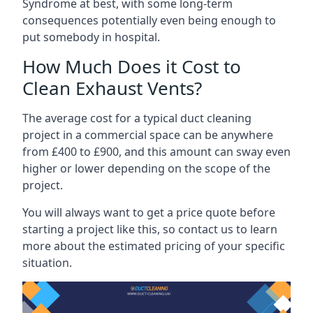
Syndrome at best, with some long-term
consequences potentially even being enough to
put somebody in hospital.
How Much Does it Cost to
Clean Exhaust Vents?
The average cost for a typical duct cleaning
project in a commercial space can be anywhere
from £400 to £900, and this amount can sway even
higher or lower depending on the scope of the
project.
You will always want to get a price quote before
starting a project like this, so contact us to learn
more about the estimated pricing of your specific
situation.