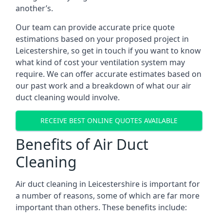
another’s.
Our team can provide accurate price quote
estimations based on your proposed project in
Leicestershire, so get in touch if you want to know
what kind of cost your ventilation system may
require. We can offer accurate estimates based on
our past work and a breakdown of what our air
duct cleaning would involve.
RECEIVE BEST ONLINE QUOTES AVAILABLE
Benefits of Air Duct
Cleaning
Air duct cleaning in Leicestershire is important for
a number of reasons, some of which are far more
important than others. These benefits include: