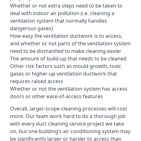
Whether or not extra steps need to be taken to
deal with indoor air pollution (i.e. cleaning a
ventilation system that normally handles
dangerous gases)
How easy the ventilation ductwork is to access,
and whether or not parts of the ventilation system
need to be dismantled to make cleaning easier
The amount of build-up that needs to be cleaned
Other risk factors such as mould growth, toxic
gases or higher-up ventilation ductwork that
requires raised access
Whether or not the ventilation system has access
doors or other ease-of-access features
Overall, larger-scope cleaning processes will cost
more. Our team work hard to do a thorough job
with every duct cleaning service project we take
on, but one building’s air conditioning system may
be significantly larger or harder to access than