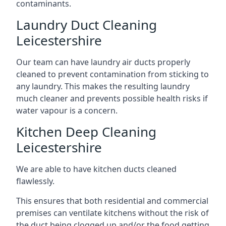
contaminants.
Laundry Duct Cleaning
Leicestershire
Our team can have laundry air ducts properly
cleaned to prevent contamination from sticking to
any laundry. This makes the resulting laundry
much cleaner and prevents possible health risks if
water vapour is a concern.
Kitchen Deep Cleaning
Leicestershire
We are able to have kitchen ducts cleaned
flawlessly.
This ensures that both residential and commercial
premises can ventilate kitchens without the risk of
the duct being clogged up and/or the food getting