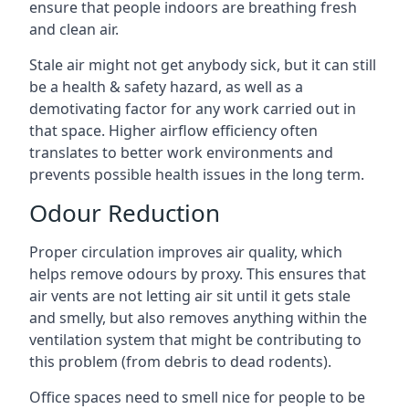
ensure that people indoors are breathing fresh
and clean air.
Stale air might not get anybody sick, but it can still
be a health & safety hazard, as well as a
demotivating factor for any work carried out in
that space. Higher airflow efficiency often
translates to better work environments and
prevents possible health issues in the long term.
Odour Reduction
Proper circulation improves air quality, which
helps remove odours by proxy. This ensures that
air vents are not letting air sit until it gets stale
and smelly, but also removes anything within the
ventilation system that might be contributing to
this problem (from debris to dead rodents).
Office spaces need to smell nice for people to be