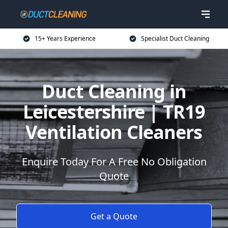
15+ Years Experience
Specialist Duct Cleaning
Duct Cleaning in
Leicestershire | TR19
Ventilation Cleaners
Enquire Today For A Free No Obligation
Quote
Get a Quote