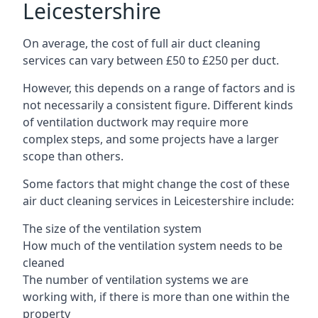
Leicestershire
On average, the cost of full air duct cleaning
services can vary between £50 to £250 per duct.
However, this depends on a range of factors and is
not necessarily a consistent figure. Different kinds
of ventilation ductwork may require more
complex steps, and some projects have a larger
scope than others.
Some factors that might change the cost of these
air duct cleaning services in Leicestershire include:
The size of the ventilation system
How much of the ventilation system needs to be
cleaned
The number of ventilation systems we are
working with, if there is more than one within the
property