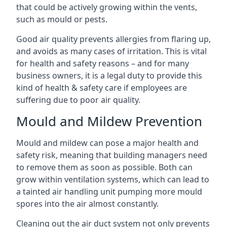
that could be actively growing within the vents,
such as mould or pests.
Good air quality prevents allergies from flaring up,
and avoids as many cases of irritation. This is vital
for health and safety reasons – and for many
business owners, it is a legal duty to provide this
kind of health & safety care if employees are
suffering due to poor air quality.
Mould and Mildew Prevention
Mould and mildew can pose a major health and
safety risk, meaning that building managers need
to remove them as soon as possible. Both can
grow within ventilation systems, which can lead to
a tainted air handling unit pumping more mould
spores into the air almost constantly.
Cleaning out the air duct system not only prevents