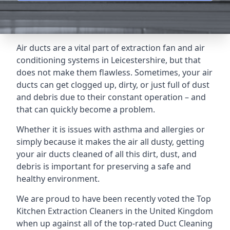
Air ducts are a vital part of extraction fan and air
conditioning systems in Leicestershire, but that
does not make them flawless. Sometimes, your air
ducts can get clogged up, dirty, or just full of dust
and debris due to their constant operation – and
that can quickly become a problem.
Whether it is issues with asthma and allergies or
simply because it makes the air all dusty, getting
your air ducts cleaned of all this dirt, dust, and
debris is important for preserving a safe and
healthy environment.
We are proud to have been recently voted the
Top
Kitchen Extraction Cleaners
in the United Kingdom
when up against all of the top-rated Duct Cleaning