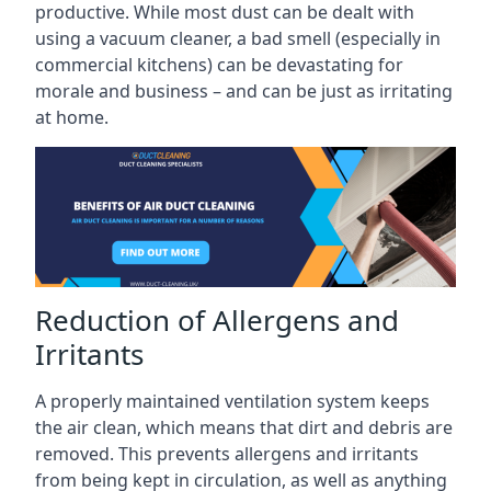
productive. While most dust can be dealt with
using a vacuum cleaner, a bad smell (especially in
commercial kitchens) can be devastating for
morale and business – and can be just as irritating
at home.
Reduction of Allergens and
Irritants
A properly maintained ventilation system keeps
the air clean, which means that dirt and debris are
removed. This prevents allergens and irritants
from being kept in circulation, as well as anything