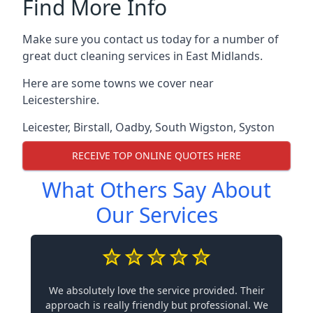
Find More Info
Make sure you contact us today for a number of
great duct cleaning services in East Midlands.
Here are some towns we cover near
Leicestershire.
Leicester
,
Birstall
,
Oadby
,
South Wigston
,
Syston
RECEIVE TOP ONLINE QUOTES HERE
What Others Say About
Our Services
We absolutely love the service provided. Their
approach is really friendly but professional. We