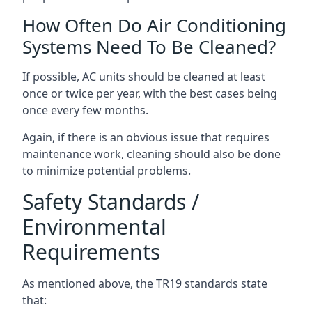
How Often Do Air Conditioning
Systems Need To Be Cleaned?
If possible, AC units should be cleaned at least
once or twice per year, with the best cases being
once every few months.
Again, if there is an obvious issue that requires
maintenance work, cleaning should also be done
to minimize potential problems.
Safety Standards /
Environmental
Requirements
As mentioned above, the TR19 standards state
that: