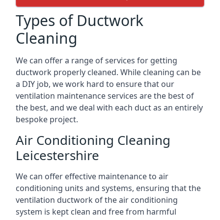
Types of Ductwork
Cleaning
We can offer a range of services for getting
ductwork properly cleaned. While cleaning can be
a DIY job, we work hard to ensure that our
ventilation maintenance services are the best of
the best, and we deal with each duct as an entirely
bespoke project.
Air Conditioning Cleaning
Leicestershire
We can offer effective maintenance to air
conditioning units and systems, ensuring that the
ventilation ductwork of the air conditioning
system is kept clean and free from harmful