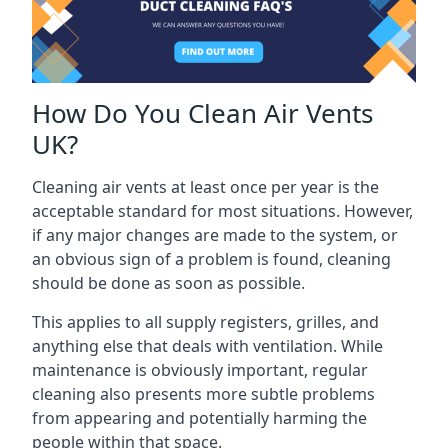
How Do You Clean Air Vents
UK?
Cleaning air vents at least once per year is the
acceptable standard for most situations. However,
if any major changes are made to the system, or
an obvious sign of a problem is found, cleaning
should be done as soon as possible.
This applies to all supply registers, grilles, and
anything else that deals with ventilation. While
maintenance is obviously important, regular
cleaning also presents more subtle problems
from appearing and potentially harming the
people within that space.