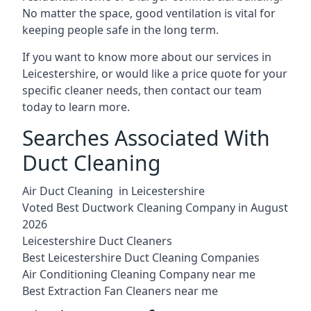
No matter the space, good ventilation is vital for
keeping people safe in the long term.
If you want to know more about our services in
Leicestershire, or would like a price quote for your
specific cleaner needs, then contact our team
today to learn more.
Searches Associated With
Duct Cleaning
Air Duct Cleaning in Leicestershire
Voted Best Ductwork Cleaning Company in August
2026
Leicestershire Duct Cleaners
Best Leicestershire Duct Cleaning Companies
Air Conditioning Cleaning Company near me
Best Extraction Fan Cleaners near me