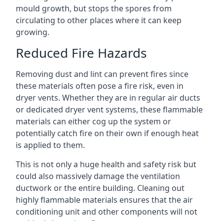
mould growth, but stops the spores from
circulating to other places where it can keep
growing.
Reduced Fire Hazards
Removing dust and lint can prevent fires since
these materials often pose a fire risk, even in
dryer vents. Whether they are in regular air ducts
or dedicated dryer vent systems, these flammable
materials can either cog up the system or
potentially catch fire on their own if enough heat
is applied to them.
This is not only a huge health and safety risk but
could also massively damage the ventilation
ductwork or the entire building. Cleaning out
highly flammable materials ensures that the air
conditioning unit and other components will not