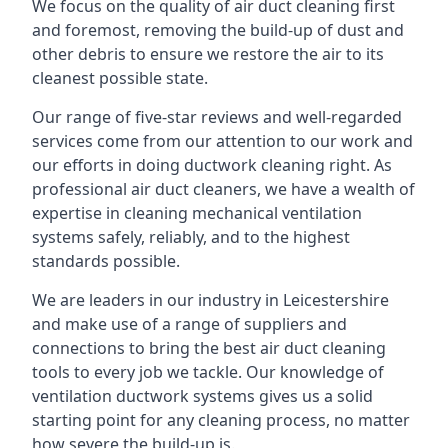
We focus on the quality of air duct cleaning first
and foremost, removing the build-up of dust and
other debris to ensure we restore the air to its
cleanest possible state.
Our range of five-star reviews and well-regarded
services come from our attention to our work and
our efforts in doing ductwork cleaning right. As
professional air duct cleaners, we have a wealth of
expertise in cleaning mechanical ventilation
systems safely, reliably, and to the highest
standards possible.
We are leaders in our industry in Leicestershire
and make use of a range of suppliers and
connections to bring the best air duct cleaning
tools to every job we tackle. Our knowledge of
ventilation ductwork systems gives us a solid
starting point for any cleaning process, no matter
how severe the build-up is.