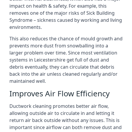
impact on health & safety. For example, this
removes one of the major risks of Sick Building
Syndrome – sickness caused by working and living
environments.
This also reduces the chance of mould growth and
prevents more dust from snowballing into a
larger problem over time. Since most ventilation
systems in Leicestershire get full of dust and
debris eventually, they can circulate that debris
back into the air unless cleaned regularly and/or
maintained well.
Improves Air Flow Efficiency
Ductwork cleaning promotes better air flow,
allowing outside air to circulate in and letting it
return air back outside without any issues. This is
important since airflow can both remove dust and