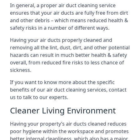
In general, a proper air duct cleaning service
ensures that your air ducts are fully free from dirt
and other debris – which means reduced health &
safety risks in a number of different ways.
Having your air ducts properly cleaned and
removing all the lint, dust, dirt, and other potential
hazards can result in much better health & safety
overall, from reduced fire risks to less chance of
sickness.
If you want to know more about the specific
benefits of our air duct cleaning services, contact
us to talk to our experts.
Cleaner Living Environment
Having your property’s air ducts cleaned reduces
poor hygiene within the workspace and promotes
better internal cleanliness, which also has a major