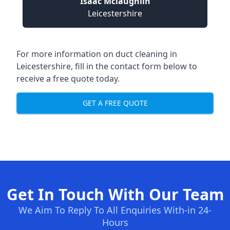
Isaac Mclaughlin
Leicestershire
For more information on duct cleaning in
Leicestershire, fill in the contact form below to
receive a free quote today.
GET A FREE QUOTE
Get In Touch With Our Team
We Aim To Reply To All Enquiries With-in 24-
Hours