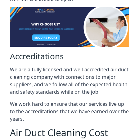
Accreditations
We are a fully licensed and well-accredited air duct
cleaning company with connections to major
suppliers, and we follow all of the expected health
and safety standards while on the job.
We work hard to ensure that our services live up
to the accreditations that we have earned over the
years.
Air Duct Cleaning Cost