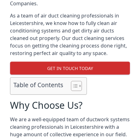
Companies.
As a team of air duct cleaning professionals in
Leicestershire, we know how to fully clean air
conditioning systems and get dirty air ducts
cleaned out properly. Our duct cleaning services
focus on getting the cleaning process done right,
restoring perfect air quality to any space.
GET IN TOUCH TODAY
Table of Contents
Why Choose Us?
We are a well-equipped team of ductwork systems
cleaning professionals in Leicestershire with a
huge amount of collective experience in our field.