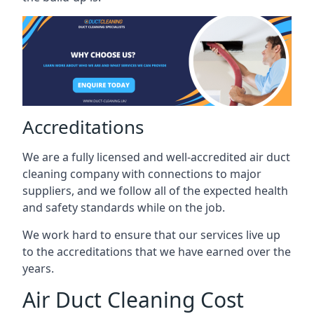
Accreditations
We are a fully licensed and well-accredited air duct
cleaning company with connections to major
suppliers, and we follow all of the expected health
and safety standards while on the job.
We work hard to ensure that our services live up
to the accreditations that we have earned over the
years.
Air Duct Cleaning Cost