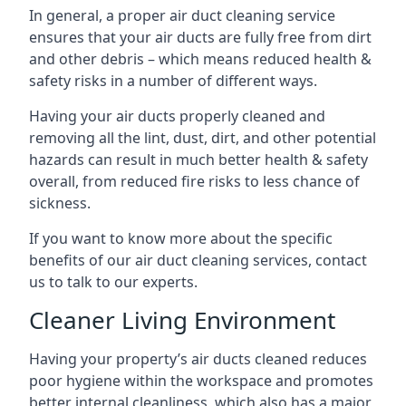
In general, a proper air duct cleaning service
ensures that your air ducts are fully free from dirt
and other debris – which means reduced health &
safety risks in a number of different ways.
Having your air ducts properly cleaned and
removing all the lint, dust, dirt, and other potential
hazards can result in much better health & safety
overall, from reduced fire risks to less chance of
sickness.
If you want to know more about the specific
benefits of our air duct cleaning services, contact
us to talk to our experts.
Cleaner Living Environment
Having your property’s air ducts cleaned reduces
poor hygiene within the workspace and promotes
better internal cleanliness, which also has a major