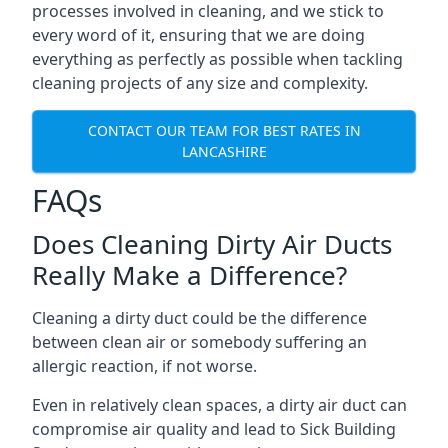
processes involved in cleaning, and we stick to
every word of it, ensuring that we are doing
everything as perfectly as possible when tackling
cleaning projects of any size and complexity.
CONTACT OUR TEAM FOR BEST RATES IN
LANCASHIRE
FAQs
Does Cleaning Dirty Air Ducts
Really Make a Difference?
Cleaning a dirty duct could be the difference
between clean air or somebody suffering an
allergic reaction, if not worse.
Even in relatively clean spaces, a dirty air duct can
compromise air quality and lead to Sick Building