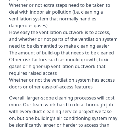
Whether or not extra steps need to be taken to
deal with indoor air pollution (i.e. cleaning a
ventilation system that normally handles
dangerous gases)
How easy the ventilation ductwork is to access,
and whether or not parts of the ventilation system
need to be dismantled to make cleaning easier
The amount of build-up that needs to be cleaned
Other risk factors such as mould growth, toxic
gases or higher-up ventilation ductwork that
requires raised access
Whether or not the ventilation system has access
doors or other ease-of-access features
Overall, larger-scope cleaning processes will cost
more. Our team work hard to do a thorough job
with every duct cleaning service project we take
on, but one building’s air conditioning system may
be significantly larger or harder to access than