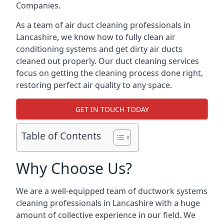
Companies.
As a team of air duct cleaning professionals in
Lancashire, we know how to fully clean air
conditioning systems and get dirty air ducts
cleaned out properly. Our duct cleaning services
focus on getting the cleaning process done right,
restoring perfect air quality to any space.
GET IN TOUCH TODAY
Table of Contents
Why Choose Us?
We are a well-equipped team of ductwork systems
cleaning professionals in Lancashire with a huge
amount of collective experience in our field. We