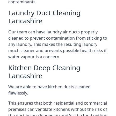
contaminants.
Laundry Duct Cleaning
Lancashire
Our team can have laundry air ducts properly
cleaned to prevent contamination from sticking to
any laundry. This makes the resulting laundry
much cleaner and prevents possible health risks if
water vapour is a concern.
Kitchen Deep Cleaning
Lancashire
We are able to have kitchen ducts cleaned
flawlessly.
This ensures that both residential and commercial
premises can ventilate kitchens without the risk of
the duct being clogged up and/or the food getting