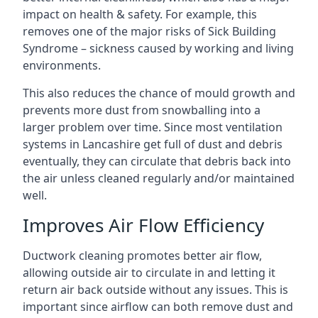
impact on health & safety. For example, this
removes one of the major risks of Sick Building
Syndrome – sickness caused by working and living
environments.
This also reduces the chance of mould growth and
prevents more dust from snowballing into a
larger problem over time. Since most ventilation
systems in Lancashire get full of dust and debris
eventually, they can circulate that debris back into
the air unless cleaned regularly and/or maintained
well.
Improves Air Flow Efficiency
Ductwork cleaning promotes better air flow,
allowing outside air to circulate in and letting it
return air back outside without any issues. This is
important since airflow can both remove dust and