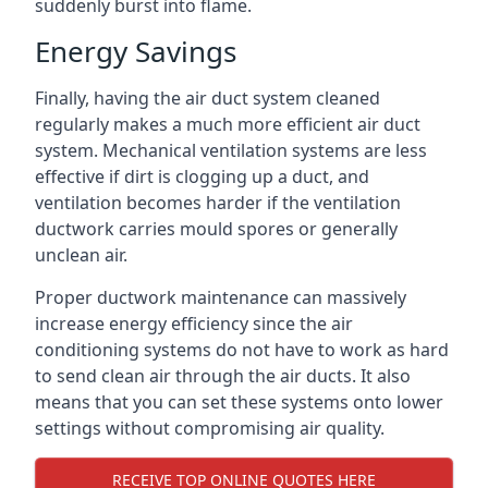
suddenly burst into flame.
Energy Savings
Finally, having the air duct system cleaned
regularly makes a much more efficient air duct
system. Mechanical ventilation systems are less
effective if dirt is clogging up a duct, and
ventilation becomes harder if the ventilation
ductwork carries mould spores or generally
unclean air.
Proper ductwork maintenance can massively
increase energy efficiency since the air
conditioning systems do not have to work as hard
to send clean air through the air ducts. It also
means that you can set these systems onto lower
settings without compromising air quality.
RECEIVE TOP ONLINE QUOTES HERE