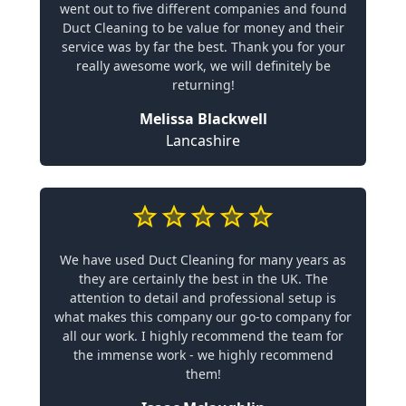
went out to five different companies and found
Duct Cleaning to be value for money and their
service was by far the best. Thank you for your
really awesome work, we will definitely be
returning!
Melissa Blackwell
Lancashire
We have used Duct Cleaning for many years as
they are certainly the best in the UK. The
attention to detail and professional setup is
what makes this company our go-to company for
all our work. I highly recommend the team for
the immense work - we highly recommend
them!