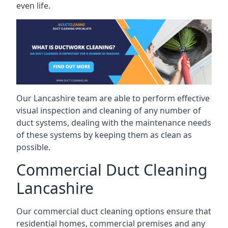
even life.
Our Lancashire team are able to perform effective
visual inspection and cleaning of any number of
duct systems, dealing with the maintenance needs
of these systems by keeping them as clean as
possible.
Commercial Duct Cleaning
Lancashire
Our commercial duct cleaning options ensure that
residential homes, commercial premises and any