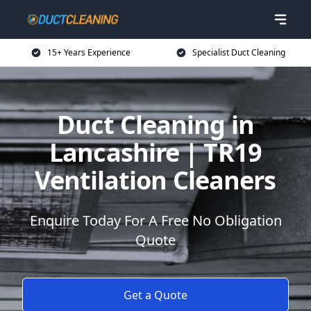
15+ Years Experience
Specialist Duct Cleaning
Duct Cleaning in
Lancashire | TR19
Ventilation Cleaners
Enquire Today For A Free No Obligation
Quote
Get a Quote