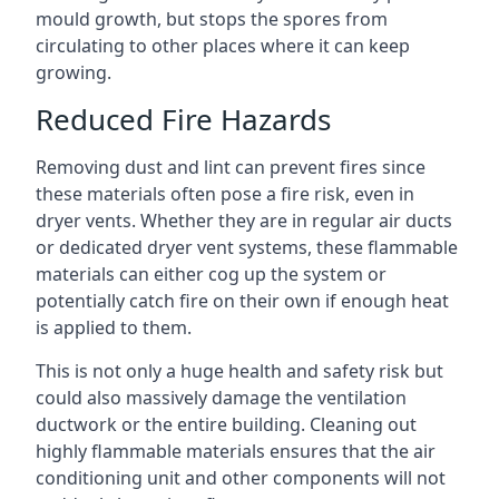
mould growth, but stops the spores from
circulating to other places where it can keep
growing.
Reduced Fire Hazards
Removing dust and lint can prevent fires since
these materials often pose a fire risk, even in
dryer vents. Whether they are in regular air ducts
or dedicated dryer vent systems, these flammable
materials can either cog up the system or
potentially catch fire on their own if enough heat
is applied to them.
This is not only a huge health and safety risk but
could also massively damage the ventilation
ductwork or the entire building. Cleaning out
highly flammable materials ensures that the air
conditioning unit and other components will not