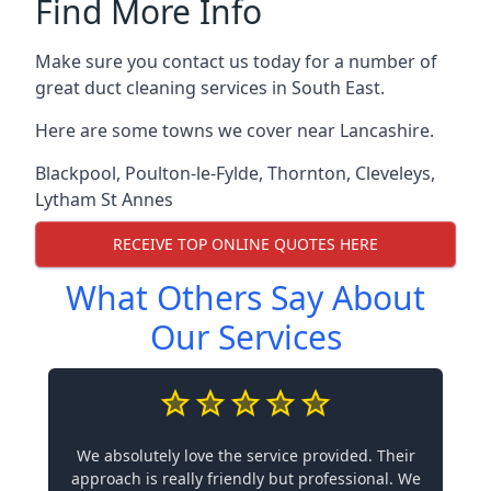
Find More Info
Make sure you contact us today for a number of
great duct cleaning services in South East.
Here are some towns we cover near Lancashire.
Blackpool
,
Poulton-le-Fylde
,
Thornton
,
Cleveleys
,
Lytham St Annes
RECEIVE TOP ONLINE QUOTES HERE
What Others Say About
Our Services
We absolutely love the service provided. Their
approach is really friendly but professional. We