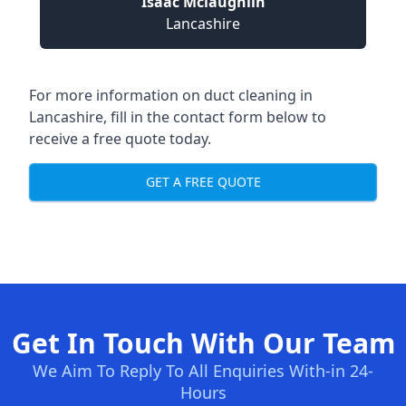
Isaac Mclaughlin
Lancashire
For more information on duct cleaning in
Lancashire, fill in the contact form below to
receive a free quote today.
GET A FREE QUOTE
Get In Touch With Our Team
We Aim To Reply To All Enquiries With-in 24-
Hours