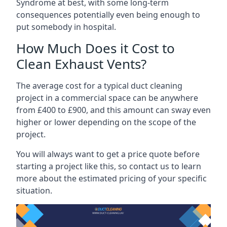
Syndrome at best, with some long-term
consequences potentially even being enough to
put somebody in hospital.
How Much Does it Cost to
Clean Exhaust Vents?
The average cost for a typical duct cleaning
project in a commercial space can be anywhere
from £400 to £900, and this amount can sway even
higher or lower depending on the scope of the
project.
You will always want to get a price quote before
starting a project like this, so contact us to learn
more about the estimated pricing of your specific
situation.