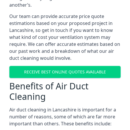
another’s.
Our team can provide accurate price quote
estimations based on your proposed project in
Lancashire, so get in touch if you want to know
what kind of cost your ventilation system may
require. We can offer accurate estimates based on
our past work and a breakdown of what our air
duct cleaning would involve.
RECEIVE BEST ONLINE QUOTES AVAILABLE
Benefits of Air Duct
Cleaning
Air duct cleaning in Lancashire is important for a
number of reasons, some of which are far more
important than others. These benefits include: