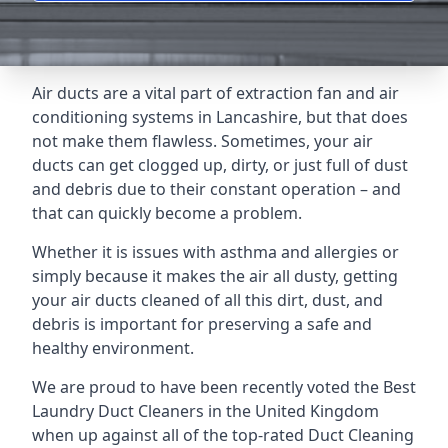
Air ducts are a vital part of extraction fan and air
conditioning systems in Lancashire, but that does
not make them flawless. Sometimes, your air
ducts can get clogged up, dirty, or just full of dust
and debris due to their constant operation – and
that can quickly become a problem.
Whether it is issues with asthma and allergies or
simply because it makes the air all dusty, getting
your air ducts cleaned of all this dirt, dust, and
debris is important for preserving a safe and
healthy environment.
We are proud to have been recently voted the
Best
Laundry Duct Cleaners
in the United Kingdom
when up against all of the top-rated Duct Cleaning