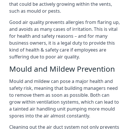
that could be actively growing within the vents,
such as mould or pests.
Good air quality prevents allergies from flaring up,
and avoids as many cases of irritation. This is vital
for health and safety reasons – and for many
business owners, it is a legal duty to provide this
kind of health & safety care if employees are
suffering due to poor air quality.
Mould and Mildew Prevention
Mould and mildew can pose a major health and
safety risk, meaning that building managers need
to remove them as soon as possible. Both can
grow within ventilation systems, which can lead to
a tainted air handling unit pumping more mould
spores into the air almost constantly.
Cleaning out the air duct system not only prevents