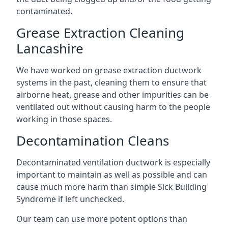
contaminated.
Grease Extraction Cleaning
Lancashire
We have worked on grease extraction ductwork
systems in the past, cleaning them to ensure that
airborne heat, grease and other impurities can be
ventilated out without causing harm to the people
working in those spaces.
Decontamination Cleans
Decontaminated ventilation ductwork is especially
important to maintain as well as possible and can
cause much more harm than simple Sick Building
Syndrome if left unchecked.
Our team can use more potent options than