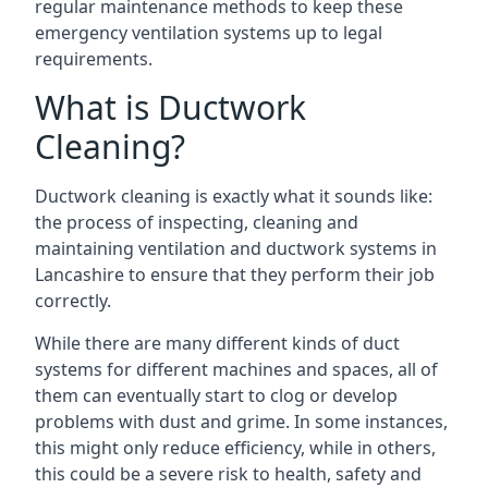
regular maintenance methods to keep these
emergency ventilation systems up to legal
requirements.
What is Ductwork
Cleaning?
Ductwork cleaning is exactly what it sounds like:
the process of inspecting, cleaning and
maintaining ventilation and ductwork systems in
Lancashire to ensure that they perform their job
correctly.
While there are many different kinds of duct
systems for different machines and spaces, all of
them can eventually start to clog or develop
problems with dust and grime. In some instances,
this might only reduce efficiency, while in others,
this could be a severe risk to health, safety and