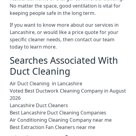
No matter the space, good ventilation is vital for
keeping people safe in the long term.
If you want to know more about our services in
Lancashire, or would like a price quote for your
specific cleaner needs, then contact our team
today to learn more.
Searches Associated With
Duct Cleaning
Air Duct Cleaning in Lancashire
Voted Best Ductwork Cleaning Company in August
2026
Lancashire Duct Cleaners
Best Lancashire Duct Cleaning Companies
Air Conditioning Cleaning Company near me
Best Extraction Fan Cleaners near me