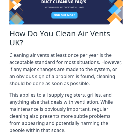
How Do You Clean Air Vents
UK?
Cleaning air vents at least once per year is the
acceptable standard for most situations. However,
if any major changes are made to the system, or
an obvious sign of a problem is found, cleaning
should be done as soon as possible.
This applies to all supply registers, grilles, and
anything else that deals with ventilation. While
maintenance is obviously important, regular
cleaning also presents more subtle problems
from appearing and potentially harming the
people within that space.