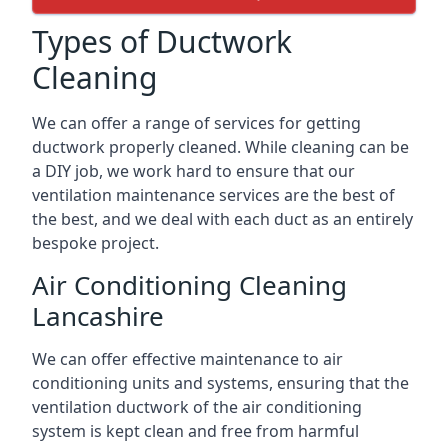
Types of Ductwork
Cleaning
We can offer a range of services for getting
ductwork properly cleaned. While cleaning can be
a DIY job, we work hard to ensure that our
ventilation maintenance services are the best of
the best, and we deal with each duct as an entirely
bespoke project.
Air Conditioning Cleaning
Lancashire
We can offer effective maintenance to air
conditioning units and systems, ensuring that the
ventilation ductwork of the air conditioning
system is kept clean and free from harmful