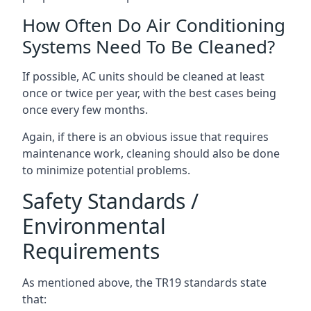
How Often Do Air Conditioning
Systems Need To Be Cleaned?
If possible, AC units should be cleaned at least
once or twice per year, with the best cases being
once every few months.
Again, if there is an obvious issue that requires
maintenance work, cleaning should also be done
to minimize potential problems.
Safety Standards /
Environmental
Requirements
As mentioned above, the TR19 standards state
that: