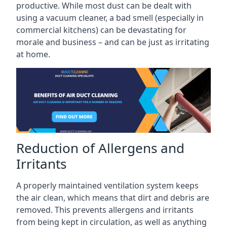
productive. While most dust can be dealt with
using a vacuum cleaner, a bad smell (especially in
commercial kitchens) can be devastating for
morale and business – and can be just as irritating
at home.
Reduction of Allergens and
Irritants
A properly maintained ventilation system keeps
the air clean, which means that dirt and debris are
removed. This prevents allergens and irritants
from being kept in circulation, as well as anything