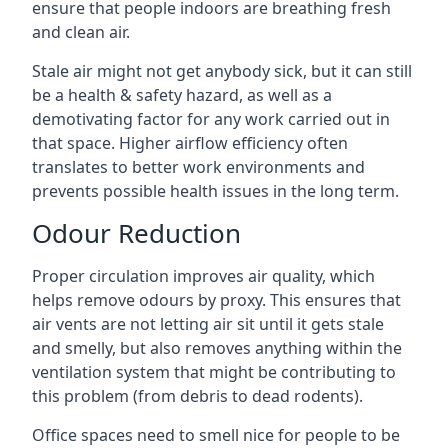
ensure that people indoors are breathing fresh
and clean air.
Stale air might not get anybody sick, but it can still
be a health & safety hazard, as well as a
demotivating factor for any work carried out in
that space. Higher airflow efficiency often
translates to better work environments and
prevents possible health issues in the long term.
Odour Reduction
Proper circulation improves air quality, which
helps remove odours by proxy. This ensures that
air vents are not letting air sit until it gets stale
and smelly, but also removes anything within the
ventilation system that might be contributing to
this problem (from debris to dead rodents).
Office spaces need to smell nice for people to be