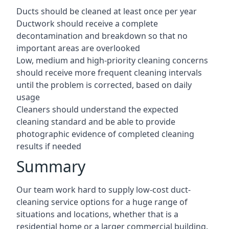
Ducts should be cleaned at least once per year
Ductwork should receive a complete
decontamination and breakdown so that no
important areas are overlooked
Low, medium and high-priority cleaning concerns
should receive more frequent cleaning intervals
until the problem is corrected, based on daily
usage
Cleaners should understand the expected
cleaning standard and be able to provide
photographic evidence of completed cleaning
results if needed
Summary
Our team work hard to supply low-cost duct-
cleaning service options for a huge range of
situations and locations, whether that is a
residential home or a larger commercial building.