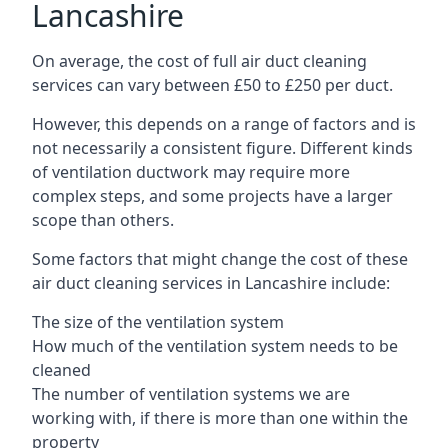
Lancashire
On average, the cost of full air duct cleaning
services can vary between £50 to £250 per duct.
However, this depends on a range of factors and is
not necessarily a consistent figure. Different kinds
of ventilation ductwork may require more
complex steps, and some projects have a larger
scope than others.
Some factors that might change the cost of these
air duct cleaning services in Lancashire include:
The size of the ventilation system
How much of the ventilation system needs to be
cleaned
The number of ventilation systems we are
working with, if there is more than one within the
property