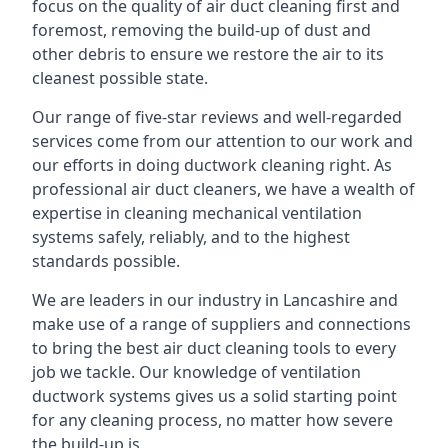
focus on the quality of air duct cleaning first and
foremost, removing the build-up of dust and
other debris to ensure we restore the air to its
cleanest possible state.
Our range of five-star reviews and well-regarded
services come from our attention to our work and
our efforts in doing ductwork cleaning right. As
professional air duct cleaners, we have a wealth of
expertise in cleaning mechanical ventilation
systems safely, reliably, and to the highest
standards possible.
We are leaders in our industry in Lancashire and
make use of a range of suppliers and connections
to bring the best air duct cleaning tools to every
job we tackle. Our knowledge of ventilation
ductwork systems gives us a solid starting point
for any cleaning process, no matter how severe
the build-up is.