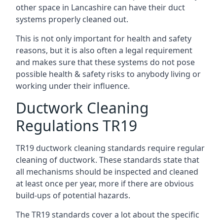
other space in Lancashire can have their duct
systems properly cleaned out.
This is not only important for health and safety
reasons, but it is also often a legal requirement
and makes sure that these systems do not pose
possible health & safety risks to anybody living or
working under their influence.
Ductwork Cleaning
Regulations TR19
TR19 ductwork cleaning standards require regular
cleaning of ductwork. These standards state that
all mechanisms should be inspected and cleaned
at least once per year, more if there are obvious
build-ups of potential hazards.
The TR19 standards cover a lot about the specific