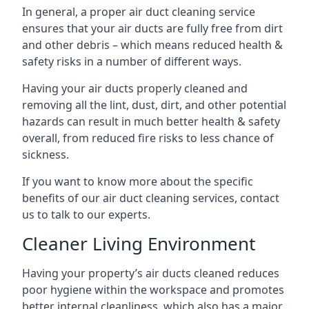
In general, a proper air duct cleaning service
ensures that your air ducts are fully free from dirt
and other debris – which means reduced health &
safety risks in a number of different ways.
Having your air ducts properly cleaned and
removing all the lint, dust, dirt, and other potential
hazards can result in much better health & safety
overall, from reduced fire risks to less chance of
sickness.
If you want to know more about the specific
benefits of our air duct cleaning services, contact
us to talk to our experts.
Cleaner Living Environment
Having your property’s air ducts cleaned reduces
poor hygiene within the workspace and promotes
better internal cleanliness, which also has a major