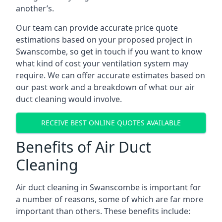
another’s.
Our team can provide accurate price quote
estimations based on your proposed project in
Swanscombe, so get in touch if you want to know
what kind of cost your ventilation system may
require. We can offer accurate estimates based on
our past work and a breakdown of what our air
duct cleaning would involve.
RECEIVE BEST ONLINE QUOTES AVAILABLE
Benefits of Air Duct
Cleaning
Air duct cleaning in Swanscombe is important for
a number of reasons, some of which are far more
important than others. These benefits include: