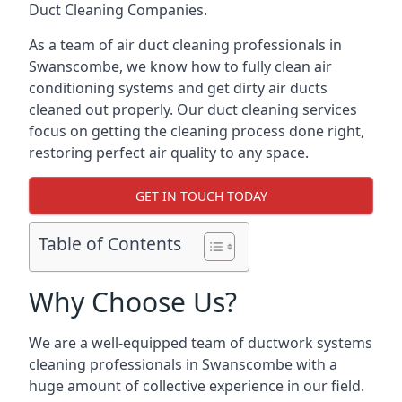
Duct Cleaning Companies.
As a team of air duct cleaning professionals in
Swanscombe, we know how to fully clean air
conditioning systems and get dirty air ducts
cleaned out properly. Our duct cleaning services
focus on getting the cleaning process done right,
restoring perfect air quality to any space.
GET IN TOUCH TODAY
Table of Contents
Why Choose Us?
We are a well-equipped team of ductwork systems
cleaning professionals in Swanscombe with a
huge amount of collective experience in our field.