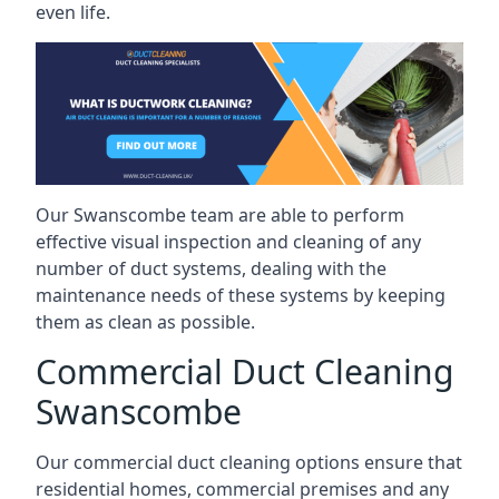
even life.
Our Swanscombe team are able to perform
effective visual inspection and cleaning of any
number of duct systems, dealing with the
maintenance needs of these systems by keeping
them as clean as possible.
Commercial Duct Cleaning
Swanscombe
Our commercial duct cleaning options ensure that
residential homes, commercial premises and any