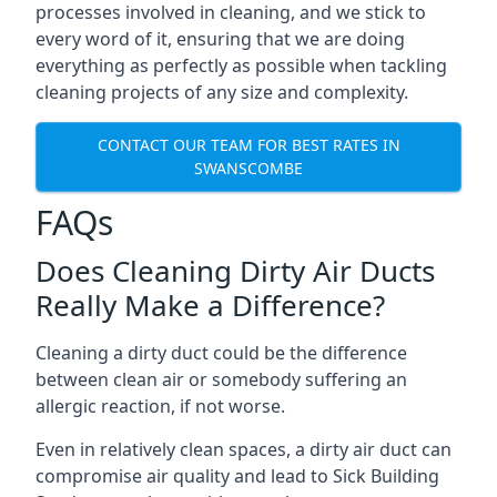
processes involved in cleaning, and we stick to
every word of it, ensuring that we are doing
everything as perfectly as possible when tackling
cleaning projects of any size and complexity.
CONTACT OUR TEAM FOR BEST RATES IN
SWANSCOMBE
FAQs
Does Cleaning Dirty Air Ducts
Really Make a Difference?
Cleaning a dirty duct could be the difference
between clean air or somebody suffering an
allergic reaction, if not worse.
Even in relatively clean spaces, a dirty air duct can
compromise air quality and lead to Sick Building