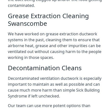
contaminated.
Grease Extraction Cleaning
Swanscombe
We have worked on grease extraction ductwork
systems in the past, cleaning them to ensure that
airborne heat, grease and other impurities can be
ventilated out without causing harm to the people
working in those spaces.
Decontamination Cleans
Decontaminated ventilation ductwork is especially
important to maintain as well as possible and can
cause much more harm than simple Sick Building
Syndrome if left unchecked.
Our team can use more potent options than