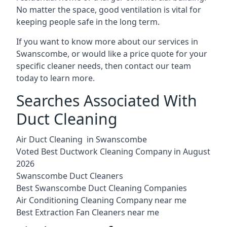
No matter the space, good ventilation is vital for
keeping people safe in the long term.
If you want to know more about our services in
Swanscombe, or would like a price quote for your
specific cleaner needs, then contact our team
today to learn more.
Searches Associated With
Duct Cleaning
Air Duct Cleaning in Swanscombe
Voted Best Ductwork Cleaning Company in August
2026
Swanscombe Duct Cleaners
Best Swanscombe Duct Cleaning Companies
Air Conditioning Cleaning Company near me
Best Extraction Fan Cleaners near me