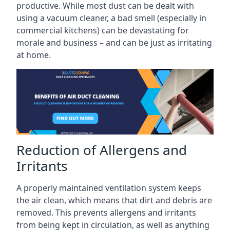
productive. While most dust can be dealt with
using a vacuum cleaner, a bad smell (especially in
commercial kitchens) can be devastating for
morale and business – and can be just as irritating
at home.
Reduction of Allergens and
Irritants
A properly maintained ventilation system keeps
the air clean, which means that dirt and debris are
removed. This prevents allergens and irritants
from being kept in circulation, as well as anything