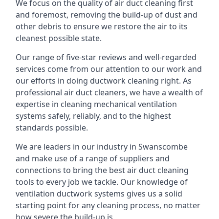
We focus on the quality of air duct cleaning first
and foremost, removing the build-up of dust and
other debris to ensure we restore the air to its
cleanest possible state.
Our range of five-star reviews and well-regarded
services come from our attention to our work and
our efforts in doing ductwork cleaning right. As
professional air duct cleaners, we have a wealth of
expertise in cleaning mechanical ventilation
systems safely, reliably, and to the highest
standards possible.
We are leaders in our industry in Swanscombe
and make use of a range of suppliers and
connections to bring the best air duct cleaning
tools to every job we tackle. Our knowledge of
ventilation ductwork systems gives us a solid
starting point for any cleaning process, no matter
how severe the build-up is.