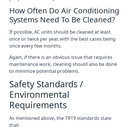
How Often Do Air Conditioning
Systems Need To Be Cleaned?
If possible, AC units should be cleaned at least
once or twice per year, with the best cases being
once every few months.
Again, if there is an obvious issue that requires
maintenance work, cleaning should also be done
to minimize potential problems.
Safety Standards /
Environmental
Requirements
As mentioned above, the TR19 standards state
that: