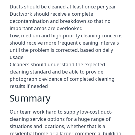
Ducts should be cleaned at least once per year
Ductwork should receive a complete
decontamination and breakdown so that no
important areas are overlooked
Low, medium and high-priority cleaning concerns
should receive more frequent cleaning intervals
until the problem is corrected, based on daily
usage
Cleaners should understand the expected
cleaning standard and be able to provide
photographic evidence of completed cleaning
results if needed
Summary
Our team work hard to supply low-cost duct-
cleaning service options for a huge range of
situations and locations, whether that is a
residential home or a larger commercial building.