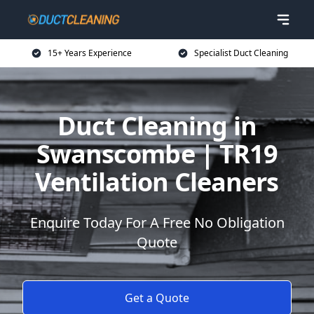
15+ Years Experience
Specialist Duct Cleaning
Duct Cleaning in
Swanscombe | TR19
Ventilation Cleaners
Enquire Today For A Free No Obligation
Quote
Get a Quote