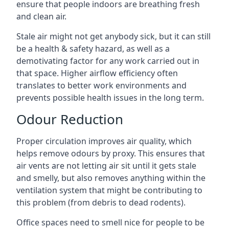
ensure that people indoors are breathing fresh
and clean air.
Stale air might not get anybody sick, but it can still
be a health & safety hazard, as well as a
demotivating factor for any work carried out in
that space. Higher airflow efficiency often
translates to better work environments and
prevents possible health issues in the long term.
Odour Reduction
Proper circulation improves air quality, which
helps remove odours by proxy. This ensures that
air vents are not letting air sit until it gets stale
and smelly, but also removes anything within the
ventilation system that might be contributing to
this problem (from debris to dead rodents).
Office spaces need to smell nice for people to be