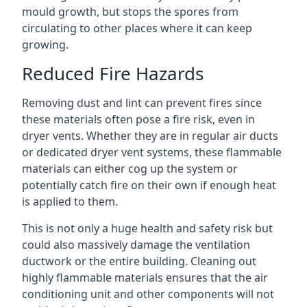
mould growth, but stops the spores from
circulating to other places where it can keep
growing.
Reduced Fire Hazards
Removing dust and lint can prevent fires since
these materials often pose a fire risk, even in
dryer vents. Whether they are in regular air ducts
or dedicated dryer vent systems, these flammable
materials can either cog up the system or
potentially catch fire on their own if enough heat
is applied to them.
This is not only a huge health and safety risk but
could also massively damage the ventilation
ductwork or the entire building. Cleaning out
highly flammable materials ensures that the air
conditioning unit and other components will not