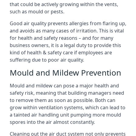
that could be actively growing within the vents,
such as mould or pests.
Good air quality prevents allergies from flaring up,
and avoids as many cases of irritation. This is vital
for health and safety reasons – and for many
business owners, it is a legal duty to provide this
kind of health & safety care if employees are
suffering due to poor air quality.
Mould and Mildew Prevention
Mould and mildew can pose a major health and
safety risk, meaning that building managers need
to remove them as soon as possible. Both can
grow within ventilation systems, which can lead to
a tainted air handling unit pumping more mould
spores into the air almost constantly.
Cleaning out the air duct system not only prevents