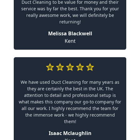
Duct Cleaning to be value for money and their
service was by far the best. Thank you for your
really awesome work, we will definitely be
returning!
Melissa Blackwell
Kent
We have used Duct Cleaning for many years as
they are certainly the best in the UK. The
attention to detail and professional setup is
what makes this company our go-to company for
all our work. I highly recommend the team for
the immense work - we highly recommend
them!
Isaac Mclaughlin