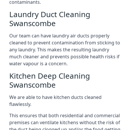
contaminants.
Laundry Duct Cleaning
Swanscombe
Our team can have laundry air ducts properly
cleaned to prevent contamination from sticking to
any laundry. This makes the resulting laundry
much cleaner and prevents possible health risks if
water vapour is a concern.
Kitchen Deep Cleaning
Swanscombe
We are able to have kitchen ducts cleaned
flawlessly.
This ensures that both residential and commercial
premises can ventilate kitchens without the risk of
the duct being clogged up and/or the food getting