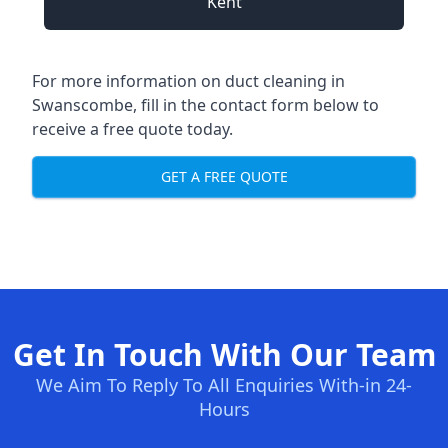
Kent
For more information on duct cleaning in
Swanscombe, fill in the contact form below to
receive a free quote today.
GET A FREE QUOTE
Get In Touch With Our Team
We Aim To Reply To All Enquiries With-in 24-
Hours