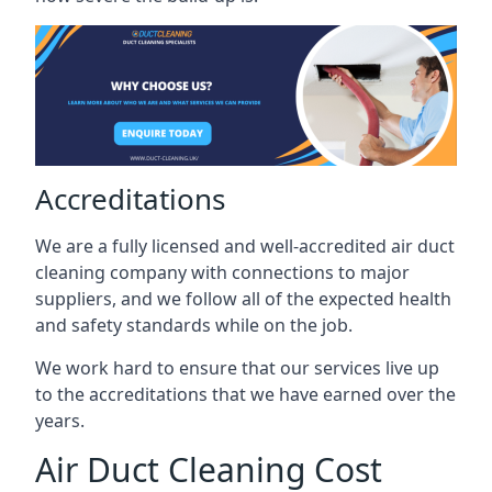
Accreditations
We are a fully licensed and well-accredited air duct
cleaning company with connections to major
suppliers, and we follow all of the expected health
and safety standards while on the job.
We work hard to ensure that our services live up
to the accreditations that we have earned over the
years.
Air Duct Cleaning Cost