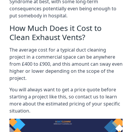
Syndrome at best, with some long-term
consequences potentially even being enough to
put somebody in hospital.
How Much Does it Cost to
Clean Exhaust Vents?
The average cost for a typical duct cleaning
project in a commercial space can be anywhere
from £400 to £900, and this amount can sway even
higher or lower depending on the scope of the
project.
You will always want to get a price quote before
starting a project like this, so contact us to learn
more about the estimated pricing of your specific
situation.