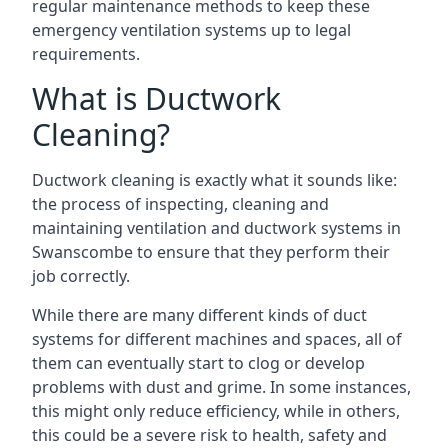
regular maintenance methods to keep these
emergency ventilation systems up to legal
requirements.
What is Ductwork
Cleaning?
Ductwork cleaning is exactly what it sounds like:
the process of inspecting, cleaning and
maintaining ventilation and ductwork systems in
Swanscombe to ensure that they perform their
job correctly.
While there are many different kinds of duct
systems for different machines and spaces, all of
them can eventually start to clog or develop
problems with dust and grime. In some instances,
this might only reduce efficiency, while in others,
this could be a severe risk to health, safety and