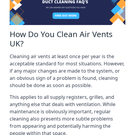
How Do You Clean Air Vents
UK?
Cleaning air vents at least once per year is the
acceptable standard for most situations. However,
if any major changes are made to the system, or
an obvious sign of a problem is found, cleaning
should be done as soon as possible.
This applies to all supply registers, grilles, and
anything else that deals with ventilation. While
maintenance is obviously important, regular
cleaning also presents more subtle problems
from appearing and potentially harming the
people within that space.