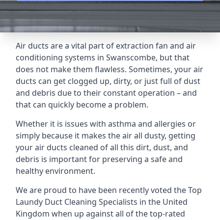
Air ducts are a vital part of extraction fan and air
conditioning systems in Swanscombe, but that
does not make them flawless. Sometimes, your air
ducts can get clogged up, dirty, or just full of dust
and debris due to their constant operation – and
that can quickly become a problem.
Whether it is issues with asthma and allergies or
simply because it makes the air all dusty, getting
your air ducts cleaned of all this dirt, dust, and
debris is important for preserving a safe and
healthy environment.
We are proud to have been recently voted the
Top
Laundy Duct Cleaning Specialists
in the United
Kingdom when up against all of the top-rated