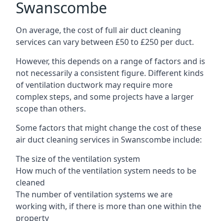
Swanscombe
On average, the cost of full air duct cleaning
services can vary between £50 to £250 per duct.
However, this depends on a range of factors and is
not necessarily a consistent figure. Different kinds
of ventilation ductwork may require more
complex steps, and some projects have a larger
scope than others.
Some factors that might change the cost of these
air duct cleaning services in Swanscombe include:
The size of the ventilation system
How much of the ventilation system needs to be
cleaned
The number of ventilation systems we are
working with, if there is more than one within the
property