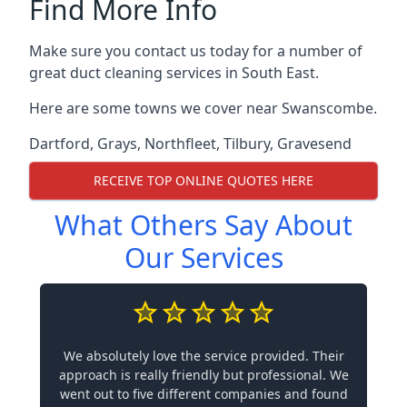
Find More Info
Make sure you contact us today for a number of
great duct cleaning services in South East.
Here are some towns we cover near Swanscombe.
Dartford
,
Grays
,
Northfleet
,
Tilbury
,
Gravesend
RECEIVE TOP ONLINE QUOTES HERE
What Others Say About
Our Services
We absolutely love the service provided. Their
approach is really friendly but professional. We
went out to five different companies and found