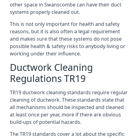
other space in Swanscombe can have their duct
systems properly cleaned out.
This is not only important for health and safety
reasons, but it is also often a legal requirement
and makes sure that these systems do not pose
possible health & safety risks to anybody living or
working under their influence.
Ductwork Cleaning
Regulations TR19
TR19 ductwork cleaning standards require regular
cleaning of ductwork. These standards state that
all mechanisms should be inspected and cleaned
at least once per year, more if there are obvious
build-ups of potential hazards.
The TR19 standards cover a lot about the specific