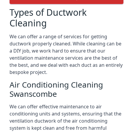
Types of Ductwork
Cleaning
We can offer a range of services for getting
ductwork properly cleaned. While cleaning can be
a DIY job, we work hard to ensure that our
ventilation maintenance services are the best of
the best, and we deal with each duct as an entirely
bespoke project.
Air Conditioning Cleaning
Swanscombe
We can offer effective maintenance to air
conditioning units and systems, ensuring that the
ventilation ductwork of the air conditioning
system is kept clean and free from harmful