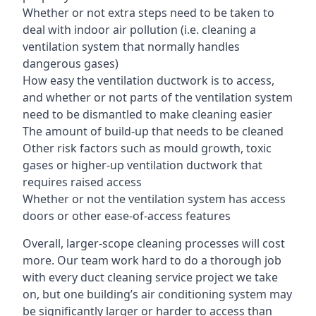
Whether or not extra steps need to be taken to
deal with indoor air pollution (i.e. cleaning a
ventilation system that normally handles
dangerous gases)
How easy the ventilation ductwork is to access,
and whether or not parts of the ventilation system
need to be dismantled to make cleaning easier
The amount of build-up that needs to be cleaned
Other risk factors such as mould growth, toxic
gases or higher-up ventilation ductwork that
requires raised access
Whether or not the ventilation system has access
doors or other ease-of-access features
Overall, larger-scope cleaning processes will cost
more. Our team work hard to do a thorough job
with every duct cleaning service project we take
on, but one building’s air conditioning system may
be significantly larger or harder to access than