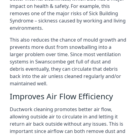
impact on health & safety. For example, this
removes one of the major risks of Sick Building
Syndrome – sickness caused by working and living
environments.
This also reduces the chance of mould growth and
prevents more dust from snowballing into a
larger problem over time. Since most ventilation
systems in Swanscombe get full of dust and
debris eventually, they can circulate that debris
back into the air unless cleaned regularly and/or
maintained well.
Improves Air Flow Efficiency
Ductwork cleaning promotes better air flow,
allowing outside air to circulate in and letting it
return air back outside without any issues. This is
important since airflow can both remove dust and