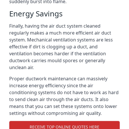
suddenly burst into flame.
Energy Savings
Finally, having the air duct system cleaned
regularly makes a much more efficient air duct
system. Mechanical ventilation systems are less
effective if dirt is clogging up a duct, and
ventilation becomes harder if the ventilation
ductwork carries mould spores or generally
unclean air.
Proper ductwork maintenance can massively
increase energy efficiency since the air
conditioning systems do not have to work as hard
to send clean air through the air ducts. It also
means that you can set these systems onto lower
settings without compromising air quality.
RECEIVE TOP ONLINE QUOTES HERE