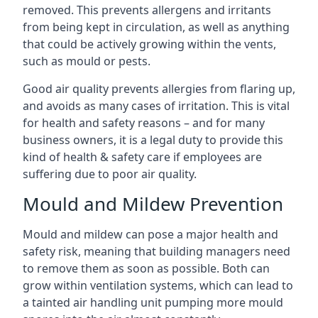
removed. This prevents allergens and irritants
from being kept in circulation, as well as anything
that could be actively growing within the vents,
such as mould or pests.
Good air quality prevents allergies from flaring up,
and avoids as many cases of irritation. This is vital
for health and safety reasons – and for many
business owners, it is a legal duty to provide this
kind of health & safety care if employees are
suffering due to poor air quality.
Mould and Mildew Prevention
Mould and mildew can pose a major health and
safety risk, meaning that building managers need
to remove them as soon as possible. Both can
grow within ventilation systems, which can lead to
a tainted air handling unit pumping more mould