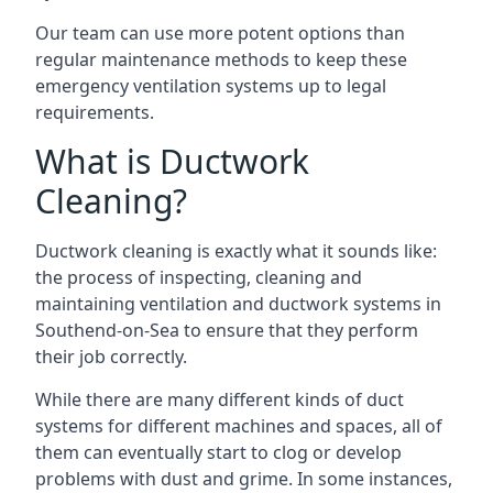
Our team can use more potent options than
regular maintenance methods to keep these
emergency ventilation systems up to legal
requirements.
What is Ductwork
Cleaning?
Ductwork cleaning is exactly what it sounds like:
the process of inspecting, cleaning and
maintaining ventilation and ductwork systems in
Southend-on-Sea to ensure that they perform
their job correctly.
While there are many different kinds of duct
systems for different machines and spaces, all of
them can eventually start to clog or develop
problems with dust and grime. In some instances,