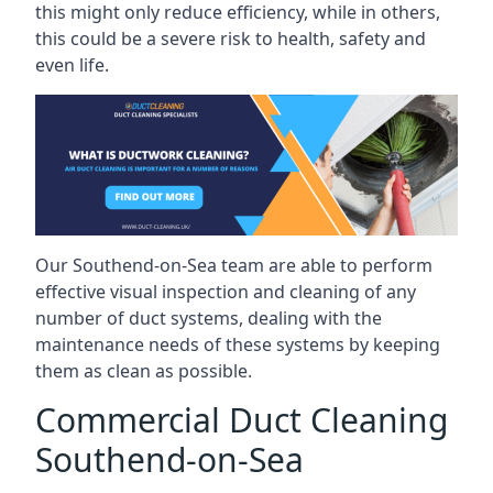
this might only reduce efficiency, while in others,
this could be a severe risk to health, safety and
even life.
Our Southend-on-Sea team are able to perform
effective visual inspection and cleaning of any
number of duct systems, dealing with the
maintenance needs of these systems by keeping
them as clean as possible.
Commercial Duct Cleaning
Southend-on-Sea