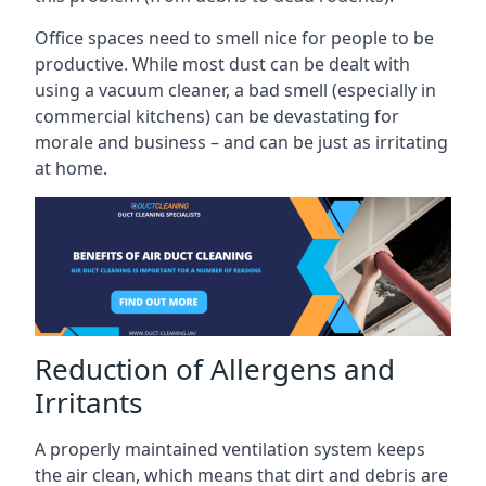
Office spaces need to smell nice for people to be
productive. While most dust can be dealt with
using a vacuum cleaner, a bad smell (especially in
commercial kitchens) can be devastating for
morale and business – and can be just as irritating
at home.
Reduction of Allergens and
Irritants
A properly maintained ventilation system keeps
the air clean, which means that dirt and debris are