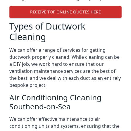
RECEIVE TOP ONLINE QUOTES HERE
Types of Ductwork
Cleaning
We can offer a range of services for getting
ductwork properly cleaned. While cleaning can be
a DIY job, we work hard to ensure that our
ventilation maintenance services are the best of
the best, and we deal with each duct as an entirely
bespoke project.
Air Conditioning Cleaning
Southend-on-Sea
We can offer effective maintenance to air
conditioning units and systems, ensuring that the