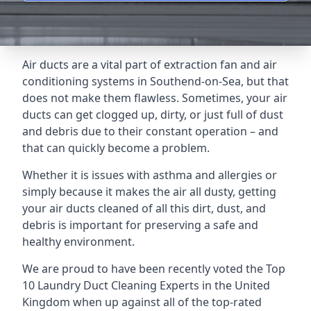
Air ducts are a vital part of extraction fan and air
conditioning systems in Southend-on-Sea, but that
does not make them flawless. Sometimes, your air
ducts can get clogged up, dirty, or just full of dust
and debris due to their constant operation – and
that can quickly become a problem.
Whether it is issues with asthma and allergies or
simply because it makes the air all dusty, getting
your air ducts cleaned of all this dirt, dust, and
debris is important for preserving a safe and
healthy environment.
We are proud to have been recently voted the
Top
10 Laundry Duct Cleaning Experts
in the United
Kingdom when up against all of the top-rated