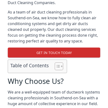
Duct Cleaning Companies.
As a team of air duct cleaning professionals in
Southend-on-Sea, we know how to fully clean air
conditioning systems and get dirty air ducts
cleaned out properly. Our duct cleaning services
focus on getting the cleaning process done right,
restoring perfect air quality to any space.
GET IN TOUCH TODAY
Table of Contents
Why Choose Us?
We are a well-equipped team of ductwork systems
cleaning professionals in Southend-on-Sea with a
huge amount of collective experience in our field.