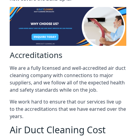
Accreditations
We are a fully licensed and well-accredited air duct
cleaning company with connections to major
suppliers, and we follow all of the expected health
and safety standards while on the job.
We work hard to ensure that our services live up
to the accreditations that we have earned over the
years.
Air Duct Cleaning Cost