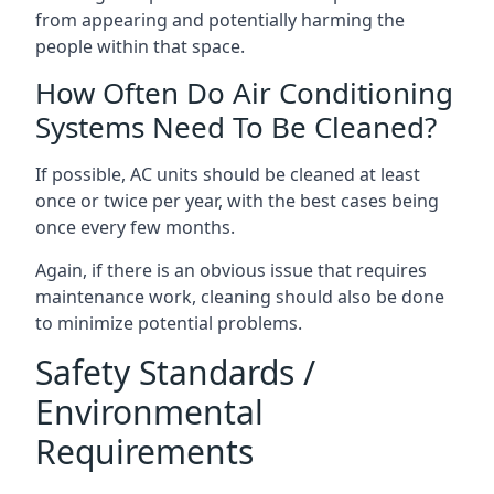
from appearing and potentially harming the
people within that space.
How Often Do Air Conditioning
Systems Need To Be Cleaned?
If possible, AC units should be cleaned at least
once or twice per year, with the best cases being
once every few months.
Again, if there is an obvious issue that requires
maintenance work, cleaning should also be done
to minimize potential problems.
Safety Standards /
Environmental
Requirements