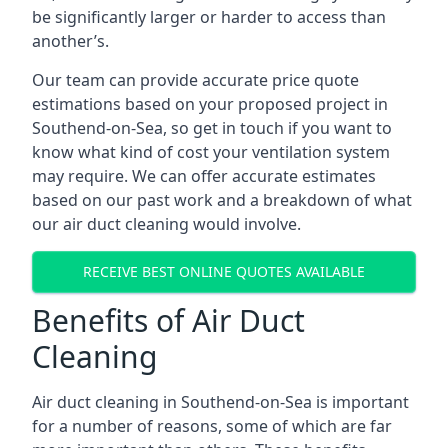
be significantly larger or harder to access than
another’s.
Our team can provide accurate price quote
estimations based on your proposed project in
Southend-on-Sea, so get in touch if you want to
know what kind of cost your ventilation system
may require. We can offer accurate estimates
based on our past work and a breakdown of what
our air duct cleaning would involve.
RECEIVE BEST ONLINE QUOTES AVAILABLE
Benefits of Air Duct
Cleaning
Air duct cleaning in Southend-on-Sea is important
for a number of reasons, some of which are far