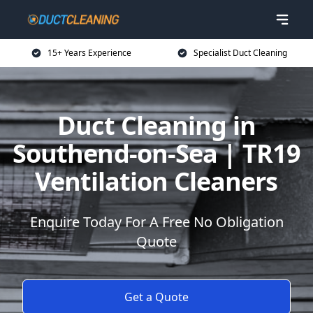
15+ Years Experience
Specialist Duct Cleaning
Duct Cleaning in
Southend-on-Sea | TR19
Ventilation Cleaners
Enquire Today For A Free No Obligation
Quote
Get a Quote