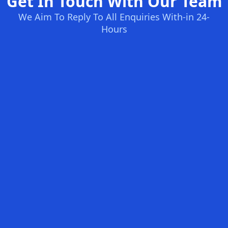
Get In Touch With Our Team
We Aim To Reply To All Enquiries With-in 24-
Hours