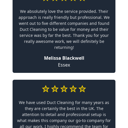
We absolutely love the service provided. Their
approach is really friendly but professional. We
went out to five different companies and found
Duct Cleaning to be value for money and their
service was by far the best. Thank you for your
really awesome work, we will definitely be
returning!
Melissa Blackwell
Essex
We have used Duct Cleaning for many years as
they are certainly the best in the UK. The
attention to detail and professional setup is
what makes this company our go-to company for
all our work. I highly recommend the team for