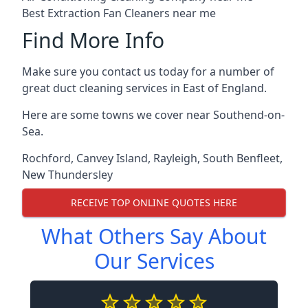
Best Extraction Fan Cleaners near me
Find More Info
Make sure you contact us today for a number of
great duct cleaning services in East of England.
Here are some towns we cover near Southend-on-
Sea.
Rochford
,
Canvey Island
,
Rayleigh
,
South Benfleet
,
New Thundersley
RECEIVE TOP ONLINE QUOTES HERE
What Others Say About
Our Services