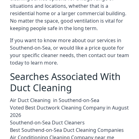
situations and locations, whether that is a
residential home or a larger commercial building.
No matter the space, good ventilation is vital for
keeping people safe in the long term.
If you want to know more about our services in
Southend-on-Sea, or would like a price quote for
your specific cleaner needs, then contact our team
today to learn more.
Searches Associated With
Duct Cleaning
Air Duct Cleaning in Southend-on-Sea
Voted Best Ductwork Cleaning Company in August
2026
Southend-on-Sea Duct Cleaners
Best Southend-on-Sea Duct Cleaning Companies
Air Conditioning Cleaning Company near me