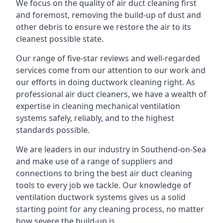
We focus on the quality of air duct cleaning first
and foremost, removing the build-up of dust and
other debris to ensure we restore the air to its
cleanest possible state.
Our range of five-star reviews and well-regarded
services come from our attention to our work and
our efforts in doing ductwork cleaning right. As
professional air duct cleaners, we have a wealth of
expertise in cleaning mechanical ventilation
systems safely, reliably, and to the highest
standards possible.
We are leaders in our industry in Southend-on-Sea
and make use of a range of suppliers and
connections to bring the best air duct cleaning
tools to every job we tackle. Our knowledge of
ventilation ductwork systems gives us a solid
starting point for any cleaning process, no matter
how severe the build-up is.