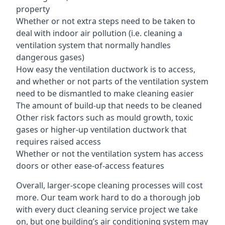
property
Whether or not extra steps need to be taken to
deal with indoor air pollution (i.e. cleaning a
ventilation system that normally handles
dangerous gases)
How easy the ventilation ductwork is to access,
and whether or not parts of the ventilation system
need to be dismantled to make cleaning easier
The amount of build-up that needs to be cleaned
Other risk factors such as mould growth, toxic
gases or higher-up ventilation ductwork that
requires raised access
Whether or not the ventilation system has access
doors or other ease-of-access features
Overall, larger-scope cleaning processes will cost
more. Our team work hard to do a thorough job
with every duct cleaning service project we take
on, but one building’s air conditioning system may