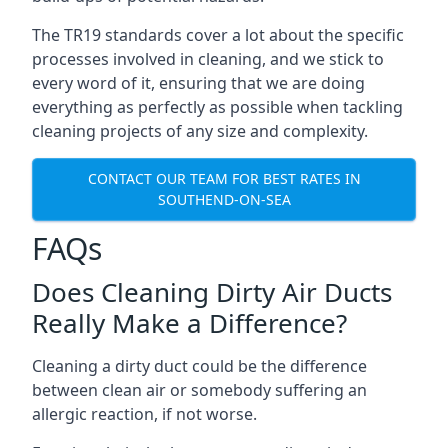
The TR19 standards cover a lot about the specific
processes involved in cleaning, and we stick to
every word of it, ensuring that we are doing
everything as perfectly as possible when tackling
cleaning projects of any size and complexity.
CONTACT OUR TEAM FOR BEST RATES IN
SOUTHEND-ON-SEA
FAQs
Does Cleaning Dirty Air Ducts
Really Make a Difference?
Cleaning a dirty duct could be the difference
between clean air or somebody suffering an
allergic reaction, if not worse.