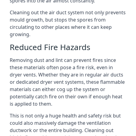
spores into the air almost constantly.
Cleaning out the air duct system not only prevents
mould growth, but stops the spores from
circulating to other places where it can keep
growing.
Reduced Fire Hazards
Removing dust and lint can prevent fires since
these materials often pose a fire risk, even in
dryer vents. Whether they are in regular air ducts
or dedicated dryer vent systems, these flammable
materials can either cog up the system or
potentially catch fire on their own if enough heat
is applied to them.
This is not only a huge health and safety risk but
could also massively damage the ventilation
ductwork or the entire building. Cleaning out