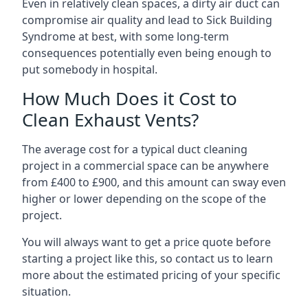
Even in relatively clean spaces, a dirty air duct can
compromise air quality and lead to Sick Building
Syndrome at best, with some long-term
consequences potentially even being enough to
put somebody in hospital.
How Much Does it Cost to
Clean Exhaust Vents?
The average cost for a typical duct cleaning
project in a commercial space can be anywhere
from £400 to £900, and this amount can sway even
higher or lower depending on the scope of the
project.
You will always want to get a price quote before
starting a project like this, so contact us to learn
more about the estimated pricing of your specific
situation.