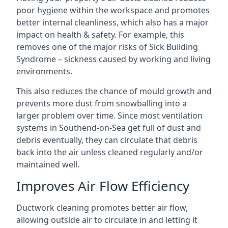
poor hygiene within the workspace and promotes
better internal cleanliness, which also has a major
impact on health & safety. For example, this
removes one of the major risks of Sick Building
Syndrome – sickness caused by working and living
environments.
This also reduces the chance of mould growth and
prevents more dust from snowballing into a
larger problem over time. Since most ventilation
systems in Southend-on-Sea get full of dust and
debris eventually, they can circulate that debris
back into the air unless cleaned regularly and/or
maintained well.
Improves Air Flow Efficiency
Ductwork cleaning promotes better air flow,
allowing outside air to circulate in and letting it