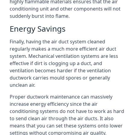
highly flammable materials ensures that the air
conditioning unit and other components will not
suddenly burst into flame.
Energy Savings
Finally, having the air duct system cleaned
regularly makes a much more efficient air duct
system. Mechanical ventilation systems are less
effective if dirt is clogging up a duct, and
ventilation becomes harder if the ventilation
ductwork carries mould spores or generally
unclean air.
Proper ductwork maintenance can massively
increase energy efficiency since the air
conditioning systems do not have to work as hard
to send clean air through the air ducts. It also
means that you can set these systems onto lower
settings without compromising air quality.