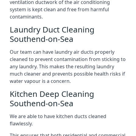
ventilation ductwork of the air conditioning
system is kept clean and free from harmful
contaminants.
Laundry Duct Cleaning
Southend-on-Sea
Our team can have laundry air ducts properly
cleaned to prevent contamination from sticking to
any laundry. This makes the resulting laundry
much cleaner and prevents possible health risks if
water vapour is a concern.
Kitchen Deep Cleaning
Southend-on-Sea
We are able to have kitchen ducts cleaned
flawlessly.
This ensures that both residential and commercial