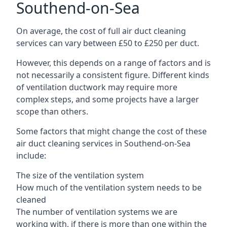
Southend-on-Sea
On average, the cost of full air duct cleaning
services can vary between £50 to £250 per duct.
However, this depends on a range of factors and is
not necessarily a consistent figure. Different kinds
of ventilation ductwork may require more
complex steps, and some projects have a larger
scope than others.
Some factors that might change the cost of these
air duct cleaning services in Southend-on-Sea
include:
The size of the ventilation system
How much of the ventilation system needs to be
cleaned
The number of ventilation systems we are
working with, if there is more than one within the