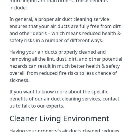
more important than others. These benefits
include:
In general, a proper air duct cleaning service
ensures that your air ducts are fully free from dirt
and other debris – which means reduced health &
safety risks in a number of different ways.
Having your air ducts properly cleaned and
removing all the lint, dust, dirt, and other potential
hazards can result in much better health & safety
overall, from reduced fire risks to less chance of
sickness.
If you want to know more about the specific
benefits of our air duct cleaning services, contact
us to talk to our experts.
Cleaner Living Environment
Having your property’s air ducts cleaned reduces