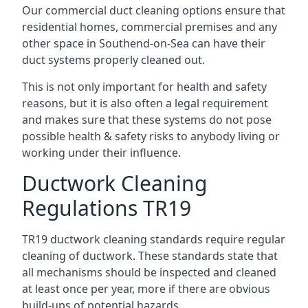
Our commercial duct cleaning options ensure that
residential homes, commercial premises and any
other space in Southend-on-Sea can have their
duct systems properly cleaned out.
This is not only important for health and safety
reasons, but it is also often a legal requirement
and makes sure that these systems do not pose
possible health & safety risks to anybody living or
working under their influence.
Ductwork Cleaning
Regulations TR19
TR19 ductwork cleaning standards require regular
cleaning of ductwork. These standards state that
all mechanisms should be inspected and cleaned
at least once per year, more if there are obvious
build-ups of potential hazards.