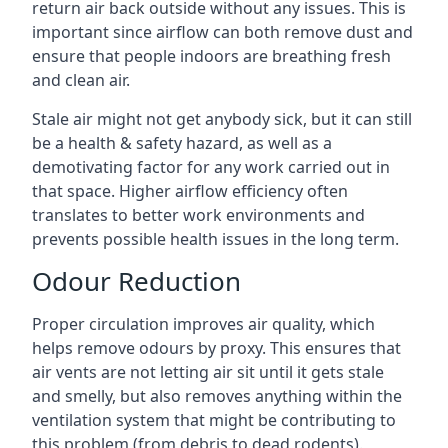
return air back outside without any issues. This is
important since airflow can both remove dust and
ensure that people indoors are breathing fresh
and clean air.
Stale air might not get anybody sick, but it can still
be a health & safety hazard, as well as a
demotivating factor for any work carried out in
that space. Higher airflow efficiency often
translates to better work environments and
prevents possible health issues in the long term.
Odour Reduction
Proper circulation improves air quality, which
helps remove odours by proxy. This ensures that
air vents are not letting air sit until it gets stale
and smelly, but also removes anything within the
ventilation system that might be contributing to
this problem (from debris to dead rodents).