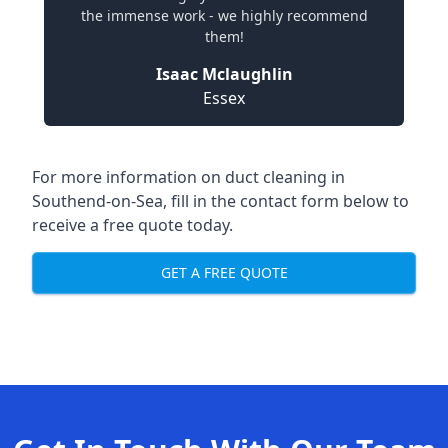
the immense work - we highly recommend
them!
Isaac Mclaughlin
Essex
For more information on duct cleaning in
Southend-on-Sea, fill in the contact form below to
receive a free quote today.
GET A FREE QUOTE