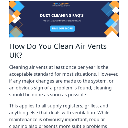
How Do You Clean Air Vents
UK?
Cleaning air vents at least once per year is the
acceptable standard for most situations. However,
if any major changes are made to the system, or
an obvious sign of a problem is found, cleaning
should be done as soon as possible.
This applies to all supply registers, grilles, and
anything else that deals with ventilation. While
maintenance is obviously important, regular
cleaning also presents more subtle problems