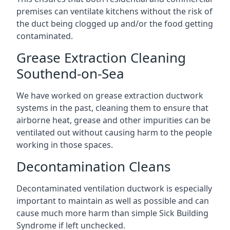
premises can ventilate kitchens without the risk of
the duct being clogged up and/or the food getting
contaminated.
Grease Extraction Cleaning
Southend-on-Sea
We have worked on grease extraction ductwork
systems in the past, cleaning them to ensure that
airborne heat, grease and other impurities can be
ventilated out without causing harm to the people
working in those spaces.
Decontamination Cleans
Decontaminated ventilation ductwork is especially
important to maintain as well as possible and can
cause much more harm than simple Sick Building
Syndrome if left unchecked.