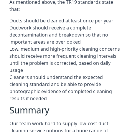
As mentioned above, the TR19 standards state
that:
Ducts should be cleaned at least once per year
Ductwork should receive a complete
decontamination and breakdown so that no
important areas are overlooked
Low, medium and high-priority cleaning concerns
should receive more frequent cleaning intervals
until the problem is corrected, based on daily
usage
Cleaners should understand the expected
cleaning standard and be able to provide
photographic evidence of completed cleaning
results if needed
Summary
Our team work hard to supply low-cost duct-
cleaning service options for a huge range of