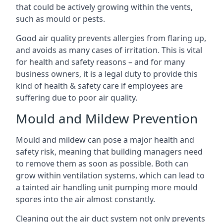
that could be actively growing within the vents,
such as mould or pests.
Good air quality prevents allergies from flaring up,
and avoids as many cases of irritation. This is vital
for health and safety reasons – and for many
business owners, it is a legal duty to provide this
kind of health & safety care if employees are
suffering due to poor air quality.
Mould and Mildew Prevention
Mould and mildew can pose a major health and
safety risk, meaning that building managers need
to remove them as soon as possible. Both can
grow within ventilation systems, which can lead to
a tainted air handling unit pumping more mould
spores into the air almost constantly.
Cleaning out the air duct system not only prevents