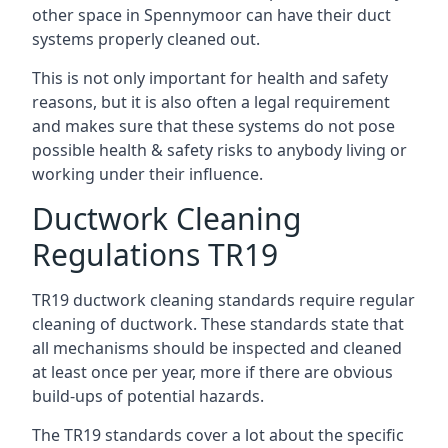
other space in Spennymoor can have their duct
systems properly cleaned out.
This is not only important for health and safety
reasons, but it is also often a legal requirement
and makes sure that these systems do not pose
possible health & safety risks to anybody living or
working under their influence.
Ductwork Cleaning
Regulations TR19
TR19 ductwork cleaning standards require regular
cleaning of ductwork. These standards state that
all mechanisms should be inspected and cleaned
at least once per year, more if there are obvious
build-ups of potential hazards.
The TR19 standards cover a lot about the specific