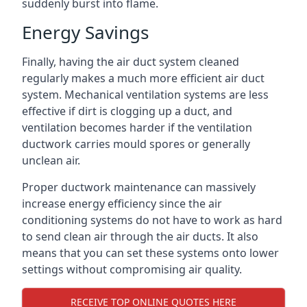
suddenly burst into flame.
Energy Savings
Finally, having the air duct system cleaned
regularly makes a much more efficient air duct
system. Mechanical ventilation systems are less
effective if dirt is clogging up a duct, and
ventilation becomes harder if the ventilation
ductwork carries mould spores or generally
unclean air.
Proper ductwork maintenance can massively
increase energy efficiency since the air
conditioning systems do not have to work as hard
to send clean air through the air ducts. It also
means that you can set these systems onto lower
settings without compromising air quality.
RECEIVE TOP ONLINE QUOTES HERE