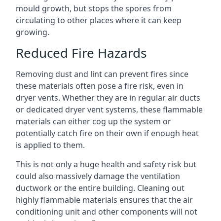
mould growth, but stops the spores from
circulating to other places where it can keep
growing.
Reduced Fire Hazards
Removing dust and lint can prevent fires since
these materials often pose a fire risk, even in
dryer vents. Whether they are in regular air ducts
or dedicated dryer vent systems, these flammable
materials can either cog up the system or
potentially catch fire on their own if enough heat
is applied to them.
This is not only a huge health and safety risk but
could also massively damage the ventilation
ductwork or the entire building. Cleaning out
highly flammable materials ensures that the air
conditioning unit and other components will not