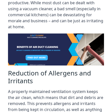
productive. While most dust can be dealt with
using a vacuum cleaner, a bad smell (especially in
commercial kitchens) can be devastating for
morale and business – and can be just as irritating
at home.
Reduction of Allergens and
Irritants
A properly maintained ventilation system keeps
the air clean, which means that dirt and debris are
removed. This prevents allergens and irritants
from being kept in circulation, as well as anything