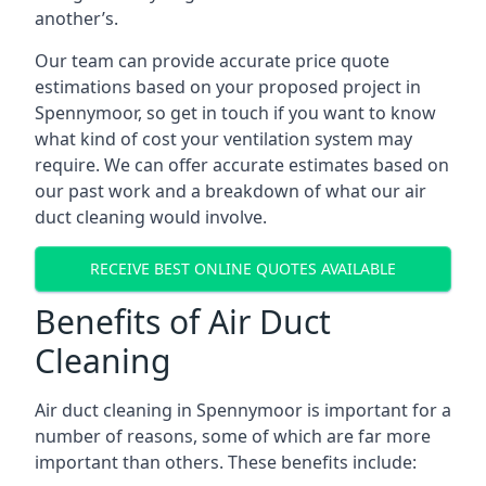
another’s.
Our team can provide accurate price quote
estimations based on your proposed project in
Spennymoor, so get in touch if you want to know
what kind of cost your ventilation system may
require. We can offer accurate estimates based on
our past work and a breakdown of what our air
duct cleaning would involve.
RECEIVE BEST ONLINE QUOTES AVAILABLE
Benefits of Air Duct
Cleaning
Air duct cleaning in Spennymoor is important for a
number of reasons, some of which are far more
important than others. These benefits include: