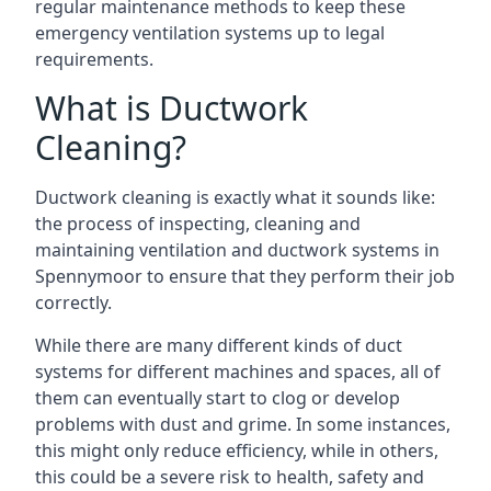
regular maintenance methods to keep these
emergency ventilation systems up to legal
requirements.
What is Ductwork
Cleaning?
Ductwork cleaning is exactly what it sounds like:
the process of inspecting, cleaning and
maintaining ventilation and ductwork systems in
Spennymoor to ensure that they perform their job
correctly.
While there are many different kinds of duct
systems for different machines and spaces, all of
them can eventually start to clog or develop
problems with dust and grime. In some instances,
this might only reduce efficiency, while in others,
this could be a severe risk to health, safety and