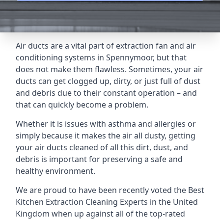
Air ducts are a vital part of extraction fan and air
conditioning systems in Spennymoor, but that
does not make them flawless. Sometimes, your air
ducts can get clogged up, dirty, or just full of dust
and debris due to their constant operation – and
that can quickly become a problem.
Whether it is issues with asthma and allergies or
simply because it makes the air all dusty, getting
your air ducts cleaned of all this dirt, dust, and
debris is important for preserving a safe and
healthy environment.
We are proud to have been recently voted the
Best
Kitchen Extraction Cleaning Experts
in the United
Kingdom when up against all of the top-rated