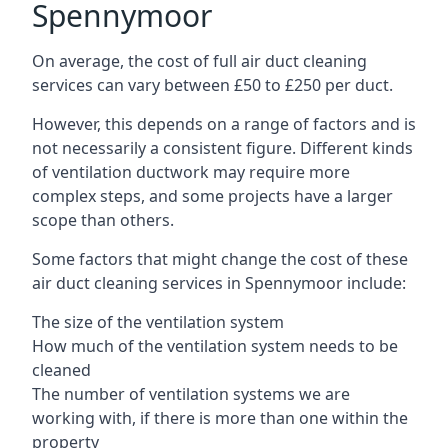
Spennymoor
On average, the cost of full air duct cleaning
services can vary between £50 to £250 per duct.
However, this depends on a range of factors and is
not necessarily a consistent figure. Different kinds
of ventilation ductwork may require more
complex steps, and some projects have a larger
scope than others.
Some factors that might change the cost of these
air duct cleaning services in Spennymoor include:
The size of the ventilation system
How much of the ventilation system needs to be
cleaned
The number of ventilation systems we are
working with, if there is more than one within the
property