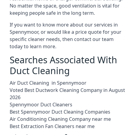
No matter the space, good ventilation is vital for
keeping people safe in the long term.
If you want to know more about our services in
Spennymoor, or would like a price quote for your
specific cleaner needs, then contact our team
today to learn more.
Searches Associated With
Duct Cleaning
Air Duct Cleaning in Spennymoor
Voted Best Ductwork Cleaning Company in August
2026
Spennymoor Duct Cleaners
Best Spennymoor Duct Cleaning Companies
Air Conditioning Cleaning Company near me
Best Extraction Fan Cleaners near me