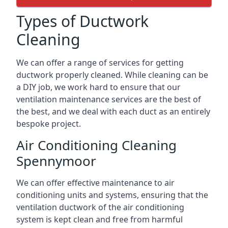
Types of Ductwork
Cleaning
We can offer a range of services for getting
ductwork properly cleaned. While cleaning can be
a DIY job, we work hard to ensure that our
ventilation maintenance services are the best of
the best, and we deal with each duct as an entirely
bespoke project.
Air Conditioning Cleaning
Spennymoor
We can offer effective maintenance to air
conditioning units and systems, ensuring that the
ventilation ductwork of the air conditioning
system is kept clean and free from harmful