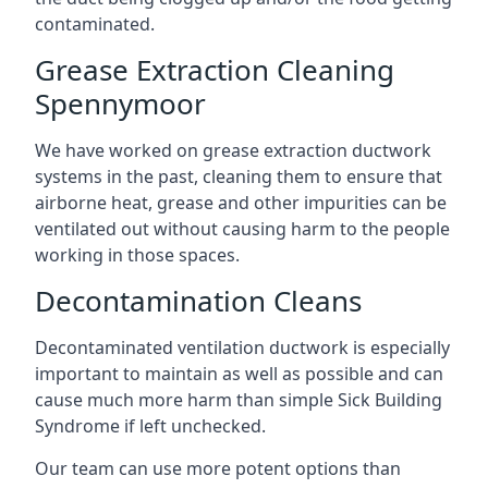
contaminated.
Grease Extraction Cleaning
Spennymoor
We have worked on grease extraction ductwork
systems in the past, cleaning them to ensure that
airborne heat, grease and other impurities can be
ventilated out without causing harm to the people
working in those spaces.
Decontamination Cleans
Decontaminated ventilation ductwork is especially
important to maintain as well as possible and can
cause much more harm than simple Sick Building
Syndrome if left unchecked.
Our team can use more potent options than