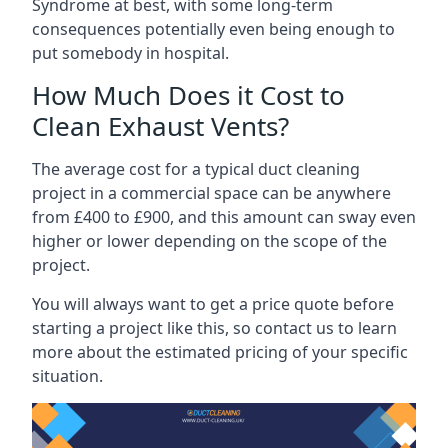
Syndrome at best, with some long-term
consequences potentially even being enough to
put somebody in hospital.
How Much Does it Cost to
Clean Exhaust Vents?
The average cost for a typical duct cleaning
project in a commercial space can be anywhere
from £400 to £900, and this amount can sway even
higher or lower depending on the scope of the
project.
You will always want to get a price quote before
starting a project like this, so contact us to learn
more about the estimated pricing of your specific
situation.