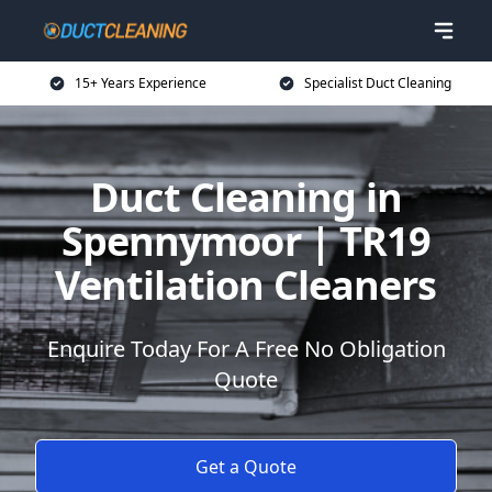
15+ Years Experience
Specialist Duct Cleaning
Duct Cleaning in
Spennymoor | TR19
Ventilation Cleaners
Enquire Today For A Free No Obligation
Quote
Get a Quote