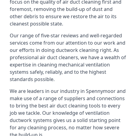
focus on the quality of air duct cleaning first and
foremost, removing the build-up of dust and
other debris to ensure we restore the air to its
cleanest possible state.
Our range of five-star reviews and well-regarded
services come from our attention to our work and
our efforts in doing ductwork cleaning right. As
professional air duct cleaners, we have a wealth of
expertise in cleaning mechanical ventilation
systems safely, reliably, and to the highest
standards possible.
We are leaders in our industry in Spennymoor and
make use of a range of suppliers and connections
to bring the best air duct cleaning tools to every
job we tackle. Our knowledge of ventilation
ductwork systems gives us a solid starting point
for any cleaning process, no matter how severe
the build-up is.