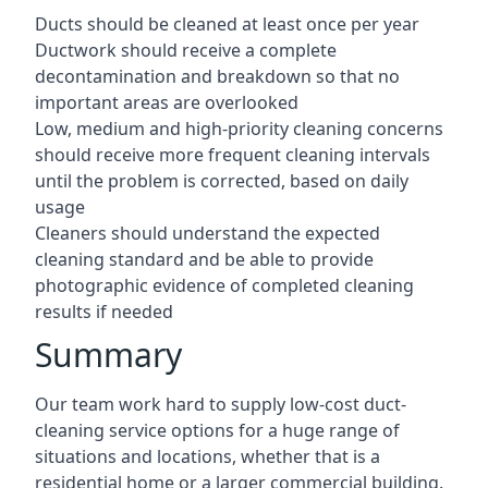
Ducts should be cleaned at least once per year
Ductwork should receive a complete
decontamination and breakdown so that no
important areas are overlooked
Low, medium and high-priority cleaning concerns
should receive more frequent cleaning intervals
until the problem is corrected, based on daily
usage
Cleaners should understand the expected
cleaning standard and be able to provide
photographic evidence of completed cleaning
results if needed
Summary
Our team work hard to supply low-cost duct-
cleaning service options for a huge range of
situations and locations, whether that is a
residential home or a larger commercial building.