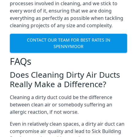
processes involved in cleaning, and we stick to
every word of it, ensuring that we are doing
everything as perfectly as possible when tackling
cleaning projects of any size and complexity.
CONTACT OUR TEAM FOR BEST RATES IN
SPENNYMOOR
FAQs
Does Cleaning Dirty Air Ducts
Really Make a Difference?
Cleaning a dirty duct could be the difference
between clean air or somebody suffering an
allergic reaction, if not worse.
Even in relatively clean spaces, a dirty air duct can
compromise air quality and lead to Sick Building