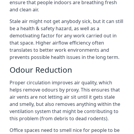
ensure that people indoors are breathing fresh
and clean air.
Stale air might not get anybody sick, but it can still
be a health & safety hazard, as well as a
demotivating factor for any work carried out in
that space. Higher airflow efficiency often
translates to better work environments and
prevents possible health issues in the long term.
Odour Reduction
Proper circulation improves air quality, which
helps remove odours by proxy. This ensures that
air vents are not letting air sit until it gets stale
and smelly, but also removes anything within the
ventilation system that might be contributing to
this problem (from debris to dead rodents).
Office spaces need to smell nice for people to be