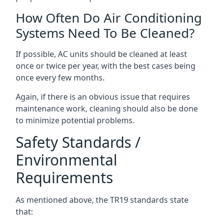
How Often Do Air Conditioning
Systems Need To Be Cleaned?
If possible, AC units should be cleaned at least
once or twice per year, with the best cases being
once every few months.
Again, if there is an obvious issue that requires
maintenance work, cleaning should also be done
to minimize potential problems.
Safety Standards /
Environmental
Requirements
As mentioned above, the TR19 standards state
that: