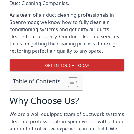
Duct Cleaning Companies.
As a team of air duct cleaning professionals in
Spennymoor, we know how to fully clean air
conditioning systems and get dirty air ducts
cleaned out properly. Our duct cleaning services
focus on getting the cleaning process done right,
restoring perfect air quality to any space.
GET IN TOUCH TODAY
Table of Contents
Why Choose Us?
We are a well-equipped team of ductwork systems
cleaning professionals in Spennymoor with a huge
amount of collective experience in our field. We