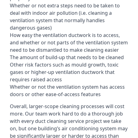
Whether or not extra steps need to be taken to
deal with indoor air pollution (i.e. cleaning a
ventilation system that normally handles
dangerous gases)
How easy the ventilation ductwork is to access,
and whether or not parts of the ventilation system
need to be dismantled to make cleaning easier
The amount of build-up that needs to be cleaned
Other risk factors such as mould growth, toxic
gases or higher-up ventilation ductwork that
requires raised access
Whether or not the ventilation system has access
doors or other ease-of-access features
Overall, larger-scope cleaning processes will cost
more. Our team work hard to do a thorough job
with every duct cleaning service project we take
on, but one building’s air conditioning system may
be significantly larger or harder to access than