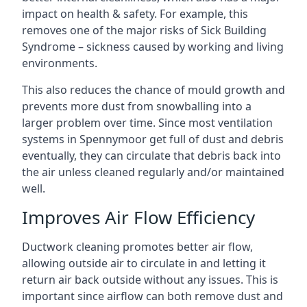
impact on health & safety. For example, this
removes one of the major risks of Sick Building
Syndrome – sickness caused by working and living
environments.
This also reduces the chance of mould growth and
prevents more dust from snowballing into a
larger problem over time. Since most ventilation
systems in Spennymoor get full of dust and debris
eventually, they can circulate that debris back into
the air unless cleaned regularly and/or maintained
well.
Improves Air Flow Efficiency
Ductwork cleaning promotes better air flow,
allowing outside air to circulate in and letting it
return air back outside without any issues. This is
important since airflow can both remove dust and