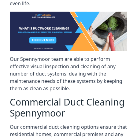
even life.
Our Spennymoor team are able to perform
effective visual inspection and cleaning of any
number of duct systems, dealing with the
maintenance needs of these systems by keeping
them as clean as possible.
Commercial Duct Cleaning
Spennymoor
Our commercial duct cleaning options ensure that
residential homes, commercial premises and any