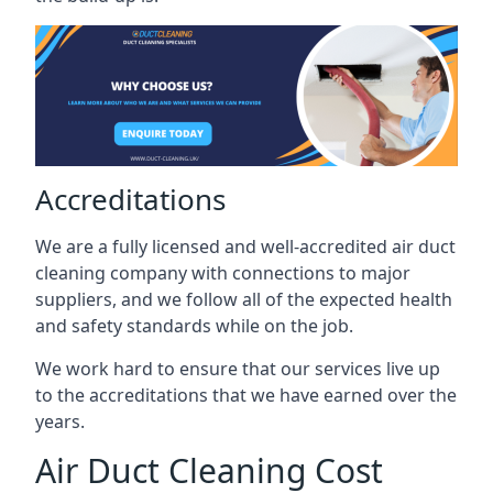
Accreditations
We are a fully licensed and well-accredited air duct
cleaning company with connections to major
suppliers, and we follow all of the expected health
and safety standards while on the job.
We work hard to ensure that our services live up
to the accreditations that we have earned over the
years.
Air Duct Cleaning Cost