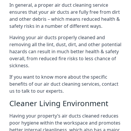
In general, a proper air duct cleaning service
ensures that your air ducts are fully free from dirt
and other debris – which means reduced health &
safety risks in a number of different ways.
Having your air ducts properly cleaned and
removing all the lint, dust, dirt, and other potential
hazards can result in much better health & safety
overall, from reduced fire risks to less chance of
sickness.
If you want to know more about the specific
benefits of our air duct cleaning services, contact
us to talk to our experts.
Cleaner Living Environment
Having your property’s air ducts cleaned reduces
poor hygiene within the workspace and promotes
better internal cleanliness, which also has a major