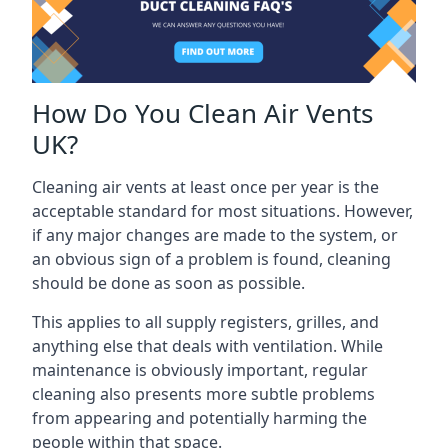
How Do You Clean Air Vents
UK?
Cleaning air vents at least once per year is the
acceptable standard for most situations. However,
if any major changes are made to the system, or
an obvious sign of a problem is found, cleaning
should be done as soon as possible.
This applies to all supply registers, grilles, and
anything else that deals with ventilation. While
maintenance is obviously important, regular
cleaning also presents more subtle problems
from appearing and potentially harming the
people within that space.