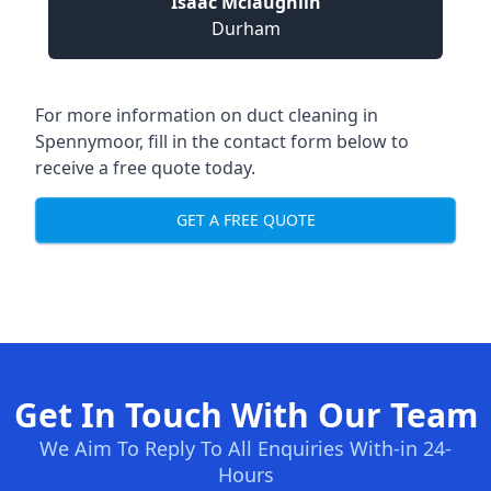
Isaac Mclaughlin
Durham
For more information on duct cleaning in
Spennymoor, fill in the contact form below to
receive a free quote today.
GET A FREE QUOTE
Get In Touch With Our Team
We Aim To Reply To All Enquiries With-in 24-
Hours