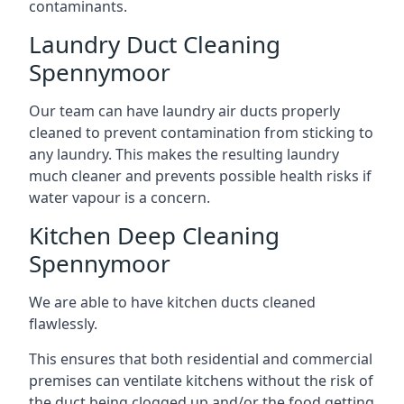
contaminants.
Laundry Duct Cleaning
Spennymoor
Our team can have laundry air ducts properly
cleaned to prevent contamination from sticking to
any laundry. This makes the resulting laundry
much cleaner and prevents possible health risks if
water vapour is a concern.
Kitchen Deep Cleaning
Spennymoor
We are able to have kitchen ducts cleaned
flawlessly.
This ensures that both residential and commercial
premises can ventilate kitchens without the risk of
the duct being clogged up and/or the food getting