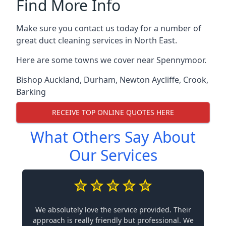
Find More Info
Make sure you contact us today for a number of
great duct cleaning services in North East.
Here are some towns we cover near Spennymoor.
Bishop Auckland
,
Durham
,
Newton Aycliffe
,
Crook
,
Barking
RECEIVE TOP ONLINE QUOTES HERE
What Others Say About
Our Services
We absolutely love the service provided. Their
approach is really friendly but professional. We