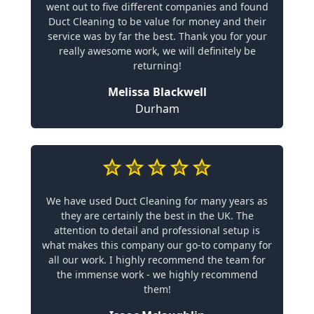
went out to five different companies and found
Duct Cleaning to be value for money and their
service was by far the best. Thank you for your
really awesome work, we will definitely be
returning!
Melissa Blackwell
Durham
We have used Duct Cleaning for many years as
they are certainly the best in the UK. The
attention to detail and professional setup is
what makes this company our go-to company for
all our work. I highly recommend the team for
the immense work - we highly recommend
them!