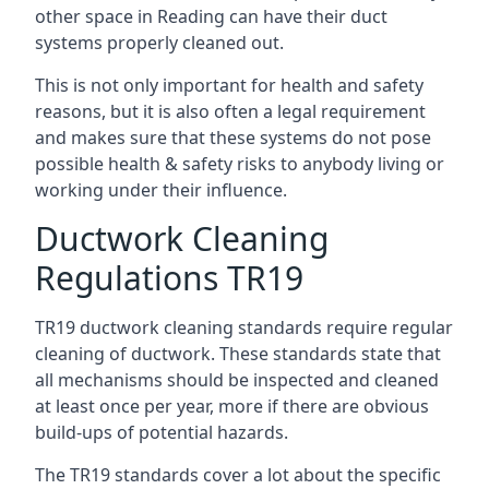
other space in Reading can have their duct
systems properly cleaned out.
This is not only important for health and safety
reasons, but it is also often a legal requirement
and makes sure that these systems do not pose
possible health & safety risks to anybody living or
working under their influence.
Ductwork Cleaning
Regulations TR19
TR19 ductwork cleaning standards require regular
cleaning of ductwork. These standards state that
all mechanisms should be inspected and cleaned
at least once per year, more if there are obvious
build-ups of potential hazards.
The TR19 standards cover a lot about the specific