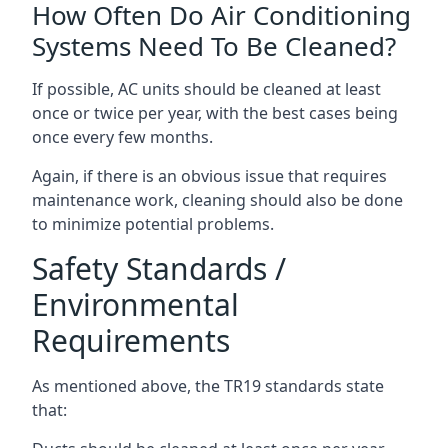
How Often Do Air Conditioning
Systems Need To Be Cleaned?
If possible, AC units should be cleaned at least
once or twice per year, with the best cases being
once every few months.
Again, if there is an obvious issue that requires
maintenance work, cleaning should also be done
to minimize potential problems.
Safety Standards /
Environmental
Requirements
As mentioned above, the TR19 standards state
that: