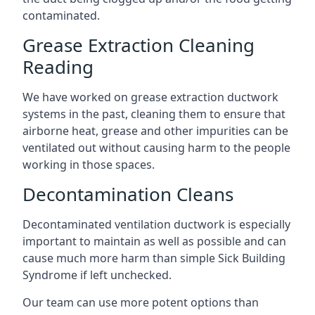
contaminated.
Grease Extraction Cleaning
Reading
We have worked on grease extraction ductwork
systems in the past, cleaning them to ensure that
airborne heat, grease and other impurities can be
ventilated out without causing harm to the people
working in those spaces.
Decontamination Cleans
Decontaminated ventilation ductwork is especially
important to maintain as well as possible and can
cause much more harm than simple Sick Building
Syndrome if left unchecked.
Our team can use more potent options than