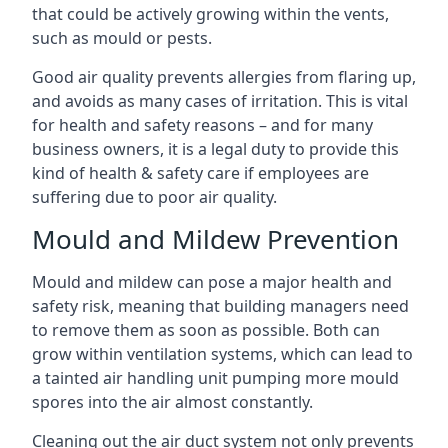
that could be actively growing within the vents,
such as mould or pests.
Good air quality prevents allergies from flaring up,
and avoids as many cases of irritation. This is vital
for health and safety reasons – and for many
business owners, it is a legal duty to provide this
kind of health & safety care if employees are
suffering due to poor air quality.
Mould and Mildew Prevention
Mould and mildew can pose a major health and
safety risk, meaning that building managers need
to remove them as soon as possible. Both can
grow within ventilation systems, which can lead to
a tainted air handling unit pumping more mould
spores into the air almost constantly.
Cleaning out the air duct system not only prevents