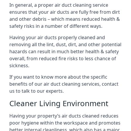
In general, a proper air duct cleaning service
ensures that your air ducts are fully free from dirt
and other debris – which means reduced health &
safety risks in a number of different ways.
Having your air ducts properly cleaned and
removing all the lint, dust, dirt, and other potential
hazards can result in much better health & safety
overall, from reduced fire risks to less chance of
sickness.
If you want to know more about the specific
benefits of our air duct cleaning services, contact
us to talk to our experts.
Cleaner Living Environment
Having your property’s air ducts cleaned reduces
poor hygiene within the workspace and promotes
better internal cleanliness, which also has a major