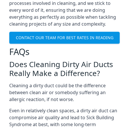
processes involved in cleaning, and we stick to
every word of it, ensuring that we are doing
everything as perfectly as possible when tackling
cleaning projects of any size and complexity.
CONTACT OUR TEAM FOR BEST RATES IN READING
FAQs
Does Cleaning Dirty Air Ducts
Really Make a Difference?
Cleaning a dirty duct could be the difference
between clean air or somebody suffering an
allergic reaction, if not worse.
Even in relatively clean spaces, a dirty air duct can
compromise air quality and lead to Sick Building
Syndrome at best, with some long-term