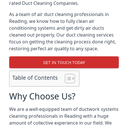
rated Duct Cleaning Companies.
As a team of air duct cleaning professionals in
Reading, we know how to fully clean air
conditioning systems and get dirty air ducts
cleaned out properly. Our duct cleaning services
focus on getting the cleaning process done right,
restoring perfect air quality to any space.
GET IN TOUCH TODAY
Table of Contents
Why Choose Us?
We are a well-equipped team of ductwork systems
cleaning professionals in Reading with a huge
amount of collective experience in our field. We