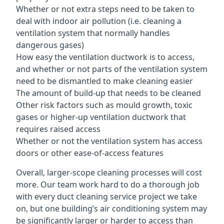
Whether or not extra steps need to be taken to
deal with indoor air pollution (i.e. cleaning a
ventilation system that normally handles
dangerous gases)
How easy the ventilation ductwork is to access,
and whether or not parts of the ventilation system
need to be dismantled to make cleaning easier
The amount of build-up that needs to be cleaned
Other risk factors such as mould growth, toxic
gases or higher-up ventilation ductwork that
requires raised access
Whether or not the ventilation system has access
doors or other ease-of-access features
Overall, larger-scope cleaning processes will cost
more. Our team work hard to do a thorough job
with every duct cleaning service project we take
on, but one building’s air conditioning system may
be significantly larger or harder to access than