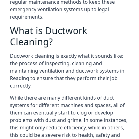
regular maintenance methods to keep these
emergency ventilation systems up to legal
requirements.
What is Ductwork
Cleaning?
Ductwork cleaning is exactly what it sounds like:
the process of inspecting, cleaning and
maintaining ventilation and ductwork systems in
Reading to ensure that they perform their job
correctly.
While there are many different kinds of duct
systems for different machines and spaces, all of
them can eventually start to clog or develop
problems with dust and grime. In some instances,
this might only reduce efficiency, while in others,
this could be a severe risk to health, safety and