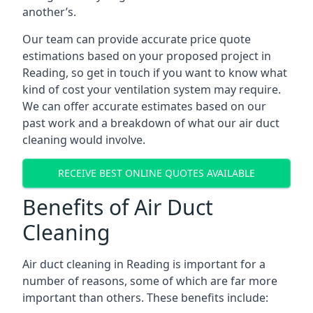
another’s.
Our team can provide accurate price quote
estimations based on your proposed project in
Reading, so get in touch if you want to know what
kind of cost your ventilation system may require.
We can offer accurate estimates based on our
past work and a breakdown of what our air duct
cleaning would involve.
RECEIVE BEST ONLINE QUOTES AVAILABLE
Benefits of Air Duct
Cleaning
Air duct cleaning in Reading is important for a
number of reasons, some of which are far more
important than others. These benefits include: