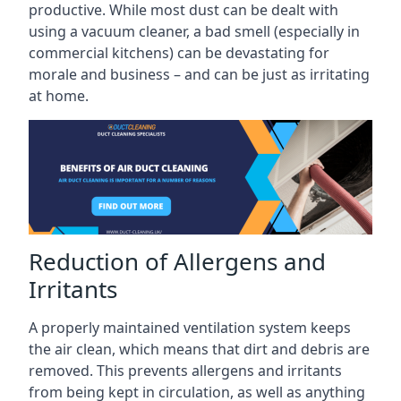
productive. While most dust can be dealt with
using a vacuum cleaner, a bad smell (especially in
commercial kitchens) can be devastating for
morale and business – and can be just as irritating
at home.
Reduction of Allergens and
Irritants
A properly maintained ventilation system keeps
the air clean, which means that dirt and debris are
removed. This prevents allergens and irritants
from being kept in circulation, as well as anything