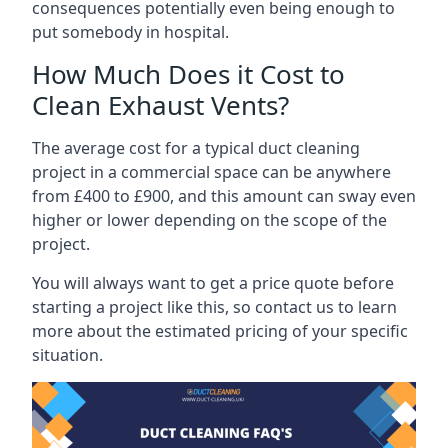
consequences potentially even being enough to
put somebody in hospital.
How Much Does it Cost to
Clean Exhaust Vents?
The average cost for a typical duct cleaning
project in a commercial space can be anywhere
from £400 to £900, and this amount can sway even
higher or lower depending on the scope of the
project.
You will always want to get a price quote before
starting a project like this, so contact us to learn
more about the estimated pricing of your specific
situation.