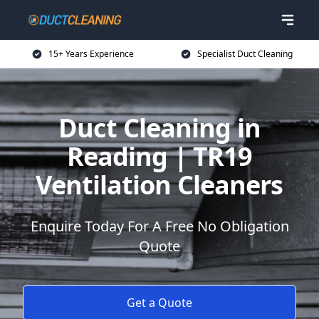
15+ Years Experience
Specialist Duct Cleaning
Duct Cleaning in
Reading | TR19
Ventilation Cleaners
Enquire Today For A Free No Obligation
Quote
Get a Quote