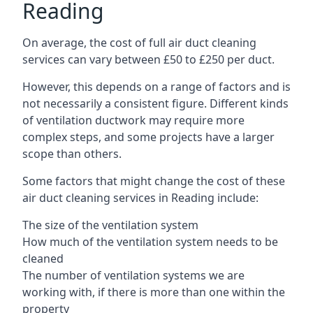
Reading
On average, the cost of full air duct cleaning
services can vary between £50 to £250 per duct.
However, this depends on a range of factors and is
not necessarily a consistent figure. Different kinds
of ventilation ductwork may require more
complex steps, and some projects have a larger
scope than others.
Some factors that might change the cost of these
air duct cleaning services in Reading include:
The size of the ventilation system
How much of the ventilation system needs to be
cleaned
The number of ventilation systems we are
working with, if there is more than one within the
property