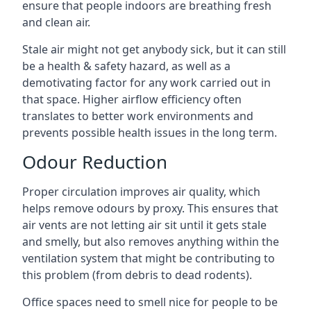
ensure that people indoors are breathing fresh
and clean air.
Stale air might not get anybody sick, but it can still
be a health & safety hazard, as well as a
demotivating factor for any work carried out in
that space. Higher airflow efficiency often
translates to better work environments and
prevents possible health issues in the long term.
Odour Reduction
Proper circulation improves air quality, which
helps remove odours by proxy. This ensures that
air vents are not letting air sit until it gets stale
and smelly, but also removes anything within the
ventilation system that might be contributing to
this problem (from debris to dead rodents).
Office spaces need to smell nice for people to be