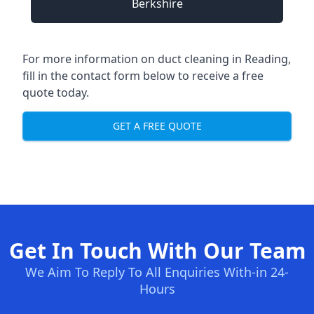
Berkshire
For more information on duct cleaning in Reading,
fill in the contact form below to receive a free
quote today.
GET A FREE QUOTE
Get In Touch With Our Team
We Aim To Reply To All Enquiries With-in 24-
Hours