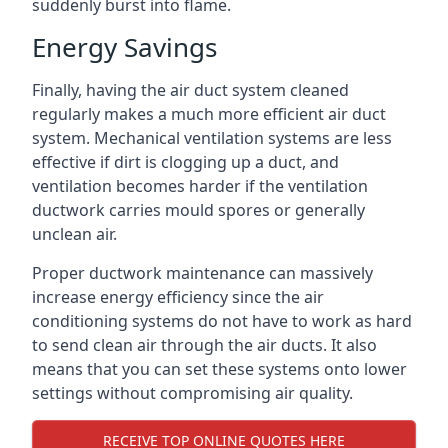
suddenly burst into flame.
Energy Savings
Finally, having the air duct system cleaned
regularly makes a much more efficient air duct
system. Mechanical ventilation systems are less
effective if dirt is clogging up a duct, and
ventilation becomes harder if the ventilation
ductwork carries mould spores or generally
unclean air.
Proper ductwork maintenance can massively
increase energy efficiency since the air
conditioning systems do not have to work as hard
to send clean air through the air ducts. It also
means that you can set these systems onto lower
settings without compromising air quality.
RECEIVE TOP ONLINE QUOTES HERE