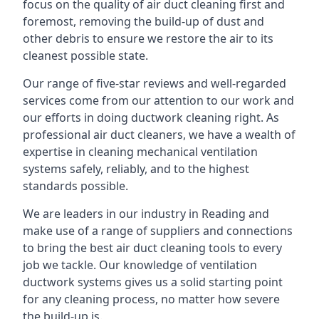
focus on the quality of air duct cleaning first and
foremost, removing the build-up of dust and
other debris to ensure we restore the air to its
cleanest possible state.
Our range of five-star reviews and well-regarded
services come from our attention to our work and
our efforts in doing ductwork cleaning right. As
professional air duct cleaners, we have a wealth of
expertise in cleaning mechanical ventilation
systems safely, reliably, and to the highest
standards possible.
We are leaders in our industry in Reading and
make use of a range of suppliers and connections
to bring the best air duct cleaning tools to every
job we tackle. Our knowledge of ventilation
ductwork systems gives us a solid starting point
for any cleaning process, no matter how severe
the build-up is.