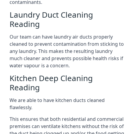
contaminants.
Laundry Duct Cleaning
Reading
Our team can have laundry air ducts properly
cleaned to prevent contamination from sticking to
any laundry. This makes the resulting laundry
much cleaner and prevents possible health risks if
water vapour is a concern.
Kitchen Deep Cleaning
Reading
We are able to have kitchen ducts cleaned
flawlessly.
This ensures that both residential and commercial
premises can ventilate kitchens without the risk of
the duct being clogged up and/or the food getting