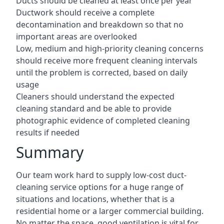
Ducts should be cleaned at least once per year
Ductwork should receive a complete
decontamination and breakdown so that no
important areas are overlooked
Low, medium and high-priority cleaning concerns
should receive more frequent cleaning intervals
until the problem is corrected, based on daily
usage
Cleaners should understand the expected
cleaning standard and be able to provide
photographic evidence of completed cleaning
results if needed
Summary
Our team work hard to supply low-cost duct-
cleaning service options for a huge range of
situations and locations, whether that is a
residential home or a larger commercial building.
No matter the space, good ventilation is vital for