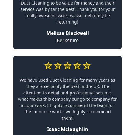
Duct Cleaning to be value for money and their
service was by far the best. Thank you for your
really awesome work, we will definitely be
returning!
Melissa Blackwell
Berkshire
We have used Duct Cleaning for many years as
they are certainly the best in the UK. The
attention to detail and professional setup is
what makes this company our go-to company for
all our work. I highly recommend the team for
the immense work - we highly recommend
them!
Isaac Mclaughlin