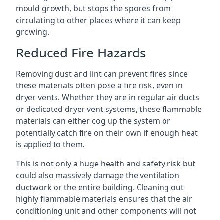
mould growth, but stops the spores from
circulating to other places where it can keep
growing.
Reduced Fire Hazards
Removing dust and lint can prevent fires since
these materials often pose a fire risk, even in
dryer vents. Whether they are in regular air ducts
or dedicated dryer vent systems, these flammable
materials can either cog up the system or
potentially catch fire on their own if enough heat
is applied to them.
This is not only a huge health and safety risk but
could also massively damage the ventilation
ductwork or the entire building. Cleaning out
highly flammable materials ensures that the air
conditioning unit and other components will not