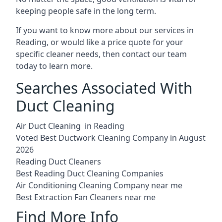
keeping people safe in the long term.
If you want to know more about our services in
Reading, or would like a price quote for your
specific cleaner needs, then contact our team
today to learn more.
Searches Associated With
Duct Cleaning
Air Duct Cleaning in Reading
Voted Best Ductwork Cleaning Company in August
2026
Reading Duct Cleaners
Best Reading Duct Cleaning Companies
Air Conditioning Cleaning Company near me
Best Extraction Fan Cleaners near me
Find More Info