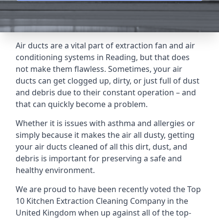
Air ducts are a vital part of extraction fan and air
conditioning systems in Reading, but that does
not make them flawless. Sometimes, your air
ducts can get clogged up, dirty, or just full of dust
and debris due to their constant operation – and
that can quickly become a problem.
Whether it is issues with asthma and allergies or
simply because it makes the air all dusty, getting
your air ducts cleaned of all this dirt, dust, and
debris is important for preserving a safe and
healthy environment.
We are proud to have been recently voted the
Top
10 Kitchen Extraction Cleaning Company
in the
United Kingdom when up against all of the top-