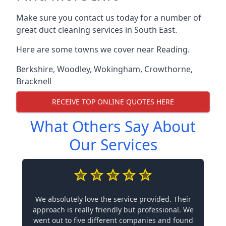
Make sure you contact us today for a number of
great duct cleaning services in South East.
Here are some towns we cover near Reading.
Berkshire
,
Woodley
,
Wokingham
,
Crowthorne
,
Bracknell
RECEIVE TOP ONLINE QUOTES HERE
What Others Say About
Our Services
We absolutely love the service provided. Their
approach is really friendly but professional. We
went out to five different companies and found