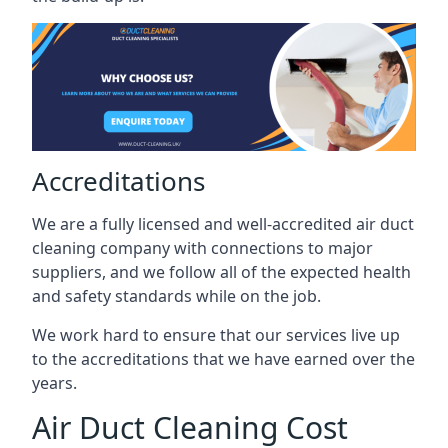
Accreditations
We are a fully licensed and well-accredited air duct
cleaning company with connections to major
suppliers, and we follow all of the expected health
and safety standards while on the job.
We work hard to ensure that our services live up
to the accreditations that we have earned over the
years.
Air Duct Cleaning Cost