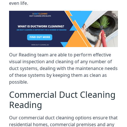
even life.
Our Reading team are able to perform effective
visual inspection and cleaning of any number of
duct systems, dealing with the maintenance needs
of these systems by keeping them as clean as
possible.
Commercial Duct Cleaning
Reading
Our commercial duct cleaning options ensure that
residential homes, commercial premises and any