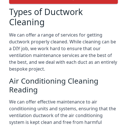
Types of Ductwork
Cleaning
We can offer a range of services for getting
ductwork properly cleaned. While cleaning can be
a DIY job, we work hard to ensure that our
ventilation maintenance services are the best of
the best, and we deal with each duct as an entirely
bespoke project.
Air Conditioning Cleaning
Reading
We can offer effective maintenance to air
conditioning units and systems, ensuring that the
ventilation ductwork of the air conditioning
system is kept clean and free from harmful