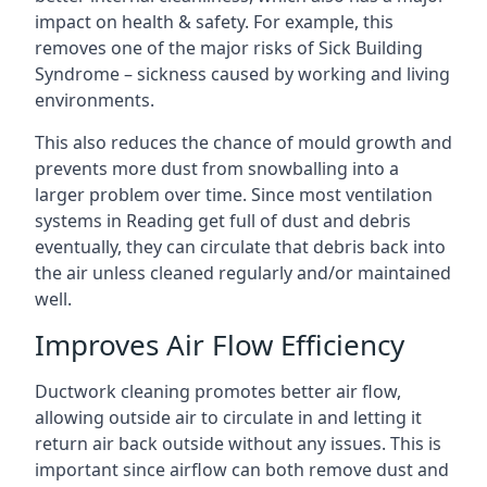
impact on health & safety. For example, this
removes one of the major risks of Sick Building
Syndrome – sickness caused by working and living
environments.
This also reduces the chance of mould growth and
prevents more dust from snowballing into a
larger problem over time. Since most ventilation
systems in Reading get full of dust and debris
eventually, they can circulate that debris back into
the air unless cleaned regularly and/or maintained
well.
Improves Air Flow Efficiency
Ductwork cleaning promotes better air flow,
allowing outside air to circulate in and letting it
return air back outside without any issues. This is
important since airflow can both remove dust and