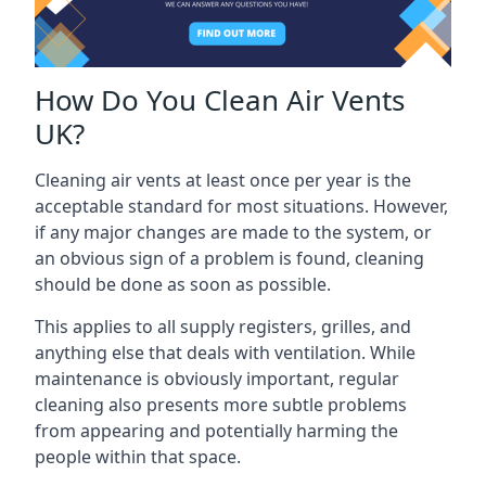
How Do You Clean Air Vents
UK?
Cleaning air vents at least once per year is the
acceptable standard for most situations. However,
if any major changes are made to the system, or
an obvious sign of a problem is found, cleaning
should be done as soon as possible.
This applies to all supply registers, grilles, and
anything else that deals with ventilation. While
maintenance is obviously important, regular
cleaning also presents more subtle problems
from appearing and potentially harming the
people within that space.