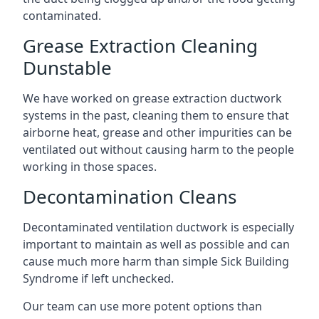
contaminated.
Grease Extraction Cleaning
Dunstable
We have worked on grease extraction ductwork
systems in the past, cleaning them to ensure that
airborne heat, grease and other impurities can be
ventilated out without causing harm to the people
working in those spaces.
Decontamination Cleans
Decontaminated ventilation ductwork is especially
important to maintain as well as possible and can
cause much more harm than simple Sick Building
Syndrome if left unchecked.
Our team can use more potent options than