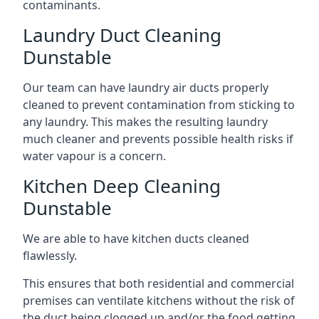
contaminants.
Laundry Duct Cleaning
Dunstable
Our team can have laundry air ducts properly
cleaned to prevent contamination from sticking to
any laundry. This makes the resulting laundry
much cleaner and prevents possible health risks if
water vapour is a concern.
Kitchen Deep Cleaning
Dunstable
We are able to have kitchen ducts cleaned
flawlessly.
This ensures that both residential and commercial
premises can ventilate kitchens without the risk of
the duct being clogged up and/or the food getting