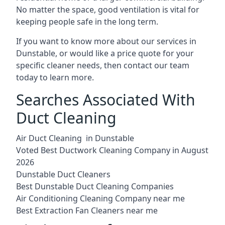
No matter the space, good ventilation is vital for
keeping people safe in the long term.
If you want to know more about our services in
Dunstable, or would like a price quote for your
specific cleaner needs, then contact our team
today to learn more.
Searches Associated With
Duct Cleaning
Air Duct Cleaning in Dunstable
Voted Best Ductwork Cleaning Company in August
2026
Dunstable Duct Cleaners
Best Dunstable Duct Cleaning Companies
Air Conditioning Cleaning Company near me
Best Extraction Fan Cleaners near me