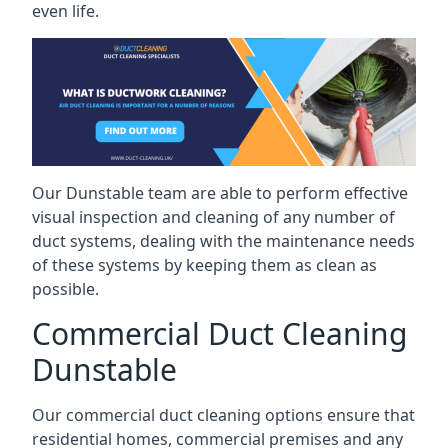
even life.
Our Dunstable team are able to perform effective
visual inspection and cleaning of any number of
duct systems, dealing with the maintenance needs
of these systems by keeping them as clean as
possible.
Commercial Duct Cleaning
Dunstable
Our commercial duct cleaning options ensure that
residential homes, commercial premises and any