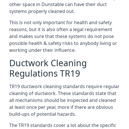
other space in Dunstable can have their duct
systems properly cleaned out.
This is not only important for health and safety
reasons, but it is also often a legal requirement
and makes sure that these systems do not pose
possible health & safety risks to anybody living or
working under their influence.
Ductwork Cleaning
Regulations TR19
TR19 ductwork cleaning standards require regular
cleaning of ductwork. These standards state that
all mechanisms should be inspected and cleaned
at least once per year, more if there are obvious
build-ups of potential hazards.
The TR19 standards cover a lot about the specific