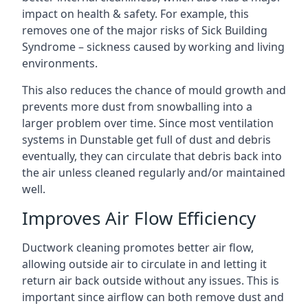
impact on health & safety. For example, this
removes one of the major risks of Sick Building
Syndrome – sickness caused by working and living
environments.
This also reduces the chance of mould growth and
prevents more dust from snowballing into a
larger problem over time. Since most ventilation
systems in Dunstable get full of dust and debris
eventually, they can circulate that debris back into
the air unless cleaned regularly and/or maintained
well.
Improves Air Flow Efficiency
Ductwork cleaning promotes better air flow,
allowing outside air to circulate in and letting it
return air back outside without any issues. This is
important since airflow can both remove dust and