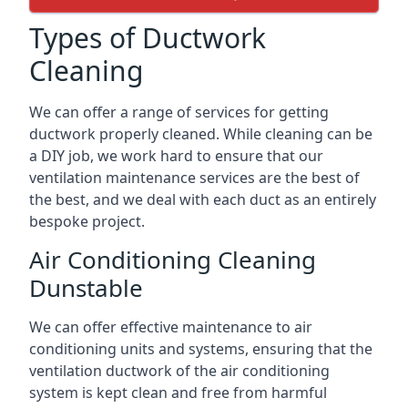
Types of Ductwork
Cleaning
We can offer a range of services for getting
ductwork properly cleaned. While cleaning can be
a DIY job, we work hard to ensure that our
ventilation maintenance services are the best of
the best, and we deal with each duct as an entirely
bespoke project.
Air Conditioning Cleaning
Dunstable
We can offer effective maintenance to air
conditioning units and systems, ensuring that the
ventilation ductwork of the air conditioning
system is kept clean and free from harmful