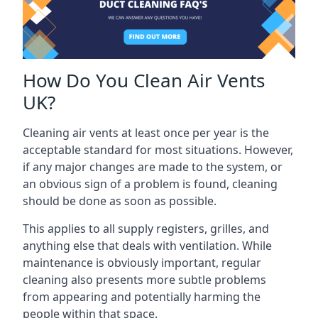
How Do You Clean Air Vents
UK?
Cleaning air vents at least once per year is the
acceptable standard for most situations. However,
if any major changes are made to the system, or
an obvious sign of a problem is found, cleaning
should be done as soon as possible.
This applies to all supply registers, grilles, and
anything else that deals with ventilation. While
maintenance is obviously important, regular
cleaning also presents more subtle problems
from appearing and potentially harming the
people within that space.