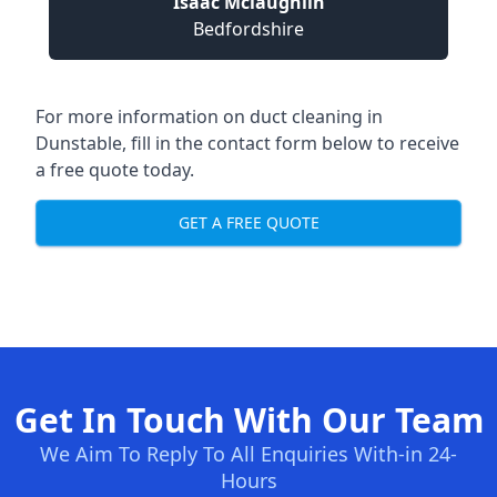
Isaac Mclaughlin
Bedfordshire
For more information on duct cleaning in
Dunstable, fill in the contact form below to receive
a free quote today.
GET A FREE QUOTE
Get In Touch With Our Team
We Aim To Reply To All Enquiries With-in 24-
Hours