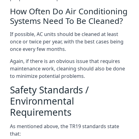
How Often Do Air Conditioning
Systems Need To Be Cleaned?
If possible, AC units should be cleaned at least
once or twice per year, with the best cases being
once every few months.
Again, if there is an obvious issue that requires
maintenance work, cleaning should also be done
to minimize potential problems.
Safety Standards /
Environmental
Requirements
As mentioned above, the TR19 standards state
that: