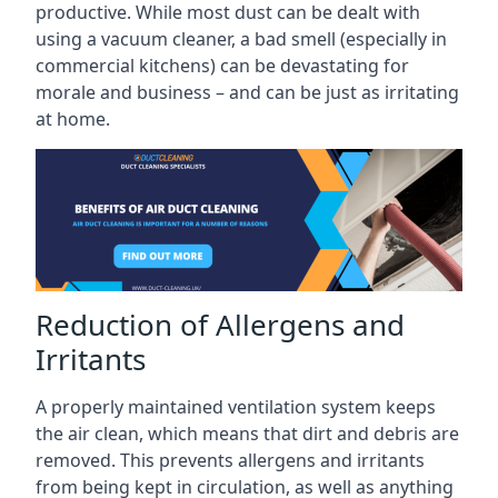
productive. While most dust can be dealt with
using a vacuum cleaner, a bad smell (especially in
commercial kitchens) can be devastating for
morale and business – and can be just as irritating
at home.
Reduction of Allergens and
Irritants
A properly maintained ventilation system keeps
the air clean, which means that dirt and debris are
removed. This prevents allergens and irritants
from being kept in circulation, as well as anything