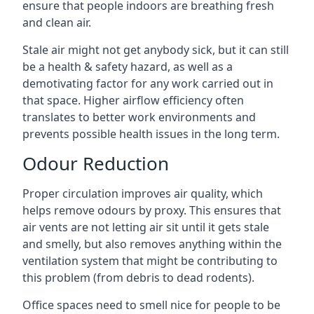
ensure that people indoors are breathing fresh
and clean air.
Stale air might not get anybody sick, but it can still
be a health & safety hazard, as well as a
demotivating factor for any work carried out in
that space. Higher airflow efficiency often
translates to better work environments and
prevents possible health issues in the long term.
Odour Reduction
Proper circulation improves air quality, which
helps remove odours by proxy. This ensures that
air vents are not letting air sit until it gets stale
and smelly, but also removes anything within the
ventilation system that might be contributing to
this problem (from debris to dead rodents).
Office spaces need to smell nice for people to be