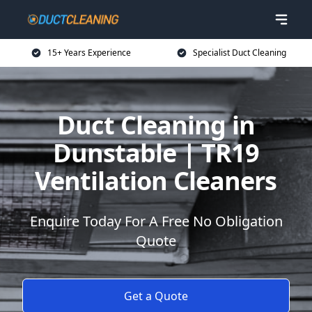
15+ Years Experience
Specialist Duct Cleaning
Duct Cleaning in
Dunstable | TR19
Ventilation Cleaners
Enquire Today For A Free No Obligation
Quote
Get a Quote