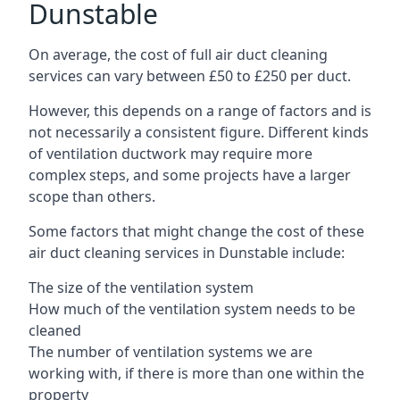
Dunstable
On average, the cost of full air duct cleaning
services can vary between £50 to £250 per duct.
However, this depends on a range of factors and is
not necessarily a consistent figure. Different kinds
of ventilation ductwork may require more
complex steps, and some projects have a larger
scope than others.
Some factors that might change the cost of these
air duct cleaning services in Dunstable include:
The size of the ventilation system
How much of the ventilation system needs to be
cleaned
The number of ventilation systems we are
working with, if there is more than one within the
property