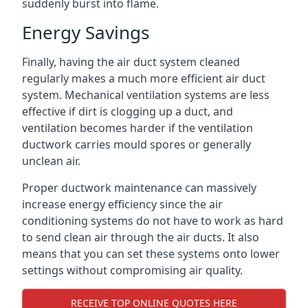
suddenly burst into flame.
Energy Savings
Finally, having the air duct system cleaned
regularly makes a much more efficient air duct
system. Mechanical ventilation systems are less
effective if dirt is clogging up a duct, and
ventilation becomes harder if the ventilation
ductwork carries mould spores or generally
unclean air.
Proper ductwork maintenance can massively
increase energy efficiency since the air
conditioning systems do not have to work as hard
to send clean air through the air ducts. It also
means that you can set these systems onto lower
settings without compromising air quality.
RECEIVE TOP ONLINE QUOTES HERE