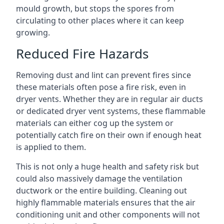
mould growth, but stops the spores from
circulating to other places where it can keep
growing.
Reduced Fire Hazards
Removing dust and lint can prevent fires since
these materials often pose a fire risk, even in
dryer vents. Whether they are in regular air ducts
or dedicated dryer vent systems, these flammable
materials can either cog up the system or
potentially catch fire on their own if enough heat
is applied to them.
This is not only a huge health and safety risk but
could also massively damage the ventilation
ductwork or the entire building. Cleaning out
highly flammable materials ensures that the air
conditioning unit and other components will not