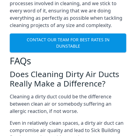
processes involved in cleaning, and we stick to
every word of it, ensuring that we are doing
everything as perfectly as possible when tackling
cleaning projects of any size and complexity.
CONTACT OUR TEAM FOR BEST RATES IN
DUNSTABLE
FAQs
Does Cleaning Dirty Air Ducts
Really Make a Difference?
Cleaning a dirty duct could be the difference
between clean air or somebody suffering an
allergic reaction, if not worse.
Even in relatively clean spaces, a dirty air duct can
compromise air quality and lead to Sick Building