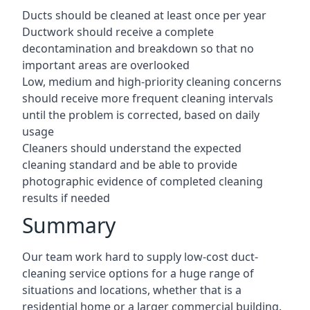
Ducts should be cleaned at least once per year
Ductwork should receive a complete
decontamination and breakdown so that no
important areas are overlooked
Low, medium and high-priority cleaning concerns
should receive more frequent cleaning intervals
until the problem is corrected, based on daily
usage
Cleaners should understand the expected
cleaning standard and be able to provide
photographic evidence of completed cleaning
results if needed
Summary
Our team work hard to supply low-cost duct-
cleaning service options for a huge range of
situations and locations, whether that is a
residential home or a larger commercial building.