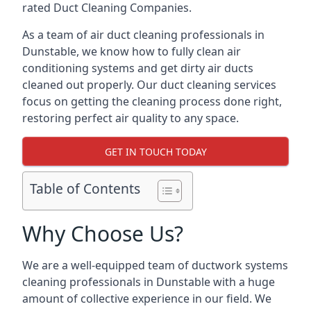
rated Duct Cleaning Companies.
As a team of air duct cleaning professionals in
Dunstable, we know how to fully clean air
conditioning systems and get dirty air ducts
cleaned out properly. Our duct cleaning services
focus on getting the cleaning process done right,
restoring perfect air quality to any space.
GET IN TOUCH TODAY
Table of Contents
Why Choose Us?
We are a well-equipped team of ductwork systems
cleaning professionals in Dunstable with a huge
amount of collective experience in our field. We