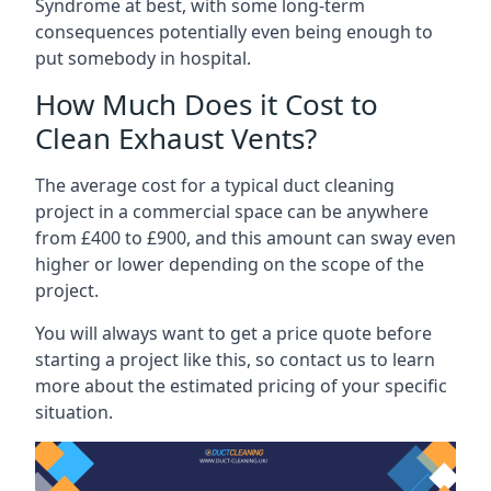
Syndrome at best, with some long-term
consequences potentially even being enough to
put somebody in hospital.
How Much Does it Cost to
Clean Exhaust Vents?
The average cost for a typical duct cleaning
project in a commercial space can be anywhere
from £400 to £900, and this amount can sway even
higher or lower depending on the scope of the
project.
You will always want to get a price quote before
starting a project like this, so contact us to learn
more about the estimated pricing of your specific
situation.