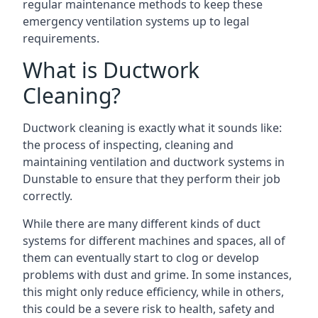
regular maintenance methods to keep these
emergency ventilation systems up to legal
requirements.
What is Ductwork
Cleaning?
Ductwork cleaning is exactly what it sounds like:
the process of inspecting, cleaning and
maintaining ventilation and ductwork systems in
Dunstable to ensure that they perform their job
correctly.
While there are many different kinds of duct
systems for different machines and spaces, all of
them can eventually start to clog or develop
problems with dust and grime. In some instances,
this might only reduce efficiency, while in others,
this could be a severe risk to health, safety and