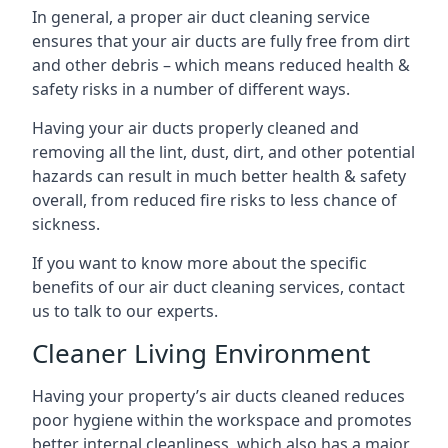
In general, a proper air duct cleaning service
ensures that your air ducts are fully free from dirt
and other debris – which means reduced health &
safety risks in a number of different ways.
Having your air ducts properly cleaned and
removing all the lint, dust, dirt, and other potential
hazards can result in much better health & safety
overall, from reduced fire risks to less chance of
sickness.
If you want to know more about the specific
benefits of our air duct cleaning services, contact
us to talk to our experts.
Cleaner Living Environment
Having your property’s air ducts cleaned reduces
poor hygiene within the workspace and promotes
better internal cleanliness, which also has a major