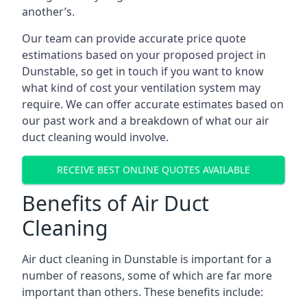
another’s.
Our team can provide accurate price quote
estimations based on your proposed project in
Dunstable, so get in touch if you want to know
what kind of cost your ventilation system may
require. We can offer accurate estimates based on
our past work and a breakdown of what our air
duct cleaning would involve.
RECEIVE BEST ONLINE QUOTES AVAILABLE
Benefits of Air Duct
Cleaning
Air duct cleaning in Dunstable is important for a
number of reasons, some of which are far more
important than others. These benefits include: