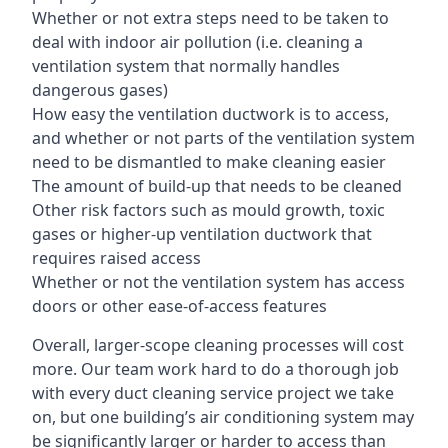
Whether or not extra steps need to be taken to
deal with indoor air pollution (i.e. cleaning a
ventilation system that normally handles
dangerous gases)
How easy the ventilation ductwork is to access,
and whether or not parts of the ventilation system
need to be dismantled to make cleaning easier
The amount of build-up that needs to be cleaned
Other risk factors such as mould growth, toxic
gases or higher-up ventilation ductwork that
requires raised access
Whether or not the ventilation system has access
doors or other ease-of-access features
Overall, larger-scope cleaning processes will cost
more. Our team work hard to do a thorough job
with every duct cleaning service project we take
on, but one building’s air conditioning system may
be significantly larger or harder to access than