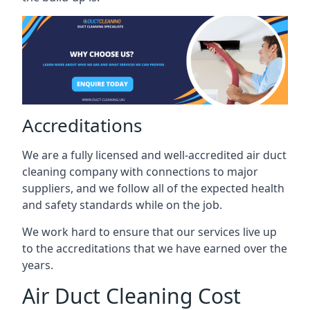
Accreditations
We are a fully licensed and well-accredited air duct
cleaning company with connections to major
suppliers, and we follow all of the expected health
and safety standards while on the job.
We work hard to ensure that our services live up
to the accreditations that we have earned over the
years.
Air Duct Cleaning Cost