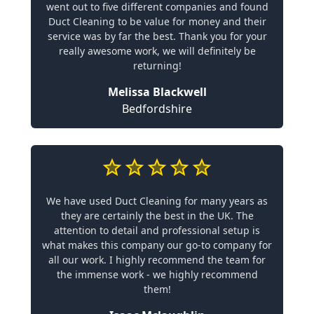
went out to five different companies and found
Duct Cleaning to be value for money and their
service was by far the best. Thank you for your
really awesome work, we will definitely be
returning!
Melissa Blackwell
Bedfordshire
We have used Duct Cleaning for many years as
they are certainly the best in the UK. The
attention to detail and professional setup is
what makes this company our go-to company for
all our work. I highly recommend the team for
the immense work - we highly recommend
them!