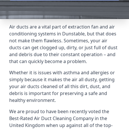
Air ducts are a vital part of extraction fan and air
conditioning systems in Dunstable, but that does
not make them flawless. Sometimes, your air
ducts can get clogged up, dirty, or just full of dust
and debris due to their constant operation – and
that can quickly become a problem.
Whether it is issues with asthma and allergies or
simply because it makes the air all dusty, getting
your air ducts cleaned of all this dirt, dust, and
debris is important for preserving a safe and
healthy environment.
We are proud to have been recently voted the
Best-Rated Air Duct Cleaning Company
in the
United Kingdom when up against all of the top-