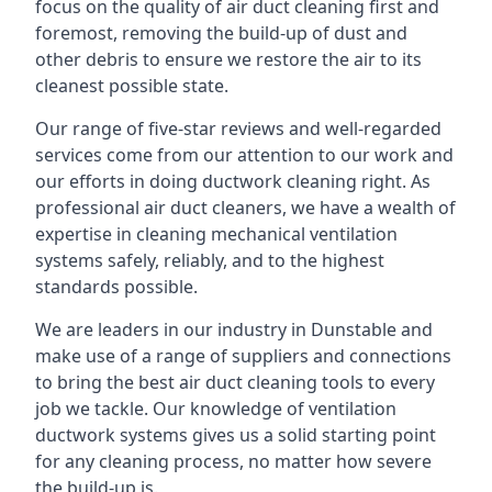
focus on the quality of air duct cleaning first and
foremost, removing the build-up of dust and
other debris to ensure we restore the air to its
cleanest possible state.
Our range of five-star reviews and well-regarded
services come from our attention to our work and
our efforts in doing ductwork cleaning right. As
professional air duct cleaners, we have a wealth of
expertise in cleaning mechanical ventilation
systems safely, reliably, and to the highest
standards possible.
We are leaders in our industry in Dunstable and
make use of a range of suppliers and connections
to bring the best air duct cleaning tools to every
job we tackle. Our knowledge of ventilation
ductwork systems gives us a solid starting point
for any cleaning process, no matter how severe
the build-up is.