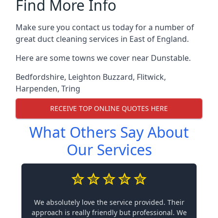
Find More Info
Make sure you contact us today for a number of
great duct cleaning services in East of England.
Here are some towns we cover near Dunstable.
Bedfordshire
,
Leighton Buzzard
,
Flitwick
,
Harpenden
,
Tring
RECEIVE TOP ONLINE QUOTES HERE
What Others Say About
Our Services
We absolutely love the service provided. Their
approach is really friendly but professional. We