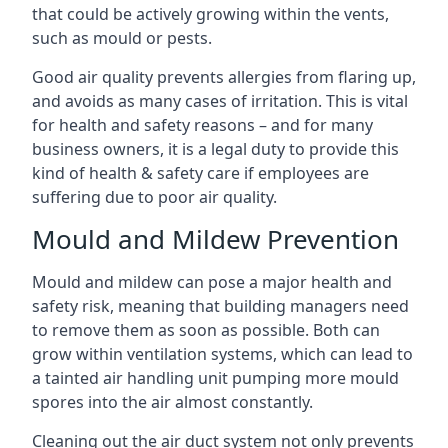
that could be actively growing within the vents,
such as mould or pests.
Good air quality prevents allergies from flaring up,
and avoids as many cases of irritation. This is vital
for health and safety reasons – and for many
business owners, it is a legal duty to provide this
kind of health & safety care if employees are
suffering due to poor air quality.
Mould and Mildew Prevention
Mould and mildew can pose a major health and
safety risk, meaning that building managers need
to remove them as soon as possible. Both can
grow within ventilation systems, which can lead to
a tainted air handling unit pumping more mould
spores into the air almost constantly.
Cleaning out the air duct system not only prevents